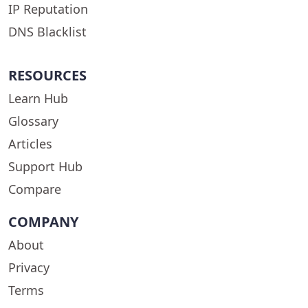
IP Reputation
DNS Blacklist
RESOURCES
Learn Hub
Glossary
Articles
Support Hub
Compare
COMPANY
About
Privacy
Terms