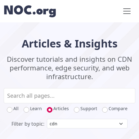
Articles & Insights
Discover tutorials and insights on CDN
performance, edge security, and web
infrastructure.
All
Learn
Articles
Support
Compare
Filter by topic: