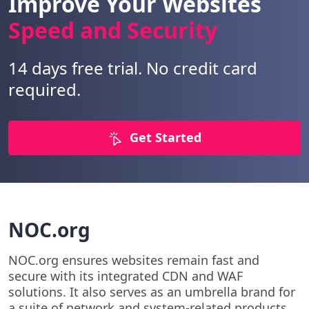
Improve Your Websites
Speed and Security
14 days free trial. No credit card
required.
Get Started
NOC.org
NOC.org ensures websites remain fast and
secure with its integrated CDN and WAF
solutions. It also serves as an umbrella brand for
a suite of network and system-related products.