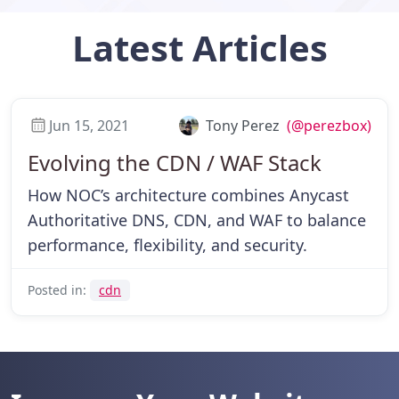
Latest
Articles
Jun 15, 2021
Tony Perez
(@perezbox)
Evolving the CDN / WAF Stack
How NOC’s architecture combines Anycast
Authoritative DNS, CDN, and WAF to balance
performance, flexibility, and security.
Posted in:
cdn