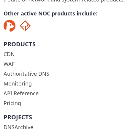
Other active NOC products include:
PRODUCTS
CDN
WAF
Authoritative DNS
Monitoring
API Reference
Pricing
PROJECTS
DNSArchive