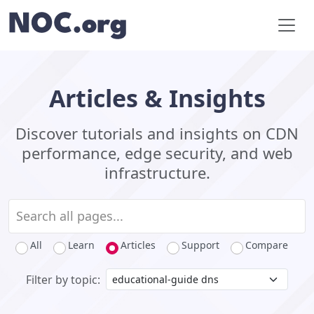
Articles & Insights
Discover tutorials and insights on CDN
performance, edge security, and web
infrastructure.
All
Learn
Articles
Support
Compare
Filter by topic: