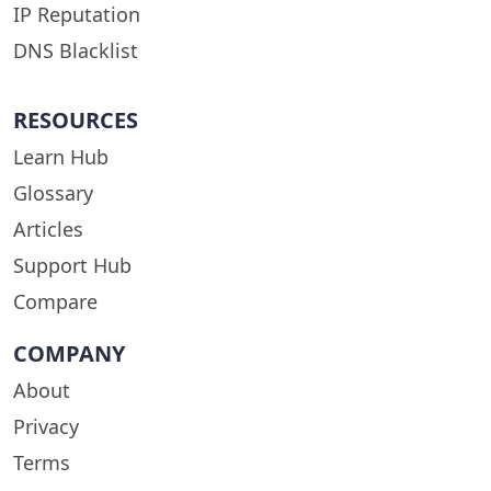
IP Reputation
DNS Blacklist
RESOURCES
Learn Hub
Glossary
Articles
Support Hub
Compare
COMPANY
About
Privacy
Terms