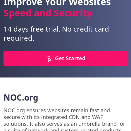
Improve Your Websites
Speed and Security
14 days free trial. No credit card
required.
Get Started
NOC.org
NOC.org ensures websites remain fast and
secure with its integrated CDN and WAF
solutions. It also serves as an umbrella brand for
a suite of network and system-related products.