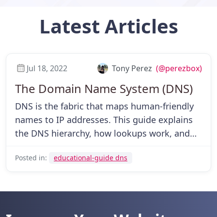
Latest
Articles
Jul 18, 2022
Tony Perez
(@perezbox)
The Domain Name System (DNS)
DNS is the fabric that maps human-friendly
names to IP addresses. This guide explains
the DNS hierarchy, how lookups work, and
which parts you can control as a user and
Posted in:
educational-guide dns
website owner.