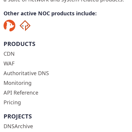
Other active NOC products include:
PRODUCTS
CDN
WAF
Authoritative DNS
Monitoring
API Reference
Pricing
PROJECTS
DNSArchive