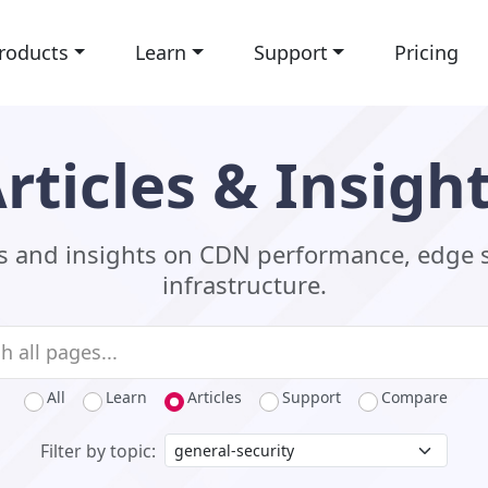
roducts
Learn
Support
Pricing
rticles & Insigh
ls and insights on CDN performance, edge 
infrastructure.
All
Learn
Articles
Support
Compare
Filter by topic: