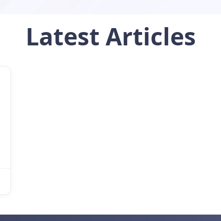
Latest
Articles