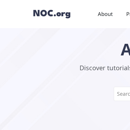
About
P
A
Discover tutoria