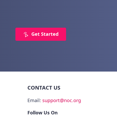
Get Started
CONTACT US
Email:
support@noc.org
Follow Us On