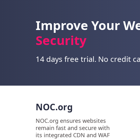
Improve Your W
Security
14 days free trial. No credit c
NOC.org
NOC.org ensures websites
remain fast and secure with
its integrated CDN and WAF