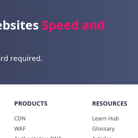
ebsites
Speed and
ard required.
PRODUCTS
RESOURCES
CDN
Learn Hub
WAF
Glossary