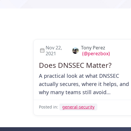
Nov 22,
Tony Perez
2021
(@perezbox)
Does DNSSEC Matter?
A practical look at what DNSSEC
actually secures, where it helps, and
why many teams still avoid
deploying it.
Posted in:
general-security