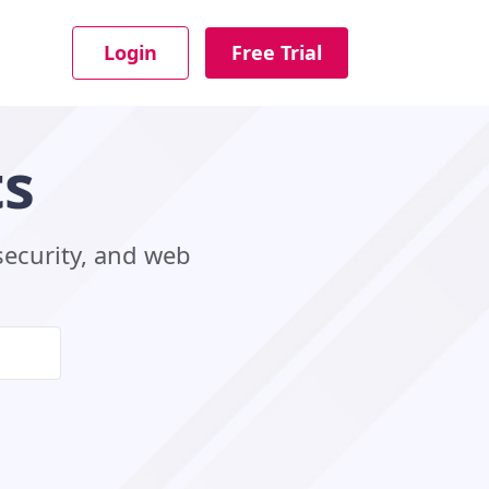
Login
Free Trial
ts
security, and web