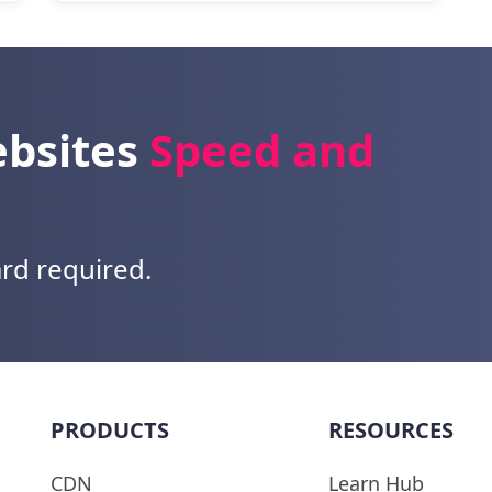
ebsites
Speed and
ard required.
PRODUCTS
RESOURCES
CDN
Learn Hub