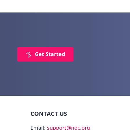
Get Started
CONTACT US
Email:
support@noc.org