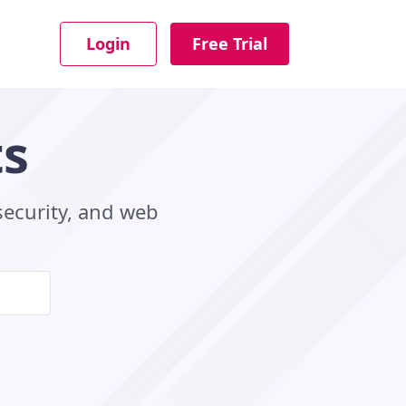
Login
Free Trial
ts
security, and web