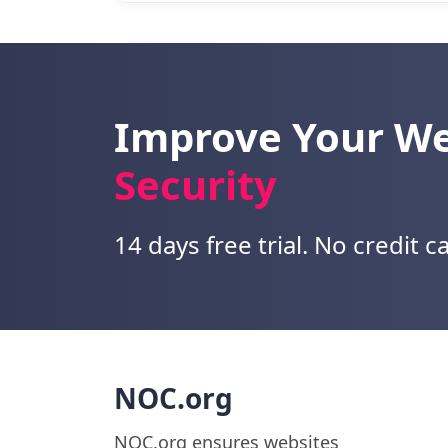
Improve Your W
Security
14 days free trial. No credit c
NOC.org
NOC.org ensures websites