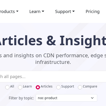
roducts
Learn
Support
Pricing
rticles & Insigh
ls and insights on CDN performance, edge 
infrastructure.
All
Learn
Articles
Support
Compare
Filter by topic: