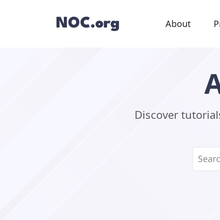
About
P
A
Discover tutoria