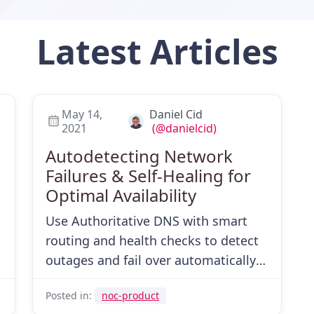
Latest
Articles
May 14,
Daniel Cid
2021
(@danielcid)
Autodetecting Network
Failures & Self-Healing for
Optimal Availability
d
Use Authoritative DNS with smart
routing and health checks to detect
outages and fail over automatically—
then recover gracefully.
Posted in:
noc-product