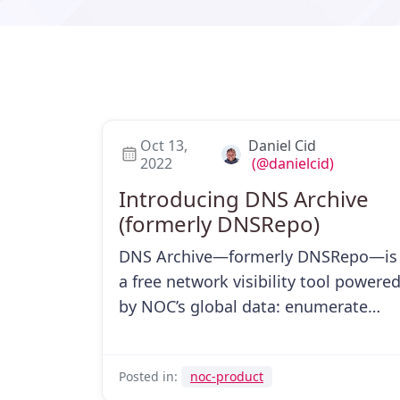
Oct 13,
Daniel Cid
2022
(@danielcid)
Introducing DNS Archive
(formerly DNSRepo)
DNS Archive—formerly DNSRepo—is
a free network visibility tool powere
by NOC’s global data: enumerate
subdomains, find domains by IP, and
more.
Posted in:
noc-product