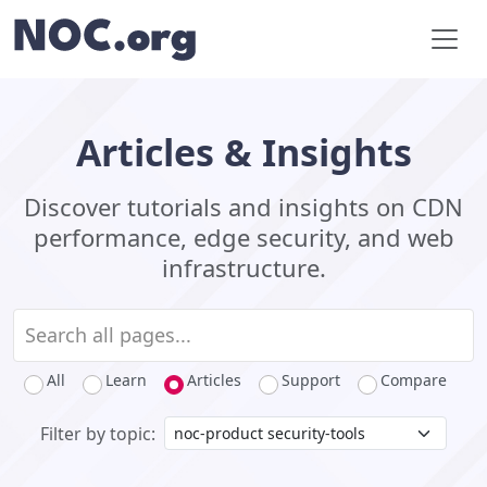
Articles & Insights
Discover tutorials and insights on CDN
performance, edge security, and web
infrastructure.
All
Learn
Articles
Support
Compare
Filter by topic: