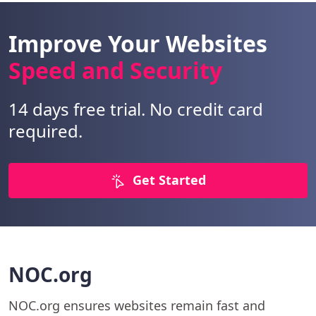
Improve Your Websites
Speed and Security
14 days free trial. No credit card
required.
Get Started
NOC.org
NOC.org ensures websites remain fast and