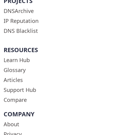
PROJECTS
DNSArchive
IP Reputation
DNS Blacklist
RESOURCES
Learn Hub
Glossary
Articles
Support Hub
Compare
COMPANY
About
Privacy