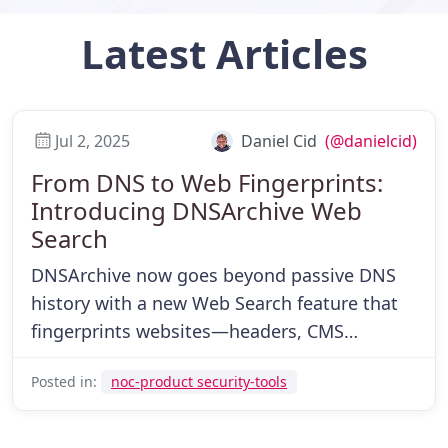
Latest
Articles
Jul 2, 2025
Daniel Cid
(@danielcid)
From DNS to Web Fingerprints:
Introducing DNSArchive Web
Search
DNSArchive now goes beyond passive DNS
history with a new Web Search feature that
fingerprints websites—headers, CMS
versions, linked assets, and more—for faster
Posted in:
noc-product security-tools
investigations and infrastructure mapping.