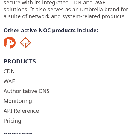
secure with its integrated CDN and WAF
solutions. It also serves as an umbrella brand for
a suite of network and system-related products.
Other active NOC products include:
PRODUCTS
CDN
WAF
Authoritative DNS
Monitoring
API Reference
Pricing