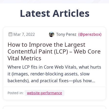
Latest
Articles
Mar 7, 2022
Tony Perez
(@perezbox)
How to Improve the Largest
Contentful Paint (LCP) – Web Core
Vital Metrics
Where LCP fits in Core Web Vitals, what hurts
it (images, render-blocking assets, slow
backends), and practical fixes—plus how
CDNs help.
Posted in:
website-performance