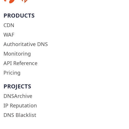
PRODUCTS
CDN
WAF
Authoritative DNS
Monitoring
API Reference
Pricing
PROJECTS
DNSArchive
IP Reputation
DNS Blacklist