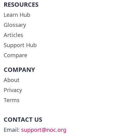
RESOURCES
Learn Hub
Glossary
Articles
Support Hub
Compare
COMPANY
About
Privacy
Terms
CONTACT US
Email:
support@noc.org