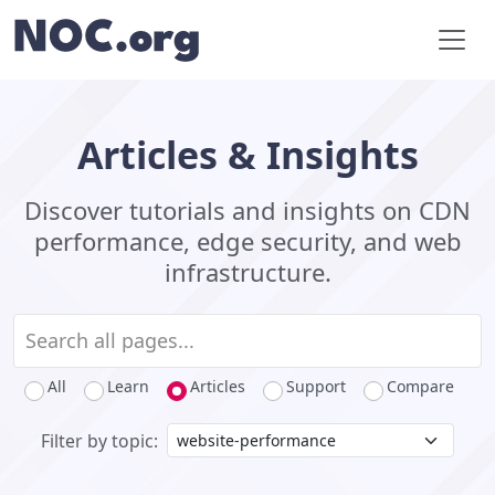
Articles & Insights
Discover tutorials and insights on CDN
performance, edge security, and web
infrastructure.
All
Learn
Articles
Support
Compare
Filter by topic: