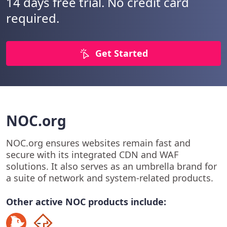
14 days free trial. No credit card
required.
Get Started
NOC.org
NOC.org ensures websites remain fast and
secure with its integrated CDN and WAF
solutions. It also serves as an umbrella brand for
a suite of network and system-related products.
Other active NOC products include: