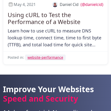
May 4, 2021
Daniel Cid
(@danielcid)
Using cURL to Test the
Performance of a Website
Learn how to use cURL to measure DNS
lookup time, connect time, time to first byte
(TTFB), and total load time for quick site
performance diagnostics.
Posted in:
website-performance
Improve Your Websites
Speed and Security