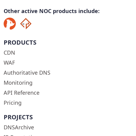
Other active NOC products include:
PRODUCTS
CDN
WAF
Authoritative DNS
Monitoring
API Reference
Pricing
PROJECTS
DNSArchive