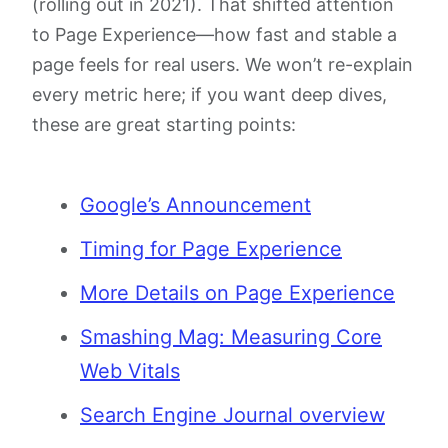
(rolling out in 2021). That shifted attention
to Page Experience—how fast and stable a
page feels for real users. We won’t re-explain
every metric here; if you want deep dives,
these are great starting points:
Google’s Announcement
Timing for Page Experience
More Details on Page Experience
Smashing Mag: Measuring Core
Web Vitals
Search Engine Journal overview