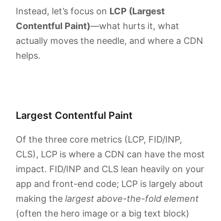
Instead, let’s focus on
LCP (Largest
Contentful Paint)
—what hurts it, what
actually moves the needle, and where a CDN
helps.
Largest Contentful Paint
Of the three core metrics (LCP, FID/INP,
CLS), LCP is where a CDN can have the most
impact. FID/INP and CLS lean heavily on your
app and front-end code; LCP is largely about
making the
largest above-the-fold element
(often the hero image or a big text block)