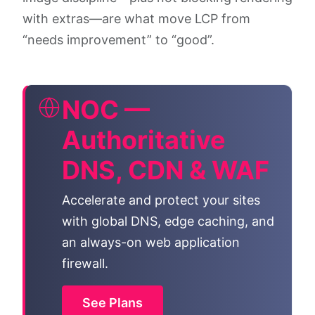
with extras—are what move LCP from
“needs improvement” to “good”.
NOC —
Authoritative
DNS, CDN & WAF
Accelerate and protect your sites
with global DNS, edge caching, and
an always-on web application
firewall.
See Plans