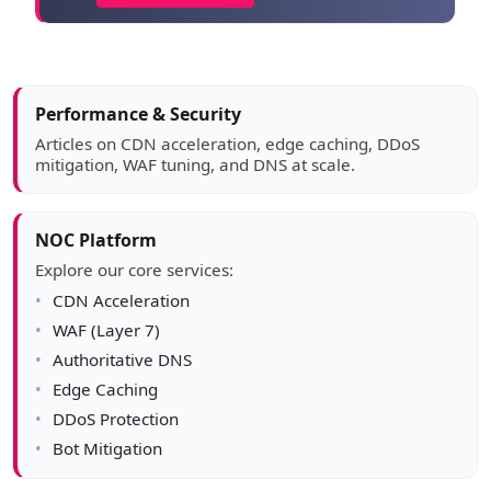
Article sidebar
Performance & Security
Articles on CDN acceleration, edge caching, DDoS
mitigation, WAF tuning, and DNS at scale.
NOC Platform
Explore our core services:
CDN Acceleration
WAF (Layer 7)
Authoritative DNS
Edge Caching
DDoS Protection
Bot Mitigation