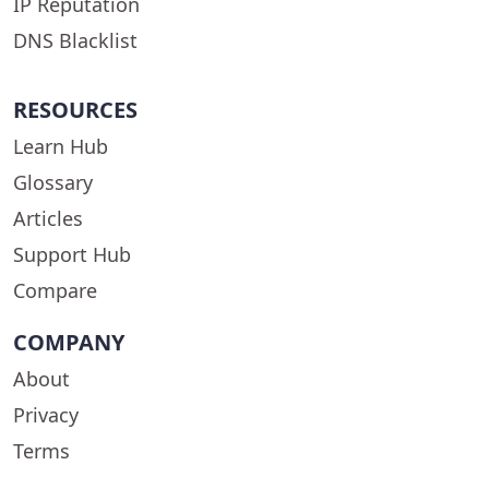
IP Reputation
DNS Blacklist
RESOURCES
Learn Hub
Glossary
Articles
Support Hub
Compare
COMPANY
About
Privacy
Terms