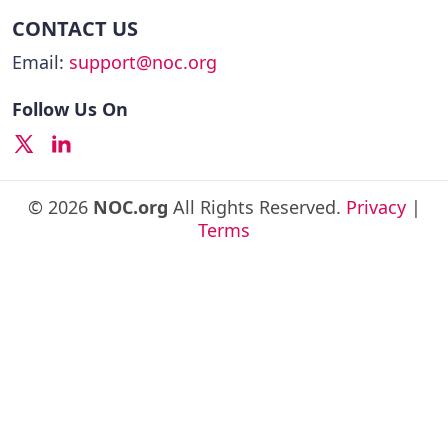
CONTACT US
Email:
support@noc.org
Follow Us On
© 2026
NOC.org
All Rights Reserved.
Privacy
|
Terms