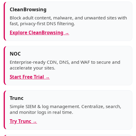
CleanBrowsing
Block adult content, malware, and unwanted sites with
fast, privacy-first DNS filtering.
Explore CleanBrowsing →
NOC
Enterprise-ready CDN, DNS, and WAF to secure and
accelerate your sites.
Start Free Trial →
Trunc
Simple SIEM & log management. Centralize, search,
and monitor logs in real time.
Try Trunc →