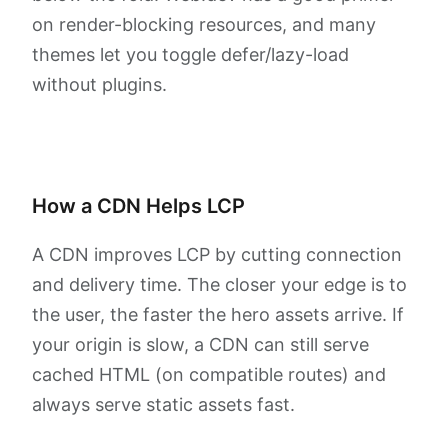
on render-blocking resources, and many
themes let you toggle defer/lazy-load
without plugins.
How a CDN Helps LCP
A CDN improves LCP by cutting connection
and delivery time. The closer your edge is to
the user, the faster the hero assets arrive. If
your origin is slow, a CDN can still serve
cached HTML (on compatible routes) and
always serve static assets fast.