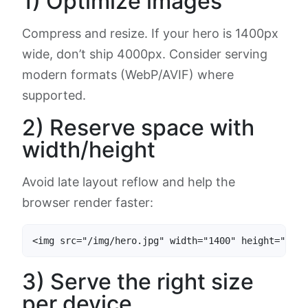
1) Optimize images
Compress and resize. If your hero is 1400px
wide, don’t ship 4000px. Consider serving
modern formats (WebP/AVIF) where
supported.
2) Reserve space with
width/height
Avoid late layout reflow and help the
browser render faster:
<img src="/img/hero.jpg" width="1400" height="600"
3) Serve the right size
per device