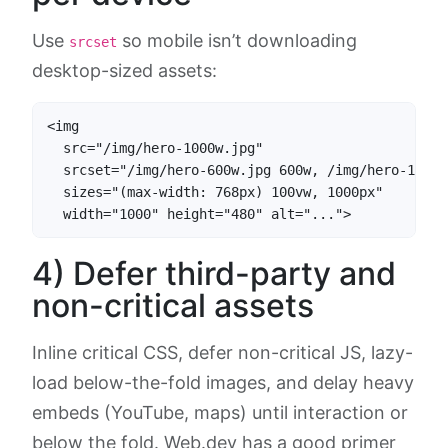
Use
so mobile isn’t downloading
srcset
desktop-sized assets:
<img

  src="/img/hero-1000w.jpg"

  srcset="/img/hero-600w.jpg 600w, /img/hero-1000w
  sizes="(max-width: 768px) 100vw, 1000px"

  width="1000" height="480" alt="...">
4) Defer third-party and
non-critical assets
Inline critical CSS, defer non-critical JS, lazy-
load below-the-fold images, and delay heavy
embeds (YouTube, maps) until interaction or
below the fold. Web.dev has a good primer