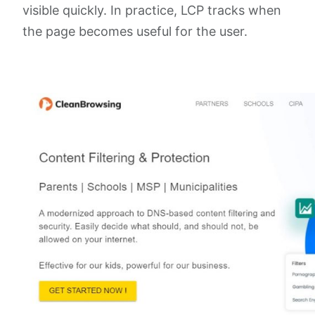
visible quickly. In practice, LCP tracks when
the page becomes useful for the user.