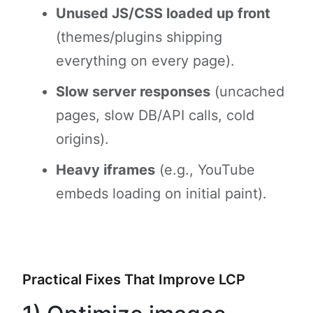
Unused JS/CSS loaded up front
(themes/plugins shipping
everything on every page).
Slow server responses
(uncached
pages, slow DB/API calls, cold
origins).
Heavy iframes
(e.g., YouTube
embeds loading on initial paint).
Practical Fixes That Improve LCP