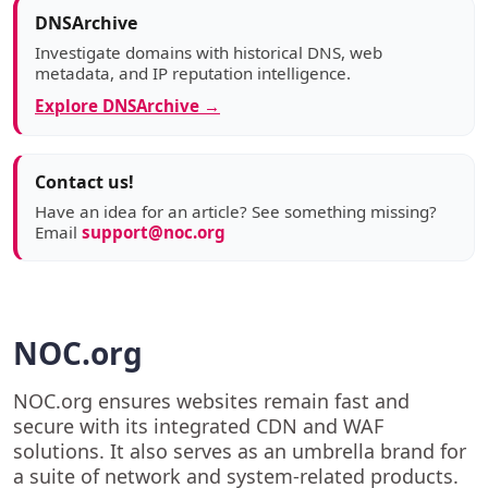
DNSArchive
Investigate domains with historical DNS, web
metadata, and IP reputation intelligence.
Explore DNSArchive →
Contact us!
Have an idea for an article? See something missing?
Email
support@noc.org
NOC.org
NOC.org ensures websites remain fast and
secure with its integrated CDN and WAF
solutions. It also serves as an umbrella brand for
a suite of network and system-related products.