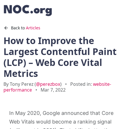
Back to
Articles
How to Improve the
Largest Contentful Paint
(LCP) – Web Core Vital
Metrics
By Tony Perez (
@perezbox
)
•
Posted in:
website-
performance
•
Mar 7, 2022
In May 2020, Google announced that Core
Web Vitals would become a ranking signal