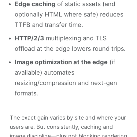
Edge caching
of static assets (and
optionally HTML where safe) reduces
TTFB and transfer time.
HTTP/2/3
multiplexing and TLS
offload at the edge lowers round trips.
Image optimization at the edge
(if
available) automates
resizing/compression and next-gen
formats.
The exact gain varies by site and where your
users are. But consistently, caching and
image discipline—plus not blocking rendering