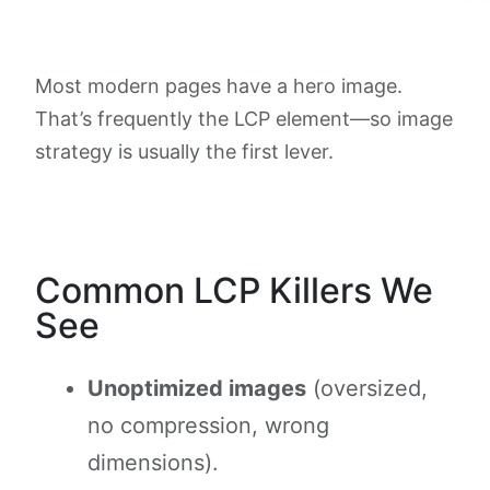
Most modern pages have a hero image.
That’s frequently the LCP element—so image
strategy is usually the first lever.
Common LCP Killers We
See
Unoptimized images
(oversized,
no compression, wrong
dimensions).