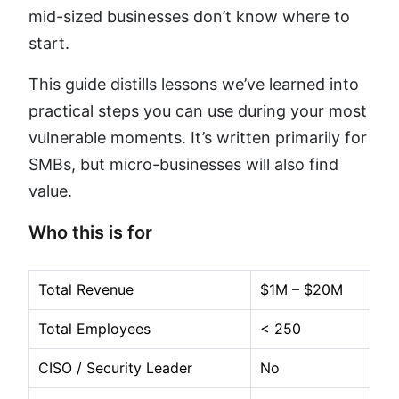
mid-sized businesses don’t know where to
start.
This guide distills lessons we’ve learned into
practical steps you can use during your most
vulnerable moments. It’s written primarily for
SMBs, but micro-businesses will also find
value.
Who this is for
Total Revenue
$1M – $20M
Total Employees
< 250
CISO / Security Leader
No