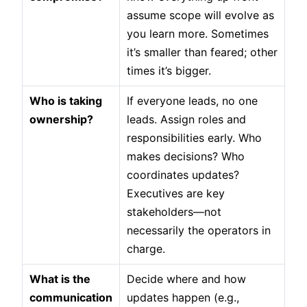
assume scope will evolve as
you learn more. Sometimes
it’s smaller than feared; other
times it’s bigger.
Who is taking
If everyone leads, no one
ownership?
leads. Assign roles and
responsibilities early. Who
makes decisions? Who
coordinates updates?
Executives are key
stakeholders—not
necessarily the operators in
charge.
What is the
Decide where and how
communication
updates happen (e.g.,