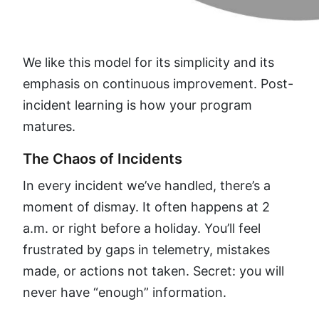
We like this model for its simplicity and its
emphasis on continuous improvement. Post-
incident learning is how your program
matures.
The Chaos of Incidents
In every incident we’ve handled, there’s a
moment of dismay. It often happens at 2
a.m. or right before a holiday. You’ll feel
frustrated by gaps in telemetry, mistakes
made, or actions not taken. Secret: you will
never have “enough” information.