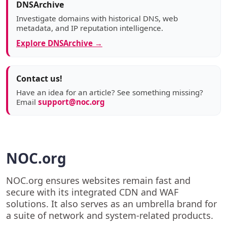
DNSArchive
Investigate domains with historical DNS, web
metadata, and IP reputation intelligence.
Explore DNSArchive →
Contact us!
Have an idea for an article? See something missing?
Email
support@noc.org
NOC.org
NOC.org ensures websites remain fast and
secure with its integrated CDN and WAF
solutions. It also serves as an umbrella brand for
a suite of network and system-related products.