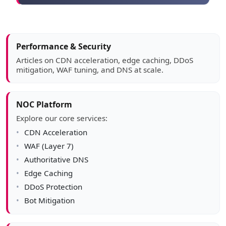
Article sidebar
Performance & Security
Articles on CDN acceleration, edge caching, DDoS
mitigation, WAF tuning, and DNS at scale.
NOC Platform
Explore our core services:
CDN Acceleration
WAF (Layer 7)
Authoritative DNS
Edge Caching
DDoS Protection
Bot Mitigation