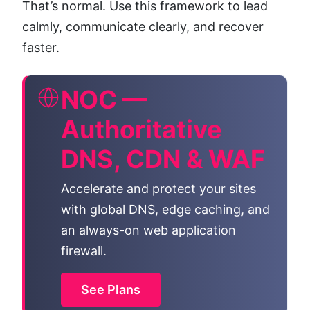
That’s normal. Use this framework to lead
calmly, communicate clearly, and recover
faster.
NOC —
Authoritative
DNS, CDN & WAF
Accelerate and protect your sites
with global DNS, edge caching, and
an always-on web application
firewall.
See Plans