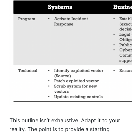
This outline isn’t exhaustive. Adapt it to your
reality. The point is to provide a starting