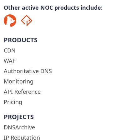
Other active NOC products include:
PRODUCTS
CDN
WAF
Authoritative DNS
Monitoring
API Reference
Pricing
PROJECTS
DNSArchive
IP Reputation