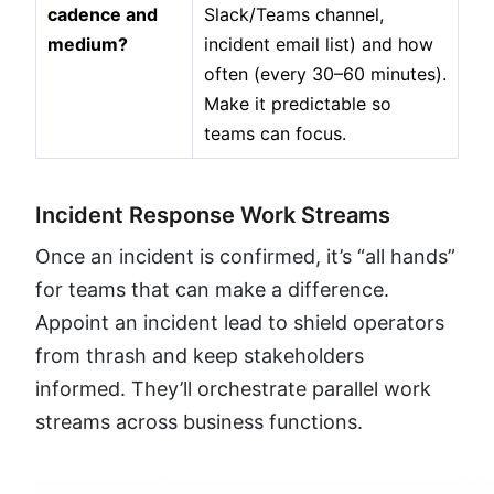
cadence and
Slack/Teams channel,
medium?
incident email list) and how
often (every 30–60 minutes).
Make it predictable so
teams can focus.
Incident Response Work Streams
Once an incident is confirmed, it’s “all hands”
for teams that can make a difference.
Appoint an incident lead to shield operators
from thrash and keep stakeholders
informed. They’ll orchestrate parallel work
streams across business functions.