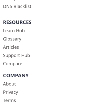
DNS Blacklist
RESOURCES
Learn Hub
Glossary
Articles
Support Hub
Compare
COMPANY
About
Privacy
Terms