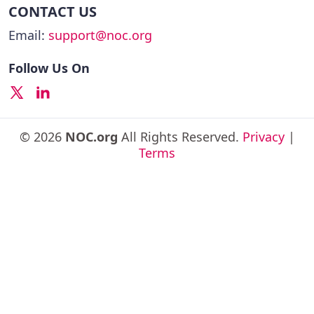
CONTACT US
Email:
support@noc.org
Follow Us On
© 2026
NOC.org
All Rights Reserved.
Privacy
|
Terms