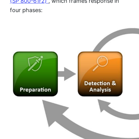
(SP 800-61r2)
, which frames response in
four phases: