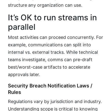
structure any organization can use.
It’s OK to run streams in
parallel
Most activities can proceed concurrently. For
example, communications can split into
internal vs. external tracks. While technical
teams investigate, comms can pre-draft
best/worst-case artifacts to accelerate
approvals later.
Security Breach Notification Laws /
Rules
Regulations vary by jurisdiction and industry.
Understanding scope is critical to knowing