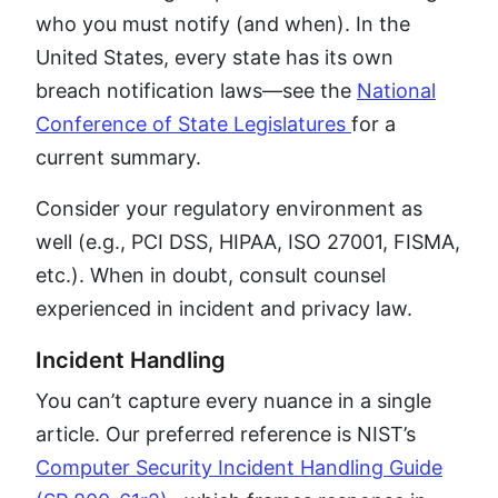
who you must notify (and when). In the
United States, every state has its own
breach notification laws—see the
National
Conference of State Legislatures
for a
current summary.
Consider your regulatory environment as
well (e.g., PCI DSS, HIPAA, ISO 27001, FISMA,
etc.). When in doubt, consult counsel
experienced in incident and privacy law.
Incident Handling
You can’t capture every nuance in a single
article. Our preferred reference is NIST’s
Computer Security Incident Handling Guide