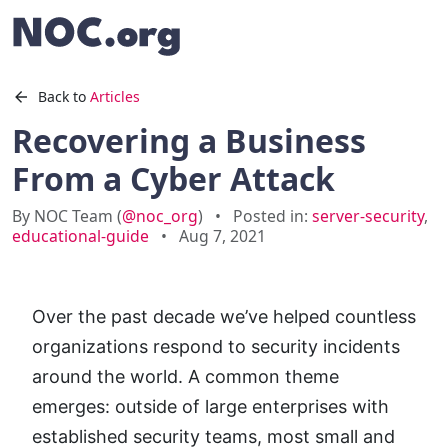
Back to
Articles
Recovering a Business
From a Cyber Attack
By NOC Team (
@noc_org
)
•
Posted in:
server-security
,
educational-guide
•
Aug 7, 2021
Over the past decade we’ve helped countless
organizations respond to security incidents
around the world. A common theme
emerges: outside of large enterprises with
established security teams, most small and