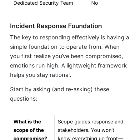
Dedicated Security Team
No
Incident Response Foundation
The key to responding effectively is having a
simple foundation to operate from. When
you first realize you’ve been compromised,
emotions run high. A lightweight framework
helps you stay rational.
Start by asking (and re-asking) these
questions:
What is the
Scope guides response and
scope of the
stakeholders. You won’t
compromise?
know everything up front—