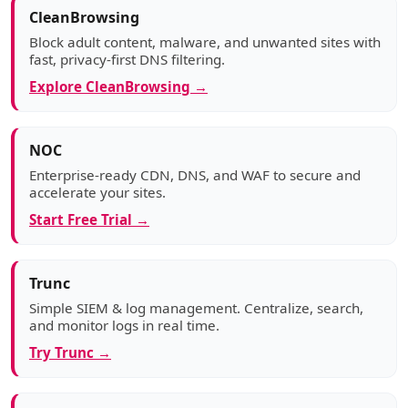
CleanBrowsing
Block adult content, malware, and unwanted sites with
fast, privacy-first DNS filtering.
Explore CleanBrowsing →
NOC
Enterprise-ready CDN, DNS, and WAF to secure and
accelerate your sites.
Start Free Trial →
Trunc
Simple SIEM & log management. Centralize, search,
and monitor logs in real time.
Try Trunc →