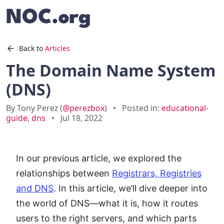
Back to
Articles
The Domain Name System
(DNS)
By Tony Perez (
@perezbox
)
•
Posted in:
educational-
guide
,
dns
•
Jul 18, 2022
In our previous article, we explored the
relationships between
Registrars, Registries
and DNS
. In this article, we’ll dive deeper into
the world of DNS—what it is, how it routes
users to the right servers, and which parts