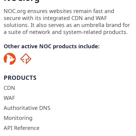
NOC.org ensures websites remain fast and
secure with its integrated CDN and WAF
solutions. It also serves as an umbrella brand for
a suite of network and system-related products.
Other active NOC products include:
PRODUCTS
CDN
WAF
Authoritative DNS
Monitoring
API Reference