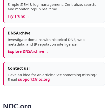
Simple SIEM & log management. Centralize, search,
and monitor logs in real time.
Try Trunc →
DNSArchive
Investigate domains with historical DNS, web
metadata, and IP reputation intelligence.
Explore DNSArchive →
Contact us!
Have an idea for an article? See something missing?
Email
support@noc.org
NOC.org