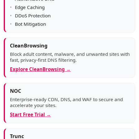
Edge Caching
DDoS Protection
Bot Mitigation
CleanBrowsing
Block adult content, malware, and unwanted sites with
fast, privacy-first DNS filtering.
Explore CleanBrowsing →
NOC
Enterprise-ready CDN, DNS, and WAF to secure and
accelerate your sites.
Start Free Trial →
Trunc