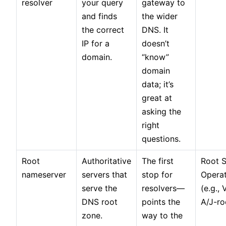
resolver
your query
gateway to
and finds
the wider
the correct
DNS. It
IP for a
doesn’t
domain.
“know”
domain
data; it’s
great at
asking the
right
questions.
Root
Authoritative
The first
Root S
nameserver
servers that
stop for
Opera
serve the
resolvers—
(e.g., 
DNS root
points the
A/J-ro
zone.
way to the