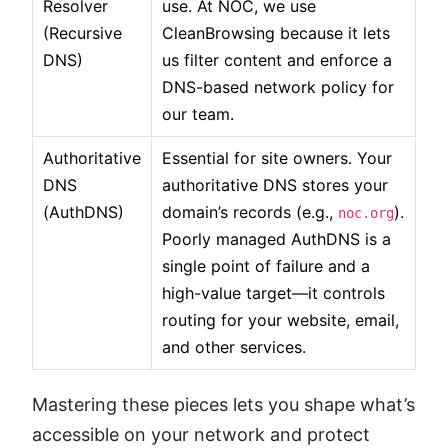
Resolver
use. At NOC, we use
(Recursive
CleanBrowsing because it lets
DNS)
us filter content and enforce a
DNS-based network policy for
our team.
Authoritative
Essential for site owners. Your
DNS
authoritative DNS stores your
(AuthDNS)
domain’s records (e.g.,
).
noc.org
Poorly managed AuthDNS is a
single point of failure and a
high-value target—it controls
routing for your website, email,
and other services.
Mastering these pieces lets you shape what’s
accessible on your network and protect