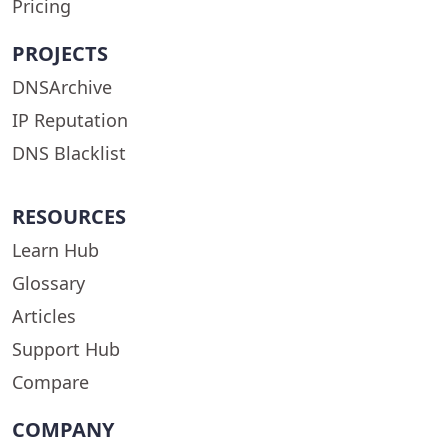
Pricing
PROJECTS
DNSArchive
IP Reputation
DNS Blacklist
RESOURCES
Learn Hub
Glossary
Articles
Support Hub
Compare
COMPANY