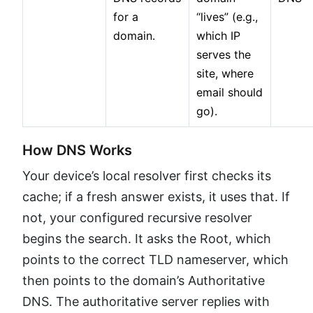
for a
“lives” (e.g.,
domain.
which IP
serves the
site, where
email should
go).
How DNS Works
Your device’s local resolver first checks its
cache; if a fresh answer exists, it uses that. If
not, your configured recursive resolver
begins the search. It asks the Root, which
points to the correct TLD nameserver, which
then points to the domain’s Authoritative
DNS. The authoritative server replies with