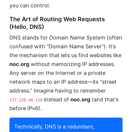
you can control.
The Art of Routing Web Requests
(Hello, DNS)
DNS stands for
Domain Name System
(often
confused with “Domain Name Server”). It’s
the mechanism that lets us find websites like
noc.org
without memorizing IP addresses.
Any server on the Internet or a private
network maps to an IP address—its “street
address.” Imagine having to remember
instead of
noc.org
(and that’s
137.220.48.110
before IPv6).
Technically, DNS is a redundant,