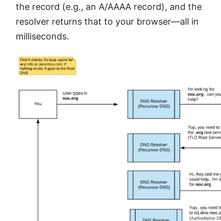
the record (e.g., an A/AAAA record), and the
resolver returns that to your browser—all in
milliseconds.