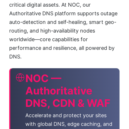
critical digital assets. At NOC, our
Authoritative DNS platform supports outage
auto-detection and self-healing, smart geo-
routing, and high-availability nodes
worldwide—core capabilities for
performance and resilience, all powered by
DNS.
NOC —
Authoritative
DNS, CDN & WAF
Accelerate and protect your sites
with global DNS, edge caching, and