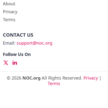
About
Privacy
Terms
CONTACT US
Email:
support@noc.org
Follow Us On
© 2026
NOC.org
All Rights Reserved.
Privacy
|
Terms