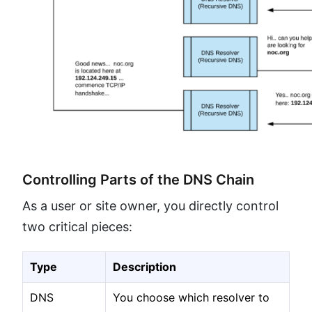
Controlling Parts of the DNS Chain
As a user or site owner, you directly control
two critical pieces:
Type
Description
DNS
You choose which resolver to