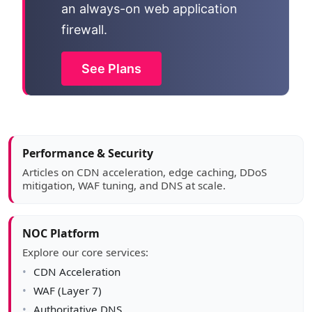
an always-on web application
firewall.
See Plans
Article sidebar
Performance & Security
Articles on CDN acceleration, edge caching, DDoS
mitigation, WAF tuning, and DNS at scale.
NOC Platform
Explore our core services:
CDN Acceleration
WAF (Layer 7)
Authoritative DNS