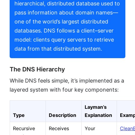
hierarchical, distributed database used to
pass information about domain names—
one of the world’s largest distributed
databases. DNS follows a client–server
model: clients query servers to retrieve
data from that distributed system.
The DNS Hierarchy
While DNS feels simple, it’s implemented as a
layered system with four key components:
Layman’s
Type
Description
Explanation
Examp
Recursive
Receives
Your
Clean