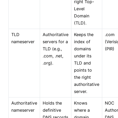
right Top-
Level
Domain
(TLD).
TLD
Authoritative
Keeps the
.com
nameserver
servers for a
index of
(Verisi
TLD (e.g.,
domains
(PIR)
.com, .net,
under its
.org).
TLD and
points to
the right
authoritative
server.
Authoritative
Holds the
Knows
NOC
nameserver
definitive
where a
Author
DNS records
domain
DNS