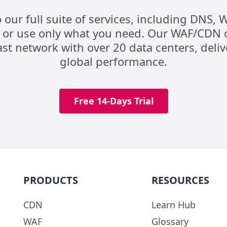
o our full suite of services, including DNS,
 or use only what you need. Our WAF/CDN 
st network with over 20 data centers, deli
global performance.
Free 14-Days Trial
PRODUCTS
RESOURCES
CDN
Learn Hub
WAF
Glossary