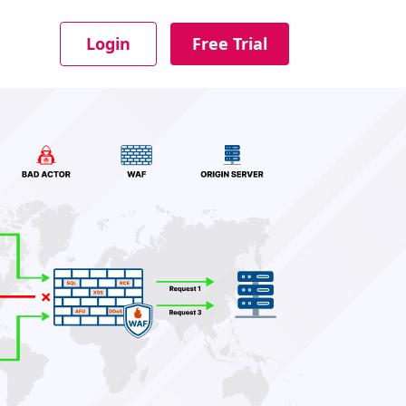
Login
Free Trial