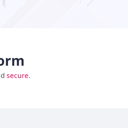
form
nd
secure
.