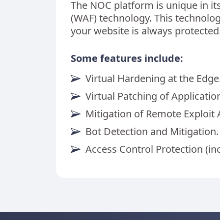
The NOC platform is unique in it
(WAF) technology. This technol
your website is always protected
Some features include:
Virtual Hardening at the Edge
Virtual Patching of Application
Mitigation of Remote Exploit 
Bot Detection and Mitigation.
Access Control Protection (in