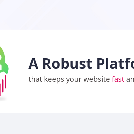
A Robust Plat
that keeps your website
fast
a