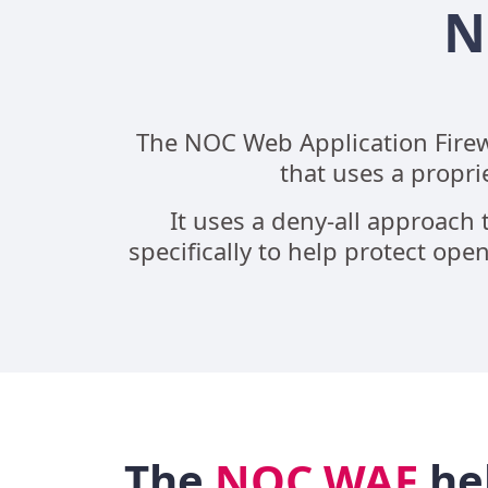
N
The NOC Web Application Firewa
that uses a propri
It uses a deny-all approach t
specifically to help protect o
The
NOC WAF
he