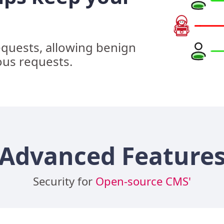
equests, allowing benign
ous requests.
Advanced Feature
Security for
Open-source CMS'