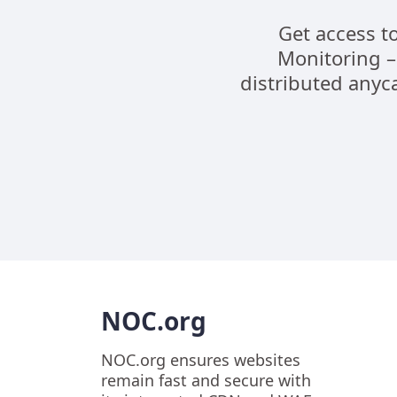
Get access t
Monitoring –
distributed anyca
NOC.org
NOC.org ensures websites
remain fast and secure with