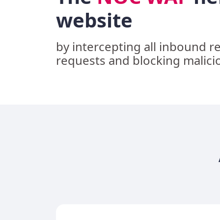
website
by intercepting all inbound r
requests and blocking malici