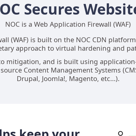
OC Secures Websit
NOC is a Web Application Firewall (WAF)
ll (WAF) is built on the NOC CDN platform. 
etary approach to virtual hardening and pa
o mitigation, and is built using application-s
pensource Content Management Systems (CMS)
Drupal, Joomla!, Magento, etc...).
lps keep your