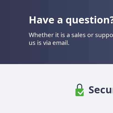
Have a question
Whether it is a sales or supp
us is via email.
Secu