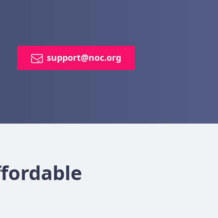
support@noc.org
ffordable