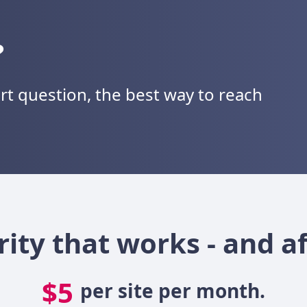
?
ort question, the best way to reach
rity that works - and a
$5
per site per month.