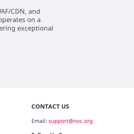
 WAF/CDN, and
operates on a
vering exceptional
CONTACT US
Email:
support@noc.org