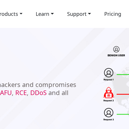
roducts
Learn
Support
Pricing
 hackers and compromises
AFU
,
RCE
,
DDoS
and all