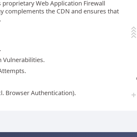
s proprietary Web Application Firewall
ogy complements the CDN and ensures that
.
.
 Vulnerabilities.
Attempts.
cl. Browser Authentication).