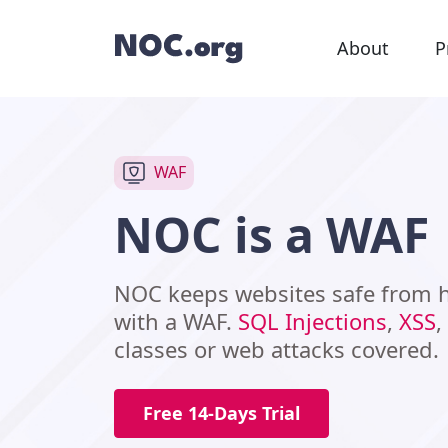
About
P
WAF
NOC is a WAF
NOC keeps websites safe from
with a WAF.
SQL Injections
,
XSS
,
classes or web attacks covered.
Free 14-Days Trial