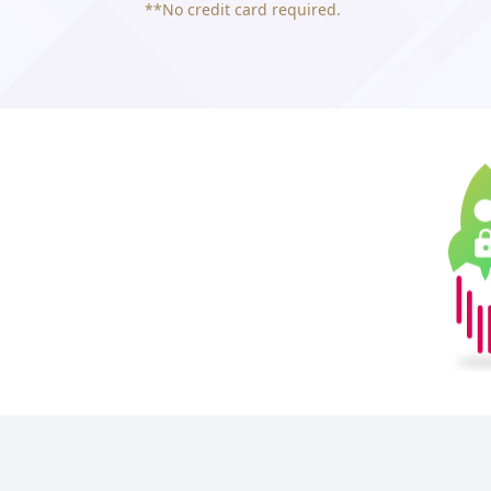
**No credit card required.