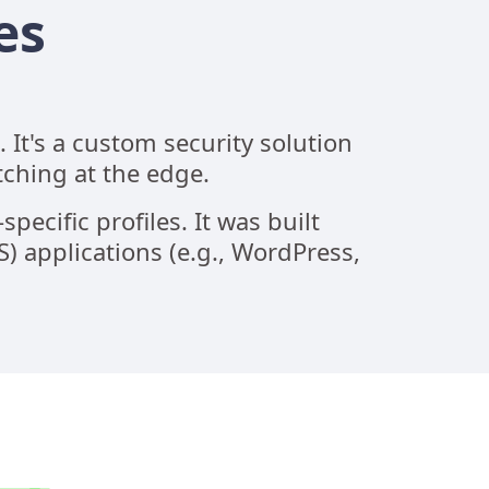
es
It's a custom security solution
tching at the edge.
pecific profiles. It was built
 applications (e.g., WordPress,