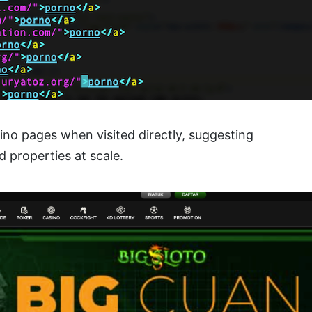
ino pages when visited directly, suggesting
 properties at scale.