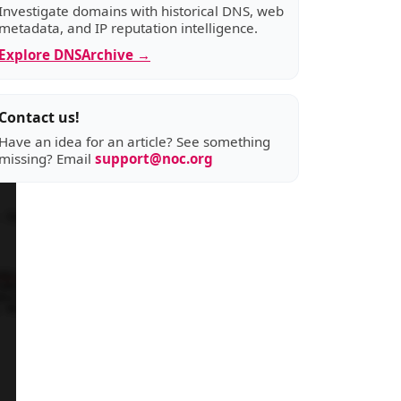
Investigate domains with historical DNS, web
metadata, and IP reputation intelligence.
Explore DNSArchive →
Contact us!
Have an idea for an article? See something
missing? Email
support@noc.org