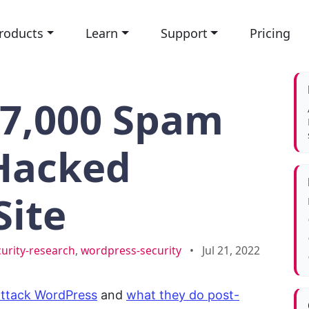
roducts
Learn
Support
Pricing
17,000 Spam
 Hacked
Site
curity-research
,
wordpress-security
•
Jul 21, 2022
attack WordPress
and
what they do post-