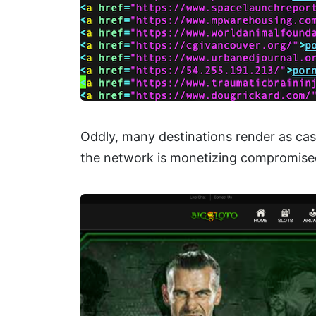
Oddly, many destinations render as cas
the network is monetizing compromised