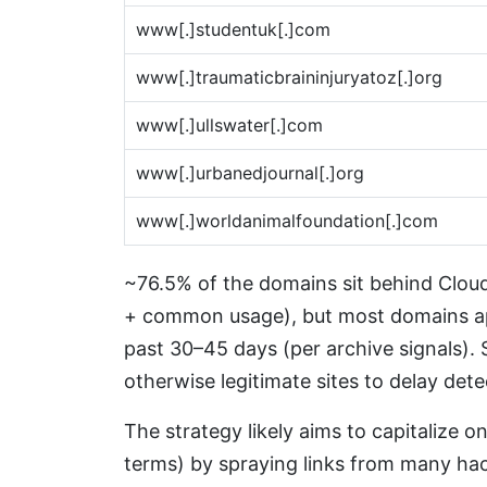
www[.]studentuk[.]com
www[.]traumaticbraininjuryatoz[.]org
www[.]ullswater[.]com
www[.]urbanedjournal[.]org
www[.]worldanimalfoundation[.]com
~76.5% of the domains sit behind Cloudf
+ common usage), but most domains a
past 30–45 days (per archive signals).
otherwise legitimate sites to delay dete
The strategy likely aims to capitalize o
terms) by spraying links from many hack