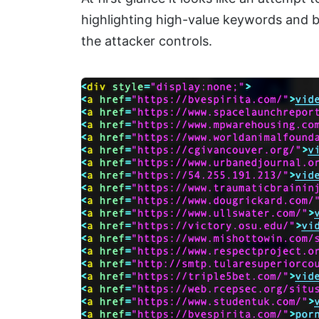
highlighting high-value keywords and b
the attacker controls.