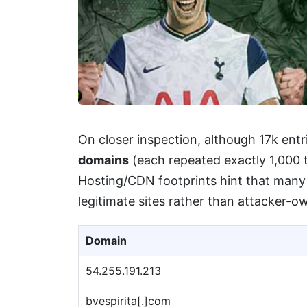
On closer inspection, although 17k ent
domains
(each repeated exactly 1,000 t
Hosting/CDN footprints hint that many
legitimate sites rather than attacker-o
Domain
54.255.191.213
bvespirita[.]com