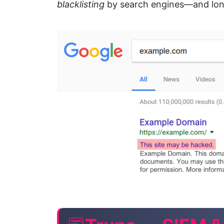
blacklisting
by search engines—and long