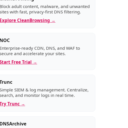
Block adult content, malware, and unwanted
sites with fast, privacy-first DNS filtering.
Explore CleanBrowsing →
NOC
Enterprise-ready CDN, DNS, and WAF to
secure and accelerate your sites.
Start Free Trial →
Trunc
Simple SIEM & log management. Centralize,
search, and monitor logs in real time.
Try Trunc →
DNSArchive