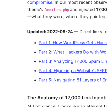
compromise
. In our most recent observ
theme’s
and injected
17,00
functions.php
—what they were, where they pointed,
Updated: 2022-08-24
— Direct links to
Part 1: How WordPress Gets Hack
Part 2: What Hackers Do with Wo
Part 3: Analyzing 17,000 Spam Li
Part 4: Hijacking a Website’s SE
Part 5: Navigating 81 Layers of 
The Anatomy of 17,000 Link Inject
At first glance it looks like an attempt