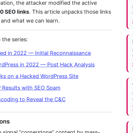
ation, the attacker modified the active
0 SEO links
. This article unpacks those links
 and what we can learn.
 the series:
ed in 2022 — Initial Reconnaissance
rdPress in 2022 — Post Hack Analysis
nks on a Hacked WordPress Site
RP Results with SEO Spam
Encoding to Reveal the C&C
ions
 to signal “cornerstone” content by mass-