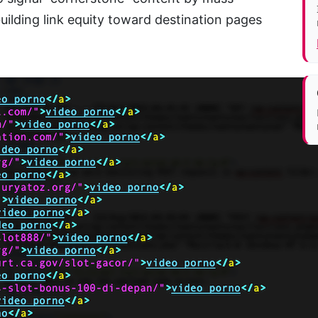
uilding link equity toward destination pages