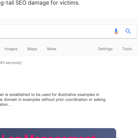
-tail SEO damage for victims.