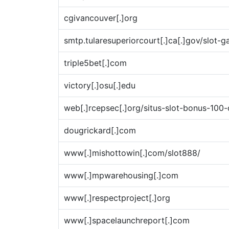
cgivancouver[.]org
smtp.tularesuperiorcourt[.]ca[.]gov/slot-g
triple5bet[.]com
victory[.]osu[.]edu
web[.]rcepsec[.]org/situs-slot-bonus-100
dougrickard[.]com
www[.]mishottowin[.]com/slot888/
www[.]mpwarehousing[.]com
www[.]respectproject[.]org
www[.]spacelaunchreport[.]com