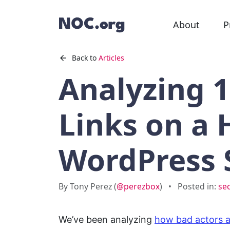
About
P
Back to
Articles
Analyzing 
Links on a
WordPress 
By Tony Perez (
@perezbox
)
•
Posted in:
se
We’ve been analyzing
how bad actors 