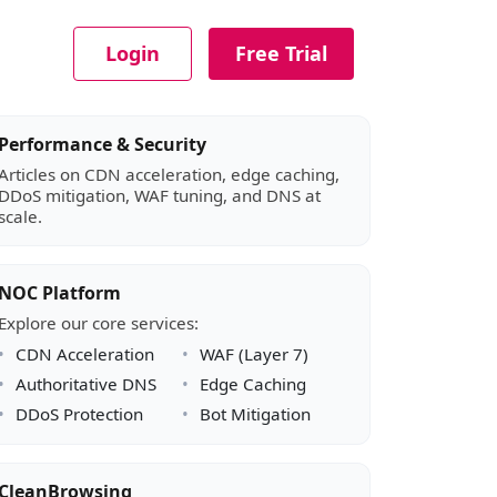
Login
Free Trial
Article sidebar
Performance & Security
Articles on CDN acceleration, edge caching,
DDoS mitigation, WAF tuning, and DNS at
scale.
NOC Platform
Explore our core services:
CDN Acceleration
WAF (Layer 7)
Authoritative DNS
Edge Caching
DDoS Protection
Bot Mitigation
CleanBrowsing