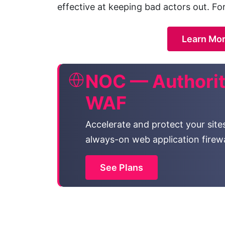
effective at keeping bad actors out. Fo
Learn Mor
NOC — Authorit
WAF
Accelerate and protect your site
always-on web application firewa
See Plans