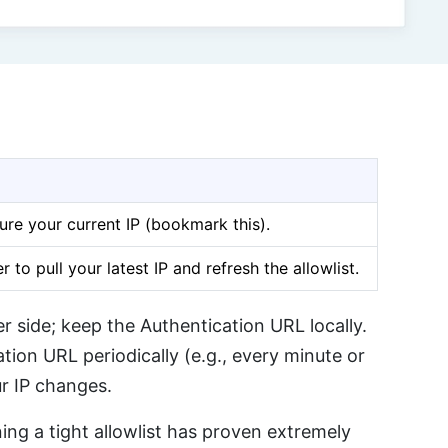
ure your current IP (bookmark this).
 to pull your latest IP and refresh the allowlist.
 side; keep the Authentication URL locally.
tion URL periodically (e.g., every minute or
r IP changes.
ng a tight allowlist has proven extremely