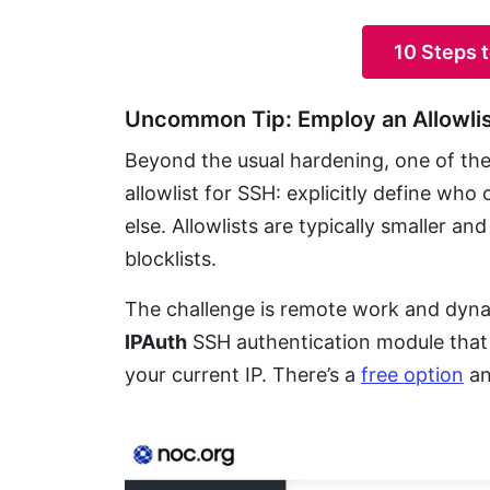
10 Steps 
Uncommon Tip: Employ an Allowli
Beyond the usual hardening, one of the 
allowlist for SSH: explicitly define wh
else. Allowlists are typically smaller 
blocklists.
The challenge is remote work and dynam
IPAuth
SSH authentication module that k
your current IP. There’s a
free option
an