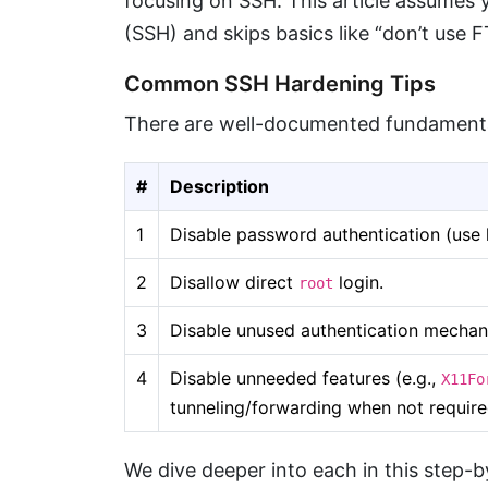
focusing on SSH. This article assumes y
(SSH) and skips basics like “don’t use F
Common SSH Hardening Tips
There are well-documented fundamenta
#
Description
1
Disable password authentication (use 
2
Disallow direct
login.
root
3
Disable unused authentication mechan
4
Disable unneeded features (e.g.,
X11Fo
tunneling/forwarding when not require
We dive deeper into each in this step-b