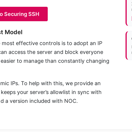
to Securing SSH
st Model
most effective controls is to adopt an IP
o can access the server and block everyone
and easier to manage than constantly changing
ic IPs. To help with this, we provide an
eeps your server’s allowlist in sync with
d a version included with NOC.