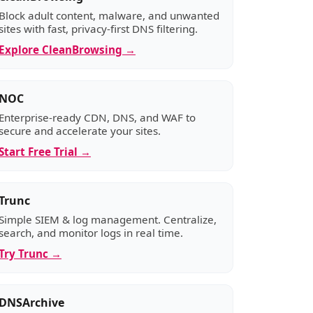
Block adult content, malware, and unwanted
sites with fast, privacy-first DNS filtering.
Explore CleanBrowsing →
NOC
Enterprise-ready CDN, DNS, and WAF to
secure and accelerate your sites.
Start Free Trial →
Trunc
Simple SIEM & log management. Centralize,
search, and monitor logs in real time.
Try Trunc →
DNSArchive