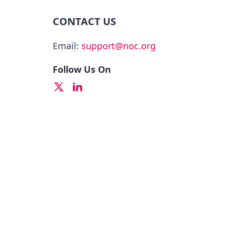
CONTACT US
Email:
support@noc.org
Follow Us On