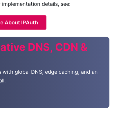
r implementation details, see:
e About IPAuth
ative DNS, CDN &
s with global DNS, edge caching, and an
ll.