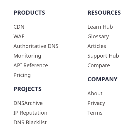
PRODUCTS
RESOURCES
CDN
Learn Hub
WAF
Glossary
Authoritative DNS
Articles
Monitoring
Support Hub
API Reference
Compare
Pricing
COMPANY
PROJECTS
About
DNSArchive
Privacy
IP Reputation
Terms
DNS Blacklist