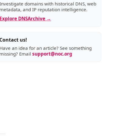
Investigate domains with historical DNS, web
metadata, and IP reputation intelligence.
Explore DNSArchive →
Contact us!
Have an idea for an article? See something
missing? Email
support@noc.org