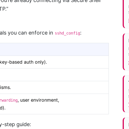
ou’re already connecting via Secure Shell
TP.”
ls you can enforce in
:
sshd_config
key-based auth only).
isms.
, user environment,
rwarding
d).
y-step guide: