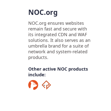
NOC.org
NOC.org ensures websites
remain fast and secure with
its integrated CDN and WAF
solutions. It also serves as an
umbrella brand for a suite of
network and system-related
products.
Other active NOC products
include: