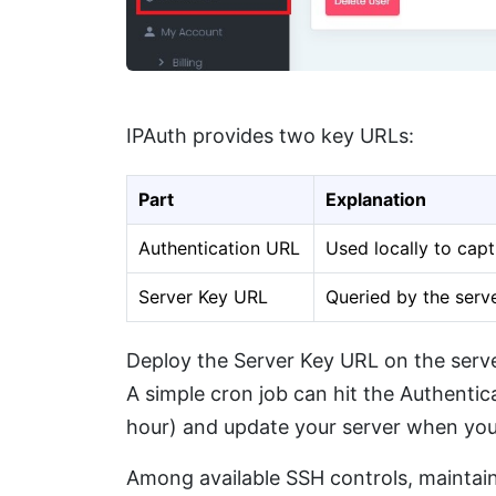
IPAuth provides two key URLs:
Part
Explanation
Authentication URL
Used locally to capt
Server Key URL
Queried by the server
Deploy the Server Key URL on the server
A simple cron job can hit the Authentica
hour) and update your server when you
Among available SSH controls, maintaini