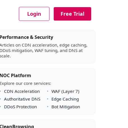
Login
Free Trial
Article sidebar
Performance & Security
Articles on CDN acceleration, edge caching,
DDoS mitigation, WAF tuning, and DNS at
scale.
NOC Platform
Explore our core services:
CDN Acceleration
WAF (Layer 7)
Authoritative DNS
Edge Caching
DDoS Protection
Bot Mitigation
CleanBrowsing