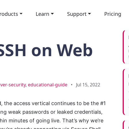
roducts
Learn
Support
Pricing
 SSH on Web
ver-security
,
educational-guide
•
Jul 15, 2022
, the access vertical continues to be the #1
cing weak passwords or leaked credentials,
in minutes of going live. That’s why we’re