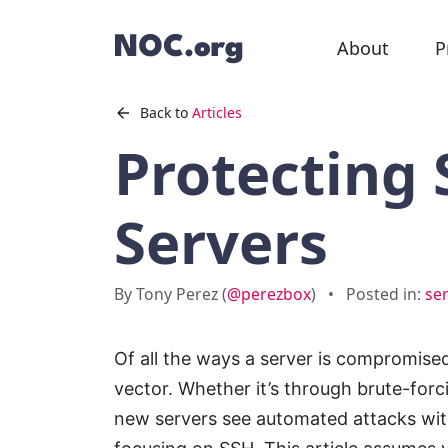
About
P
Back to
Articles
Protecting
Servers
By Tony Perez (
@perezbox
)
•
Posted in:
ser
Of all the ways a server is compromised
vector. Whether it’s through brute-for
new servers see automated attacks with