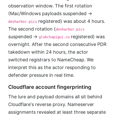
observation window. The first rotation
(Mac/Windows payloads suspended →
registered) was about 4 hours.
devharbor.pics
The second rotation (
devharbor.pics
suspended →
registered) was
glokchapigui.co
overnight. After the second consecutive PDR
takedown within 24 hours, the actor
switched registrars to NameCheap. We
interpret this as the actor responding to
defender pressure in real time.
Cloudflare account fingerprinting
The lure and payload domains all sit behind
Cloudflare's reverse proxy. Nameserver
assignments revealed at least three separate