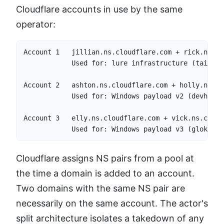
Cloudflare accounts in use by the same
operator:
Account 1   jillian.ns.cloudflare.com + rick.ns.cl
            Used for: lure infrastructure (tailsac
Account 2   ashton.ns.cloudflare.com + holly.ns.cl
            Used for: Windows payload v2 (devharbo
Account 3   elly.ns.cloudflare.com + vick.ns.cloud
            Used for: Windows payload v3 (glokchap
Cloudflare assigns NS pairs from a pool at
the time a domain is added to an account.
Two domains with the same NS pair are
necessarily on the same account. The actor's
split architecture isolates a takedown of any