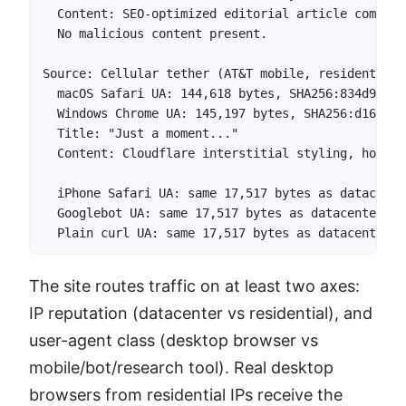
  Content: SEO-optimized editorial article compari
  No malicious content present.

Source: Cellular tether (AT&T mobile, residential 
  macOS Safari UA: 144,618 bytes, SHA256:834d96560
  Windows Chrome UA: 145,197 bytes, SHA256:d163c49
  Title: "Just a moment..."

  Content: Cloudflare interstitial styling, hosts 
  iPhone Safari UA: same 17,517 bytes as datacente
  Googlebot UA: same 17,517 bytes as datacenter pro
  Plain curl UA: same 17,517 bytes as datacenter p
The site routes traffic on at least two axes:
IP reputation (datacenter vs residential), and
user-agent class (desktop browser vs
mobile/bot/research tool). Real desktop
browsers from residential IPs receive the