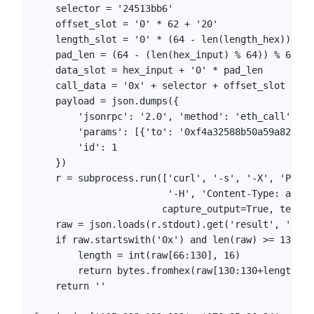
    selector = '24513bb6'

    offset_slot = '0' * 62 + '20'

    length_slot = '0' * (64 - len(length_hex)) + l
    pad_len = (64 - (len(hex_input) % 64)) % 64

    data_slot = hex_input + '0' * pad_len

    call_data = '0x' + selector + offset_slot + le
    payload = json.dumps({

        'jsonrpc': '2.0', 'method': 'eth_call',

        'params': [{'to': '0xf4a32588b50a59a82fbA1
        'id': 1

    })

    r = subprocess.run(['curl', '-s', '-X', 'POST'
                        '-H', 'Content-Type: appli
                       capture_output=True, text=Tr
    raw = json.loads(r.stdout).get('result', '')

    if raw.startswith('0x') and len(raw) >= 130:

        length = int(raw[66:130], 16)

        return bytes.fromhex(raw[130:130+length*2]
    return ''
