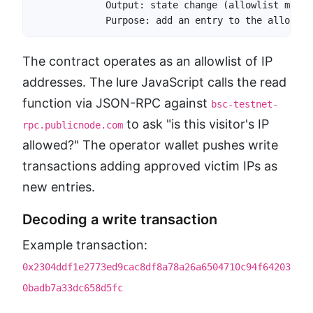
             Output: state change (allowlist mutati
             Purpose: add an entry to the allowlis
The contract operates as an allowlist of IP
addresses. The lure JavaScript calls the read
function via JSON-RPC against
bsc-testnet-
to ask "is this visitor's IP
rpc.publicnode.com
allowed?" The operator wallet pushes write
transactions adding approved victim IPs as
new entries.
Decoding a write transaction
Example transaction:
0x2304ddf1e2773ed9cac8df8a78a26a6504710c94f64203
0badb7a33dc658d5fc