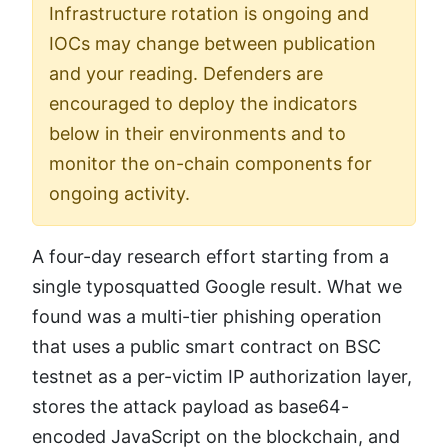
Infrastructure rotation is ongoing and
IOCs may change between publication
and your reading. Defenders are
encouraged to deploy the indicators
below in their environments and to
monitor the on-chain components for
ongoing activity.
A four-day research effort starting from a
single typosquatted Google result. What we
found was a multi-tier phishing operation
that uses a public smart contract on BSC
testnet as a per-victim IP authorization layer,
stores the attack payload as base64-
encoded JavaScript on the blockchain, and