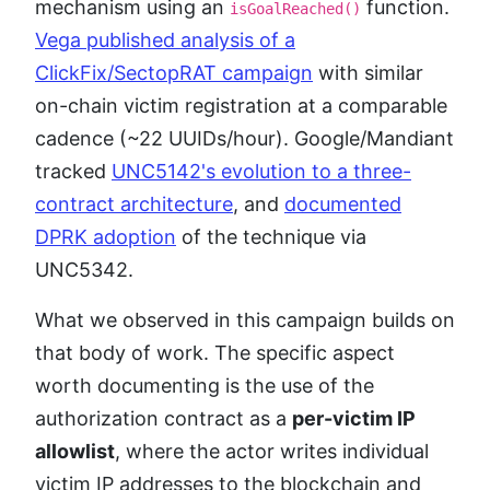
mechanism using an
function.
isGoalReached()
Vega published analysis of a
ClickFix/SectopRAT campaign
with similar
on-chain victim registration at a comparable
cadence (~22 UUIDs/hour). Google/Mandiant
tracked
UNC5142's evolution to a three-
contract architecture
, and
documented
DPRK adoption
of the technique via
UNC5342.
What we observed in this campaign builds on
that body of work. The specific aspect
worth documenting is the use of the
authorization contract as a
per-victim IP
allowlist
, where the actor writes individual
victim IP addresses to the blockchain and