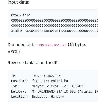
Input data:
0x5c61fc2c                                        
00000000000000000000000000000000000000000000000000
00000000000000000000000000000000000000000000000000
3139352e3232382e3138322e31323300000000000000000000
Decoded data:
(15 bytes
195.228.182.123
ASCII)
Reverse lookup on the IP:
IP:        195.228.182.123

Hostname:  fix-0-123.emitel.hu

ISP:       Magyar Telekom Plc. (AS5483)

Network:   MT-BROADBAND-STATIC-DSL ("static IP DSL
Location:  Budapest, Hungary