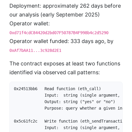
Deployment: approximately 262 days before
our analysis (early September 2025)
Operator wallet:
0xd71f4cdC84420d2bd07F50787B4F998b4c2d5290
Operator wallet funded: 333 days ago, by
0xAf7bAA11...3c928d2E1
The contract exposes at least two functions
identified via observed call patterns:
0x24513bb6   Read function (eth_call)

             Input:  string (single argument, ABI-
             Output: string ("yes" or "no")

             Purpose: query whether a given input 
0x5c61fc2c   Write function (eth_sendTransaction)

             Input:  string (single argument, ABI-