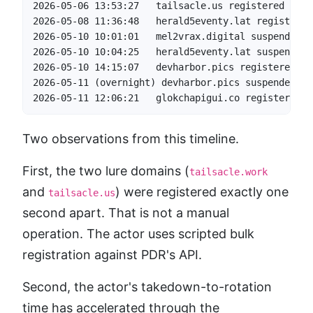
2026-05-06 13:53:27   tailsacle.us registered     
2026-05-08 11:36:48   herald5eventy.lat registered
2026-05-10 10:01:01   mel2vrax.digital suspended  
2026-05-10 10:04:25   herald5eventy.lat suspended 
2026-05-10 14:15:07   devharbor.pics registered   
2026-05-11 (overnight) devharbor.pics suspended   
2026-05-11 12:06:21   glokchapigui.co registered  
Two observations from this timeline.
First, the two lure domains (
tailsacle.work
and
) were registered exactly one
tailsacle.us
second apart. That is not a manual
operation. The actor uses scripted bulk
registration against PDR's API.
Second, the actor's takedown-to-rotation
time has accelerated through the