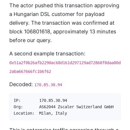
The actor pushed this transaction approving
a Hungarian DSL customer for payload
delivery. The transaction was confirmed at
block 106801618, approximately 13 minutes
before our query.
A second example transaction:
0x51a2f0b26afb2290ac68d161d297129ad72868f8daa80d
2aba667666fc1b6f62
Decoded:
170.85.30.94
IP:        170.85.30.94

Org:       AS62044 Zscaler Switzerland GmbH

Location:  Milan, Italy