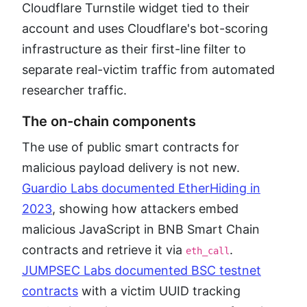
Cloudflare Turnstile widget tied to their
account and uses Cloudflare's bot-scoring
infrastructure as their first-line filter to
separate real-victim traffic from automated
researcher traffic.
The on-chain components
The use of public smart contracts for
malicious payload delivery is not new.
Guardio Labs documented EtherHiding in
2023
, showing how attackers embed
malicious JavaScript in BNB Smart Chain
contracts and retrieve it via
.
eth_call
JUMPSEC Labs documented BSC testnet
contracts
with a victim UUID tracking