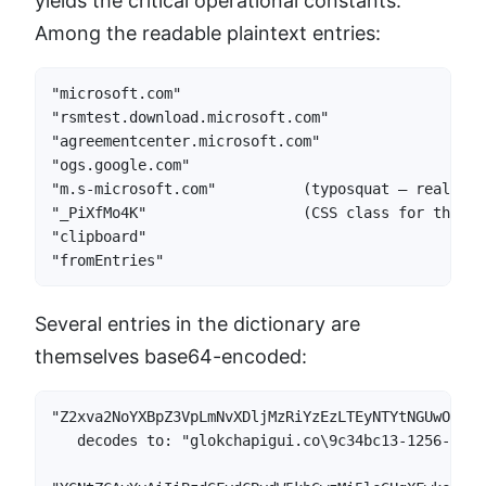
yields the critical operational constants.
Among the readable plaintext entries:
"microsoft.com"

"rsmtest.download.microsoft.com"

"agreementcenter.microsoft.com"

"ogs.google.com"

"m.s-microsoft.com"          (typosquat — real is 
"_PiXfMo4K"                  (CSS class for the in
"clipboard"

"fromEntries"
Several entries in the dictionary are
themselves base64-encoded:
"Z2xva2NoYXBpZ3VpLmNvXDljMzRiYzEzLTEyNTYtNGUwOS04N
   decodes to: "glokchapigui.co\9c34bc13-1256-4e09