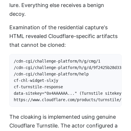
lure. Everything else receives a benign
decoy.
Examination of the residential capture's
HTML revealed Cloudflare-specific artifacts
that cannot be cloned:
/cdn-cgi/challenge-platform/h/g/cmg/1

/cdn-cgi/challenge-platform/h/g/d/9f2425b28d33bba4
/cdn-cgi/challenge-platform/help

cf-chl-widget-slxjy

cf-turnstile-response

data-sitekey="0x4AAAAAA..." (Turnstile sitekey, par
https://www.cloudflare.com/products/turnstile/?utm
The cloaking is implemented using genuine
Cloudflare Turnstile. The actor configured a