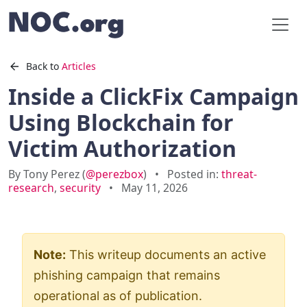
Back to
Articles
Inside a ClickFix Campaign
Using Blockchain for
Victim Authorization
By Tony Perez (
@perezbox
)
•
Posted in:
threat-
research
,
security
•
May 11, 2026
Note:
This writeup documents an active
phishing campaign that remains
operational as of publication.