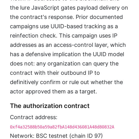
the lure JavaScript gates payload delivery on
the contract's response. Prior documented
campaigns use UUID-based tracking as a
reinfection check. This campaign uses IP
addresses as an access-control layer, which
has a defensive implication the UUID model
does not: any organization can query the
contract with their outbound IP to
definitively confirm or rule out whether the
actor approved them as a target.
The authorization contract
Contract address:
0xf4a32588b50a59a82fbA148d436081A48d80832A
Network: BSC testnet (chain ID 97)