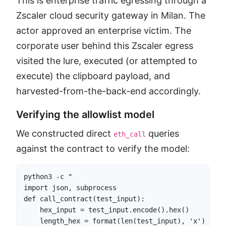
This is enterprise traffic egressing through a
Zscaler cloud security gateway in Milan. The
actor approved an enterprise victim. The
corporate user behind this Zscaler egress
visited the lure, executed (or attempted to
execute) the clipboard payload, and
harvested-from-the-back-end accordingly.
Verifying the allowlist model
We constructed direct
queries
eth_call
against the contract to verify the model:
python3 -c "

import json, subprocess

def call_contract(test_input):

    hex_input = test_input.encode().hex()

    length_hex = format(len(test_input), 'x')
