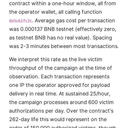
contract within a one-hour window, all from
the operator wallet, all calling function
. Average gas cost per transaction
0x5c61fc2c
was 0.000137 BNB testnet (effectively zero,
as testnet BNB has no real value). Spacing
was 2-3 minutes between most transactions.
We interpret this rate as the live victim
throughput of the campaign at the time of
observation. Each transaction represents
one IP the operator approved for payload
delivery in real time. At sustained 25/hour,
the campaign processes around 600 victim
authorizations per day. Over the contract's
262-day life this would represent on the
order of 150,000 authorized victims, though