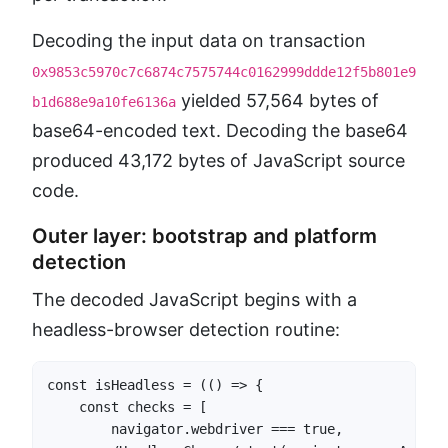
Decoding the input data on transaction
0x9853c5970c7c6874c7575744c0162999ddde12f5b801e9
yielded 57,564 bytes of
b1d688e9a10fe6136a
base64-encoded text. Decoding the base64
produced 43,172 bytes of JavaScript source
code.
Outer layer: bootstrap and platform
detection
The decoded JavaScript begins with a
headless-browser detection routine:
const isHeadless = (() => {

    const checks = [

        navigator.webdriver === true,
