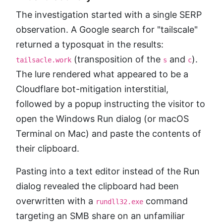
The investigation started with a single SERP
observation. A Google search for "tailscale"
returned a typosquat in the results:
(transposition of the
and
).
tailsacle.work
s
c
The lure rendered what appeared to be a
Cloudflare bot-mitigation interstitial,
followed by a popup instructing the visitor to
open the Windows Run dialog (or macOS
Terminal on Mac) and paste the contents of
their clipboard.
Pasting into a text editor instead of the Run
dialog revealed the clipboard had been
overwritten with a
command
rundll32.exe
targeting an SMB share on an unfamiliar