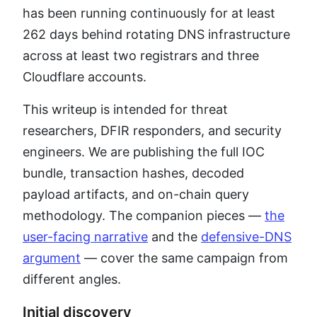
has been running continuously for at least
262 days behind rotating DNS infrastructure
across at least two registrars and three
Cloudflare accounts.
This writeup is intended for threat
researchers, DFIR responders, and security
engineers. We are publishing the full IOC
bundle, transaction hashes, decoded
payload artifacts, and on-chain query
methodology. The companion pieces —
the
user-facing narrative
and the
defensive-DNS
argument
— cover the same campaign from
different angles.
Initial discovery