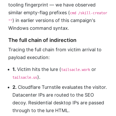
tooling fingerprint — we have observed
similar empty-flag prefixes (
cmd /skill-creator
) in earlier versions of this campaign's
""
Windows command syntax.
The full chain of indirection
Tracing the full chain from victim arrival to
payload execution:
1.
Victim hits the lure (
or
tailsacle.work
).
tailsacle.us
2.
Cloudflare Turnstile evaluates the visitor.
Datacenter IPs are routed to the SEO
decoy. Residential desktop IPs are passed
through to the lure HTML.