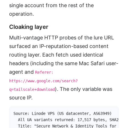
single account from the rest of the
operation.
Cloaking layer
Multi-vantage HTTP probes of the lure URL
surfaced an IP-reputation-based content
routing layer. Each fetch used identical
headers (including the same Mac Safari user-
agent and
Referer:
https://www.google.com/search?
). The only variable was
q=tailscale+download
source IP.
Source: Linode VPS (US datacenter, AS63949)

  All UA variants returned: 17,517 bytes, SHA256:7
  Title: "Secure Network & Identity Tools for Remo