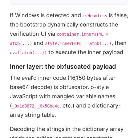
If Windows is detected and
is false,
isHeadless
the bootstrap dynamically constructs the
verification UI via
container.innerHTML =
and
, then
atob(...)
style.innerHTML = atob(...)
to execute the inner payload.
eval(atob(...))
Inner layer: the obfuscated payload
The eval'd inner code (16,150 bytes after
base64 decode) is obfuscator.io-style
JavaScript with mangled variable names
(
,
, etc.) and a dictionary-
_0x1d8872
_0x56bc4c
array string table.
Decoding the strings in the dictionary array