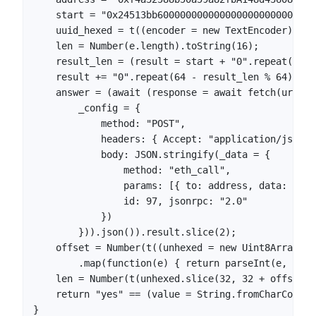
    start = "0x24513bb6000000000000000000000000000
    uuid_hexed = t((encoder = new TextEncoder).enc
    len = Number(e.length).toString(16);

    result_len = (result = start + "0".repeat(138 
    result += "0".repeat(64 - result_len % 64);

    answer = (await (response = await fetch(url = 
        _config = {

            method: "POST",

            headers: { Accept: "application/json",
            body: JSON.stringify(_data = {

                method: "eth_call",

                params: [{ to: address, data: resu
                id: 97, jsonrpc: "2.0"

            })

        })).json()).result.slice(2);

    offset = Number(t((unhexed = new Uint8Array(an
        .map(function(e) { return parseInt(e, 16) 
    len = Number(t(unhexed.slice(32, 32 + offset)))
    return "yes" == (value = String.fromCharCode.a
}