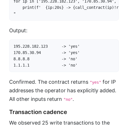
for ip in ['195.228.182.123', '170.85.30.94', '8.8
    print(f'  {ip:20s} -> {call_contract(ip)!r}')

"
Output:
195.228.182.123      -> 'yes'

170.85.30.94         -> 'yes'

8.8.8.8              -> 'no'

1.1.1.1              -> 'no'
Confirmed. The contract returns
for IP
"yes"
addresses the operator has explicitly added.
All other inputs return
.
"no"
Transaction cadence
We observed 25 write transactions to the