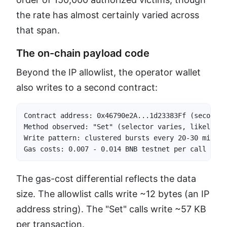
the rate has almost certainly varied across
that span.
The on-chain payload code
Beyond the IP allowlist, the operator wallet
also writes to a second contract:
Contract address: 0x46790e2A...1d23383Ff (second c
Method observed: "Set" (selector varies, likely 0x
Write pattern: clustered bursts every 20-30 minutes
Gas costs: 0.007 - 0.014 BNB testnet per call (50-
The gas-cost differential reflects the data
size. The allowlist calls write ~12 bytes (an IP
address string). The "Set" calls write ~57 KB
per transaction.