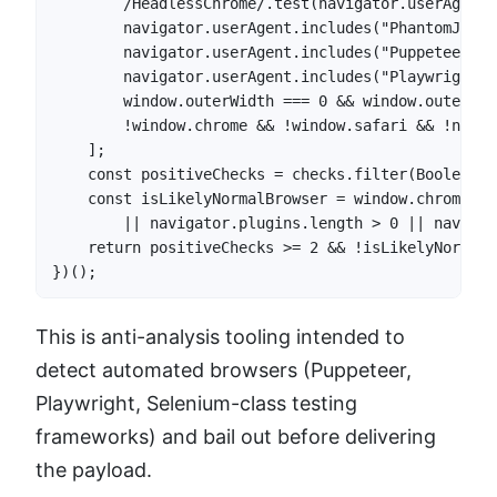
        /HeadlessChrome/.test(navigator.userAgent),
        navigator.userAgent.includes("PhantomJS"),

        navigator.userAgent.includes("Puppeteer"),

        navigator.userAgent.includes("Playwright"),
        window.outerWidth === 0 && window.outerHei
        !window.chrome && !window.safari && !navig
    ];

    const positiveChecks = checks.filter(Boolean).l
    const isLikelyNormalBrowser = window.chrome?.r
        || navigator.plugins.length > 0 || navigat
    return positiveChecks >= 2 && !isLikelyNormalBr
})();
This is anti-analysis tooling intended to
detect automated browsers (Puppeteer,
Playwright, Selenium-class testing
frameworks) and bail out before delivering
the payload.