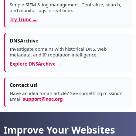
Simple SIEM & log management. Centralize, search,
and monitor logs in real time.
Try Trunc →
DNSArchive
Investigate domains with historical DNS, web
metadata, and IP reputation intelligence.
Explore DNSArchive →
Contact us!
Have an idea for an article? See something missing?
Email
support@noc.org
Improve Your Websites