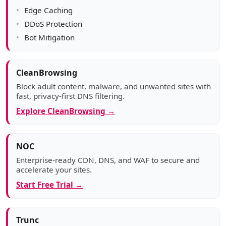
Edge Caching
DDoS Protection
Bot Mitigation
CleanBrowsing
Block adult content, malware, and unwanted sites with
fast, privacy-first DNS filtering.
Explore CleanBrowsing →
NOC
Enterprise-ready CDN, DNS, and WAF to secure and
accelerate your sites.
Start Free Trial →
Trunc