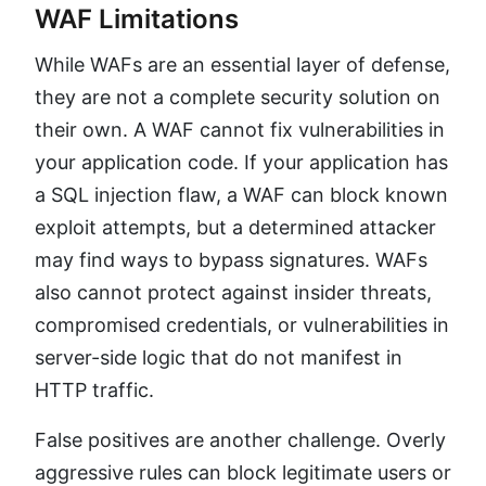
WAF Limitations
While WAFs are an essential layer of defense,
they are not a complete security solution on
their own. A WAF cannot fix vulnerabilities in
your application code. If your application has
a SQL injection flaw, a WAF can block known
exploit attempts, but a determined attacker
may find ways to bypass signatures. WAFs
also cannot protect against insider threats,
compromised credentials, or vulnerabilities in
server-side logic that do not manifest in
HTTP traffic.
False positives are another challenge. Overly
aggressive rules can block legitimate users or