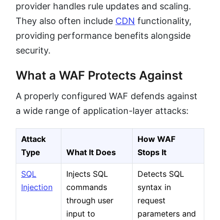
provider handles rule updates and scaling.
They also often include
CDN
functionality,
providing performance benefits alongside
security.
What a WAF Protects Against
A properly configured WAF defends against
a wide range of application-layer attacks:
Attack
How WAF
Type
What It Does
Stops It
SQL
Injects SQL
Detects SQL
Injection
commands
syntax in
through user
request
input to
parameters and