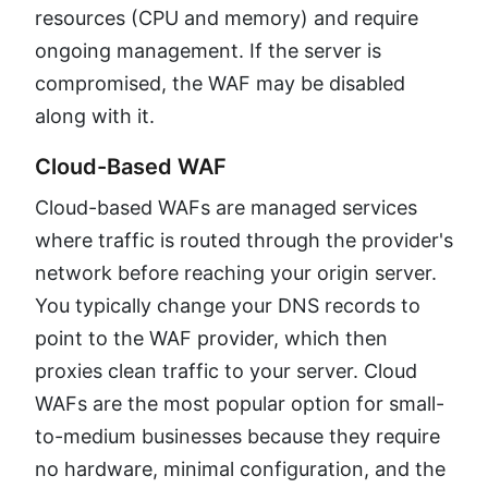
resources (CPU and memory) and require
ongoing management. If the server is
compromised, the WAF may be disabled
along with it.
Cloud-Based WAF
Cloud-based WAFs are managed services
where traffic is routed through the provider's
network before reaching your origin server.
You typically change your DNS records to
point to the WAF provider, which then
proxies clean traffic to your server. Cloud
WAFs are the most popular option for small-
to-medium businesses because they require
no hardware, minimal configuration, and the