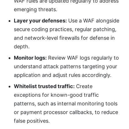
WAF rules are updated regularly to address
emerging threats.
Layer your defenses:
Use a WAF alongside
secure coding practices, regular patching,
and network-level firewalls for defense in
depth.
Monitor logs:
Review WAF logs regularly to
understand attack patterns targeting your
application and adjust rules accordingly.
Whitelist trusted traffic:
Create
exceptions for known-good traffic
patterns, such as internal monitoring tools
or payment processor callbacks, to reduce
false positives.