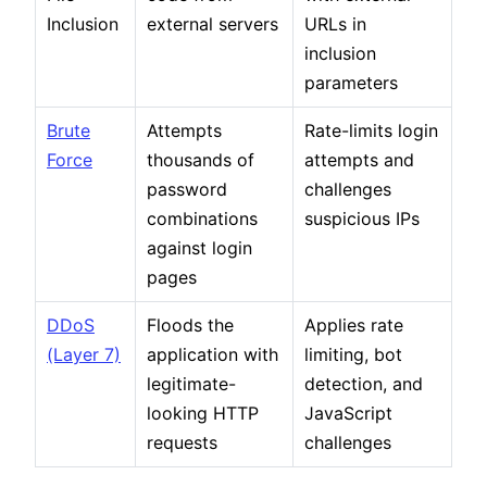
Inclusion
external servers
URLs in
inclusion
parameters
Brute
Attempts
Rate-limits login
Force
thousands of
attempts and
password
challenges
combinations
suspicious IPs
against login
pages
DDoS
Floods the
Applies rate
(Layer 7)
application with
limiting, bot
legitimate-
detection, and
looking HTTP
JavaScript
requests
challenges