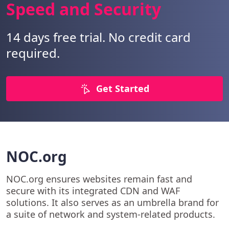
Speed and Security
14 days free trial. No credit card
required.
Get Started
NOC.org
NOC.org ensures websites remain fast and
secure with its integrated CDN and WAF
solutions. It also serves as an umbrella brand for
a suite of network and system-related products.