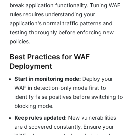
break application functionality. Tuning WAF
rules requires understanding your
application's normal traffic patterns and
testing thoroughly before enforcing new
policies.
Best Practices for WAF
Deployment
Start in monitoring mode:
Deploy your
WAF in detection-only mode first to
identify false positives before switching to
blocking mode.
Keep rules updated:
New vulnerabilities
are discovered constantly. Ensure your