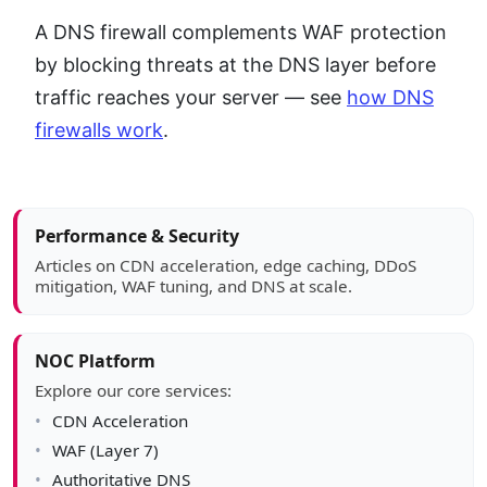
A DNS firewall complements WAF protection
by blocking threats at the DNS layer before
traffic reaches your server — see
how DNS
firewalls work
.
Article sidebar
Performance & Security
Articles on CDN acceleration, edge caching, DDoS
mitigation, WAF tuning, and DNS at scale.
NOC Platform
Explore our core services:
CDN Acceleration
WAF (Layer 7)
Authoritative DNS