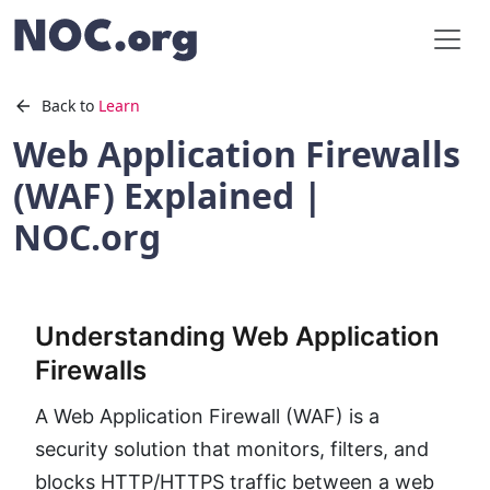
Back to
Learn
Web Application Firewalls
(WAF) Explained |
NOC.org
Understanding Web Application
Firewalls
A Web Application Firewall (WAF) is a
security solution that monitors, filters, and
blocks HTTP/HTTPS traffic between a web