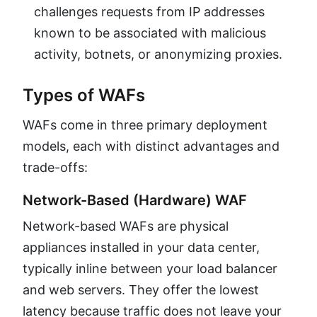
challenges requests from IP addresses
known to be associated with malicious
activity, botnets, or anonymizing proxies.
Types of WAFs
WAFs come in three primary deployment
models, each with distinct advantages and
trade-offs:
Network-Based (Hardware) WAF
Network-based WAFs are physical
appliances installed in your data center,
typically inline between your load balancer
and web servers. They offer the lowest
latency because traffic does not leave your