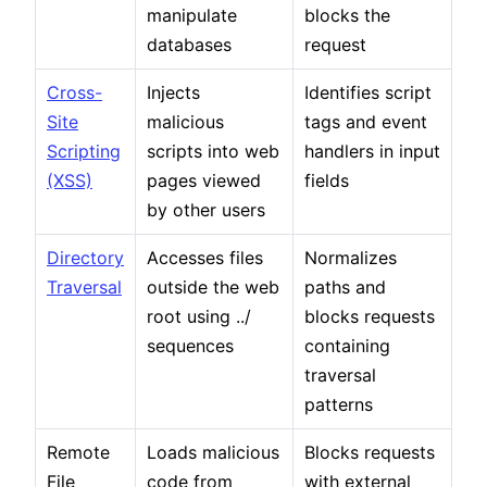
manipulate
blocks the
databases
request
Cross-
Injects
Identifies script
Site
malicious
tags and event
Scripting
scripts into web
handlers in input
(XSS)
pages viewed
fields
by other users
Directory
Accesses files
Normalizes
Traversal
outside the web
paths and
root using ../
blocks requests
sequences
containing
traversal
patterns
Remote
Loads malicious
Blocks requests
File
code from
with external