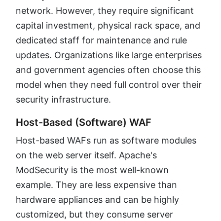
network. However, they require significant
capital investment, physical rack space, and
dedicated staff for maintenance and rule
updates. Organizations like large enterprises
and government agencies often choose this
model when they need full control over their
security infrastructure.
Host-Based (Software) WAF
Host-based WAFs run as software modules
on the web server itself. Apache's
ModSecurity is the most well-known
example. They are less expensive than
hardware appliances and can be highly
customized, but they consume server