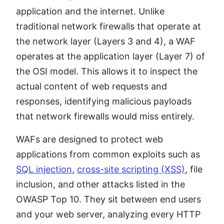
application and the internet. Unlike
traditional network firewalls that operate at
the network layer (Layers 3 and 4), a WAF
operates at the application layer (Layer 7) of
the OSI model. This allows it to inspect the
actual content of web requests and
responses, identifying malicious payloads
that network firewalls would miss entirely.
WAFs are designed to protect web
applications from common exploits such as
SQL injection
,
cross-site scripting (XSS)
, file
inclusion, and other attacks listed in the
OWASP Top 10. They sit between end users
and your web server, analyzing every HTTP