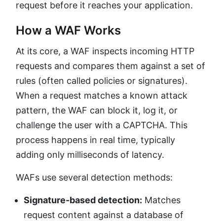
request before it reaches your application.
How a WAF Works
At its core, a WAF inspects incoming HTTP
requests and compares them against a set of
rules (often called policies or signatures).
When a request matches a known attack
pattern, the WAF can block it, log it, or
challenge the user with a CAPTCHA. This
process happens in real time, typically
adding only milliseconds of latency.
WAFs use several detection methods:
Signature-based detection:
Matches
request content against a database of