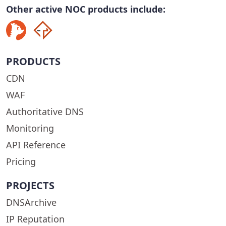
Other active NOC products include:
PRODUCTS
CDN
WAF
Authoritative DNS
Monitoring
API Reference
Pricing
PROJECTS
DNSArchive
IP Reputation