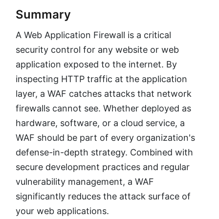
Summary
A Web Application Firewall is a critical
security control for any website or web
application exposed to the internet. By
inspecting HTTP traffic at the application
layer, a WAF catches attacks that network
firewalls cannot see. Whether deployed as
hardware, software, or a cloud service, a
WAF should be part of every organization's
defense-in-depth strategy. Combined with
secure development practices and regular
vulnerability management, a WAF
significantly reduces the attack surface of
your web applications.