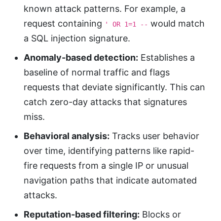
known attack patterns. For example, a
request containing
would match
' OR 1=1 --
a SQL injection signature.
Anomaly-based detection:
Establishes a
baseline of normal traffic and flags
requests that deviate significantly. This can
catch zero-day attacks that signatures
miss.
Behavioral analysis:
Tracks user behavior
over time, identifying patterns like rapid-
fire requests from a single IP or unusual
navigation paths that indicate automated
attacks.
Reputation-based filtering:
Blocks or