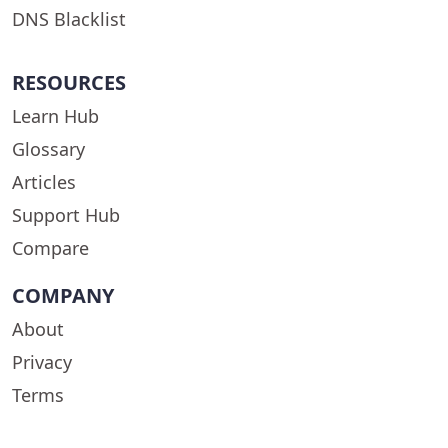
DNS Blacklist
RESOURCES
Learn Hub
Glossary
Articles
Support Hub
Compare
COMPANY
About
Privacy
Terms