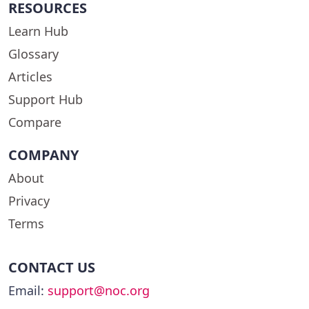
RESOURCES
Learn Hub
Glossary
Articles
Support Hub
Compare
COMPANY
About
Privacy
Terms
CONTACT US
Email:
support@noc.org