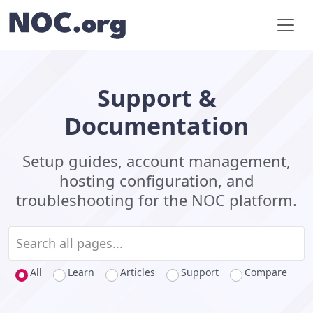
Support &
Documentation
Setup guides, account management,
hosting configuration, and
troubleshooting for the NOC platform.
All
Learn
Articles
Support
Compare