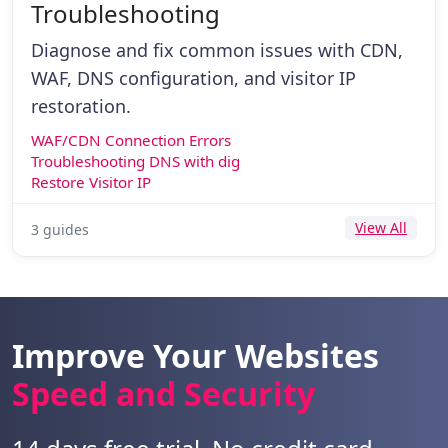
Troubleshooting
Diagnose and fix common issues with CDN,
WAF, DNS configuration, and visitor IP
restoration.
WAF/CDN Connection Errors
Troubleshooting DNS with dig
Restore Visitor IP
View All
3 guides
Improve Your Websites
Speed and Security