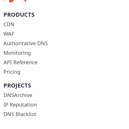
PRODUCTS
CDN
WAF
Authoritative DNS
Monitoring
API Reference
Pricing
PROJECTS
DNSArchive
IP Reputation
DNS Blacklist