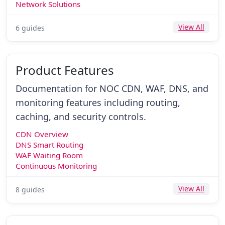
Network Solutions
View All
6 guides
Product Features
Documentation for NOC CDN, WAF, DNS, and
monitoring features including routing,
caching, and security controls.
CDN Overview
DNS Smart Routing
WAF Waiting Room
Continuous Monitoring
View All
8 guides