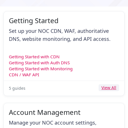
Getting Started
Set up your NOC CDN, WAF, authoritative
DNS, website monitoring, and API access.
Getting Started with CDN
Getting Started with Auth DNS
Getting Started with Monitoring
CDN / WAF API
View All
5 guides
Account Management
Manage your NOC account settings,