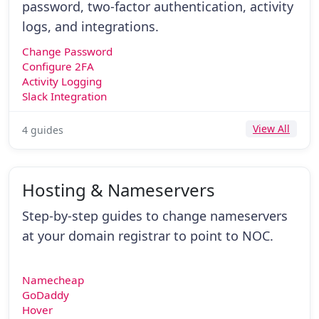
password, two-factor authentication, activity
logs, and integrations.
Change Password
Configure 2FA
Activity Logging
Slack Integration
View All
4 guides
Hosting & Nameservers
Step-by-step guides to change nameservers
at your domain registrar to point to NOC.
Namecheap
GoDaddy
Hover