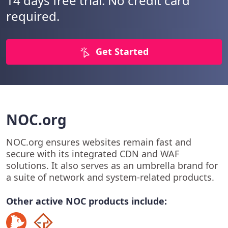
14 days free trial. No credit card
required.
Get Started
NOC.org
NOC.org ensures websites remain fast and
secure with its integrated CDN and WAF
solutions. It also serves as an umbrella brand for
a suite of network and system-related products.
Other active NOC products include: