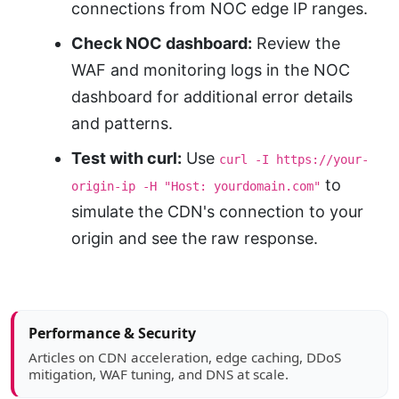
connections from NOC edge IP ranges.
Check NOC dashboard:
Review the
WAF and monitoring logs in the NOC
dashboard for additional error details
and patterns.
Test with curl:
Use
curl -I https://your-
to
origin-ip -H "Host: yourdomain.com"
simulate the CDN's connection to your
origin and see the raw response.
Article sidebar
Performance & Security
Articles on CDN acceleration, edge caching, DDoS
mitigation, WAF tuning, and DNS at scale.