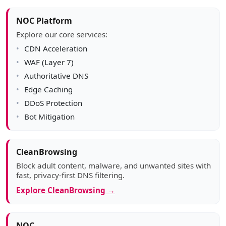
NOC Platform
Explore our core services:
CDN Acceleration
WAF (Layer 7)
Authoritative DNS
Edge Caching
DDoS Protection
Bot Mitigation
CleanBrowsing
Block adult content, malware, and unwanted sites with
fast, privacy-first DNS filtering.
Explore CleanBrowsing →
NOC