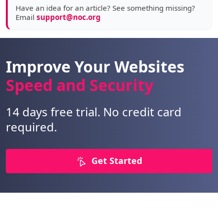
Have an idea for an article? See something missing?
Email
support@noc.org
Improve Your Websites
Speed and Security
14 days free trial. No credit card
required.
Get Started