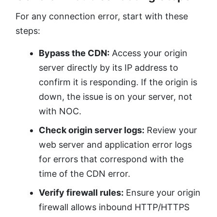
For any connection error, start with these
steps:
Bypass the CDN:
Access your origin
server directly by its IP address to
confirm it is responding. If the origin is
down, the issue is on your server, not
with NOC.
Check origin server logs:
Review your
web server and application error logs
for errors that correspond with the
time of the CDN error.
Verify firewall rules:
Ensure your origin
firewall allows inbound HTTP/HTTPS