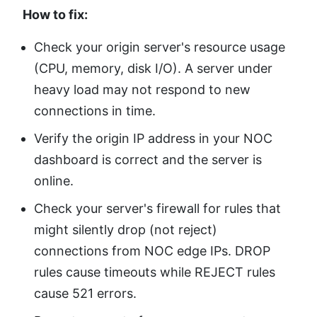
How to fix:
Check your origin server's resource usage
(CPU, memory, disk I/O). A server under
heavy load may not respond to new
connections in time.
Verify the origin IP address in your NOC
dashboard is correct and the server is
online.
Check your server's firewall for rules that
might silently drop (not reject)
connections from NOC edge IPs. DROP
rules cause timeouts while REJECT rules
cause 521 errors.