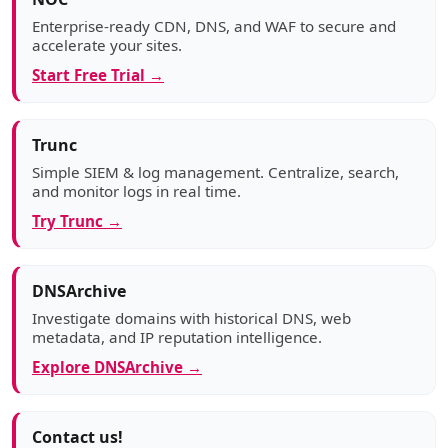
Enterprise-ready CDN, DNS, and WAF to secure and
accelerate your sites.
Start Free Trial →
Trunc
Simple SIEM & log management. Centralize, search,
and monitor logs in real time.
Try Trunc →
DNSArchive
Investigate domains with historical DNS, web
metadata, and IP reputation intelligence.
Explore DNSArchive →
Contact us!