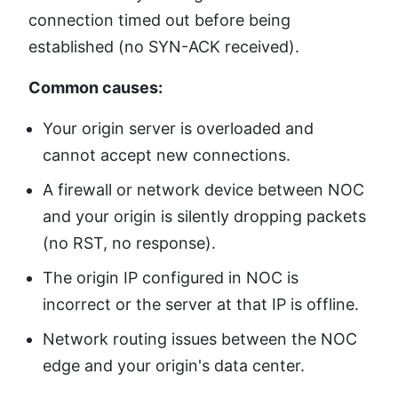
connection timed out before being
established (no SYN-ACK received).
Common causes:
Your origin server is overloaded and
cannot accept new connections.
A firewall or network device between NOC
and your origin is silently dropping packets
(no RST, no response).
The origin IP configured in NOC is
incorrect or the server at that IP is offline.
Network routing issues between the NOC
edge and your origin's data center.