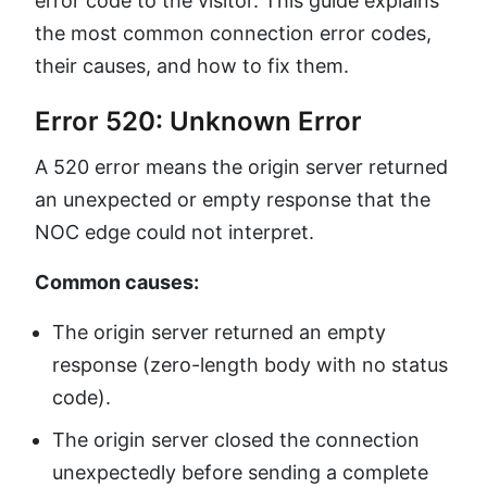
error code to the visitor. This guide explains
the most common connection error codes,
their causes, and how to fix them.
Error 520: Unknown Error
A 520 error means the origin server returned
an unexpected or empty response that the
NOC edge could not interpret.
Common causes:
The origin server returned an empty
response (zero-length body with no status
code).
The origin server closed the connection
unexpectedly before sending a complete