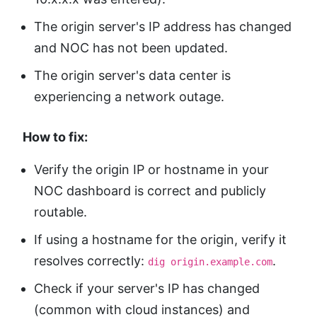
The origin server's IP address has changed
and NOC has not been updated.
The origin server's data center is
experiencing a network outage.
How to fix:
Verify the origin IP or hostname in your
NOC dashboard is correct and publicly
routable.
If using a hostname for the origin, verify it
resolves correctly:
.
dig origin.example.com
Check if your server's IP has changed
(common with cloud instances) and