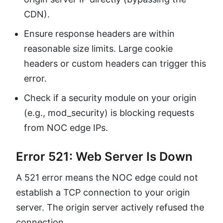
CDN).
Ensure response headers are within
reasonable size limits. Large cookie
headers or custom headers can trigger this
error.
Check if a security module on your origin
(e.g., mod_security) is blocking requests
from NOC edge IPs.
Error 521: Web Server Is Down
A 521 error means the NOC edge could not
establish a TCP connection to your origin
server. The origin server actively refused the
connection.