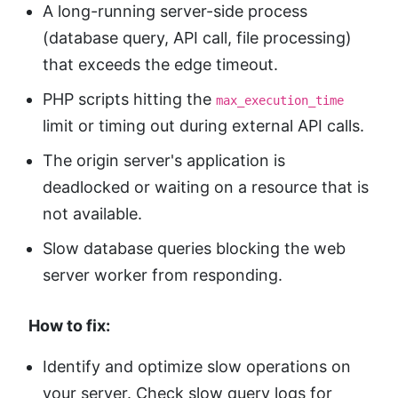
A long-running server-side process
(database query, API call, file processing)
that exceeds the edge timeout.
PHP scripts hitting the
max_execution_time
limit or timing out during external API calls.
The origin server's application is
deadlocked or waiting on a resource that is
not available.
Slow database queries blocking the web
server worker from responding.
How to fix:
Identify and optimize slow operations on
your server. Check slow query logs for