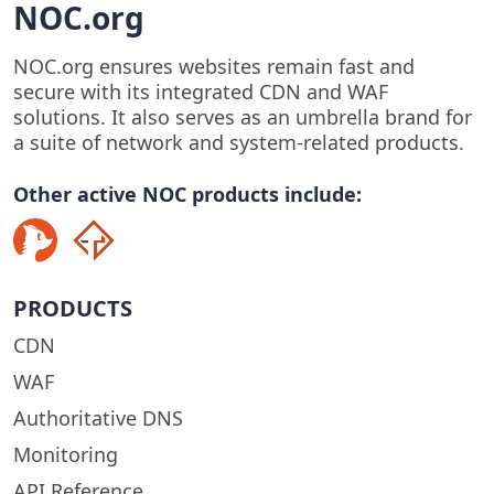
NOC.org
NOC.org ensures websites remain fast and
secure with its integrated CDN and WAF
solutions. It also serves as an umbrella brand for
a suite of network and system-related products.
Other active NOC products include:
PRODUCTS
CDN
WAF
Authoritative DNS
Monitoring
API Reference