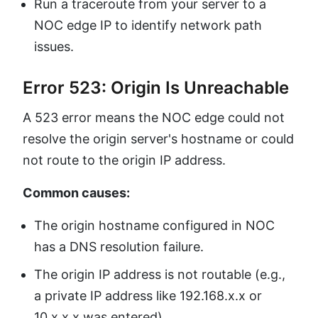
Run a traceroute from your server to a
NOC edge IP to identify network path
issues.
Error 523: Origin Is Unreachable
A 523 error means the NOC edge could not
resolve the origin server's hostname or could
not route to the origin IP address.
Common causes:
The origin hostname configured in NOC
has a DNS resolution failure.
The origin IP address is not routable (e.g.,
a private IP address like 192.168.x.x or
10.x.x.x was entered).