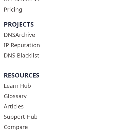
Pricing
PROJECTS
DNSArchive
IP Reputation
DNS Blacklist
RESOURCES
Learn Hub
Glossary
Articles
Support Hub
Compare