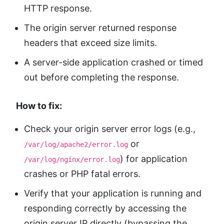
HTTP response.
The origin server returned response
headers that exceed size limits.
A server-side application crashed or timed
out before completing the response.
How to fix:
Check your origin server error logs (e.g.,
or
/var/log/apache2/error.log
) for application
/var/log/nginx/error.log
crashes or PHP fatal errors.
Verify that your application is running and
responding correctly by accessing the
origin server IP directly (bypassing the