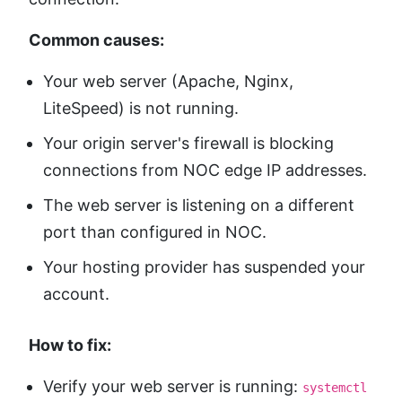
Common causes:
Your web server (Apache, Nginx,
LiteSpeed) is not running.
Your origin server's firewall is blocking
connections from NOC edge IP addresses.
The web server is listening on a different
port than configured in NOC.
Your hosting provider has suspended your
account.
How to fix:
Verify your web server is running:
systemctl