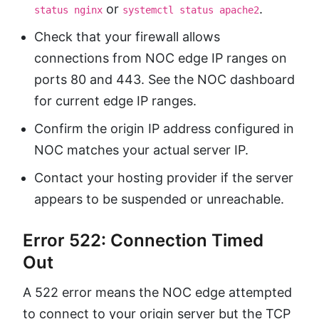
or
.
status nginx
systemctl status apache2
Check that your firewall allows
connections from NOC edge IP ranges on
ports 80 and 443. See the NOC dashboard
for current edge IP ranges.
Confirm the origin IP address configured in
NOC matches your actual server IP.
Contact your hosting provider if the server
appears to be suspended or unreachable.
Error 522: Connection Timed
Out
A 522 error means the NOC edge attempted
to connect to your origin server but the TCP