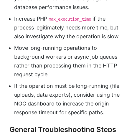
database performance issues.
Increase PHP
if the
max_execution_time
process legitimately needs more time, but
also investigate why the operation is slow.
Move long-running operations to
background workers or async job queues
rather than processing them in the HTTP
request cycle.
If the operation must be long-running (file
uploads, data exports), consider using the
NOC dashboard to increase the origin
response timeout for specific paths.
General Troubleshooting Steps