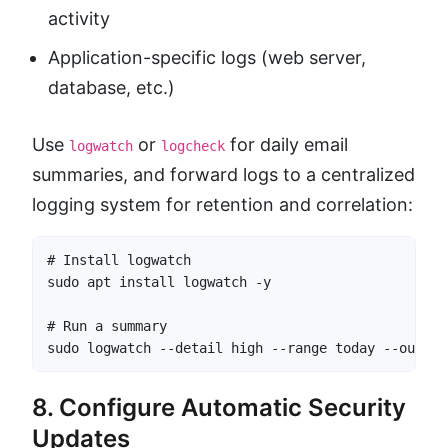
activity
Application-specific logs (web server,
database, etc.)
Use
or
for daily email
logwatch
logcheck
summaries, and forward logs to a centralized
logging system for retention and correlation:
# Install logwatch

sudo apt install logwatch -y

# Run a summary

sudo logwatch --detail high --range today --output
8. Configure Automatic Security
Updates