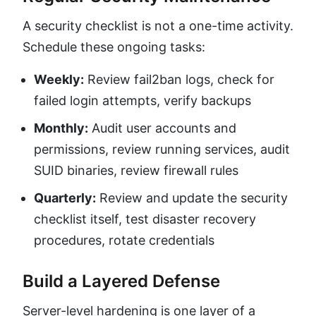
A security checklist is not a one-time activity.
Schedule these ongoing tasks:
Weekly:
Review fail2ban logs, check for
failed login attempts, verify backups
Monthly:
Audit user accounts and
permissions, review running services, audit
SUID binaries, review firewall rules
Quarterly:
Review and update the security
checklist itself, test disaster recovery
procedures, rotate credentials
Build a Layered Defense
Server-level hardening is one layer of a