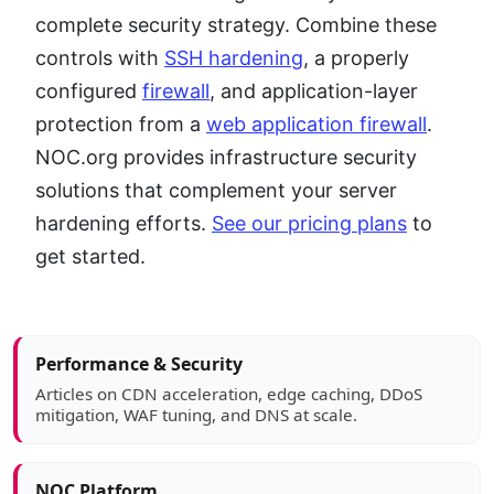
complete security strategy. Combine these
controls with
SSH hardening
, a properly
configured
firewall
, and application-layer
protection from a
web application firewall
.
NOC.org provides infrastructure security
solutions that complement your server
hardening efforts.
See our pricing plans
to
get started.
Article sidebar
Performance & Security
Articles on CDN acceleration, edge caching, DDoS
mitigation, WAF tuning, and DNS at scale.
NOC Platform