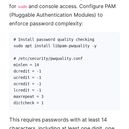
for
and console access. Configure PAM
sudo
(Pluggable Authentication Modules) to
enforce password complexity:
# Install password quality checking

sudo apt install libpam-pwquality -y

# /etc/security/pwquality.conf

minlen = 14

dcredit = -1

ucredit = -1

ocredit = -1

lcredit = -1

maxrepeat = 3

dictcheck = 1
This requires passwords with at least 14
characters, including at least one digit, one