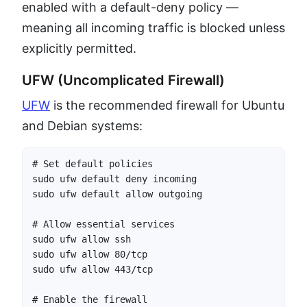
enabled with a default-deny policy —
meaning all incoming traffic is blocked unless
explicitly permitted.
UFW (Uncomplicated Firewall)
UFW
is the recommended firewall for Ubuntu
and Debian systems:
# Set default policies

sudo ufw default deny incoming

sudo ufw default allow outgoing

# Allow essential services

sudo ufw allow ssh

sudo ufw allow 80/tcp

sudo ufw allow 443/tcp

# Enable the firewall
