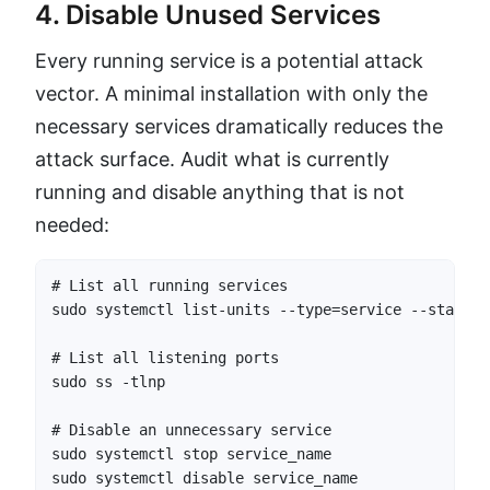
4. Disable Unused Services
Every running service is a potential attack
vector. A minimal installation with only the
necessary services dramatically reduces the
attack surface. Audit what is currently
running and disable anything that is not
needed:
# List all running services

sudo systemctl list-units --type=service --state=ru
# List all listening ports

sudo ss -tlnp

# Disable an unnecessary service

sudo systemctl stop service_name

sudo systemctl disable service_name
