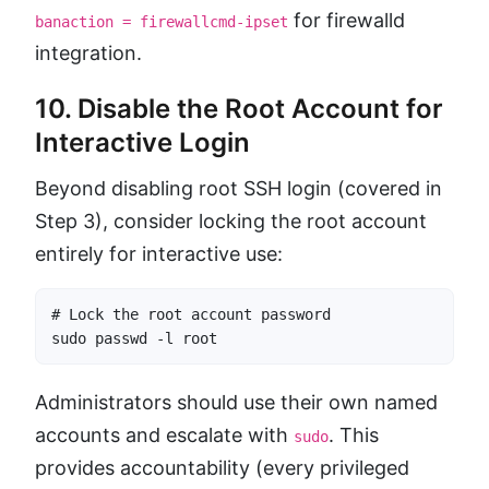
for firewalld
banaction = firewallcmd-ipset
integration.
10. Disable the Root Account for
Interactive Login
Beyond disabling root SSH login (covered in
Step 3), consider locking the root account
entirely for interactive use:
# Lock the root account password

sudo passwd -l root
Administrators should use their own named
accounts and escalate with
. This
sudo
provides accountability (every privileged