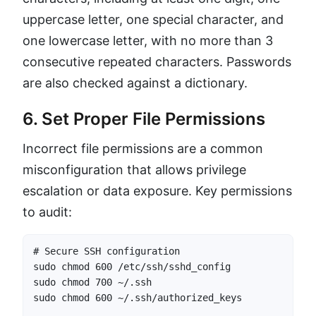
uppercase letter, one special character, and
one lowercase letter, with no more than 3
consecutive repeated characters. Passwords
are also checked against a dictionary.
6. Set Proper File Permissions
Incorrect file permissions are a common
misconfiguration that allows privilege
escalation or data exposure. Key permissions
to audit:
# Secure SSH configuration

sudo chmod 600 /etc/ssh/sshd_config

sudo chmod 700 ~/.ssh

sudo chmod 600 ~/.ssh/authorized_keys
