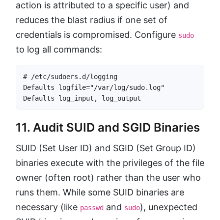
action is attributed to a specific user) and
reduces the blast radius if one set of
credentials is compromised. Configure
sudo
to log all commands:
# /etc/sudoers.d/logging

Defaults logfile="/var/log/sudo.log"

Defaults log_input, log_output
11. Audit SUID and SGID Binaries
SUID (Set User ID) and SGID (Set Group ID)
binaries execute with the privileges of the file
owner (often root) rather than the user who
runs them. While some SUID binaries are
necessary (like
and
), unexpected
passwd
sudo