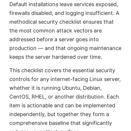
Default installations leave services exposed,
firewalls disabled, and logging insufficient. A
methodical security checklist ensures that
the most common attack vectors are
addressed before a server goes into
production — and that ongoing maintenance
keeps the server hardened over time.
This checklist covers the essential security
controls for any internet-facing Linux server,
whether it is running Ubuntu, Debian,
CentOS, RHEL, or another distribution. Each
item is actionable and can be implemented
independently, but together they form a
comprehensive baseline that significantly