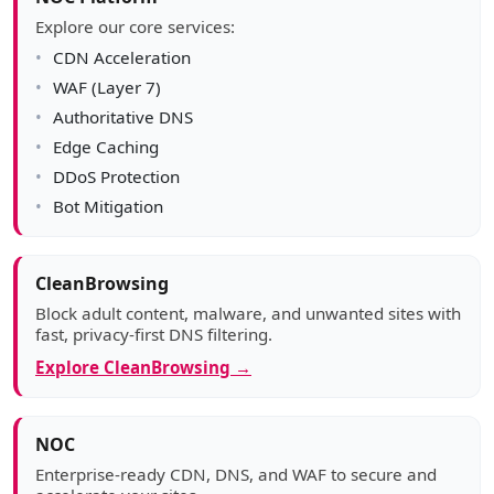
Explore our core services:
CDN Acceleration
WAF (Layer 7)
Authoritative DNS
Edge Caching
DDoS Protection
Bot Mitigation
CleanBrowsing
Block adult content, malware, and unwanted sites with
fast, privacy-first DNS filtering.
Explore CleanBrowsing →
NOC
Enterprise-ready CDN, DNS, and WAF to secure and