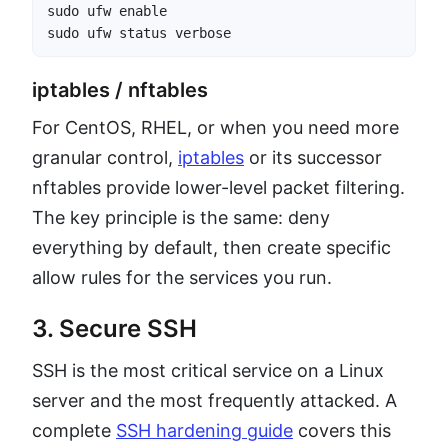
sudo ufw enable

sudo ufw status verbose
iptables / nftables
For CentOS, RHEL, or when you need more
granular control,
iptables
or its successor
nftables provide lower-level packet filtering.
The key principle is the same: deny
everything by default, then create specific
allow rules for the services you run.
3. Secure SSH
SSH is the most critical service on a Linux
server and the most frequently attacked. A
complete
SSH hardening guide
covers this