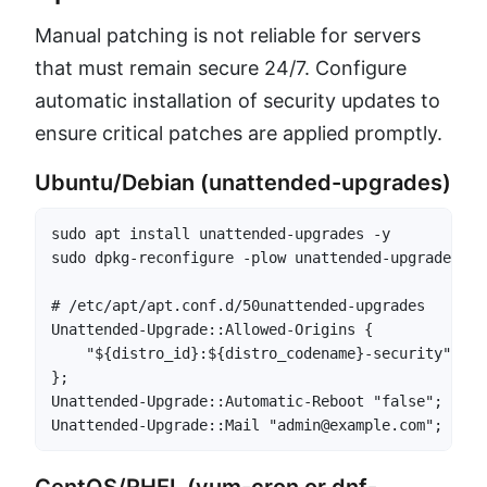
Manual patching is not reliable for servers
that must remain secure 24/7. Configure
automatic installation of security updates to
ensure critical patches are applied promptly.
Ubuntu/Debian (unattended-upgrades)
sudo apt install unattended-upgrades -y

sudo dpkg-reconfigure -plow unattended-upgrades

# /etc/apt/apt.conf.d/50unattended-upgrades

Unattended-Upgrade::Allowed-Origins {

    "${distro_id}:${distro_codename}-security";

};

Unattended-Upgrade::Automatic-Reboot "false";

Unattended-Upgrade::Mail "admin@example.com";
CentOS/RHEL (yum-cron or dnf-