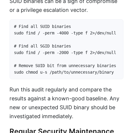
SUID binaries can be a sign of compromise
or a privilege escalation vector.
# Find all SUID binaries

sudo find / -perm -4000 -type f 2>/dev/null

# Find all SGID binaries

sudo find / -perm -2000 -type f 2>/dev/null

# Remove SUID bit from unnecessary binaries

sudo chmod u-s /path/to/unnecessary/binary
Run this audit regularly and compare the
results against a known-good baseline. Any
new or unexpected SUID binary should be
investigated immediately.
Regular Security Maintenance