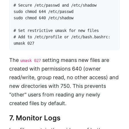
# Secure /etc/passwd and /etc/shadow

sudo chmod 644 /etc/passwd

sudo chmod 640 /etc/shadow

# Set restrictive umask for new files

# Add to /etc/profile or /etc/bash.bashrc:

umask 027
The
setting means new files are
umask 027
created with permissions 640 (owner
read/write, group read, no other access) and
new directories with 750. This prevents
"other" users from reading any newly
created files by default.
7. Monitor Logs