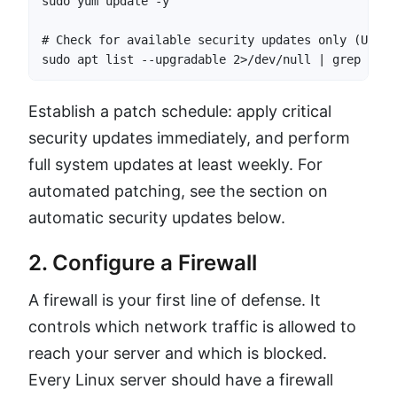
sudo yum update -y

# Check for available security updates only (Ubuntu
sudo apt list --upgradable 2>/dev/null | grep -i s
Establish a patch schedule: apply critical
security updates immediately, and perform
full system updates at least weekly. For
automated patching, see the section on
automatic security updates below.
2. Configure a Firewall
A firewall is your first line of defense. It
controls which network traffic is allowed to
reach your server and which is blocked.
Every Linux server should have a firewall