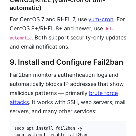
automatic)
For CentOS 7 and RHEL 7, use
yum-cron
. For
CentOS 8+/RHEL 8+ and newer, use
dnf-
. Both support security-only updates
automatic
and email notifications.
9. Install and Configure Fail2ban
Fail2ban monitors authentication logs and
automatically blocks IP addresses that show
malicious patterns — primarily
brute force
attacks
. It works with SSH, web servers, mail
servers, and many other services:
sudo apt install fail2ban -y

sudo systemctl enable fail2ban
