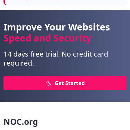
Improve Your Websites
Speed and Security
14 days free trial. No credit card
required.
Get Started
NOC.org