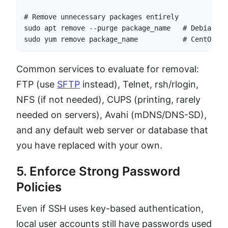
# Remove unnecessary packages entirely

sudo apt remove --purge package_name   # Debian/Ubu
sudo yum remove package_name           # CentOS/RH
Common services to evaluate for removal:
FTP (use
SFTP
instead), Telnet, rsh/rlogin,
NFS (if not needed), CUPS (printing, rarely
needed on servers), Avahi (mDNS/DNS-SD),
and any default web server or database that
you have replaced with your own.
5. Enforce Strong Password
Policies
Even if SSH uses key-based authentication,
local user accounts still have passwords used