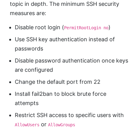
topic in depth. The minimum SSH security
measures are:
Disable root login (
)
PermitRootLogin no
Use SSH key authentication instead of
passwords
Disable password authentication once keys
are configured
Change the default port from 22
Install fail2ban to block brute force
attempts
Restrict SSH access to specific users with
or
AllowUsers
AllowGroups