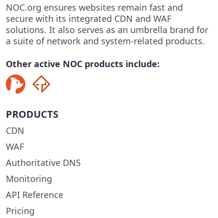
NOC.org ensures websites remain fast and
secure with its integrated CDN and WAF
solutions. It also serves as an umbrella brand for
a suite of network and system-related products.
Other active NOC products include:
PRODUCTS
CDN
WAF
Authoritative DNS
Monitoring
API Reference
Pricing