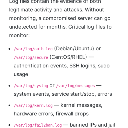
Log files contain the evidence of both
legitimate activity and attacks. Without
monitoring, a compromised server can go
undetected for months. Critical log files to
monitor:
(Debian/Ubuntu) or
/var/log/auth.log
(CentOS/RHEL) —
/var/log/secure
authentication events, SSH logins, sudo
usage
or
—
/var/log/syslog
/var/log/messages
system events, service start/stop, errors
— kernel messages,
/var/log/kern.log
hardware errors, firewall drops
— banned IPs and jail
/var/log/fail2ban.log