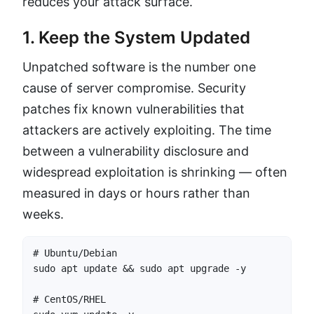
reduces your attack surface.
1. Keep the System Updated
Unpatched software is the number one
cause of server compromise. Security
patches fix known vulnerabilities that
attackers are actively exploiting. The time
between a vulnerability disclosure and
widespread exploitation is shrinking — often
measured in days or hours rather than
weeks.
# Ubuntu/Debian

sudo apt update && sudo apt upgrade -y

# CentOS/RHEL
