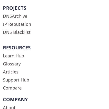
PROJECTS
DNSArchive
IP Reputation
DNS Blacklist
RESOURCES
Learn Hub
Glossary
Articles
Support Hub
Compare
COMPANY
About