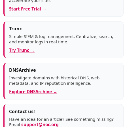
accelerate your sites.
Start Free Trial →
Trunc
Simple SIEM & log management. Centralize, search,
and monitor logs in real time.
Try Trunc →
DNSArchive
Investigate domains with historical DNS, web
metadata, and IP reputation intelligence.
Explore DNSArchive →
Contact us!
Have an idea for an article? See something missing?
Email
support@noc.org