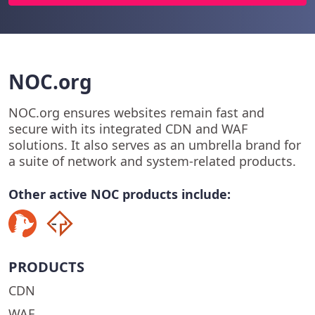
NOC.org
NOC.org ensures websites remain fast and
secure with its integrated CDN and WAF
solutions. It also serves as an umbrella brand for
a suite of network and system-related products.
Other active NOC products include:
PRODUCTS
CDN
WAF