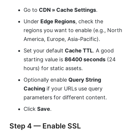
Go to
CDN » Cache Settings
.
Under
Edge Regions
, check the
regions you want to enable (e.g., North
America, Europe, Asia-Pacific).
Set your default
Cache TTL
. A good
starting value is
86400 seconds
(24
hours) for static assets.
Optionally enable
Query String
Caching
if your URLs use query
parameters for different content.
Click
Save
.
Step 4 — Enable SSL