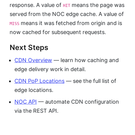
response. A value of
means the page was
HIT
served from the NOC edge cache. A value of
means it was fetched from origin and is
MISS
now cached for subsequent requests.
Next Steps
CDN Overview
— learn how caching and
edge delivery work in detail.
CDN PoP Locations
— see the full list of
edge locations.
NOC API
— automate CDN configuration
via the REST API.