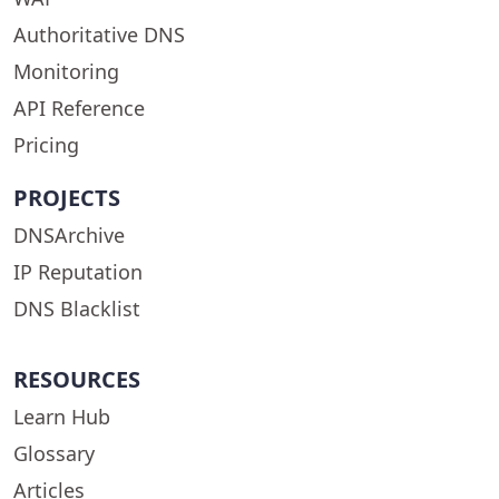
Authoritative DNS
Monitoring
API Reference
Pricing
PROJECTS
DNSArchive
IP Reputation
DNS Blacklist
RESOURCES
Learn Hub
Glossary
Articles