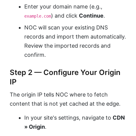
Enter your domain name (e.g.,
) and click
Continue
.
example.com
NOC will scan your existing DNS
records and import them automatically.
Review the imported records and
confirm.
Step 2 — Configure Your Origin
IP
The origin IP tells NOC where to fetch
content that is not yet cached at the edge.
In your site's settings, navigate to
CDN
» Origin
.