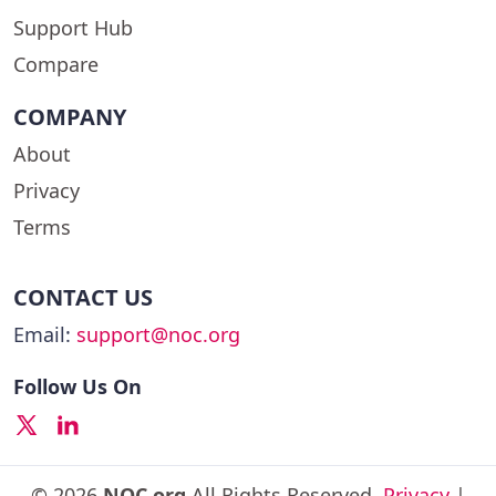
Support Hub
Compare
COMPANY
About
Privacy
Terms
CONTACT US
Email:
support@noc.org
Follow Us On
© 2026
NOC.org
All Rights Reserved.
Privacy
|