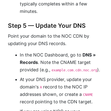
typically completes within a few
minutes.
Step 5 — Update Your DNS
Point your domain to the NOC CDN by
updating your DNS records.
In the NOC Dashboard, go to
DNS »
Records
. Note the CNAME target
provided (e.g.,
).
example.com.cdn.noc.org
At your DNS provider, update your
domain's
record to the NOC IP
A
addresses shown, or create a
CNAME
record pointing to the CDN target.