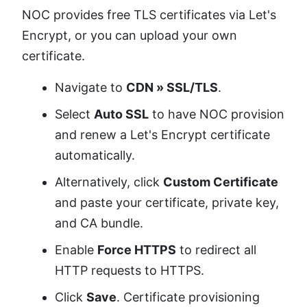
NOC provides free TLS certificates via Let's
Encrypt, or you can upload your own
certificate.
Navigate to
CDN » SSL/TLS
.
Select
Auto SSL
to have NOC provision
and renew a Let's Encrypt certificate
automatically.
Alternatively, click
Custom Certificate
and paste your certificate, private key,
and CA bundle.
Enable
Force HTTPS
to redirect all
HTTP requests to HTTPS.
Click
Save
. Certificate provisioning