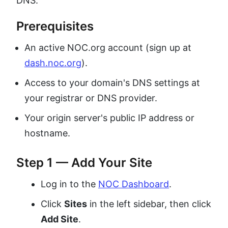
DNS.
Prerequisites
An active NOC.org account (sign up at
dash.noc.org
).
Access to your domain's DNS settings at
your registrar or DNS provider.
Your origin server's public IP address or
hostname.
Step 1 — Add Your Site
Log in to the
NOC Dashboard
.
Click
Sites
in the left sidebar, then click
Add Site
.