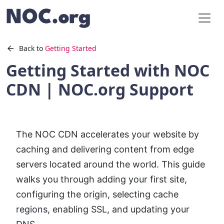
Back to
Getting Started
Getting Started with NOC
CDN | NOC.org Support
The NOC CDN accelerates your website by
caching and delivering content from edge
servers located around the world. This guide
walks you through adding your first site,
configuring the origin, selecting cache
regions, enabling SSL, and updating your