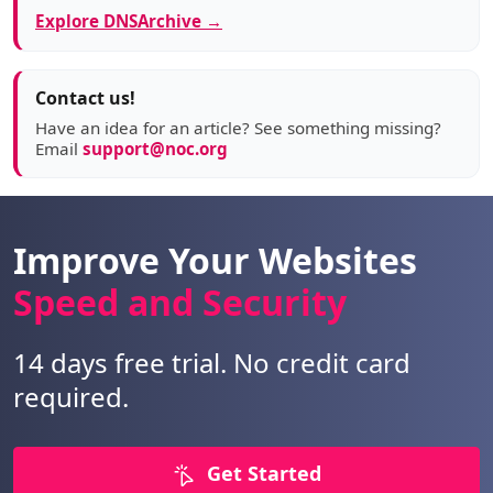
Explore DNSArchive →
Contact us!
Have an idea for an article? See something missing?
Email
support@noc.org
Improve Your Websites
Speed and Security
14 days free trial. No credit card
required.
Get Started