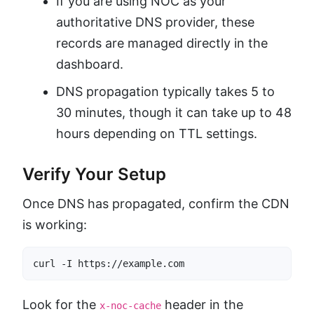
If you are using NOC as your
authoritative DNS provider, these
records are managed directly in the
dashboard.
DNS propagation typically takes 5 to
30 minutes, though it can take up to 48
hours depending on TTL settings.
Verify Your Setup
Once DNS has propagated, confirm the CDN
is working:
curl -I https://example.com
Look for the
header in the
x-noc-cache