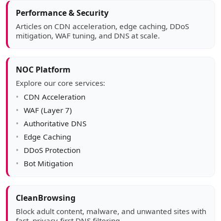
Article sidebar
Performance & Security
Articles on CDN acceleration, edge caching, DDoS
mitigation, WAF tuning, and DNS at scale.
NOC Platform
Explore our core services:
CDN Acceleration
WAF (Layer 7)
Authoritative DNS
Edge Caching
DDoS Protection
Bot Mitigation
CleanBrowsing
Block adult content, malware, and unwanted sites with
fast, privacy-first DNS filtering.