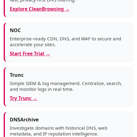
Explore CleanBrowsing →
NOC
Enterprise-ready CDN, DNS, and WAF to secure and
accelerate your sites.
Start Free Trial →
Trunc
Simple SIEM & log management. Centralize, search,
and monitor logs in real time.
Try Trunc →
DNSArchive
Investigate domains with historical DNS, web
metadata, and IP reputation intelligence.