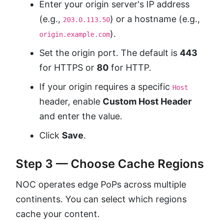
Enter your origin server's IP address
(e.g.,
) or a hostname (e.g.,
203.0.113.50
).
origin.example.com
Set the origin port. The default is
443
for HTTPS or
80
for HTTP.
If your origin requires a specific
Host
header, enable
Custom Host Header
and enter the value.
Click
Save
.
Step 3 — Choose Cache Regions
NOC operates edge PoPs across multiple
continents. You can select which regions
cache your content.