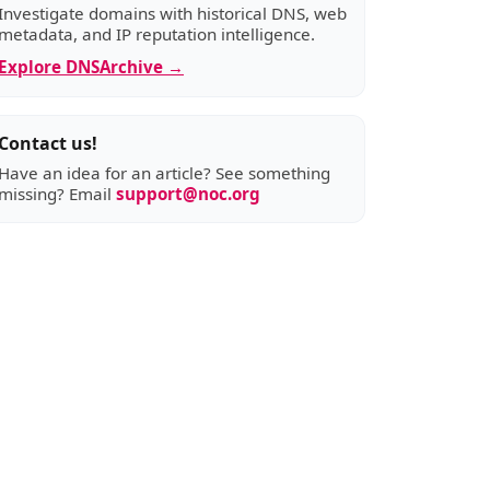
Investigate domains with historical DNS, web
metadata, and IP reputation intelligence.
Explore DNSArchive →
Contact us!
Have an idea for an article? See something
missing? Email
support@noc.org