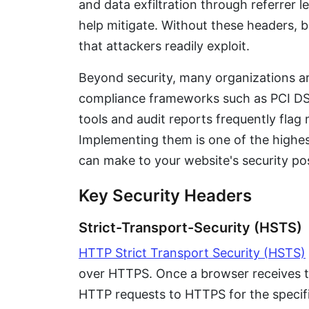
and data exfiltration through referrer l
help mitigate. Without these headers, 
that attackers readily exploit.
Beyond security, many organizations ar
compliance frameworks such as PCI DS
tools and audit reports frequently flag 
Implementing them is one of the highe
can make to your website's security po
Key Security Headers
Strict-Transport-Security (HSTS)
HTTP Strict Transport Security (HSTS)
over HTTPS. Once a browser receives thi
HTTP requests to HTTPS for the specifi