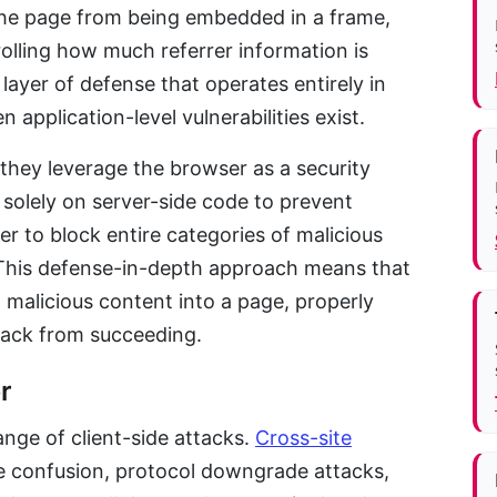
the page from being embedded in a frame,
lling how much referrer information is
 layer of defense that operates entirely in
application-level vulnerabilities exist.
they leverage the browser as a security
 solely on server-side code to prevent
er to block entire categories of malicious
This defense-in-depth approach means that
t malicious content into a page, properly
tack from succeeding.
r
nge of client-side attacks.
Cross-site
 confusion, protocol downgrade attacks,