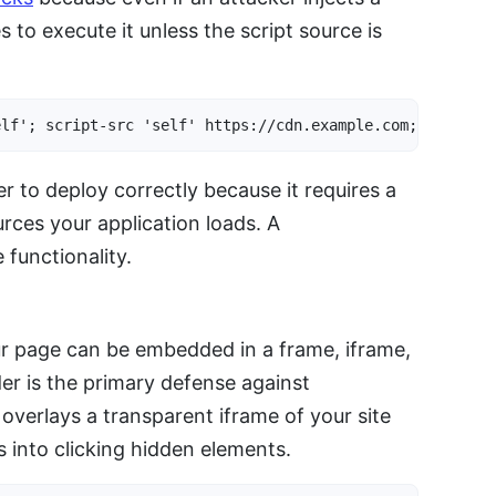
s to execute it unless the script source is
elf'; script-src 'self' https://cdn.example.com; style-s
 to deploy correctly because it requires a
rces your application loads. A
functionality.
r page can be embedded in a frame, iframe,
der is the primary defense against
 overlays a transparent iframe of your site
s into clicking hidden elements.