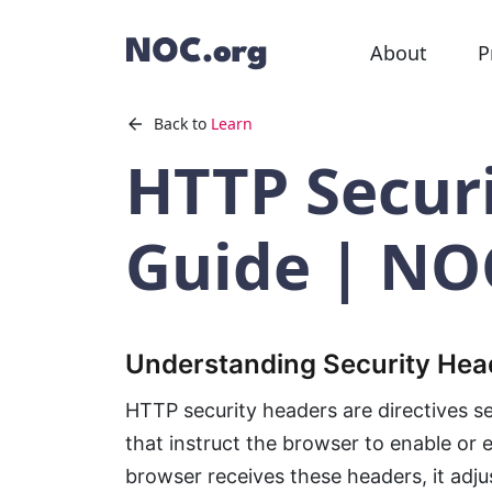
About
P
Back to
Learn
HTTP Secur
Guide | NO
Understanding Security Hea
HTTP security headers are directives s
that instruct the browser to enable or 
browser receives these headers, it adjus