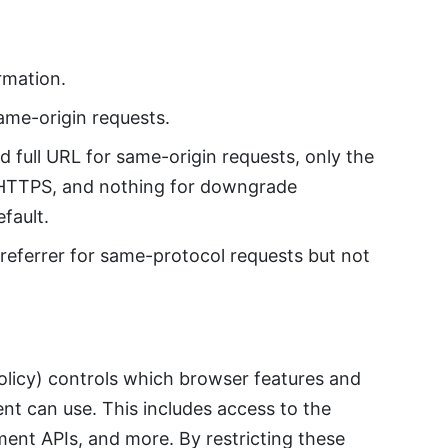
rmation.
ame-origin requests.
 full URL for same-origin requests, only the
r HTTPS, and nothing for downgrade
fault.
eferrer for same-protocol requests but not
olicy) controls which browser features and
t can use. This includes access to the
ent APIs, and more. By restricting these