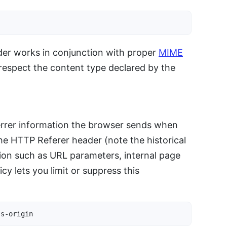
der works in conjunction with proper
MIME
respect the content type declared by the
rrer information the browser sends when
he HTTP Referer header (note the historical
tion such as URL parameters, internal page
cy lets you limit or suppress this
ss-origin