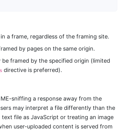
n a frame, regardless of the framing site.
ramed by pages on the same origin.
be framed by the specified origin (limited
directive is preferred).
s
IME-sniffing a response away from the
ers may interpret a file differently than the
 text file as JavaScript or treating an image
 when user-uploaded content is served from