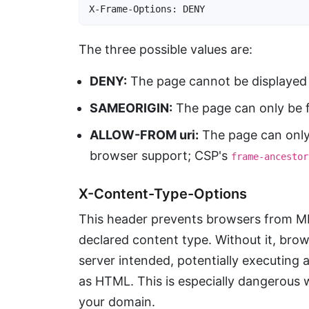
X-Frame-Options: DENY
The three possible values are:
DENY:
The page cannot be displayed i
SAMEORIGIN:
The page can only be f
ALLOW-FROM uri:
The page can only 
browser support; CSP's
frame-ancestor
X-Content-Type-Options
This header prevents browsers from M
declared content type. Without it, brows
server intended, potentially executing a
as HTML. This is especially dangerous
your domain.