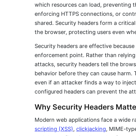
which resources can load, preventing 
enforcing HTTPS connections, or contro
shared. Security headers form a critical
the browser, protecting users even when 
Security headers are effective because 
enforcement point. Rather than relying
attacks, security headers tell the brows
behavior before they can cause harm. 
even if an attacker finds a way to injec
configured headers can prevent the at
Why Security Headers Matte
Modern web applications face a wide ra
scripting (XSS)
,
clickjacking
, MIME-type