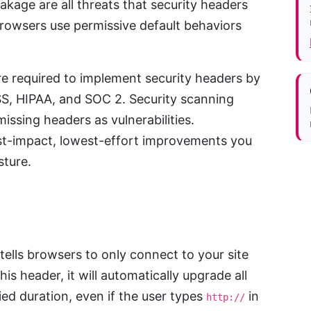
eakage are all threats that security headers
browsers use permissive default behaviors
e required to implement security headers by
S, HIPAA, and SOC 2. Security scanning
missing headers as vulnerabilities.
st-impact, lowest-effort improvements you
sture.
tells browsers to only connect to your site
s header, it will automatically upgrade all
ed duration, even if the user types
in
http://