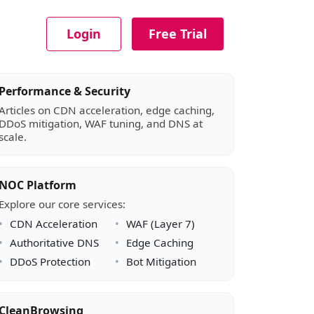
Login
Free Trial
Article sidebar
Performance & Security
Articles on CDN acceleration, edge caching,
DDoS mitigation, WAF tuning, and DNS at
scale.
NOC Platform
Explore our core services:
CDN Acceleration
WAF (Layer 7)
Authoritative DNS
Edge Caching
DDoS Protection
Bot Mitigation
CleanBrowsing