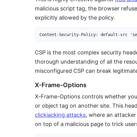
malicious script tag, the browser refuse
explicitly allowed by the policy.
Content-Security-Policy: default-src 's
CSP is the most complex security header
thorough understanding of all the resou
misconfigured CSP can break legitimate 
X-Frame-Options
X-Frame-Options controls whether you
or object tag on another site. This hea
clickjacking attacks
, where an attacker
on top of a malicious page to trick user