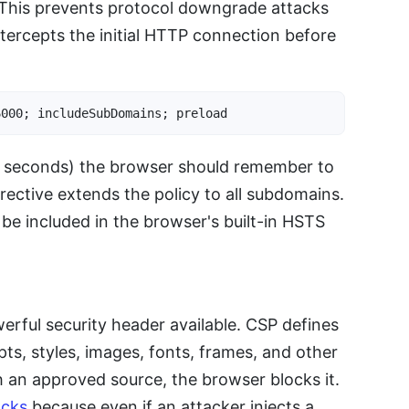
. This prevents protocol downgrade attacks
tercepts the initial HTTP connection before
6000; includeSubDomains; preload
in seconds) the browser should remember to
rective extends the policy to all subdomains.
o be included in the browser's built-in HSTS
erful security header available. CSP defines
pts, styles, images, fonts, frames, and other
h an approved source, the browser blocks it.
acks
because even if an attacker injects a