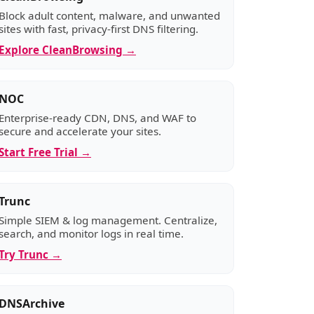
Block adult content, malware, and unwanted
sites with fast, privacy-first DNS filtering.
Explore CleanBrowsing →
NOC
Enterprise-ready CDN, DNS, and WAF to
secure and accelerate your sites.
Start Free Trial →
Trunc
Simple SIEM & log management. Centralize,
search, and monitor logs in real time.
Try Trunc →
DNSArchive