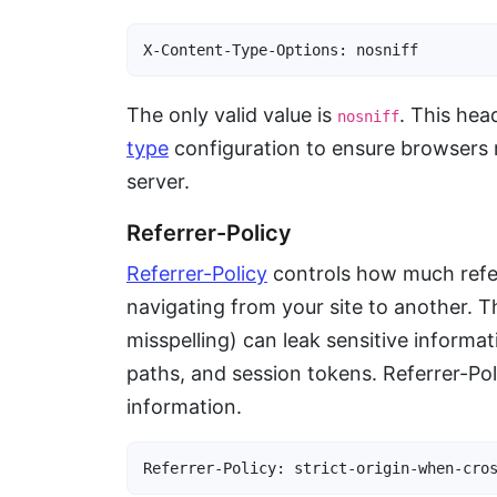
X-Content-Type-Options: nosniff
The only valid value is
. This hea
nosniff
type
configuration to ensure browsers 
server.
Referrer-Policy
Referrer-Policy
controls how much refe
navigating from your site to another. T
misspelling) can leak sensitive informa
paths, and session tokens. Referrer-Poli
information.
Referrer-Policy: strict-origin-when-cro