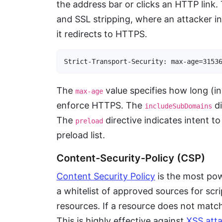
the address bar or clicks an HTTP link
and SSL stripping, where an attacker in
it redirects to HTTPS.
Strict-Transport-Security: max-age=3153
The
value specifies how long (
max-age
enforce HTTPS. The
di
includeSubDomains
The
directive indicates intent t
preload
preload list.
Content-Security-Policy (CSP)
Content Security Policy
is the most pow
a whitelist of approved sources for scri
resources. If a resource does not matc
This is highly effective against
XSS att