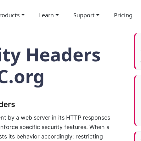
roducts
Learn
Support
Pricing
ity Headers
C.org
ders
ent by a web server in its HTTP responses
enforce specific security features. When a
ts its behavior accordingly: restricting