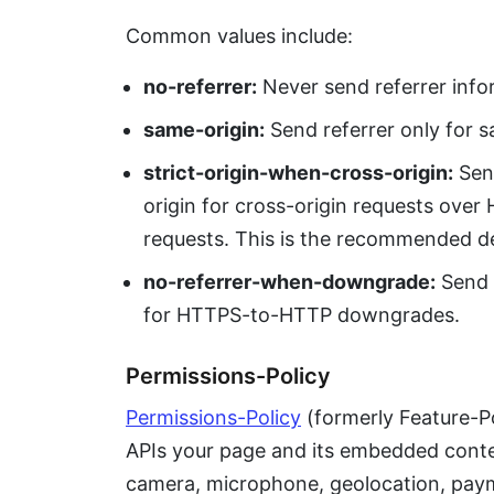
Common values include:
no-referrer:
Never send referrer info
same-origin:
Send referrer only for s
strict-origin-when-cross-origin:
Send
origin for cross-origin requests ove
requests. This is the recommended de
no-referrer-when-downgrade:
Send r
for HTTPS-to-HTTP downgrades.
Permissions-Policy
Permissions-Policy
(formerly Feature-P
APIs your page and its embedded conten
camera, microphone, geolocation, paym