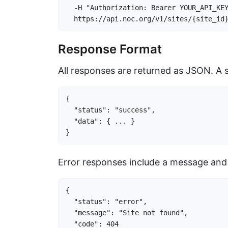
  -H "Authorization: Bearer YOUR_API_KEY
  https://api.noc.org/v1/sites/{site_id
Response Format
All responses are returned as JSON. A 
{

  "status": "success",

  "data": { ... }

}
Error responses include a message and
{

  "status": "error",

  "message": "Site not found",

  "code": 404
