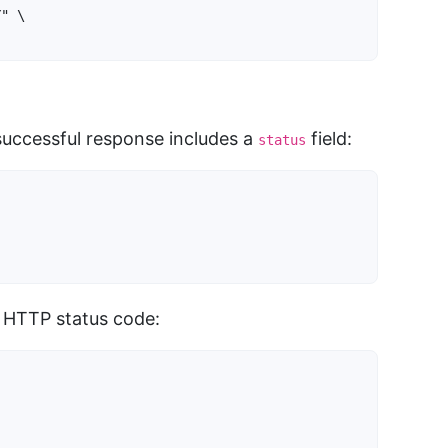
" \

}
successful response includes a
field:
status
 HTTP status code: