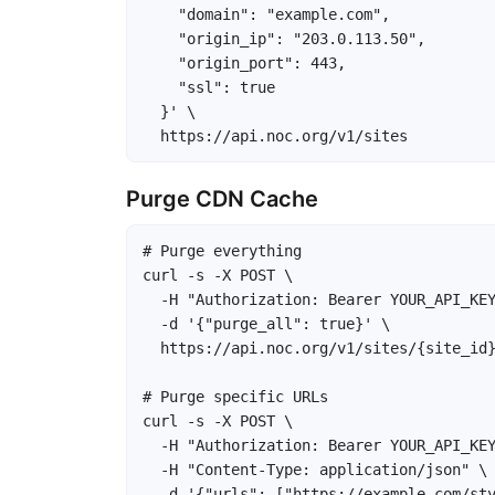
    "domain": "example.com",

    "origin_ip": "203.0.113.50",

    "origin_port": 443,

    "ssl": true

  }' \

  https://api.noc.org/v1/sites
Purge CDN Cache
# Purge everything

curl -s -X POST \

  -H "Authorization: Bearer YOUR_API_KEY
  -d '{"purge_all": true}' \

  https://api.noc.org/v1/sites/{site_id}
# Purge specific URLs

curl -s -X POST \

  -H "Authorization: Bearer YOUR_API_KEY
  -H "Content-Type: application/json" \

  -d '{"urls": ["https://example.com/sty