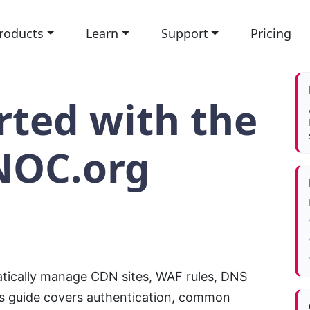
roducts
Learn
Support
Pricing
rted with the
NOC.org
ically manage CDN sites, WAF rules, DNS
is guide covers authentication, common