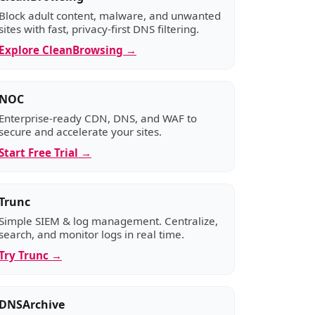
Block adult content, malware, and unwanted
sites with fast, privacy-first DNS filtering.
Explore CleanBrowsing →
NOC
Enterprise-ready CDN, DNS, and WAF to
secure and accelerate your sites.
Start Free Trial →
Trunc
Simple SIEM & log management. Centralize,
search, and monitor logs in real time.
Try Trunc →
DNSArchive