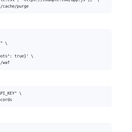
}/cache/purge
" \

ots": true}' \

}/waf
PI_KEY" \

ecords