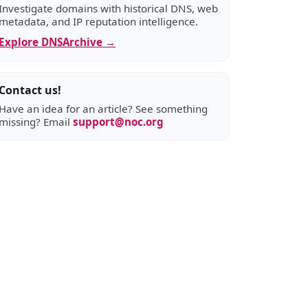
Investigate domains with historical DNS, web
metadata, and IP reputation intelligence.
Explore DNSArchive →
Contact us!
Have an idea for an article? See something
missing? Email
support@noc.org