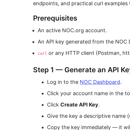
endpoints, and practical curl examples 
Prerequisites
An active NOC.org account.
An API key generated from the NOC 
or any HTTP client (Postman, http
curl
Step 1 — Generate an API Ke
Log in to the
NOC Dashboard
.
Click your account name in the t
Click
Create API Key
.
Give the key a descriptive name (e
Copy the key immediately — it wi