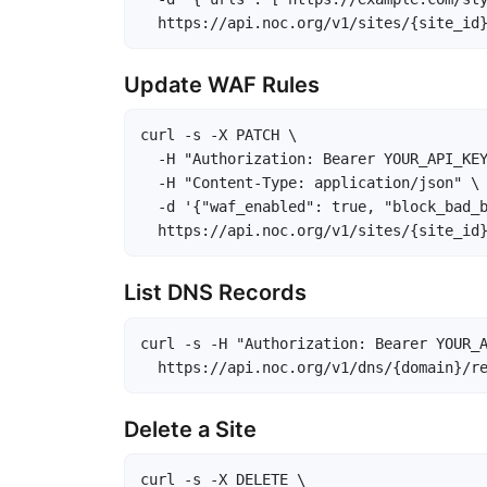
  https://api.noc.org/v1/sites/{site_id
Update WAF Rules
curl -s -X PATCH \

  -H "Authorization: Bearer YOUR_API_KEY
  -H "Content-Type: application/json" \

  -d '{"waf_enabled": true, "block_bad_b
  https://api.noc.org/v1/sites/{site_id
List DNS Records
curl -s -H "Authorization: Bearer YOUR_A
  https://api.noc.org/v1/dns/{domain}/r
Delete a Site
curl -s -X DELETE \
