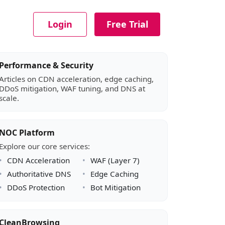
Login
Free Trial
Article sidebar
Performance & Security
Articles on CDN acceleration, edge caching,
DDoS mitigation, WAF tuning, and DNS at
scale.
NOC Platform
Explore our core services:
CDN Acceleration
WAF (Layer 7)
Authoritative DNS
Edge Caching
DDoS Protection
Bot Mitigation
CleanBrowsing