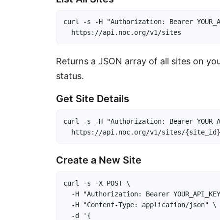
curl -s -H "Authorization: Bearer YOUR_A
  https://api.noc.org/v1/sites
Returns a JSON array of all sites on yo
status.
Get Site Details
curl -s -H "Authorization: Bearer YOUR_A
  https://api.noc.org/v1/sites/{site_id
Create a New Site
curl -s -X POST \

  -H "Authorization: Bearer YOUR_API_KEY
  -H "Content-Type: application/json" \

  -d '{
