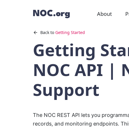
About
P
Back to
Getting Started
Getting Sta
NOC API | 
Support
The NOC REST API lets you programmat
records, and monitoring endpoints. Th