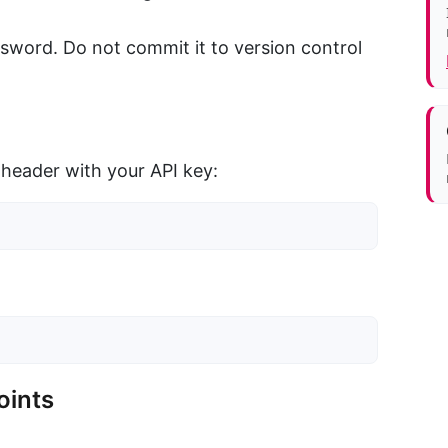
ssword. Do not commit it to version control
header with your API key:
oints