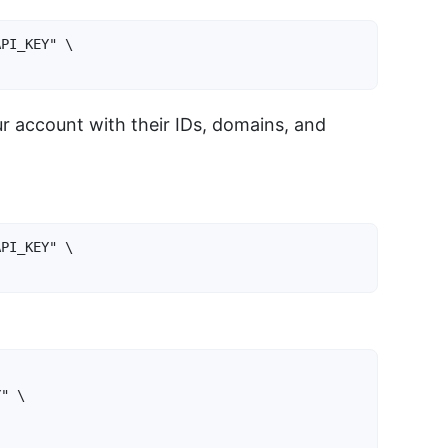
PI_KEY" \

ur account with their IDs, domains, and
PI_KEY" \

}
" \
