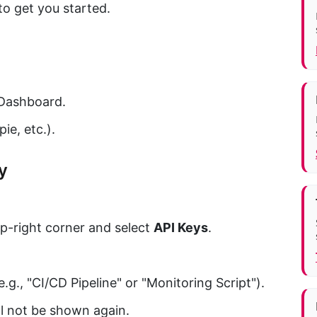
to get you started.
Dashboard.
ie, etc.).
y
op-right corner and select
API Keys
.
.g., "CI/CD Pipeline" or "Monitoring Script").
ll not be shown again.