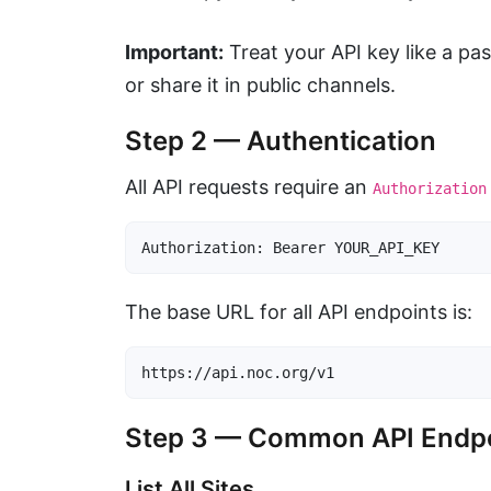
Important:
Treat your API key like a pa
or share it in public channels.
Step 2 — Authentication
All API requests require an
Authorization
Authorization: Bearer YOUR_API_KEY
The base URL for all API endpoints is:
https://api.noc.org/v1
Step 3 — Common API Endp
List All Sites