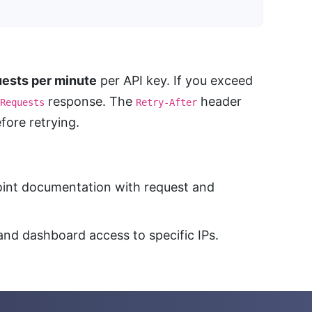
ests per minute
per API key. If you exceed
response. The
header
Requests
Retry-After
ore retrying.
oint documentation with request and
and dashboard access to specific IPs.