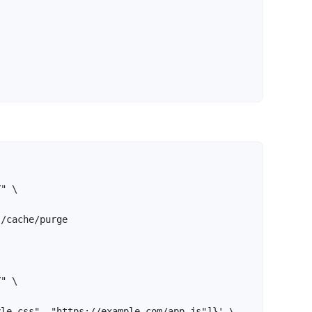
" \

/cache/purge

" \

le.css", "https://example.com/app.js"]}' \
