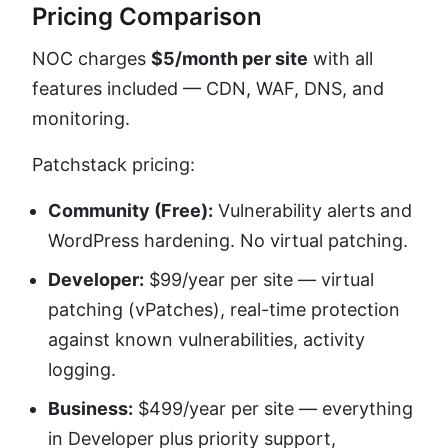
Pricing Comparison
NOC charges
$5/month per site
with all
features included — CDN, WAF, DNS, and
monitoring.
Patchstack pricing:
Community (Free):
Vulnerability alerts and
WordPress hardening. No virtual patching.
Developer:
$99/year per site — virtual
patching (vPatches), real-time protection
against known vulnerabilities, activity
logging.
Business:
$499/year per site — everything
in Developer plus priority support,