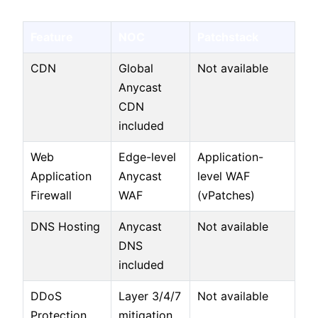
Feature
NOC
Patchstack
CDN
Global
Not available
Anycast
CDN
included
Web
Edge-level
Application-
Application
Anycast
level WAF
Firewall
WAF
(vPatches)
DNS Hosting
Anycast
Not available
DNS
included
DDoS
Layer 3/4/7
Not available
Protection
mitigation