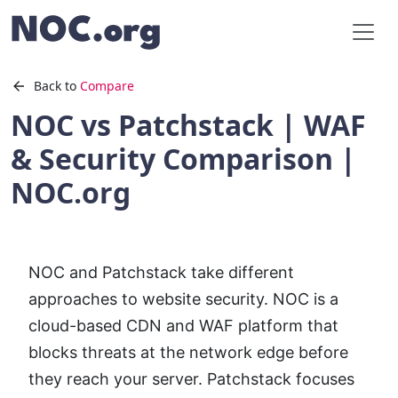
Back to
Compare
NOC vs Patchstack | WAF
& Security Comparison |
NOC.org
NOC and Patchstack take different
approaches to website security. NOC is a
cloud-based CDN and WAF platform that
blocks threats at the network edge before
they reach your server. Patchstack focuses