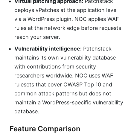
Virtual patching approach:
Patchstack
deploys vPatches at the application level
via a WordPress plugin. NOC applies WAF
rules at the network edge before requests
reach your server.
Vulnerability intelligence:
Patchstack
maintains its own vulnerability database
with contributions from security
researchers worldwide. NOC uses WAF
rulesets that cover OWASP Top 10 and
common attack patterns but does not
maintain a WordPress-specific vulnerability
database.
Feature Comparison