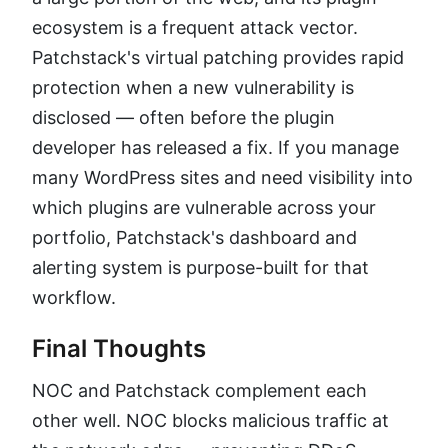
ecosystem is a frequent attack vector.
Patchstack's virtual patching provides rapid
protection when a new vulnerability is
disclosed — often before the plugin
developer has released a fix. If you manage
many WordPress sites and need visibility into
which plugins are vulnerable across your
portfolio, Patchstack's dashboard and
alerting system is purpose-built for that
workflow.
Final Thoughts
NOC and Patchstack complement each
other well. NOC blocks malicious traffic at