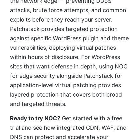
the network edge — preventing DDoS
attacks, brute force attempts, and common
exploits before they reach your server.
Patchstack provides targeted protection
against specific WordPress plugin and theme
vulnerabilities, deploying virtual patches
within hours of disclosure. For WordPress
sites that want defense in depth, using NOC
for edge security alongside Patchstack for
application-level virtual patching provides
layered protection that covers both broad
and targeted threats.
Ready to try NOC?
Get started with a free
trial and see how integrated CDN, WAF, and
DNS can protect and accelerate your