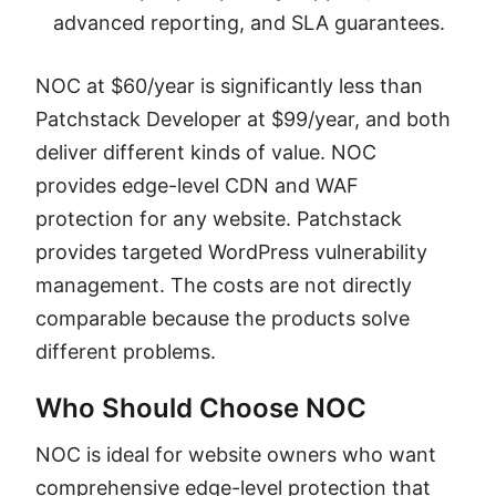
advanced reporting, and SLA guarantees.
NOC at $60/year is significantly less than
Patchstack Developer at $99/year, and both
deliver different kinds of value. NOC
provides edge-level CDN and WAF
protection for any website. Patchstack
provides targeted WordPress vulnerability
management. The costs are not directly
comparable because the products solve
different problems.
Who Should Choose NOC
NOC is ideal for website owners who want
comprehensive edge-level protection that