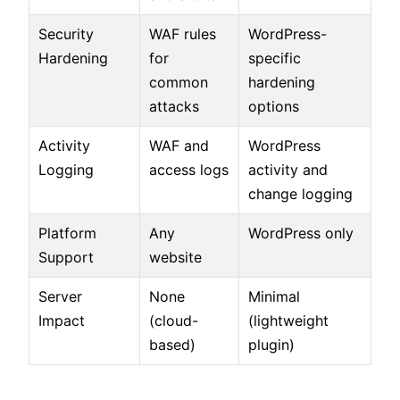
Security
WAF rules
WordPress-
Hardening
for
specific
common
hardening
attacks
options
Activity
WAF and
WordPress
Logging
access logs
activity and
change logging
Platform
Any
WordPress only
Support
website
Server
None
Minimal
Impact
(cloud-
(lightweight
based)
plugin)