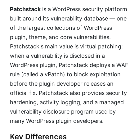
Patchstack
is a WordPress security platform
built around its vulnerability database — one
of the largest collections of WordPress
plugin, theme, and core vulnerabilities.
Patchstack's main value is virtual patching:
when a vulnerability is disclosed in a
WordPress plugin, Patchstack deploys a WAF
rule (called a vPatch) to block exploitation
before the plugin developer releases an
official fix. Patchstack also provides security
hardening, activity logging, and a managed
vulnerability disclosure program used by
many WordPress plugin developers.
Key Differences