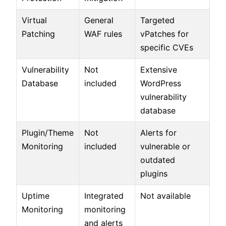
Virtual
General
Targeted
Patching
WAF rules
vPatches for
specific CVEs
Vulnerability
Not
Extensive
Database
included
WordPress
vulnerability
database
Plugin/Theme
Not
Alerts for
Monitoring
included
vulnerable or
outdated
plugins
Uptime
Integrated
Not available
Monitoring
monitoring
and alerts