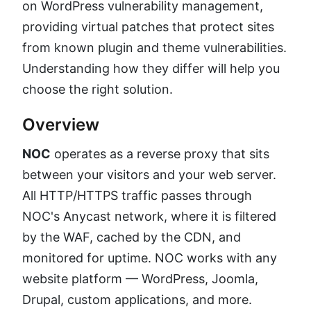
on WordPress vulnerability management,
providing virtual patches that protect sites
from known plugin and theme vulnerabilities.
Understanding how they differ will help you
choose the right solution.
Overview
NOC
operates as a reverse proxy that sits
between your visitors and your web server.
All HTTP/HTTPS traffic passes through
NOC's Anycast network, where it is filtered
by the WAF, cached by the CDN, and
monitored for uptime. NOC works with any
website platform — WordPress, Joomla,
Drupal, custom applications, and more.