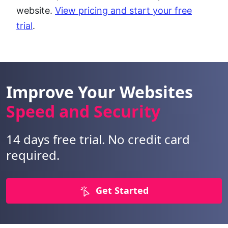
website.
View pricing and start your free
trial
.
Improve Your Websites
Speed and Security
14 days free trial. No credit card
required.
Get Started