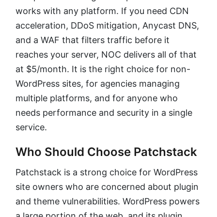
works with any platform. If you need CDN
acceleration, DDoS mitigation, Anycast DNS,
and a WAF that filters traffic before it
reaches your server, NOC delivers all of that
at $5/month. It is the right choice for non-
WordPress sites, for agencies managing
multiple platforms, and for anyone who
needs performance and security in a single
service.
Who Should Choose Patchstack
Patchstack is a strong choice for WordPress
site owners who are concerned about plugin
and theme vulnerabilities. WordPress powers
a large portion of the web, and its plugin