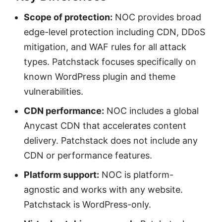
Scope of protection:
NOC provides broad
edge-level protection including CDN, DDoS
mitigation, and WAF rules for all attack
types. Patchstack focuses specifically on
known WordPress plugin and theme
vulnerabilities.
CDN performance:
NOC includes a global
Anycast CDN that accelerates content
delivery. Patchstack does not include any
CDN or performance features.
Platform support:
NOC is platform-
agnostic and works with any website.
Patchstack is WordPress-only.