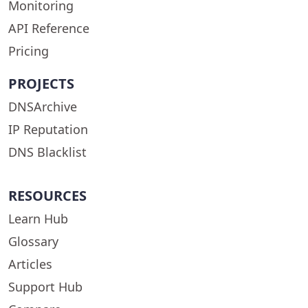
Monitoring
API Reference
Pricing
PROJECTS
DNSArchive
IP Reputation
DNS Blacklist
RESOURCES
Learn Hub
Glossary
Articles
Support Hub