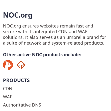
NOC.org
NOC.org ensures websites remain fast and
secure with its integrated CDN and WAF
solutions. It also serves as an umbrella brand for
a suite of network and system-related products.
Other active NOC products include:
PRODUCTS
CDN
WAF
Authoritative DNS