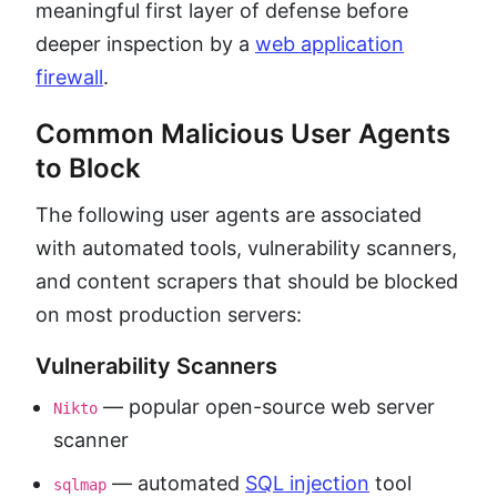
meaningful first layer of defense before
deeper inspection by a
web application
firewall
.
Common Malicious User Agents
to Block
The following user agents are associated
with automated tools, vulnerability scanners,
and content scrapers that should be blocked
on most production servers:
Vulnerability Scanners
— popular open-source web server
Nikto
scanner
— automated
SQL injection
tool
sqlmap