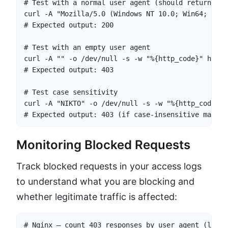
# Test with a normal user agent (should return 200)
curl -A "Mozilla/5.0 (Windows NT 10.0; Win64; x64)
# Expected output: 200

# Test with an empty user agent

curl -A "" -o /dev/null -s -w "%{http_code}" https
# Expected output: 403

# Test case sensitivity

curl -A "NIKTO" -o /dev/null -s -w "%{http_code}" 
# Expected output: 403 (if case-insensitive matchi
Monitoring Blocked Requests
Track blocked requests in your access logs
to understand what you are blocking and
whether legitimate traffic is affected:
# Nginx — count 403 responses by user agent (last 