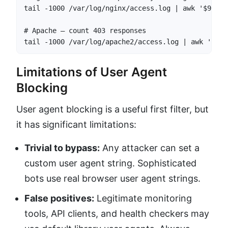
tail -1000 /var/log/nginx/access.log | awk '$9 == 
# Apache — count 403 responses

tail -1000 /var/log/apache2/access.log | awk '$9 =
Limitations of User Agent
Blocking
User agent blocking is a useful first filter, but
it has significant limitations:
Trivial to bypass:
Any attacker can set a
custom user agent string. Sophisticated
bots use real browser user agent strings.
False positives:
Legitimate monitoring
tools, API clients, and health checkers may