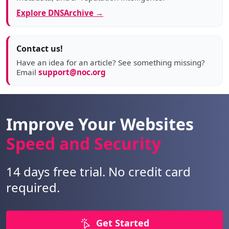
Explore DNSArchive →
Contact us!
Have an idea for an article? See something missing?
Email
support@noc.org
Improve Your Websites
Speed and Security
14 days free trial. No credit card
required.
Get Started