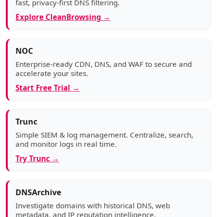
fast, privacy-first DNS filtering.
Explore CleanBrowsing →
NOC
Enterprise-ready CDN, DNS, and WAF to secure and
accelerate your sites.
Start Free Trial →
Trunc
Simple SIEM & log management. Centralize, search,
and monitor logs in real time.
Try Trunc →
DNSArchive
Investigate domains with historical DNS, web
metadata, and IP reputation intelligence.