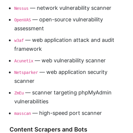
— network vulnerability scanner
Nessus
— open-source vulnerability
OpenVAS
assessment
— web application attack and audit
w3af
framework
— web vulnerability scanner
Acunetix
— web application security
Netsparker
scanner
— scanner targeting phpMyAdmin
ZmEu
vulnerabilities
— high-speed port scanner
masscan
Content Scrapers and Bots