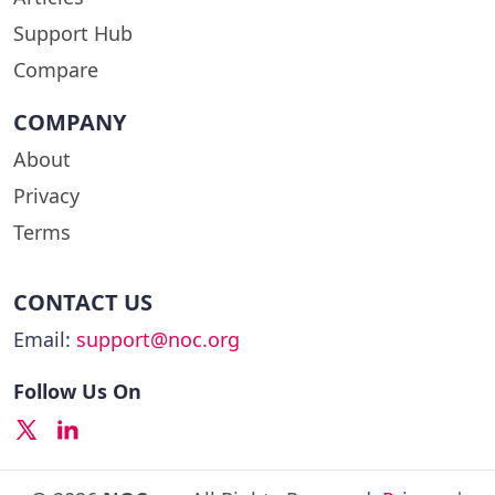
Support Hub
Compare
COMPANY
About
Privacy
Terms
CONTACT US
Email:
support@noc.org
Follow Us On