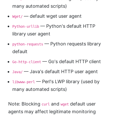
many automated scripts)
— default wget user agent
Wget/
— Python's default HTTP
Python-urllib
library user agent
— Python requests library
python-requests
default
— Go's default HTTP client
Go-http-client
— Java's default HTTP user agent
Java/
— Perl's LWP library (used by
libwww-perl
many automated scripts)
Note: Blocking
and
default user
curl
wget
agents may affect legitimate monitoring