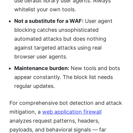
use default library user agents. Always
whitelist your own tools.
Not a substitute for a WAF:
User agent
blocking catches unsophisticated
automated attacks but does nothing
against targeted attacks using real
browser user agents.
Maintenance burden:
New tools and bots
appear constantly. The block list needs
regular updates.
For comprehensive bot detection and attack
mitigation, a
web application firewall
analyzes request patterns, headers,
payloads, and behavioral signals — far