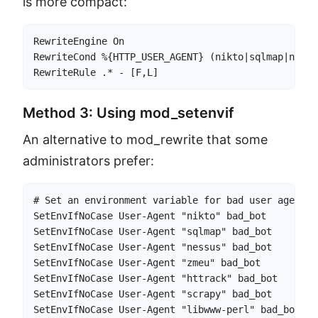
is more compact:
RewriteEngine On

RewriteCond %{HTTP_USER_AGENT} (nikto|sqlmap|nessu
RewriteRule .* - [F,L]
Method 3: Using mod_setenvif
An alternative to mod_rewrite that some
administrators prefer:
# Set an environment variable for bad user agents

SetEnvIfNoCase User-Agent "nikto" bad_bot

SetEnvIfNoCase User-Agent "sqlmap" bad_bot

SetEnvIfNoCase User-Agent "nessus" bad_bot

SetEnvIfNoCase User-Agent "zmeu" bad_bot

SetEnvIfNoCase User-Agent "httrack" bad_bot

SetEnvIfNoCase User-Agent "scrapy" bad_bot

SetEnvIfNoCase User-Agent "libwww-perl" bad_bot
