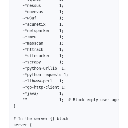
    ~*nessus        1;

    ~*openvas       1;

    ~*w3af          1;

    ~*acunetix      1;

    ~*netsparker    1;

    ~*zmeu          1;

    ~*masscan       1;

    ~*httrack       1;

    ~*sitesucker    1;

    ~*scrapy        1;

    ~*python-urllib  1;

    ~*python-requests 1;

    ~*libwww-perl   1;

    ~*go-http-client 1;

    ~*java/         1;

    ""              1;  # Block empty user agents

}

# In the server {} block

server {
