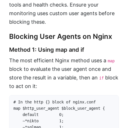
tools and health checks. Ensure your
monitoring uses custom user agents before
blocking these.
Blocking User Agents on Nginx
Method 1: Using map and if
The most efficient Nginx method uses a
map
block to evaluate the user agent once and
store the result in a variable, then an
block
if
to act on it:
# In the http {} block of nginx.conf

map $http_user_agent $block_user_agent {

    default         0;

    ~*nikto         1;

    ~*sqlmap        1;
