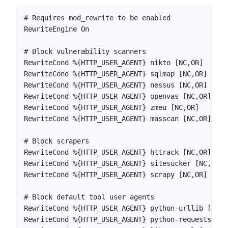
# Requires mod_rewrite to be enabled

RewriteEngine On

# Block vulnerability scanners

RewriteCond %{HTTP_USER_AGENT} nikto [NC,OR]

RewriteCond %{HTTP_USER_AGENT} sqlmap [NC,OR]

RewriteCond %{HTTP_USER_AGENT} nessus [NC,OR]

RewriteCond %{HTTP_USER_AGENT} openvas [NC,OR]

RewriteCond %{HTTP_USER_AGENT} zmeu [NC,OR]

RewriteCond %{HTTP_USER_AGENT} masscan [NC,OR]

# Block scrapers

RewriteCond %{HTTP_USER_AGENT} httrack [NC,OR]

RewriteCond %{HTTP_USER_AGENT} sitesucker [NC,OR]

RewriteCond %{HTTP_USER_AGENT} scrapy [NC,OR]

# Block default tool user agents

RewriteCond %{HTTP_USER_AGENT} python-urllib [NC,OR
RewriteCond %{HTTP_USER_AGENT} python-requests [NC,