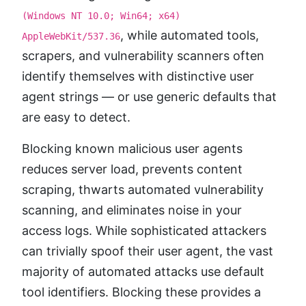
(Windows NT 10.0; Win64; x64)
, while automated tools,
AppleWebKit/537.36
scrapers, and vulnerability scanners often
identify themselves with distinctive user
agent strings — or use generic defaults that
are easy to detect.
Blocking known malicious user agents
reduces server load, prevents content
scraping, thwarts automated vulnerability
scanning, and eliminates noise in your
access logs. While sophisticated attackers
can trivially spoof their user agent, the vast
majority of automated attacks use default
tool identifiers. Blocking these provides a