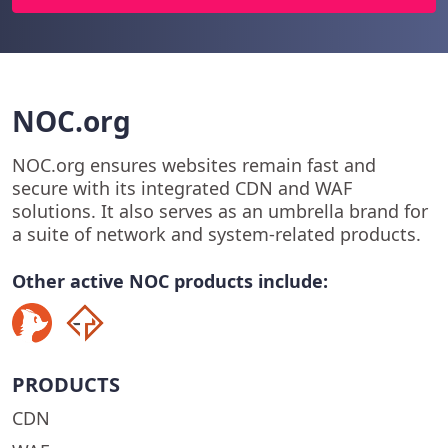
NOC.org
NOC.org ensures websites remain fast and
secure with its integrated CDN and WAF
solutions. It also serves as an umbrella brand for
a suite of network and system-related products.
Other active NOC products include:
PRODUCTS
CDN