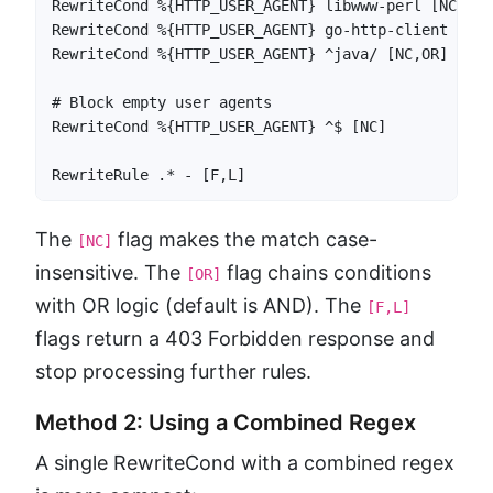
RewriteCond %{HTTP_USER_AGENT} libwww-perl [NC,OR]

RewriteCond %{HTTP_USER_AGENT} go-http-client [NC,O
RewriteCond %{HTTP_USER_AGENT} ^java/ [NC,OR]

# Block empty user agents

RewriteCond %{HTTP_USER_AGENT} ^$ [NC]

RewriteRule .* - [F,L]
The
flag makes the match case-
[NC]
insensitive. The
flag chains conditions
[OR]
with OR logic (default is AND). The
[F,L]
flags return a 403 Forbidden response and
stop processing further rules.
Method 2: Using a Combined Regex
A single RewriteCond with a combined regex