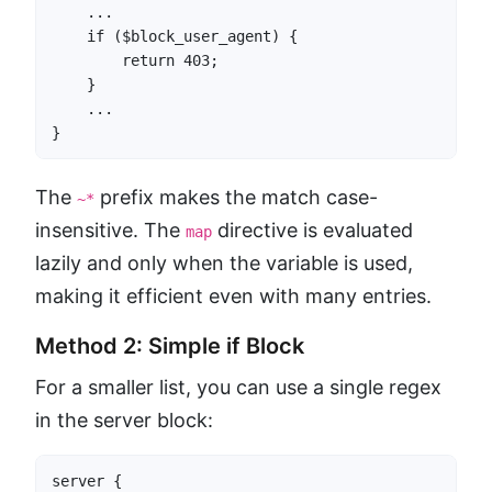
    ...

    if ($block_user_agent) {

        return 403;

    }

    ...

}
The
prefix makes the match case-
~*
insensitive. The
directive is evaluated
map
lazily and only when the variable is used,
making it efficient even with many entries.
Method 2: Simple if Block
For a smaller list, you can use a single regex
in the server block:
server {
