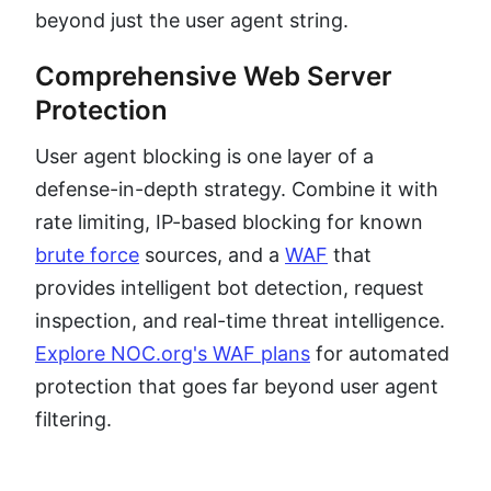
beyond just the user agent string.
Comprehensive Web Server
Protection
User agent blocking is one layer of a
defense-in-depth strategy. Combine it with
rate limiting, IP-based blocking for known
brute force
sources, and a
WAF
that
provides intelligent bot detection, request
inspection, and real-time threat intelligence.
Explore NOC.org's WAF plans
for automated
protection that goes far beyond user agent
filtering.