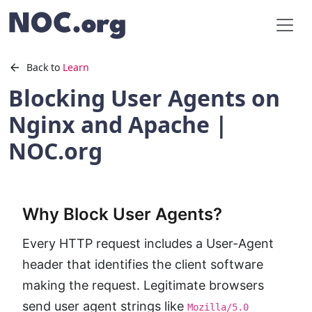
Back to
Learn
Blocking User Agents on
Nginx and Apache |
NOC.org
Why Block User Agents?
Every HTTP request includes a User-Agent
header that identifies the client software
making the request. Legitimate browsers
send user agent strings like
Mozilla/5.0