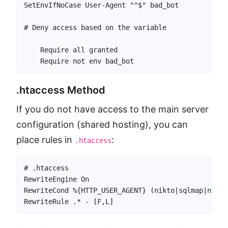
SetEnvIfNoCase User-Agent "^$" bad_bot

    Require all granted

.htaccess Method
If you do not have access to the main server
configuration (shared hosting), you can
place rules in
:
.htaccess
# .htaccess

RewriteEngine On

RewriteCond %{HTTP_USER_AGENT} (nikto|sqlmap|nessu
RewriteRule .* - [F,L]