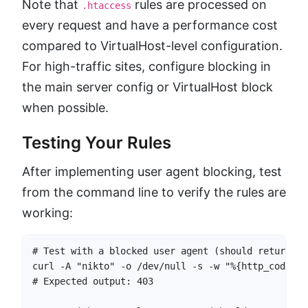
Note that
rules are processed on
.htaccess
every request and have a performance cost
compared to VirtualHost-level configuration.
For high-traffic sites, configure blocking in
the main server config or VirtualHost block
when possible.
Testing Your Rules
After implementing user agent blocking, test
from the command line to verify the rules are
working:
# Test with a blocked user agent (should return 403
curl -A "nikto" -o /dev/null -s -w "%{http_code}" 
# Expected output: 403
