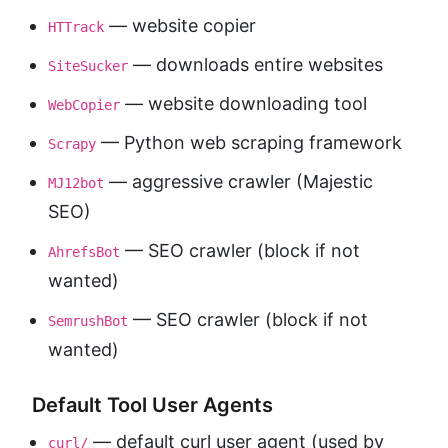
— website copier
HTTrack
— downloads entire websites
SiteSucker
— website downloading tool
WebCopier
— Python web scraping framework
Scrapy
— aggressive crawler (Majestic
MJ12bot
SEO)
— SEO crawler (block if not
AhrefsBot
wanted)
— SEO crawler (block if not
SemrushBot
wanted)
Default Tool User Agents
— default curl user agent (used by
curl/