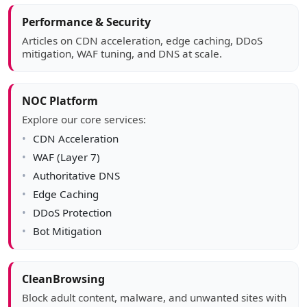
Article sidebar
Performance & Security
Articles on CDN acceleration, edge caching, DDoS
mitigation, WAF tuning, and DNS at scale.
NOC Platform
Explore our core services:
CDN Acceleration
WAF (Layer 7)
Authoritative DNS
Edge Caching
DDoS Protection
Bot Mitigation
CleanBrowsing
Block adult content, malware, and unwanted sites with