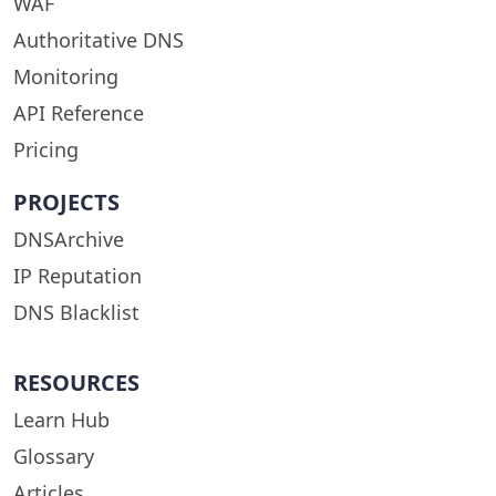
WAF
Authoritative DNS
Monitoring
API Reference
Pricing
PROJECTS
DNSArchive
IP Reputation
DNS Blacklist
RESOURCES
Learn Hub
Glossary
Articles