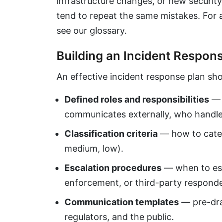
infrastructure changes, or new security
tend to repeat the same mistakes. For 
see our glossary.
Building an Incident Respon
An effective incident response plan sho
Defined roles and responsibilities
— 
communicates externally, who handle
Classification criteria
— how to catego
medium, low).
Escalation procedures
— when to esc
enforcement, or third-party responde
Communication templates
— pre-draf
regulators, and the public.