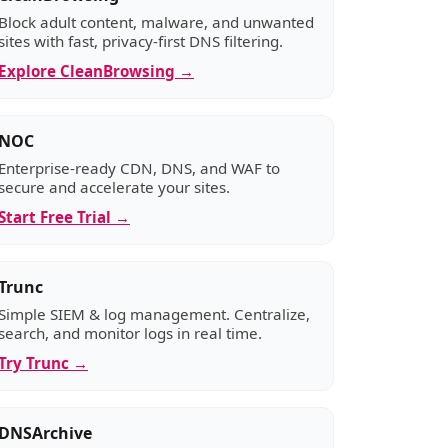
Block adult content, malware, and unwanted
sites with fast, privacy-first DNS filtering.
Explore CleanBrowsing →
NOC
Enterprise-ready CDN, DNS, and WAF to
secure and accelerate your sites.
Start Free Trial →
Trunc
Simple SIEM & log management. Centralize,
search, and monitor logs in real time.
Try Trunc →
DNSArchive