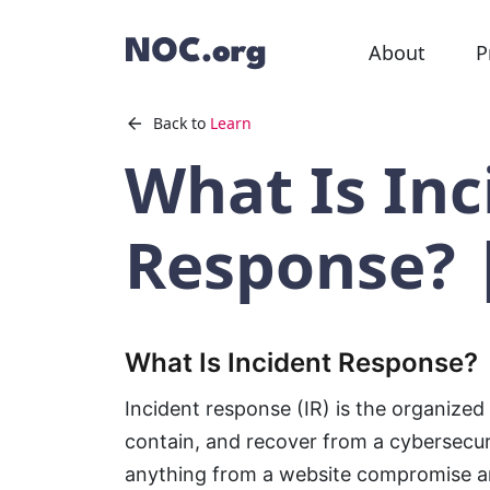
About
P
Back to
Learn
What Is Inc
Response? 
What Is Incident Response?
Incident response (IR) is the organized
contain, and recover from a cybersecuri
anything from a website compromise 