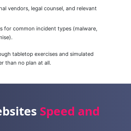
al vendors, legal counsel, and relevant
s for common incident types (malware,
ise).
rough tabletop exercises and simulated
er than no plan at all.
ebsites
Speed and