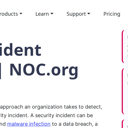
roducts
Learn
Support
Pricing
ident
| NOC.org
 approach an organization takes to detect,
ty incident. A security incident can be
and
malware infection
to a data breach, a