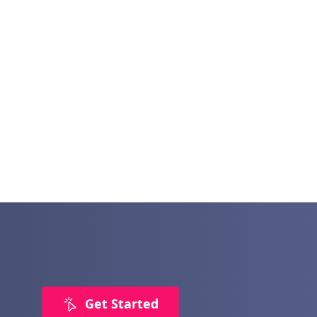
Get Started