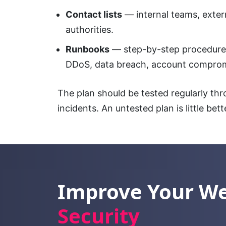
Contact lists
— internal teams, extern
authorities.
Runbooks
— step-by-step procedure
DDoS, data breach, account comprom
The plan should be tested regularly th
incidents. An untested plan is little bett
Improve Your W
Security