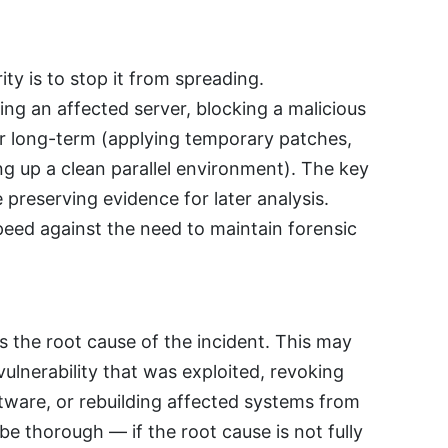
ity is to stop it from spreading.
ng an affected server, blocking a malicious
or long-term (applying temporary patches,
ing up a clean parallel environment). The key
le preserving evidence for later analysis.
eed against the need to maintain forensic
 the root cause of the incident. This may
ulnerability that was exploited, revoking
ware, or rebuilding affected systems from
 thorough — if the root cause is not fully