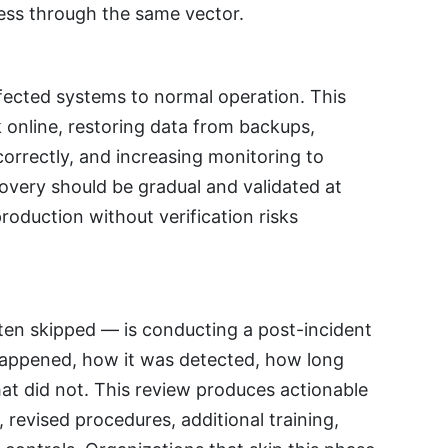
cess through the same vector.
ffected systems to normal operation. This
 online, restoring data from backups,
correctly, and increasing monitoring to
very should be gradual and validated at
oduction without verification risks
ten skipped — is conducting a post-incident
appened, how it was detected, how long
t did not. This review produces actionable
revised procedures, additional training,