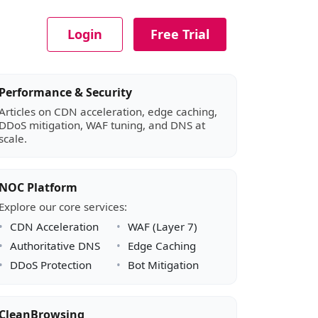
Login
Free Trial
Article sidebar
Performance & Security
Articles on CDN acceleration, edge caching,
DDoS mitigation, WAF tuning, and DNS at
scale.
NOC Platform
Explore our core services:
CDN Acceleration
WAF (Layer 7)
Authoritative DNS
Edge Caching
DDoS Protection
Bot Mitigation
CleanBrowsing