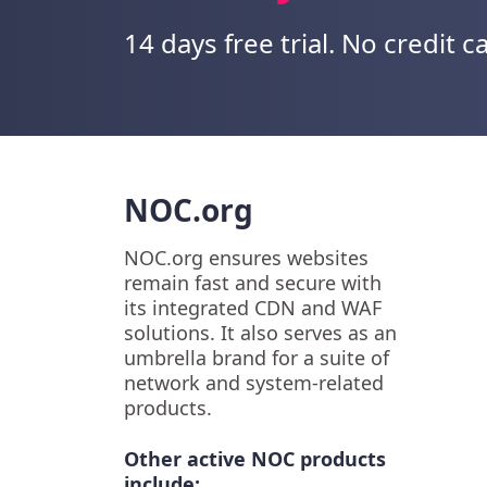
14 days free trial. No credit c
NOC.org
NOC.org ensures websites
remain fast and secure with
its integrated CDN and WAF
solutions. It also serves as an
umbrella brand for a suite of
network and system-related
products.
Other active NOC products
include: