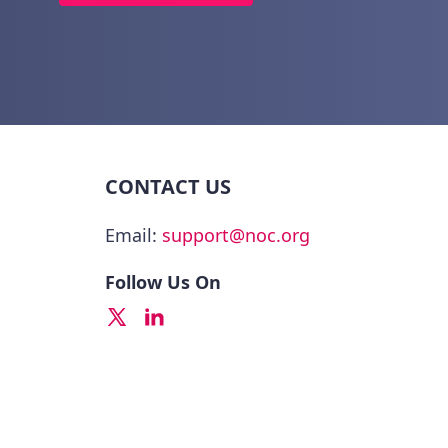
CONTACT US
Email:
support@noc.org
Follow Us On