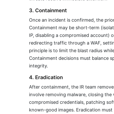
3. Containment
Once an incident is confirmed, the prior
Containment may be short-term (isolati
IP, disabling a compromised account) 
redirecting traffic through a WAF, sett
principle is to limit the blast radius whi
Containment decisions must balance sp
integrity.
4. Eradication
After containment, the IR team removes
involve removing malware, closing the v
compromised credentials, patching soft
known-good images. Eradication must be