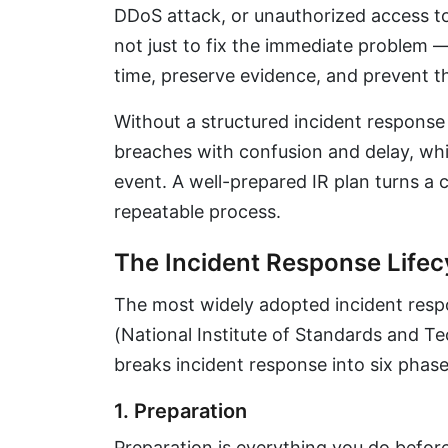
DDoS attack, or unauthorized access to 
not just to fix the immediate problem 
time, preserve evidence, and prevent t
Without a structured incident response 
breaches with confusion and delay, whi
event. A well-prepared IR plan turns a 
repeatable process.
The Incident Response Lifec
The most widely adopted incident resp
(National Institute of Standards and Te
breaks incident response into six phase
1. Preparation
Preparation is everything you do before