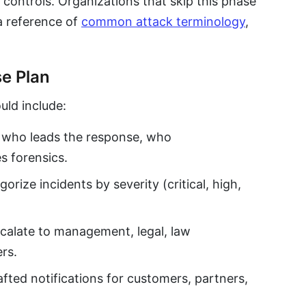
 controls. Organizations that skip this phase
a reference of
common attack terminology
,
se Plan
uld include:
who leads the response, who
s forensics.
rize incidents by severity (critical, high,
alate to management, legal, law
rs.
ted notifications for customers, partners,