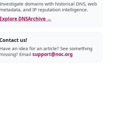
Investigate domains with historical DNS, web
metadata, and IP reputation intelligence.
Explore DNSArchive →
Contact us!
Have an idea for an article? See something
missing? Email
support@noc.org