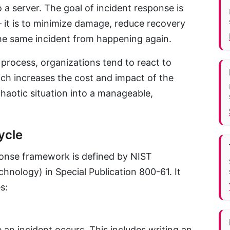
a server. The goal of incident response is
— it is to minimize damage, reduce recovery
he same incident from happening again.
process, organizations tend to react to
ch increases the cost and impact of the
chaotic situation into a manageable,
ycle
onse framework is defined by NIST
chnology) in Special Publication 800-61. It
s:
 an incident occurs. This includes writing an