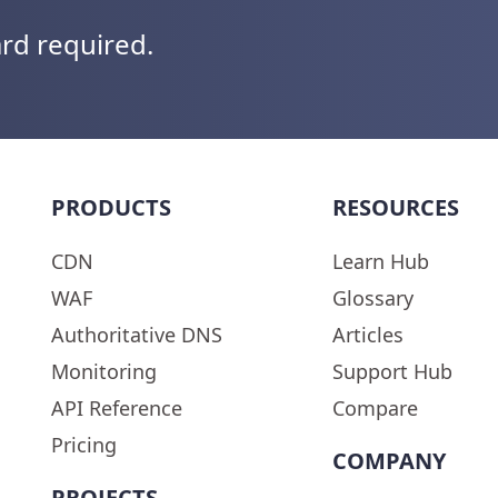
ard required.
PRODUCTS
RESOURCES
CDN
Learn Hub
WAF
Glossary
Authoritative DNS
Articles
Monitoring
Support Hub
API Reference
Compare
Pricing
COMPANY
PROJECTS