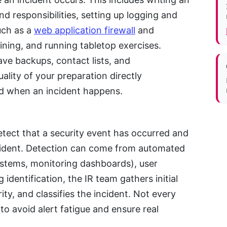
nd responsibilities, setting up logging and
uch as a
web application firewall
and
aining, and running tabletop exercises.
ve backups, contact lists, and
lity of your preparation directly
d when an incident happens.
etect that a security event has occurred and
ncident. Detection can come from automated
systems, monitoring dashboards), user
g identification, the IR team gathers initial
ty, and classifies the incident. Not every
l to avoid alert fatigue and ensure real