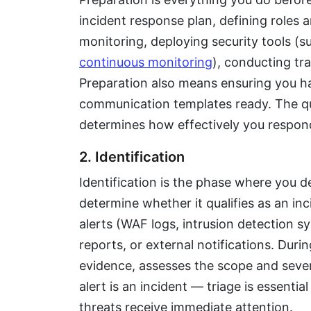
incident response plan, defining roles a
monitoring, deploying security tools (s
continuous monitoring
), conducting tr
Preparation also means ensuring you ha
communication templates ready. The qua
determines how effectively you respon
2. Identification
Identification is the phase where you d
determine whether it qualifies as an i
alerts (WAF logs, intrusion detection 
reports, or external notifications. Durin
evidence, assesses the scope and severi
alert is an incident — triage is essentia
threats receive immediate attention.