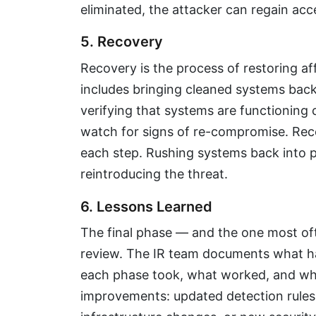
eliminated, the attacker can regain ac
5. Recovery
Recovery is the process of restoring a
includes bringing cleaned systems back
verifying that systems are functioning 
watch for signs of re-compromise. Reco
each step. Rushing systems back into pr
reintroducing the threat.
6. Lessons Learned
The final phase — and the one most of
review. The IR team documents what h
each phase took, what worked, and wha
improvements: updated detection rules, 