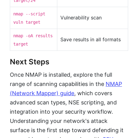
target/24
nmap --script
Vulnerability scan
vuln target
nmap -oA results
Save results in all formats
target
Next Steps
Once NMAP is installed, explore the full
range of scanning capabilities in the
NMAP
(Network Mapper) guide
, which covers
advanced scan types, NSE scripting, and
integration into your security workflow.
Understanding your network's attack
surface is the first step toward defending it