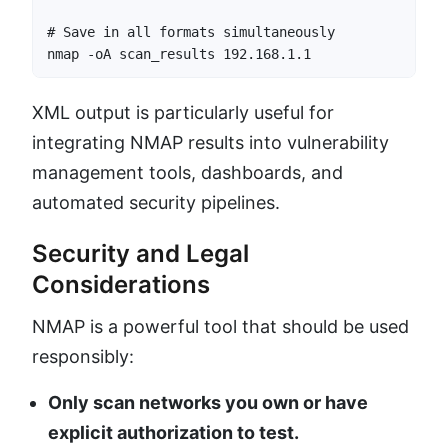
# Save in all formats simultaneously

nmap -oA scan_results 192.168.1.1
XML output is particularly useful for
integrating NMAP results into vulnerability
management tools, dashboards, and
automated security pipelines.
Security and Legal
Considerations
NMAP is a powerful tool that should be used
responsibly:
Only scan networks you own or have
explicit authorization to test.