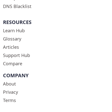
DNS Blacklist
RESOURCES
Learn Hub
Glossary
Articles
Support Hub
Compare
COMPANY
About
Privacy
Terms