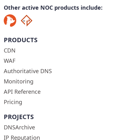
Other active NOC products include:
PRODUCTS
CDN
WAF
Authoritative DNS
Monitoring
API Reference
Pricing
PROJECTS
DNSArchive
IP Reputation