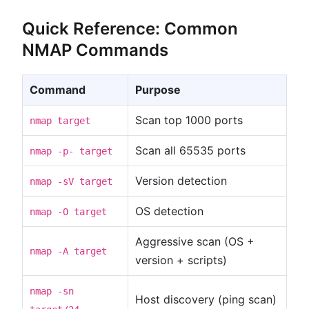
Quick Reference: Common
NMAP Commands
Command
Purpose
Scan top 1000 ports
nmap target
Scan all 65535 ports
nmap -p- target
Version detection
nmap -sV target
OS detection
nmap -O target
Aggressive scan (OS +
nmap -A target
version + scripts)
nmap -sn
Host discovery (ping scan)