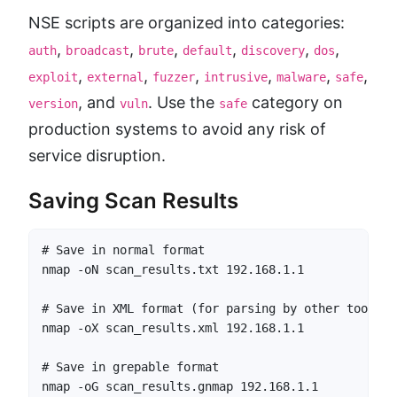
NSE scripts are organized into categories:
,
,
,
,
,
,
auth
broadcast
brute
default
discovery
dos
,
,
,
,
,
,
exploit
external
fuzzer
intrusive
malware
safe
, and
. Use the
category on
version
vuln
safe
production systems to avoid any risk of
service disruption.
Saving Scan Results
# Save in normal format

nmap -oN scan_results.txt 192.168.1.1

# Save in XML format (for parsing by other tools)

nmap -oX scan_results.xml 192.168.1.1

# Save in grepable format

nmap -oG scan_results.gnmap 192.168.1.1
