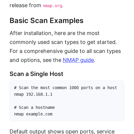
release from
.
nmap.org
Basic Scan Examples
After installation, here are the most
commonly used scan types to get started.
For a comprehensive guide to all scan types
and options, see the
NMAP guide
.
Scan a Single Host
# Scan the most common 1000 ports on a host

nmap 192.168.1.1

# Scan a hostname

nmap example.com
Default output shows open ports, service