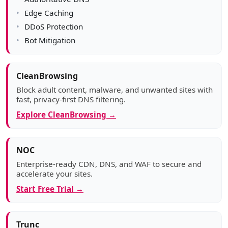
Edge Caching
DDoS Protection
Bot Mitigation
CleanBrowsing
Block adult content, malware, and unwanted sites with
fast, privacy-first DNS filtering.
Explore CleanBrowsing →
NOC
Enterprise-ready CDN, DNS, and WAF to secure and
accelerate your sites.
Start Free Trial →
Trunc