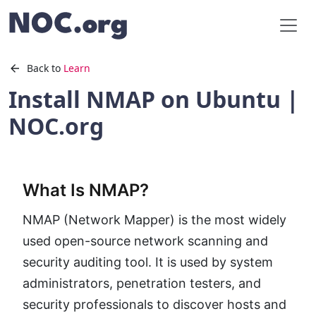
Back to
Learn
Install NMAP on Ubuntu |
NOC.org
What Is NMAP?
NMAP (Network Mapper) is the most widely
used open-source network scanning and
security auditing tool. It is used by system
administrators, penetration testers, and
security professionals to discover hosts and