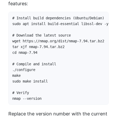
features:
# Install build dependencies (Ubuntu/Debian)

sudo apt install build-essential libssl-dev -y

# Download the latest source

wget https://nmap.org/dist/nmap-7.94.tar.bz2

tar xjf nmap-7.94.tar.bz2

cd nmap-7.94

# Compile and install

./configure

make

sudo make install

# Verify

nmap --version
Replace the version number with the current