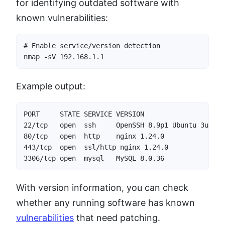
for identifying outdated software with
known vulnerabilities:
# Enable service/version detection

nmap -sV 192.168.1.1
Example output:
PORT     STATE SERVICE VERSION

22/tcp   open  ssh     OpenSSH 8.9p1 Ubuntu 3ubuntu
80/tcp   open  http    nginx 1.24.0

443/tcp  open  ssl/http nginx 1.24.0

3306/tcp open  mysql   MySQL 8.0.36
With version information, you can check
whether any running software has known
vulnerabilities
that need patching.