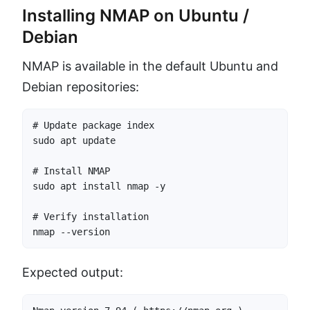
Installing NMAP on Ubuntu /
Debian
NMAP is available in the default Ubuntu and
Debian repositories:
# Update package index

sudo apt update

# Install NMAP

sudo apt install nmap -y

# Verify installation

nmap --version
Expected output: