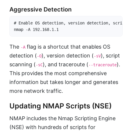
Aggressive Detection
# Enable OS detection, version detection, script s
nmap -A 192.168.1.1
The
flag is a shortcut that enables OS
-A
detection (
), version detection (
), script
-O
-sV
scanning (
), and traceroute (
).
-sC
--traceroute
This provides the most comprehensive
information but takes longer and generates
more network traffic.
Updating NMAP Scripts (NSE)
NMAP includes the Nmap Scripting Engine
(NSE) with hundreds of scripts for