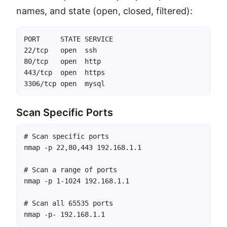
names, and state (open, closed, filtered):
PORT     STATE SERVICE

22/tcp   open  ssh

80/tcp   open  http

443/tcp  open  https

3306/tcp open  mysql
Scan Specific Ports
# Scan specific ports

nmap -p 22,80,443 192.168.1.1

# Scan a range of ports

nmap -p 1-1024 192.168.1.1

# Scan all 65535 ports

nmap -p- 192.168.1.1