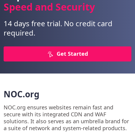
Speed and Security
14 days free trial. No credit card
required.
Get Started
NOC.org
NOC.org ensures websites remain fast and
secure with its integrated CDN and WAF
solutions. It also serves as an umbrella brand for
a suite of network and system-related products.