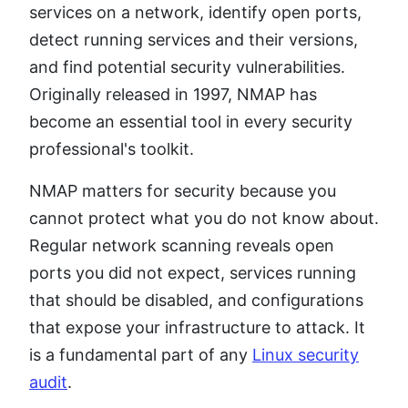
services on a network, identify open ports,
detect running services and their versions,
and find potential security vulnerabilities.
Originally released in 1997, NMAP has
become an essential tool in every security
professional's toolkit.
NMAP matters for security because you
cannot protect what you do not know about.
Regular network scanning reveals open
ports you did not expect, services running
that should be disabled, and configurations
that expose your infrastructure to attack. It
is a fundamental part of any
Linux security
audit
.