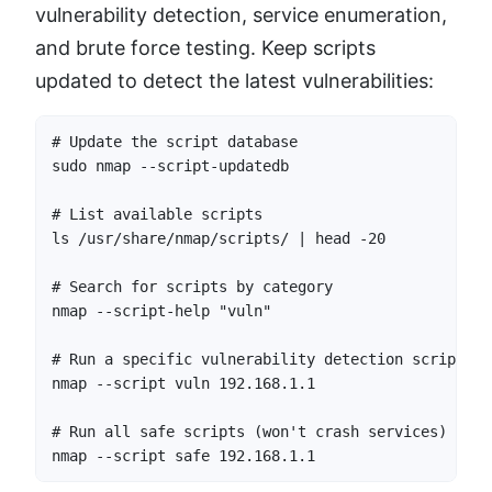
vulnerability detection, service enumeration,
and brute force testing. Keep scripts
updated to detect the latest vulnerabilities:
# Update the script database

sudo nmap --script-updatedb

# List available scripts

ls /usr/share/nmap/scripts/ | head -20

# Search for scripts by category

nmap --script-help "vuln"

# Run a specific vulnerability detection script

nmap --script vuln 192.168.1.1

# Run all safe scripts (won't crash services)

nmap --script safe 192.168.1.1