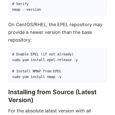
# Verify

nmap --version
On CentOS/RHEL, the EPEL repository may
provide a newer version than the base
repository:
# Enable EPEL (if not already)

sudo yum install epel-release -y

# Install NMAP from EPEL

sudo yum install nmap -y
Installing from Source (Latest
Version)
For the absolute latest version with all