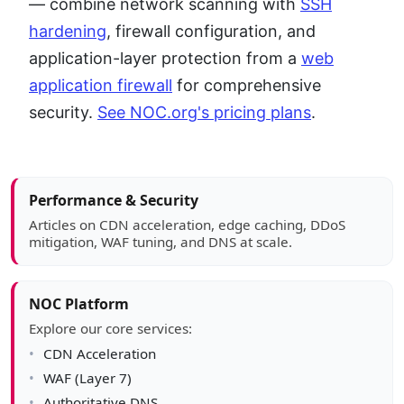
— combine network scanning with
SSH
hardening
, firewall configuration, and
application-layer protection from a
web
application firewall
for comprehensive
security.
See NOC.org's pricing plans
.
Article sidebar
Performance & Security
Articles on CDN acceleration, edge caching, DDoS
mitigation, WAF tuning, and DNS at scale.
NOC Platform
Explore our core services:
CDN Acceleration
WAF (Layer 7)
Authoritative DNS