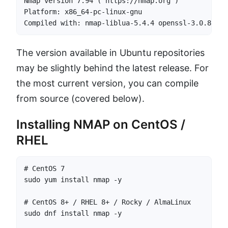
Nmap version 7.94 ( https://nmap.org )

Platform: x86_64-pc-linux-gnu

Compiled with: nmap-liblua-5.4.4 openssl-3.0.8 lib
The version available in Ubuntu repositories
may be slightly behind the latest release. For
the most current version, you can compile
from source (covered below).
Installing NMAP on CentOS /
RHEL
# CentOS 7

sudo yum install nmap -y

# CentOS 8+ / RHEL 8+ / Rocky / AlmaLinux

sudo dnf install nmap -y
