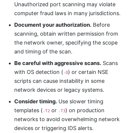
Unauthorized port scanning may violate
computer fraud laws in many jurisdictions.
Document your authorization.
Before
scanning, obtain written permission from
the network owner, specifying the scope
and timing of the scan.
Be careful with aggressive scans.
Scans
with OS detection (
) or certain NSE
-O
scripts can cause instability in some
network devices or legacy systems.
Consider timing.
Use slower timing
templates (
or
) on production
-T2
-T3
networks to avoid overwhelming network
devices or triggering IDS alerts.