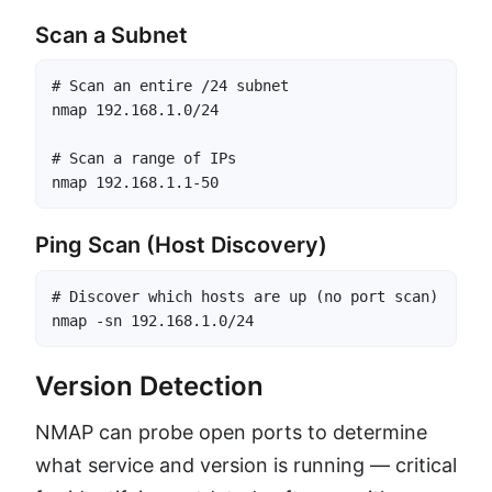
Scan a Subnet
# Scan an entire /24 subnet

nmap 192.168.1.0/24

# Scan a range of IPs

nmap 192.168.1.1-50
Ping Scan (Host Discovery)
# Discover which hosts are up (no port scan)

nmap -sn 192.168.1.0/24
Version Detection
NMAP can probe open ports to determine
what service and version is running — critical