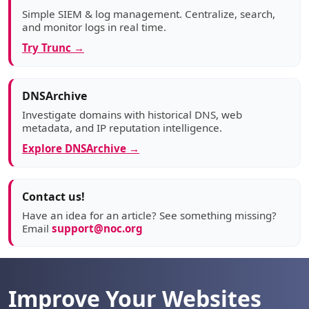
Simple SIEM & log management. Centralize, search,
and monitor logs in real time.
Try Trunc →
DNSArchive
Investigate domains with historical DNS, web
metadata, and IP reputation intelligence.
Explore DNSArchive →
Contact us!
Have an idea for an article? See something missing?
Email
support@noc.org
Improve Your Websites