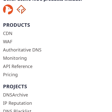
PRODUCTS
CDN
WAF
Authoritative DNS
Monitoring
API Reference
Pricing
PROJECTS
DNSArchive
IP Reputation
DNS Blacklist