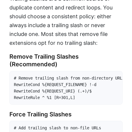
duplicate content and redirect loops. You
should choose a consistent policy: either
always include a trailing slash or never
include one. Most sites that remove file
extensions opt for no trailing slash:
Remove Trailing Slashes
(Recommended)
# Remove trailing slash from non-directory URLs

RewriteCond %{REQUEST_FILENAME} !-d

RewriteCond %{REQUEST_URI} (.+)/$

RewriteRule ^ %1 [R=301,L]
Force Trailing Slashes
# Add trailing slash to non-file URLs
