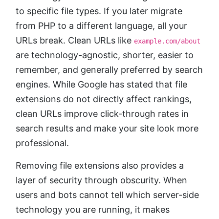
to specific file types. If you later migrate
from PHP to a different language, all your
URLs break. Clean URLs like
example.com/about
are technology-agnostic, shorter, easier to
remember, and generally preferred by search
engines. While Google has stated that file
extensions do not directly affect rankings,
clean URLs improve click-through rates in
search results and make your site look more
professional.
Removing file extensions also provides a
layer of security through obscurity. When
users and bots cannot tell which server-side
technology you are running, it makes