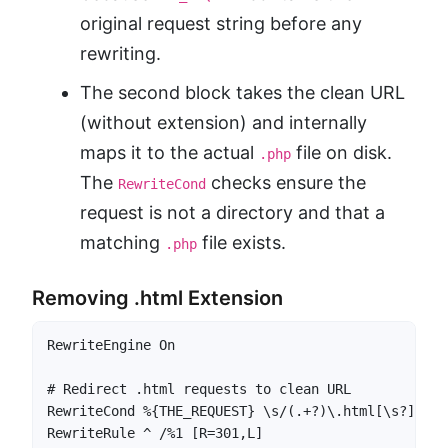
original request string before any
rewriting.
The second block takes the clean URL
(without extension) and internally
maps it to the actual
file on disk.
.php
The
checks ensure the
RewriteCond
request is not a directory and that a
matching
file exists.
.php
Removing .html Extension
RewriteEngine On

# Redirect .html requests to clean URL

RewriteCond %{THE_REQUEST} \s/(.+?)\.html[\s?] [NC]
RewriteRule ^ /%1 [R=301,L]
