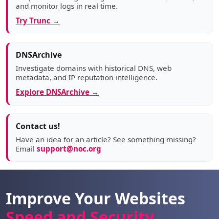
and monitor logs in real time.
Try Trunc →
DNSArchive
Investigate domains with historical DNS, web
metadata, and IP reputation intelligence.
Explore DNSArchive →
Contact us!
Have an idea for an article? See something missing?
Email
support@noc.org
Improve Your Websites
Speed and Security