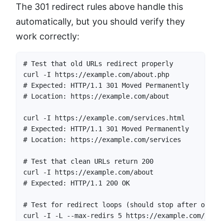
The 301 redirect rules above handle this
automatically, but you should verify they
work correctly:
# Test that old URLs redirect properly

curl -I https://example.com/about.php

# Expected: HTTP/1.1 301 Moved Permanently

# Location: https://example.com/about

curl -I https://example.com/services.html

# Expected: HTTP/1.1 301 Moved Permanently

# Location: https://example.com/services

# Test that clean URLs return 200

curl -I https://example.com/about

# Expected: HTTP/1.1 200 OK

# Test for redirect loops (should stop after one r
curl -I -L --max-redirs 5 https://example.com/about