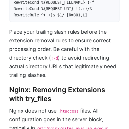
RewriteCond %{REQUEST_FILENAME} !-f

RewriteCond %{REQUEST_URI} !(.+)/$

RewriteRule ^(.+)$ $1/ [R=301,L]
Place your trailing slash rules before the
extension removal rules to ensure correct
processing order. Be careful with the
directory check (
) to avoid redirecting
!-d
actual directory URLs that legitimately need
trailing slashes.
Nginx: Removing Extensions
with try_files
Nginx does not use
files. All
.htaccess
configuration goes in the server block,
typically in
/etc/nginx/sites-available/your-