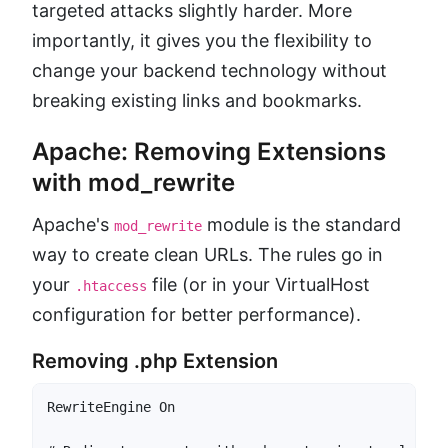
targeted attacks slightly harder. More
importantly, it gives you the flexibility to
change your backend technology without
breaking existing links and bookmarks.
Apache: Removing Extensions
with mod_rewrite
Apache's
module is the standard
mod_rewrite
way to create clean URLs. The rules go in
your
file (or in your VirtualHost
.htaccess
configuration for better performance).
Removing .php Extension
RewriteEngine On
