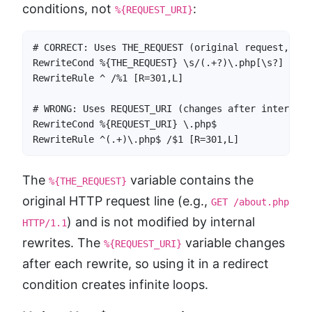
conditions, not
:
%{REQUEST_URI}
# CORRECT: Uses THE_REQUEST (original request, not
RewriteCond %{THE_REQUEST} \s/(.+?)\.php[\s?] [NC]

RewriteRule ^ /%1 [R=301,L]

# WRONG: Uses REQUEST_URI (changes after internal 
RewriteCond %{REQUEST_URI} \.php$

RewriteRule ^(.+)\.php$ /$1 [R=301,L]
The
variable contains the
%{THE_REQUEST}
original HTTP request line (e.g.,
GET /about.php
) and is not modified by internal
HTTP/1.1
rewrites. The
variable changes
%{REQUEST_URI}
after each rewrite, so using it in a redirect
condition creates infinite loops.