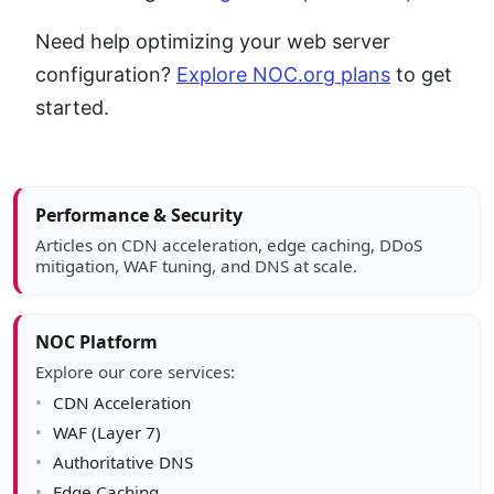
Need help optimizing your web server
configuration?
Explore NOC.org plans
to get
started.
Article sidebar
Performance & Security
Articles on CDN acceleration, edge caching, DDoS
mitigation, WAF tuning, and DNS at scale.
NOC Platform
Explore our core services:
CDN Acceleration
WAF (Layer 7)
Authoritative DNS
Edge Caching