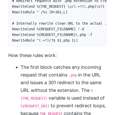
# Redirect requests with .php extension to clean U
RewriteCond %{THE_REQUEST} \s/(.+?)\.php[\s?] [NC]

RewriteRule ^ /%1 [R=301,L]

# Internally rewrite clean URL to the actual .php f
RewriteCond %{REQUEST_FILENAME} !-d

RewriteCond %{REQUEST_FILENAME}\.php -f

RewriteRule ^(.+?)/?$ $1.php [L]
How these rules work:
The first block catches any incoming
request that contains
in the URL
.php
and issues a 301 redirect to the same
URL without the extension. The
%
variable is used instead of
{THE_REQUEST}
to prevent redirect loops,
%{REQUEST_URI}
because
contains the
THE_REQUEST