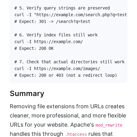
# 5. Verify query strings are preserved

curl -I "https://example.com/search.php?q=test"

# Expect: 301 -> /search?q=test

# 6. Verify index files still work

curl -I https://example.com/

# Expect: 200 OK

# 7. Check that actual directories still work

curl -I https://example.com/images/

# Expect: 200 or 403 (not a redirect loop)
Summary
Removing file extensions from URLs creates
cleaner, more professional, and more flexible
URLs for your website. Apache's
mod_rewrite
handles this through
rules that
.htaccess