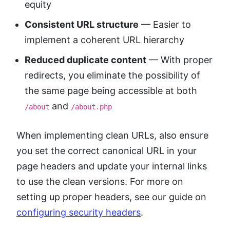
equity
Consistent URL structure
— Easier to
implement a coherent URL hierarchy
Reduced duplicate content
— With proper
redirects, you eliminate the possibility of
the same page being accessible at both
and
/about
/about.php
When implementing clean URLs, also ensure
you set the correct canonical URL in your
page headers and update your internal links
to use the clean versions. For more on
setting up proper headers, see our guide on
configuring security headers
.