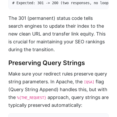
# Expected: 301 -> 200 (two responses, no loop)
The 301 (permanent) status code tells
search engines to update their index to the
new clean URL and transfer link equity. This
is crucial for maintaining your SEO rankings
during the transition.
Preserving Query Strings
Make sure your redirect rules preserve query
string parameters. In Apache, the
flag
[QSA]
(Query String Append) handles this, but with
the
approach, query strings are
%{THE_REQUEST}
typically preserved automatically: