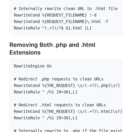
# Internally rewrite clean URL to .html file

RewriteCond %{REQUEST_FILENAME} !-d

RewriteCond %{REQUEST_FILENAME}\.html -f

RewriteRule ^(.+?)/?$ $1.html [L]
Removing Both .php and .html
Extensions
RewriteEngine On

# Redirect .php requests to clean URLs

RewriteCond %{THE_REQUEST} \s/(.+?)\.php[\s?] [NC]

RewriteRule ^ /%1 [R=301,L]

# Redirect .html requests to clean URLs

RewriteCond %{THE_REQUEST} \s/(.+?)\.html[\s?] [NC]
RewriteRule ^ /%1 [R=301,L]

# Internally rewrite to .php if the file exists
