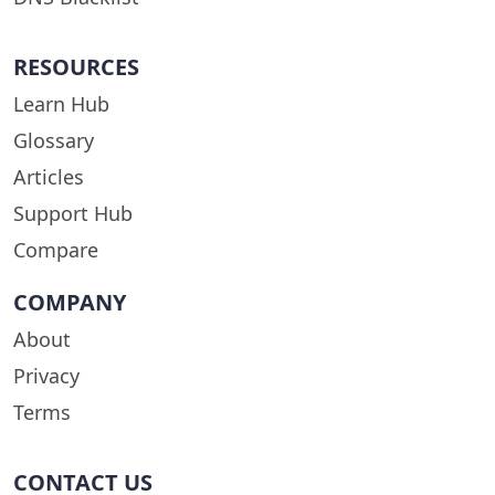
RESOURCES
Learn Hub
Glossary
Articles
Support Hub
Compare
COMPANY
About
Privacy
Terms
CONTACT US