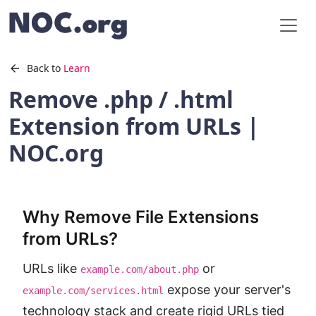
Back to
Learn
Remove .php / .html
Extension from URLs |
NOC.org
Why Remove File Extensions
from URLs?
URLs like
or
example.com/about.php
expose your server's
example.com/services.html
technology stack and create rigid URLs tied