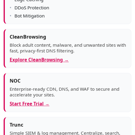
DDoS Protection
Bot Mitigation
CleanBrowsing
Block adult content, malware, and unwanted sites with
fast, privacy-first DNS filtering.
Explore CleanBrowsing →
NOC
Enterprise-ready CDN, DNS, and WAF to secure and
accelerate your sites.
Start Free Trial →
Trunc
Simple SIEM & log management. Centralize, search,