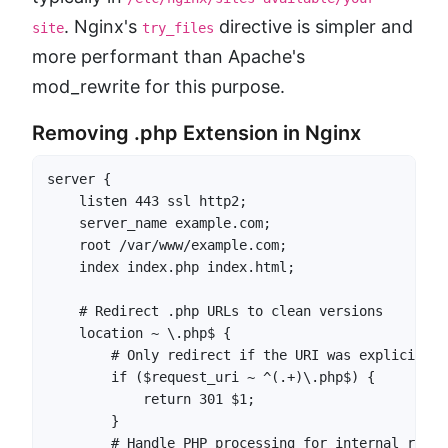
. Nginx's
directive is simpler and
site
try_files
more performant than Apache's
mod_rewrite for this purpose.
Removing .php Extension in Nginx
server {

    listen 443 ssl http2;

    server_name example.com;

    root /var/www/example.com;

    index index.php index.html;

    # Redirect .php URLs to clean versions

    location ~ \.php$ {

        # Only redirect if the URI was explicitly 
        if ($request_uri ~ ^(.+)\.php$) {

            return 301 $1;

        }

        # Handle PHP processing for internal rewrit