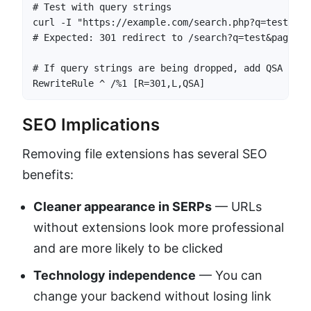
# Test with query strings

curl -I "https://example.com/search.php?q=test&page
# Expected: 301 redirect to /search?q=test&page=2

# If query strings are being dropped, add QSA flag:
RewriteRule ^ /%1 [R=301,L,QSA]
SEO Implications
Removing file extensions has several SEO
benefits:
Cleaner appearance in SERPs
— URLs
without extensions look more professional
and are more likely to be clicked
Technology independence
— You can
change your backend without losing link