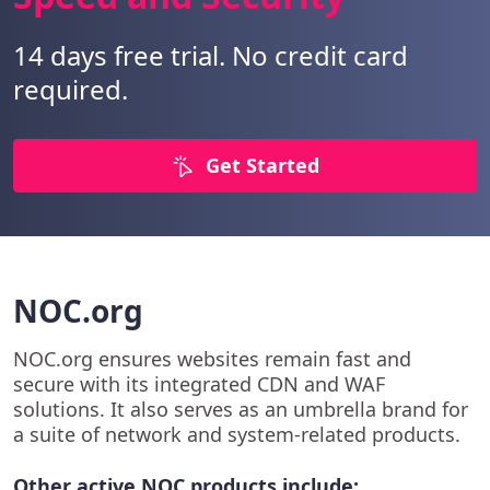
14 days free trial. No credit card
required.
Get Started
NOC.org
NOC.org ensures websites remain fast and
secure with its integrated CDN and WAF
solutions. It also serves as an umbrella brand for
a suite of network and system-related products.
Other active NOC products include: