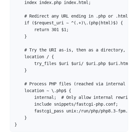
    index index.php index.html;

    # Redirect any URL ending in .php or .html to 
    if ($request_uri ~ ^(.+)\.(php|html)$) {

        return 301 $1;

    }

    # Try the URI as-is, then as a directory, then
    location / {

        try_files $uri $uri/ $uri.php $uri.html =40
    }

    # Process PHP files (reached via internal rewr
    location ~ \.php$ {

        internal;  # Only allow internal rewrites,
        include snippets/fastcgi-php.conf;

        fastcgi_pass unix:/run/php/php8.3-fpm.sock;
    }

}