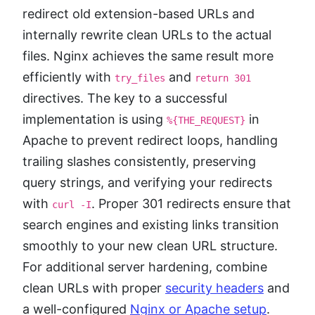
redirect old extension-based URLs and
internally rewrite clean URLs to the actual
files. Nginx achieves the same result more
efficiently with
and
try_files
return 301
directives. The key to a successful
implementation is using
in
%{THE_REQUEST}
Apache to prevent redirect loops, handling
trailing slashes consistently, preserving
query strings, and verifying your redirects
with
. Proper 301 redirects ensure that
curl -I
search engines and existing links transition
smoothly to your new clean URL structure.
For additional server hardening, combine
clean URLs with proper
security headers
and
a well-configured
Nginx or Apache setup
.