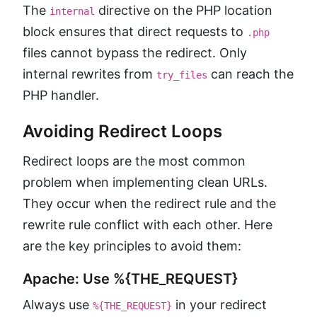
The
directive on the PHP location
internal
block ensures that direct requests to
.php
files cannot bypass the redirect. Only
internal rewrites from
can reach the
try_files
PHP handler.
Avoiding Redirect Loops
Redirect loops are the most common
problem when implementing clean URLs.
They occur when the redirect rule and the
rewrite rule conflict with each other. Here
are the key principles to avoid them:
Apache: Use %{THE_REQUEST}
Always use
in your redirect
%{THE_REQUEST}