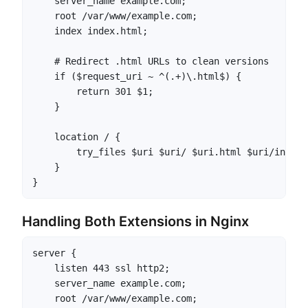
    server_name example.com;

    root /var/www/example.com;

    index index.html;

    # Redirect .html URLs to clean versions

    if ($request_uri ~ ^(.+)\.html$) {

        return 301 $1;

    }

    location / {

        try_files $uri $uri/ $uri.html $uri/index.
    }

}
Handling Both Extensions in Nginx
server {

    listen 443 ssl http2;

    server_name example.com;

    root /var/www/example.com;
