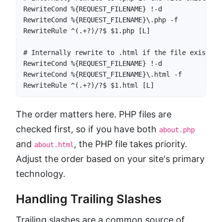
RewriteCond %{REQUEST_FILENAME} !-d

RewriteCond %{REQUEST_FILENAME}\.php -f

RewriteRule ^(.+?)/?$ $1.php [L]

# Internally rewrite to .html if the file exists

RewriteCond %{REQUEST_FILENAME} !-d

RewriteCond %{REQUEST_FILENAME}\.html -f

RewriteRule ^(.+?)/?$ $1.html [L]
The order matters here. PHP files are
checked first, so if you have both
about.php
and
, the PHP file takes priority.
about.html
Adjust the order based on your site's primary
technology.
Handling Trailing Slashes
Trailing slashes are a common source of