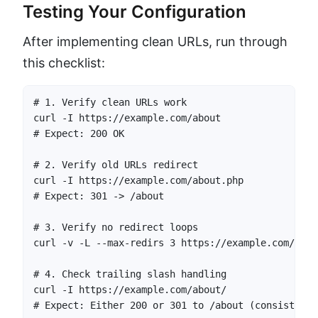
Testing Your Configuration
After implementing clean URLs, run through
this checklist:
# 1. Verify clean URLs work

curl -I https://example.com/about

# Expect: 200 OK

# 2. Verify old URLs redirect

curl -I https://example.com/about.php

# Expect: 301 -> /about

# 3. Verify no redirect loops

curl -v -L --max-redirs 3 https://example.com/abou
# 4. Check trailing slash handling

curl -I https://example.com/about/

# Expect: Either 200 or 301 to /about (consistent 