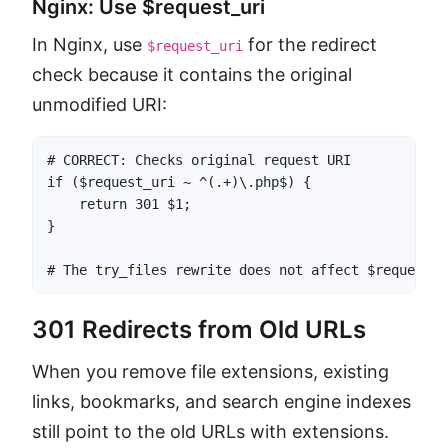
Nginx: Use $request_uri
In Nginx, use
for the redirect
$request_uri
check because it contains the original
unmodified URI:
# CORRECT: Checks original request URI

if ($request_uri ~ ^(.+)\.php$) {

    return 301 $1;

}

# The try_files rewrite does not affect $request_u
301 Redirects from Old URLs
When you remove file extensions, existing
links, bookmarks, and search engine indexes
still point to the old URLs with extensions.