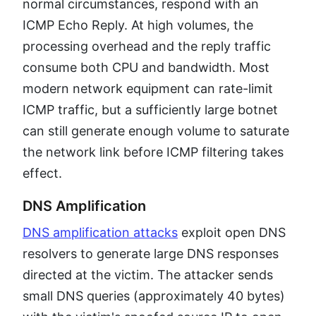
normal circumstances, respond with an
ICMP Echo Reply. At high volumes, the
processing overhead and the reply traffic
consume both CPU and bandwidth. Most
modern network equipment can rate-limit
ICMP traffic, but a sufficiently large botnet
can still generate enough volume to saturate
the network link before ICMP filtering takes
effect.
DNS Amplification
DNS amplification attacks
exploit open DNS
resolvers to generate large DNS responses
directed at the victim. The attacker sends
small DNS queries (approximately 40 bytes)