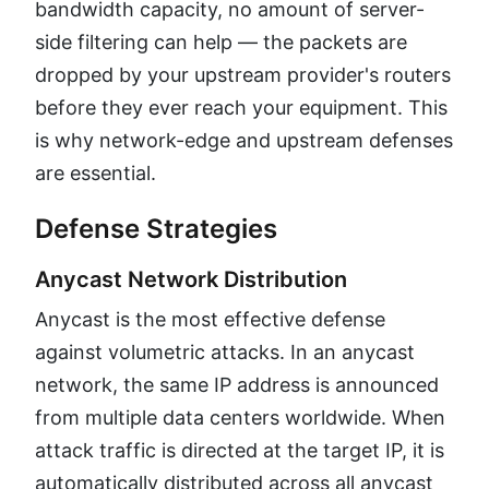
bandwidth capacity, no amount of server-
side filtering can help — the packets are
dropped by your upstream provider's routers
before they ever reach your equipment. This
is why network-edge and upstream defenses
are essential.
Defense Strategies
Anycast Network Distribution
Anycast is the most effective defense
against volumetric attacks. In an anycast
network, the same IP address is announced
from multiple data centers worldwide. When
attack traffic is directed at the target IP, it is
automatically distributed across all anycast