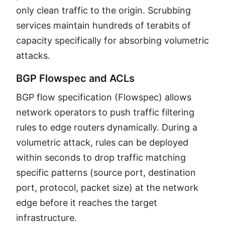
only clean traffic to the origin. Scrubbing
services maintain hundreds of terabits of
capacity specifically for absorbing volumetric
attacks.
BGP Flowspec and ACLs
BGP flow specification (Flowspec) allows
network operators to push traffic filtering
rules to edge routers dynamically. During a
volumetric attack, rules can be deployed
within seconds to drop traffic matching
specific patterns (source port, destination
port, protocol, packet size) at the network
edge before it reaches the target
infrastructure.