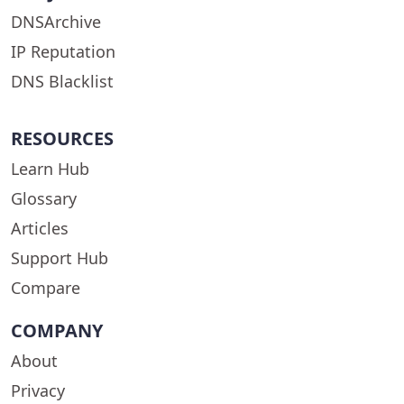
DNSArchive
IP Reputation
DNS Blacklist
RESOURCES
Learn Hub
Glossary
Articles
Support Hub
Compare
COMPANY
About
Privacy