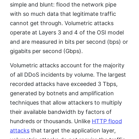
simple and blunt: flood the network pipe
with so much data that legitimate traffic
cannot get through. Volumetric attacks
operate at Layers 3 and 4 of the OSI model
and are measured in bits per second (bps) or
gigabits per second (Gbps).
Volumetric attacks account for the majority
of all DDoS incidents by volume. The largest
recorded attacks have exceeded 3 Tbps,
generated by botnets and amplification
techniques that allow attackers to multiply
their available bandwidth by factors of
hundreds or thousands. Unlike
HTTP flood
attacks
that target the application layer,