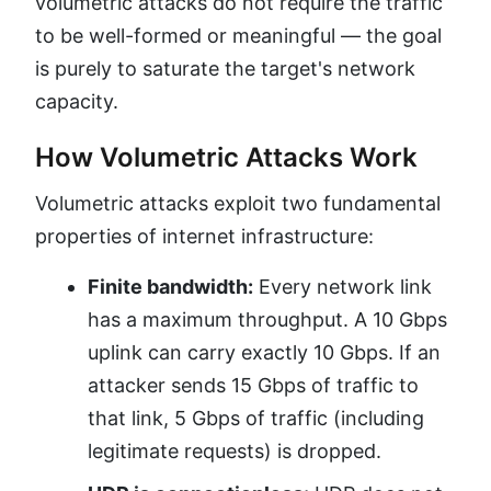
volumetric attacks do not require the traffic
to be well-formed or meaningful — the goal
is purely to saturate the target's network
capacity.
How Volumetric Attacks Work
Volumetric attacks exploit two fundamental
properties of internet infrastructure:
Finite bandwidth:
Every network link
has a maximum throughput. A 10 Gbps
uplink can carry exactly 10 Gbps. If an
attacker sends 15 Gbps of traffic to
that link, 5 Gbps of traffic (including
legitimate requests) is dropped.