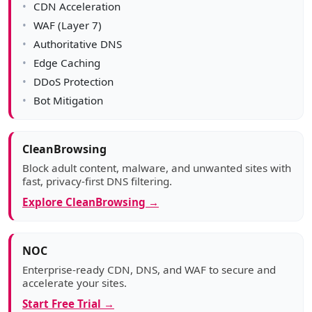
CDN Acceleration
WAF (Layer 7)
Authoritative DNS
Edge Caching
DDoS Protection
Bot Mitigation
CleanBrowsing
Block adult content, malware, and unwanted sites with
fast, privacy-first DNS filtering.
Explore CleanBrowsing →
NOC
Enterprise-ready CDN, DNS, and WAF to secure and
accelerate your sites.
Start Free Trial →