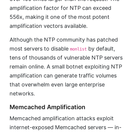
amplification factor for NTP can exceed
556x, making it one of the most potent
amplification vectors available.
Although the NTP community has patched
most servers to disable
by default,
monlist
tens of thousands of vulnerable NTP servers
remain online. A small botnet exploiting NTP
amplification can generate traffic volumes
that overwhelm even large enterprise
networks.
Memcached Amplification
Memcached amplification attacks exploit
internet-exposed Memcached servers — in-