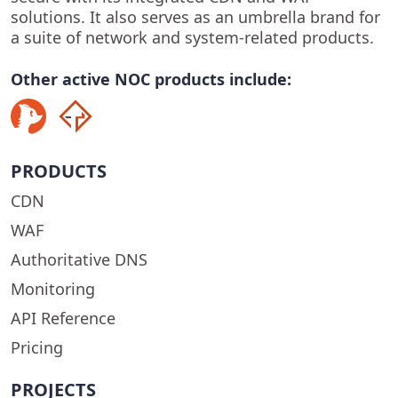
solutions. It also serves as an umbrella brand for
a suite of network and system-related products.
Other active NOC products include:
PRODUCTS
CDN
WAF
Authoritative DNS
Monitoring
API Reference
Pricing
PROJECTS