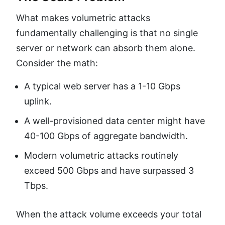
What makes volumetric attacks
fundamentally challenging is that no single
server or network can absorb them alone.
Consider the math:
A typical web server has a 1-10 Gbps
uplink.
A well-provisioned data center might have
40-100 Gbps of aggregate bandwidth.
Modern volumetric attacks routinely
exceed 500 Gbps and have surpassed 3
Tbps.
When the attack volume exceeds your total