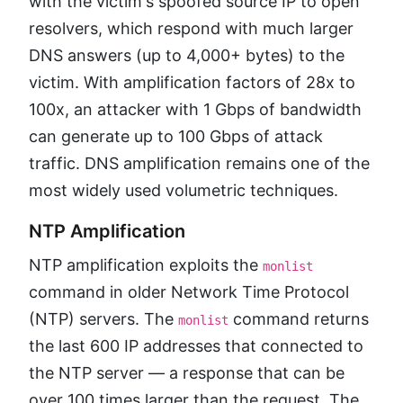
with the victim's spoofed source IP to open
resolvers, which respond with much larger
DNS answers (up to 4,000+ bytes) to the
victim. With amplification factors of 28x to
100x, an attacker with 1 Gbps of bandwidth
can generate up to 100 Gbps of attack
traffic. DNS amplification remains one of the
most widely used volumetric techniques.
NTP Amplification
NTP amplification exploits the
monlist
command in older Network Time Protocol
(NTP) servers. The
command returns
monlist
the last 600 IP addresses that connected to
the NTP server — a response that can be
over 100 times larger than the request. The