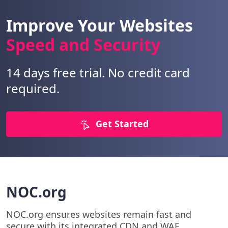
Improve Your Websites
Speed and Security
14 days free trial. No credit card
required.
Get Started
NOC.org
NOC.org ensures websites remain fast and
secure with its integrated CDN and WAF