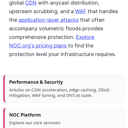
global
CDN
with anycast distribution,
upstream scrubbing, and a
WAF
that handles
the
application-layer attacks
that often
accompany volumetric floods provides
comprehensive protection.
Explore
NOC.org's pricing plans
to find the
protection level your infrastructure requires.
Article sidebar
Performance & Security
Articles on CDN acceleration, edge caching, DDoS
mitigation, WAF tuning, and DNS at scale.
NOC Platform
Explore our core services: