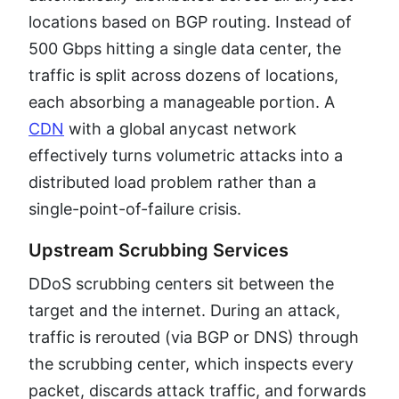
locations based on BGP routing. Instead of
500 Gbps hitting a single data center, the
traffic is split across dozens of locations,
each absorbing a manageable portion. A
CDN
with a global anycast network
effectively turns volumetric attacks into a
distributed load problem rather than a
single-point-of-failure crisis.
Upstream Scrubbing Services
DDoS scrubbing centers sit between the
target and the internet. During an attack,
traffic is rerouted (via BGP or DNS) through
the scrubbing center, which inspects every
packet, discards attack traffic, and forwards