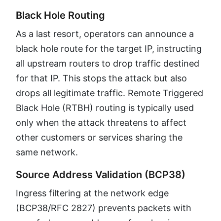
Black Hole Routing
As a last resort, operators can announce a
black hole route for the target IP, instructing
all upstream routers to drop traffic destined
for that IP. This stops the attack but also
drops all legitimate traffic. Remote Triggered
Black Hole (RTBH) routing is typically used
only when the attack threatens to affect
other customers or services sharing the
same network.
Source Address Validation (BCP38)
Ingress filtering at the network edge
(BCP38/RFC 2827) prevents packets with