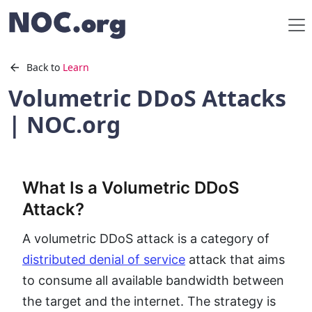
Back to
Learn
Volumetric DDoS Attacks
| NOC.org
What Is a Volumetric DDoS
Attack?
A volumetric DDoS attack is a category of
distributed denial of service
attack that aims
to consume all available bandwidth between
the target and the internet. The strategy is