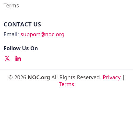
Terms
CONTACT US
Email:
support@noc.org
Follow Us On
© 2026
NOC.org
All Rights Reserved.
Privacy
|
Terms