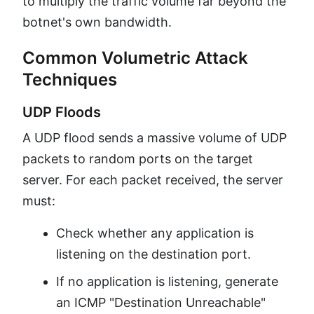
to multiply the traffic volume far beyond the
botnet's own bandwidth.
Common Volumetric Attack
Techniques
UDP Floods
A UDP flood sends a massive volume of UDP
packets to random ports on the target
server. For each packet received, the server
must:
Check whether any application is
listening on the destination port.
If no application is listening, generate
an ICMP "Destination Unreachable"