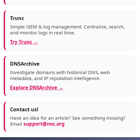
Trunc
Simple SIEM & log management. Centralize, search,
and monitor logs in real time.
Try Trunc →
DNSArchive
Investigate domains with historical DNS, web
metadata, and IP reputation intelligence.
Explore DNSArchive →
Contact us!
Have an idea for an article? See something missing?
Email
support@noc.org