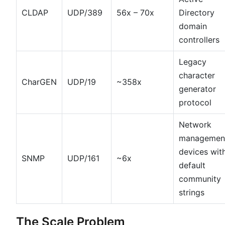
CLDAP
UDP/389
56x – 70x
Directory
domain
controllers
Legacy
character
CharGEN
UDP/19
~358x
generator
protocol
Network
managemen
devices wit
SNMP
UDP/161
~6x
default
community
strings
The Scale Problem