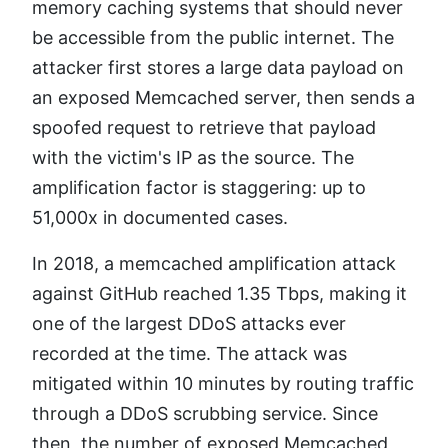
memory caching systems that should never
be accessible from the public internet. The
attacker first stores a large data payload on
an exposed Memcached server, then sends a
spoofed request to retrieve that payload
with the victim's IP as the source. The
amplification factor is staggering: up to
51,000x in documented cases.
In 2018, a memcached amplification attack
against GitHub reached 1.35 Tbps, making it
one of the largest DDoS attacks ever
recorded at the time. The attack was
mitigated within 10 minutes by routing traffic
through a DDoS scrubbing service. Since
then, the number of exposed Memcached