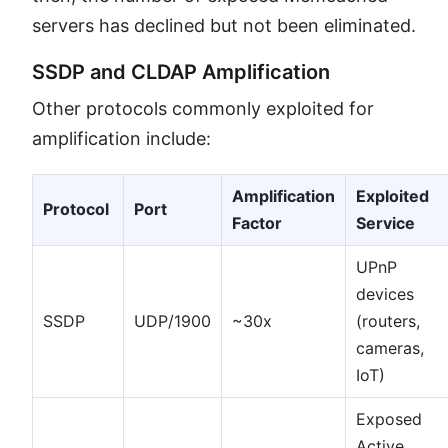
servers has declined but not been eliminated.
SSDP and CLDAP Amplification
Other protocols commonly exploited for
amplification include:
Amplification
Exploited
Protocol
Port
Factor
Service
UPnP
devices
SSDP
UDP/1900
~30x
(routers,
cameras,
IoT)
Exposed
Active