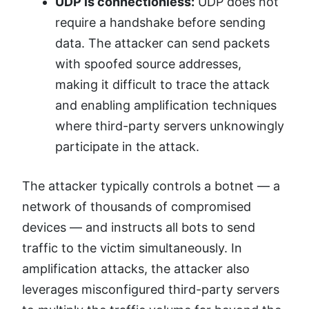
UDP is connectionless:
UDP does not
require a handshake before sending
data. The attacker can send packets
with spoofed source addresses,
making it difficult to trace the attack
and enabling amplification techniques
where third-party servers unknowingly
participate in the attack.
The attacker typically controls a botnet — a
network of thousands of compromised
devices — and instructs all bots to send
traffic to the victim simultaneously. In
amplification attacks, the attacker also
leverages misconfigured third-party servers