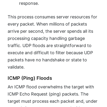
response.
This process consumes server resources for
every packet. When millions of packets
arrive per second, the server spends all its
processing capacity handling garbage
traffic. UDP floods are straightforward to
execute and difficult to filter because UDP
packets have no handshake or state to
validate.
ICMP (Ping) Floods
An ICMP flood overwhelms the target with
ICMP Echo Request (ping) packets. The
target must process each packet and, under