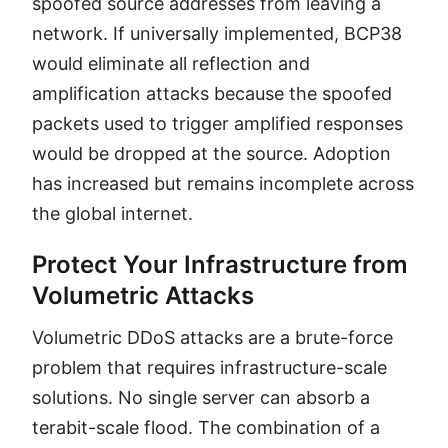
spoofed source addresses from leaving a
network. If universally implemented, BCP38
would eliminate all reflection and
amplification attacks because the spoofed
packets used to trigger amplified responses
would be dropped at the source. Adoption
has increased but remains incomplete across
the global internet.
Protect Your Infrastructure from
Volumetric Attacks
Volumetric DDoS attacks are a brute-force
problem that requires infrastructure-scale
solutions. No single server can absorb a
terabit-scale flood. The combination of a