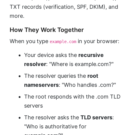
TXT records (verification, SPF, DKIM), and
more.
How They Work Together
When you type
in your browser:
example.com
Your device asks the
recursive
resolver
: "Where is example.com?"
The resolver queries the
root
nameservers
: "Who handles .com?"
The root responds with the .com TLD
servers
The resolver asks the
TLD servers
:
"Who is authoritative for