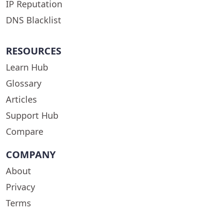
IP Reputation
DNS Blacklist
RESOURCES
Learn Hub
Glossary
Articles
Support Hub
Compare
COMPANY
About
Privacy
Terms