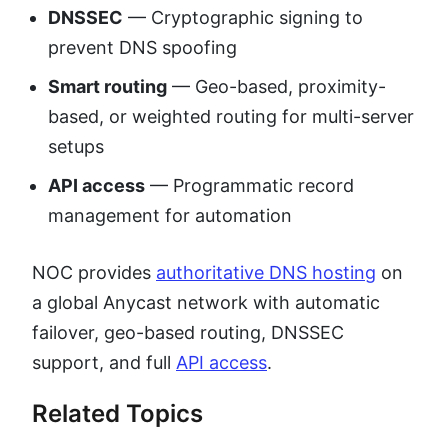
DNSSEC
— Cryptographic signing to
prevent DNS spoofing
Smart routing
— Geo-based, proximity-
based, or weighted routing for multi-server
setups
API access
— Programmatic record
management for automation
NOC provides
authoritative DNS hosting
on
a global Anycast network with automatic
failover, geo-based routing, DNSSEC
support, and full
API access
.
Related Topics