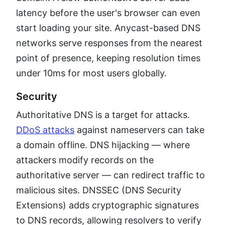
latency before the user's browser can even
start loading your site. Anycast-based DNS
networks serve responses from the nearest
point of presence, keeping resolution times
under 10ms for most users globally.
Security
Authoritative DNS is a target for attacks.
DDoS attacks
against nameservers can take
a domain offline. DNS hijacking — where
attackers modify records on the
authoritative server — can redirect traffic to
malicious sites. DNSSEC (DNS Security
Extensions) adds cryptographic signatures
to DNS records, allowing resolvers to verify