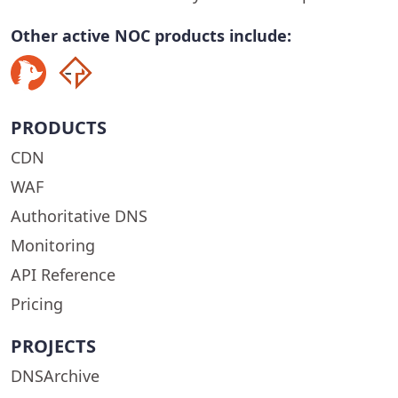
Other active NOC products include:
PRODUCTS
CDN
WAF
Authoritative DNS
Monitoring
API Reference
Pricing
PROJECTS
DNSArchive