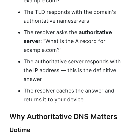
example.com?"
The TLD responds with the domain's
authoritative nameservers
The resolver asks the
authoritative
server
: "What is the A record for
example.com?"
The authoritative server responds with
the IP address — this is the definitive
answer
The resolver caches the answer and
returns it to your device
Why Authoritative DNS Matters
Uptime