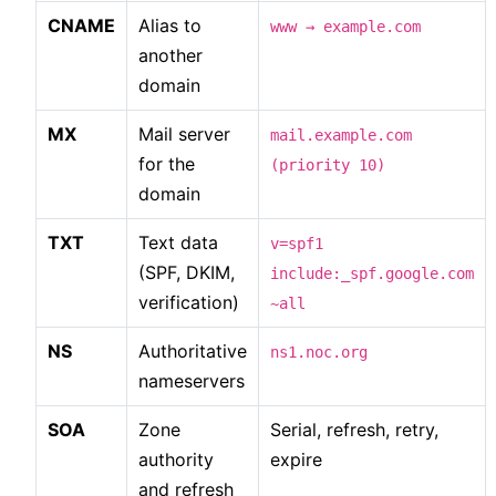
CNAME
Alias to
www → example.com
another
domain
MX
Mail server
mail.example.com
for the
(priority 10)
domain
TXT
Text data
v=spf1
(SPF, DKIM,
include:_spf.google.com
verification)
~all
NS
Authoritative
ns1.noc.org
nameservers
SOA
Zone
Serial, refresh, retry,
authority
expire
and refresh