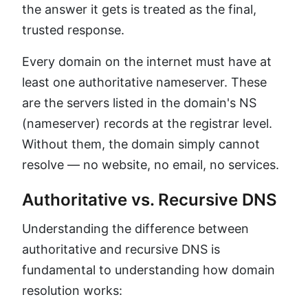
the answer it gets is treated as the final,
trusted response.
Every domain on the internet must have at
least one authoritative nameserver. These
are the servers listed in the domain's NS
(nameserver) records at the registrar level.
Without them, the domain simply cannot
resolve — no website, no email, no services.
Authoritative vs. Recursive DNS
Understanding the difference between
authoritative and recursive DNS is
fundamental to understanding how domain
resolution works: