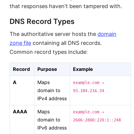
that responses haven't been tampered with.
DNS Record Types
The authoritative server hosts the
domain
zone file
containing all DNS records.
Common record types include:
Record
Purpose
Example
A
Maps
example.com →
domain to
93.184.216.34
IPv4 address
AAAA
Maps
example.com →
domain to
2606:2800:220:1::248
IPv6 address