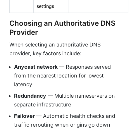
settings
Choosing an Authoritative DNS
Provider
When selecting an authoritative DNS
provider, key factors include:
Anycast network
— Responses served
from the nearest location for lowest
latency
Redundancy
— Multiple nameservers on
separate infrastructure
Failover
— Automatic health checks and
traffic rerouting when origins go down