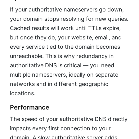
If your authoritative nameservers go down,
your domain stops resolving for new queries.
Cached results will work until TTLs expire,
but once they do, your website, email, and
every service tied to the domain becomes
unreachable. This is why redundancy in
authoritative DNS is critical — you need
multiple nameservers, ideally on separate
networks and in different geographic
locations.
Performance
The speed of your authoritative DNS directly
impacts every first connection to your
domain. A slow authoritative server adds