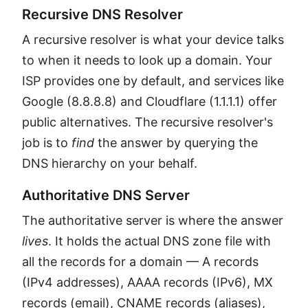
Recursive DNS Resolver
A recursive resolver is what your device talks
to when it needs to look up a domain. Your
ISP provides one by default, and services like
Google (8.8.8.8) and Cloudflare (1.1.1.1) offer
public alternatives. The recursive resolver's
job is to
find
the answer by querying the
DNS hierarchy on your behalf.
Authoritative DNS Server
The authoritative server is where the answer
lives
. It holds the actual DNS zone file with
all the records for a domain — A records
(IPv4 addresses), AAAA records (IPv6), MX
records (email), CNAME records (aliases),