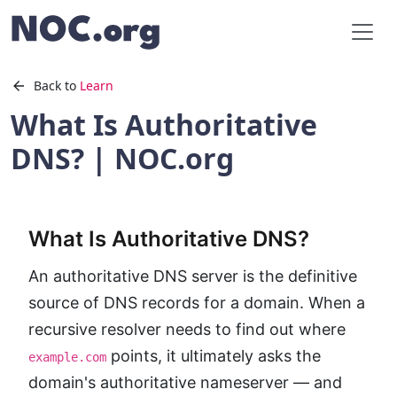
Back to
Learn
What Is Authoritative
DNS? | NOC.org
What Is Authoritative DNS?
An authoritative DNS server is the definitive
source of DNS records for a domain. When a
recursive resolver needs to find out where
points, it ultimately asks the
example.com
domain's authoritative nameserver — and