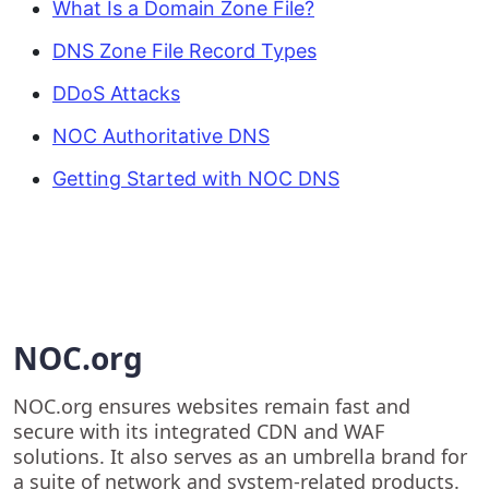
What Is a Domain Zone File?
DNS Zone File Record Types
DDoS Attacks
NOC Authoritative DNS
Getting Started with NOC DNS
NOC.org
NOC.org ensures websites remain fast and
secure with its integrated CDN and WAF
solutions. It also serves as an umbrella brand for
a suite of network and system-related products.