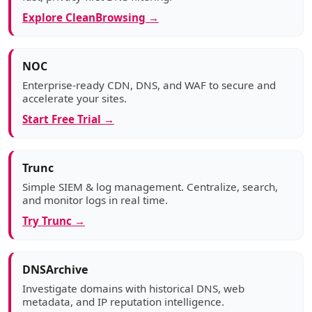
Explore CleanBrowsing →
NOC
Enterprise-ready CDN, DNS, and WAF to secure and
accelerate your sites.
Start Free Trial →
Trunc
Simple SIEM & log management. Centralize, search,
and monitor logs in real time.
Try Trunc →
DNSArchive
Investigate domains with historical DNS, web
metadata, and IP reputation intelligence.