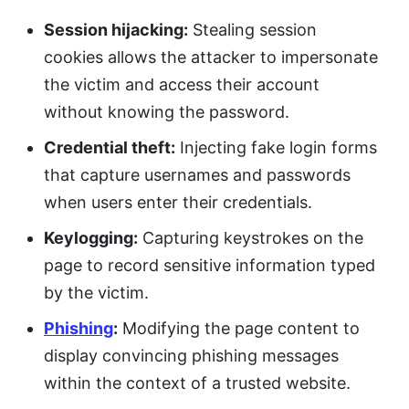
Session hijacking:
Stealing session
cookies allows the attacker to impersonate
the victim and access their account
without knowing the password.
Credential theft:
Injecting fake login forms
that capture usernames and passwords
when users enter their credentials.
Keylogging:
Capturing keystrokes on the
page to record sensitive information typed
by the victim.
Phishing
:
Modifying the page content to
display convincing phishing messages
within the context of a trusted website.