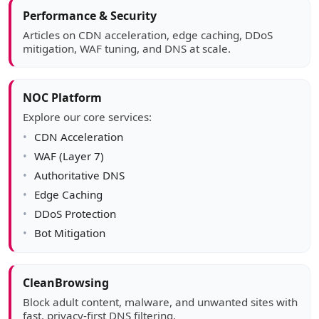
Article sidebar
Performance & Security
Articles on CDN acceleration, edge caching, DDoS
mitigation, WAF tuning, and DNS at scale.
NOC Platform
Explore our core services:
CDN Acceleration
WAF (Layer 7)
Authoritative DNS
Edge Caching
DDoS Protection
Bot Mitigation
CleanBrowsing
Block adult content, malware, and unwanted sites with
fast, privacy-first DNS filtering.