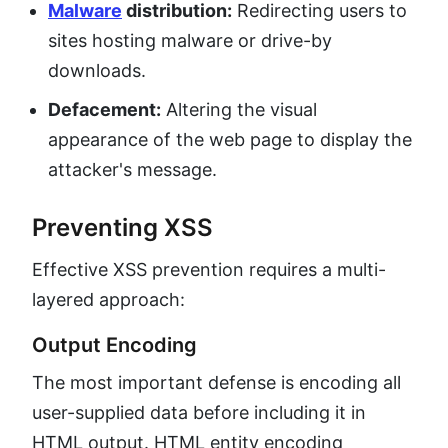
Malware
distribution:
Redirecting users to
sites hosting malware or drive-by
downloads.
Defacement:
Altering the visual
appearance of the web page to display the
attacker's message.
Preventing XSS
Effective XSS prevention requires a multi-
layered approach:
Output Encoding
The most important defense is encoding all
user-supplied data before including it in
HTML output. HTML entity encoding