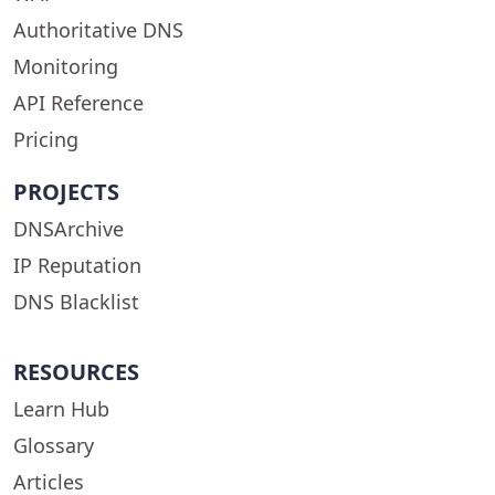
Authoritative DNS
Monitoring
API Reference
Pricing
PROJECTS
DNSArchive
IP Reputation
DNS Blacklist
RESOURCES
Learn Hub
Glossary
Articles