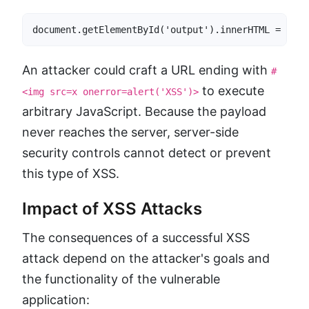
document.getElementById('output').innerHTML = loca
An attacker could craft a URL ending with
#
to execute
<img src=x onerror=alert('XSS')>
arbitrary JavaScript. Because the payload
never reaches the server, server-side
security controls cannot detect or prevent
this type of XSS.
Impact of XSS Attacks
The consequences of a successful XSS
attack depend on the attacker's goals and
the functionality of the vulnerable
application: