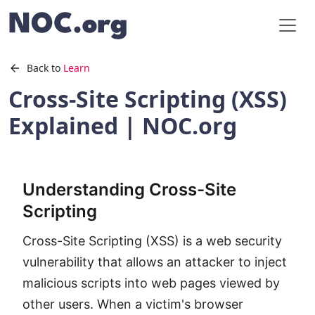
Back to
Learn
Cross-Site Scripting (XSS)
Explained | NOC.org
Understanding Cross-Site
Scripting
Cross-Site Scripting (XSS) is a web security
vulnerability that allows an attacker to inject
malicious scripts into web pages viewed by
other users. When a victim's browser