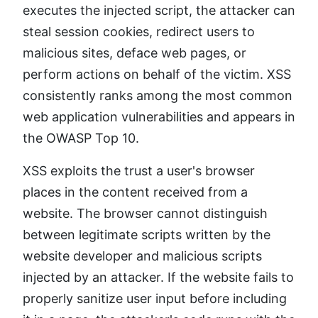
executes the injected script, the attacker can
steal session cookies, redirect users to
malicious sites, deface web pages, or
perform actions on behalf of the victim. XSS
consistently ranks among the most common
web application vulnerabilities and appears in
the OWASP Top 10.
XSS exploits the trust a user's browser
places in the content received from a
website. The browser cannot distinguish
between legitimate scripts written by the
website developer and malicious scripts
injected by an attacker. If the website fails to
properly sanitize user input before including