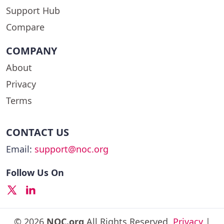
Support Hub
Compare
COMPANY
About
Privacy
Terms
CONTACT US
Email:
support@noc.org
Follow Us On
© 2026
NOC.org
All Rights Reserved.
Privacy
|