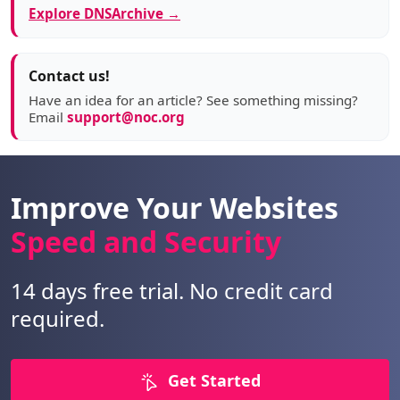
Explore DNSArchive →
Contact us!
Have an idea for an article? See something missing?
Email
support@noc.org
Improve Your Websites
Speed and Security
14 days free trial. No credit card
required.
Get Started