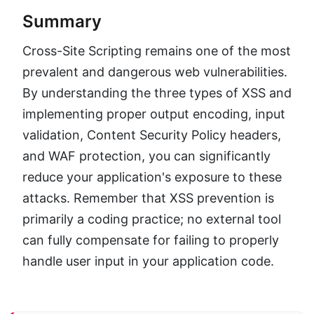
Summary
Cross-Site Scripting remains one of the most
prevalent and dangerous web vulnerabilities.
By understanding the three types of XSS and
implementing proper output encoding, input
validation, Content Security Policy headers,
and WAF protection, you can significantly
reduce your application's exposure to these
attacks. Remember that XSS prevention is
primarily a coding practice; no external tool
can fully compensate for failing to properly
handle user input in your application code.