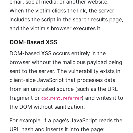
email, social media, or another website.
When the victim clicks the link, the server
includes the script in the search results page,
and the victim's browser executes it.
DOM-Based XSS
DOM-based XSS occurs entirely in the
browser without the malicious payload being
sent to the server. The vulnerability exists in
client-side JavaScript that processes data
from an untrusted source (such as the URL
fragment or
) and writes it to
document.referrer
the DOM without sanitization.
For example, if a page's JavaScript reads the
URL hash and inserts it into the page: