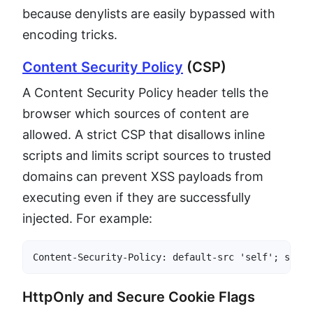
because denylists are easily bypassed with
encoding tricks.
Content Security Policy
(CSP)
A Content Security Policy header tells the
browser which sources of content are
allowed. A strict CSP that disallows inline
scripts and limits script sources to trusted
domains can prevent XSS payloads from
executing even if they are successfully
injected. For example:
Content-Security-Policy: default-src 'self'; scrip
HttpOnly and Secure Cookie Flags