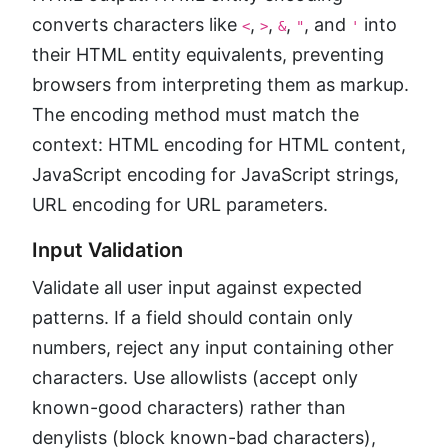
converts characters like
,
,
,
, and
into
<
>
&
"
'
their HTML entity equivalents, preventing
browsers from interpreting them as markup.
The encoding method must match the
context: HTML encoding for HTML content,
JavaScript encoding for JavaScript strings,
URL encoding for URL parameters.
Input Validation
Validate all user input against expected
patterns. If a field should contain only
numbers, reject any input containing other
characters. Use allowlists (accept only
known-good characters) rather than
denylists (block known-bad characters),