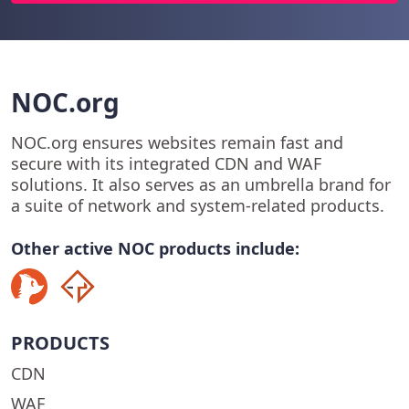
NOC.org
NOC.org ensures websites remain fast and
secure with its integrated CDN and WAF
solutions. It also serves as an umbrella brand for
a suite of network and system-related products.
Other active NOC products include:
PRODUCTS
CDN
WAF