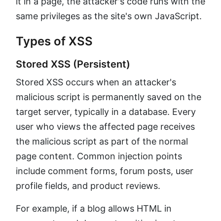
it in a page, the attacker's code runs with the
same privileges as the site's own JavaScript.
Types of XSS
Stored XSS (Persistent)
Stored XSS occurs when an attacker's
malicious script is permanently saved on the
target server, typically in a database. Every
user who views the affected page receives
the malicious script as part of the normal
page content. Common injection points
include comment forms, forum posts, user
profile fields, and product reviews.
For example, if a blog allows HTML in