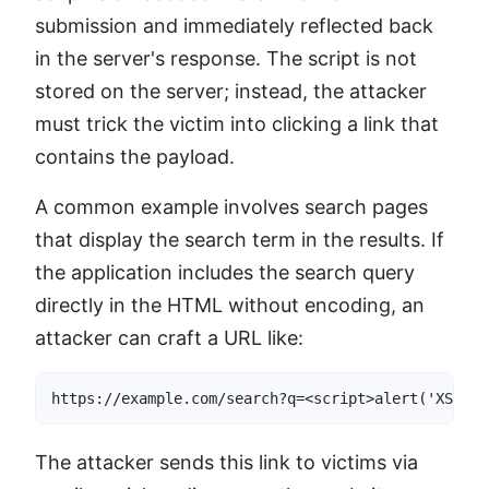
submission and immediately reflected back
in the server's response. The script is not
stored on the server; instead, the attacker
must trick the victim into clicking a link that
contains the payload.
A common example involves search pages
that display the search term in the results. If
the application includes the search query
directly in the HTML without encoding, an
attacker can craft a URL like:
https://example.com/search?q=<script>alert('XSS')<
The attacker sends this link to victims via