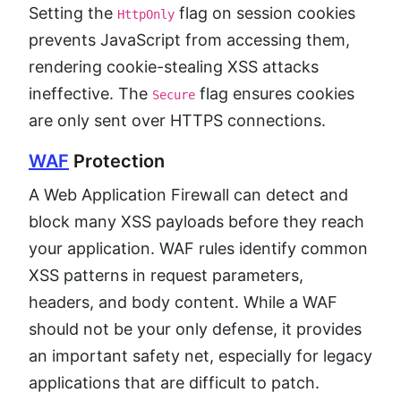
Setting the
flag on session cookies
HttpOnly
prevents JavaScript from accessing them,
rendering cookie-stealing XSS attacks
ineffective. The
flag ensures cookies
Secure
are only sent over HTTPS connections.
WAF
Protection
A Web Application Firewall can detect and
block many XSS payloads before they reach
your application. WAF rules identify common
XSS patterns in request parameters,
headers, and body content. While a WAF
should not be your only defense, it provides
an important safety net, especially for legacy
applications that are difficult to patch.