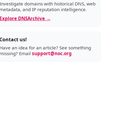
Investigate domains with historical DNS, web
metadata, and IP reputation intelligence.
Explore DNSArchive →
Contact us!
Have an idea for an article? See something
missing? Email
support@noc.org