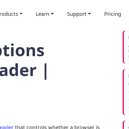
roducts
Learn
Support
Pricing
tions
ader |
header
that controls whether a browser is