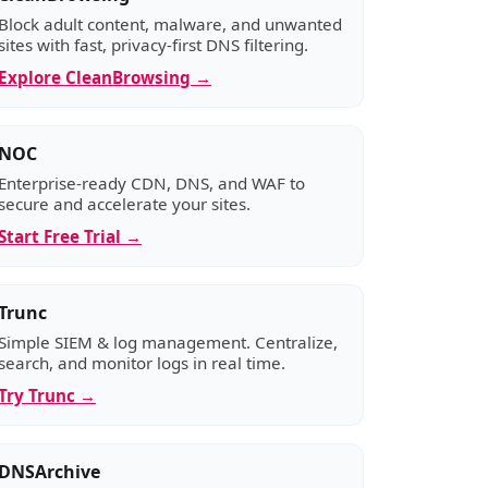
Block adult content, malware, and unwanted
sites with fast, privacy-first DNS filtering.
Explore CleanBrowsing →
NOC
Enterprise-ready CDN, DNS, and WAF to
secure and accelerate your sites.
Start Free Trial →
Trunc
Simple SIEM & log management. Centralize,
search, and monitor logs in real time.
Try Trunc →
DNSArchive