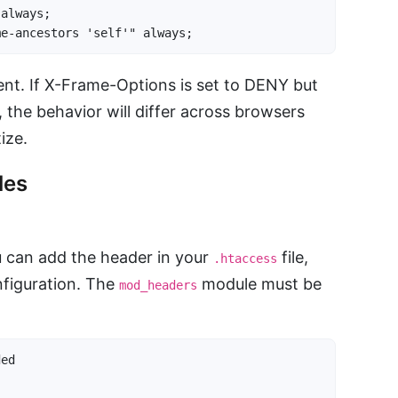
always;

me-ancestors 'self'" always;
nt. If X-Frame-Options is set to DENY but
, the behavior will differ across browsers
ize.
les
 can add the header in your
file,
.htaccess
onfiguration. The
module must be
mod_headers
ed
