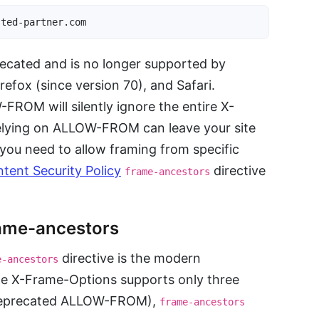
sted-partner.com
ated and is no longer supported by
efox (since version 70), and Safari.
ROM will silently ignore the entire X-
lying on ALLOW-FROM can leave your site
If you need to allow framing from specific
tent Security Policy
directive
frame-ancestors
ame-ancestors
directive is the modern
e-ancestors
le X-Frame-Options supports only three
deprecated ALLOW-FROM),
frame-ancestors