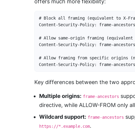
offers much more flexibility:
# Block all framing (equivalent to X-Fra
Content-Security-Policy: frame-ancestors
# Allow same-origin framing (equivalent 
Content-Security-Policy: frame-ancestors
# Allow framing from specific origins (n
Content-Security-Policy: frame-ancestor
Key differences between the two appr
Multiple origins:
suppor
frame-ancestors
directive, while ALLOW-FROM only al
Wildcard support:
supp
frame-ancestors
.
https://*.example.com