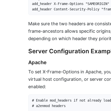
add_header X-Frame-Options "SAMEORIGIN" 
add_header Content-Security-Policy "fra
Make sure the two headers are consiste
frame-ancestors allows specific origins
depending on which header they priorit
Server Configuration Examp
Apache
To set X-Frame-Options in Apache, you
virtual host configuration, or server c
enabled:
# Enable mod_headers if not already load
# a2enmod headers
