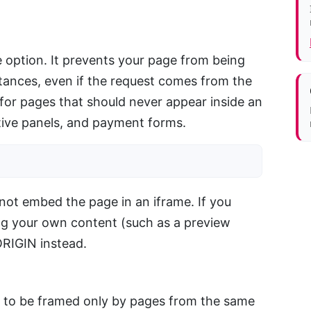
ve option. It prevents your page from being
tances, even if the request comes from the
 for pages that should never appear inside an
ative panels, and payment forms.
ot embed the page in an iframe. If you
ng your own content (such as a preview
RIGIN instead.
e to be framed only by pages from the same