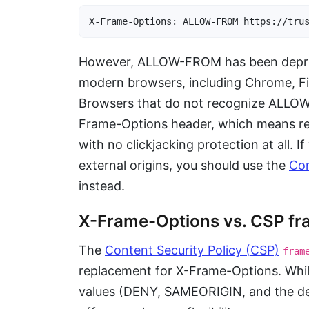
X-Frame-Options: ALLOW-FROM https://tru
However, ALLOW-FROM has been deprec
modern browsers, including Chrome, Fir
Browsers that do not recognize ALLOW-F
Frame-Options header, which means re
with no clickjacking protection at all. 
external origins, you should use the
Con
instead.
X-Frame-Options vs. CSP fr
The
Content Security Policy (CSP)
fram
replacement for X-Frame-Options. Whi
values (DENY, SAMEORIGIN, and the 