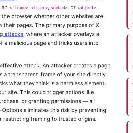
e an
,
,
, or
<iframe>
<frame>
<embed>
<object>
ll the browser whether other websites are
 their pages. The primary purpose of X-
ng attacks
, where an attacker overlays a
f a malicious page and tricks users into
 effective attack. An attacker creates a page
s a transparent iframe of your site directly
cks what they think is a harmless element,
ur site. This could trigger actions like
rchase, or granting permissions — all
Options eliminates this risk by preventing
restricting framing to trusted origins.