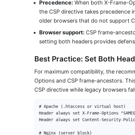
Precedence:
When both X-Frame-Opt
the CSP directive takes precedence i
older browsers that do not support CS
Browser support:
CSP frame-ancestor
setting both headers provides defens
Best Practice: Set Both Hea
For maximum compatibility, the recom
Options and CSP frame-ancestors. Thi
CSP directive while legacy browsers fa
# Apache (.htaccess or virtual host)

Header always set X-Frame-Options "SAMEO
Header always set Content-Security-Polic
# Nginx (server block)
