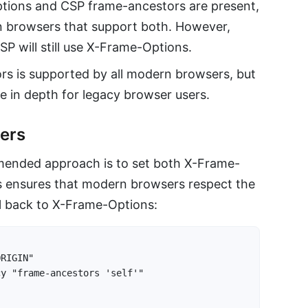
ions and CSP frame-ancestors are present,
n browsers that support both. However,
P will still use X-Frame-Options.
s is supported by all modern browsers, but
e in depth for legacy browser users.
ders
mended approach is to set both X-Frame-
s ensures that modern browsers respect the
ll back to X-Frame-Options:
RIGIN"

y "frame-ancestors 'self'"
