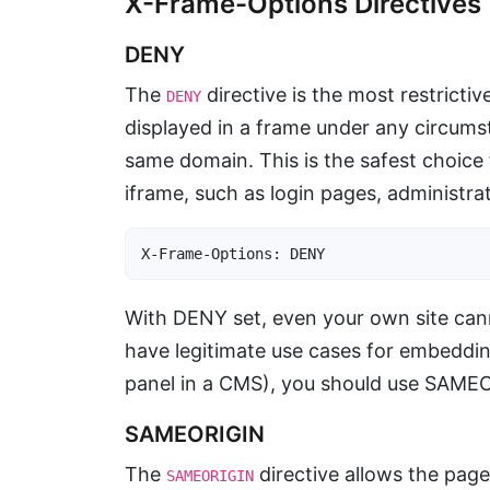
X-Frame-Options Directives
DENY
The
directive is the most restricti
DENY
displayed in a frame under any circums
same domain. This is the safest choice
iframe, such as login pages, administr
X-Frame-Options: DENY
With DENY set, even your own site cann
have legitimate use cases for embeddi
panel in a CMS), you should use SAMEO
SAMEORIGIN
The
directive allows the pag
SAMEORIGIN