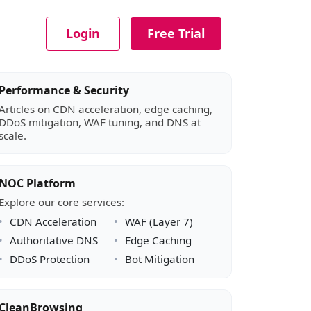
Login
Free Trial
Article sidebar
Performance & Security
Articles on CDN acceleration, edge caching,
DDoS mitigation, WAF tuning, and DNS at
scale.
NOC Platform
Explore our core services:
CDN Acceleration
WAF (Layer 7)
Authoritative DNS
Edge Caching
DDoS Protection
Bot Mitigation
CleanBrowsing