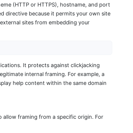
scheme (HTTP or HTTPS), hostname, and port
 directive because it permits your own site
g external sites from embedding your
ations. It protects against clickjacking
legitimate internal framing. For example, a
isplay help content within the same domain
 allow framing from a specific origin. For