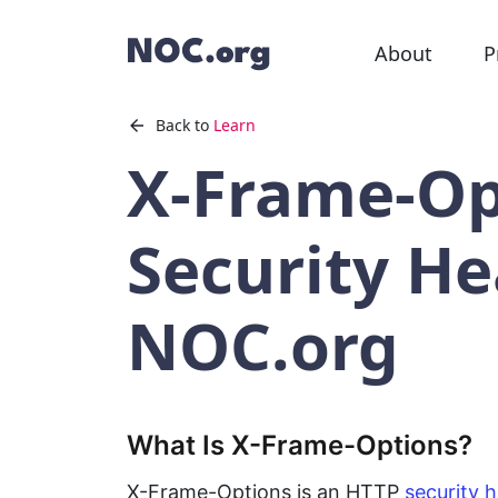
About
P
Back to
Learn
X-Frame-Op
Security He
NOC.org
What Is X-Frame-Options?
X-Frame-Options is an HTTP
security 