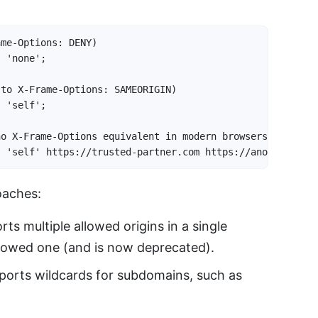
me-Options: DENY)

 'none';

to X-Frame-Options: SAMEORIGIN)

 'self';

o X-Frame-Options equivalent in modern browsers)

s 'self' https://trusted-partner.com https://another-sit
oaches:
ts multiple allowed origins in a single
lowed one (and is now deprecated).
orts wildcards for subdomains, such as