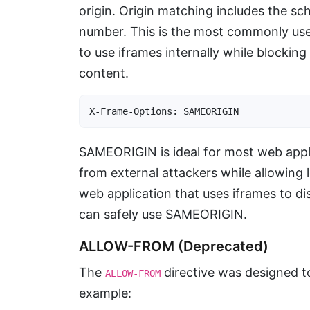
origin. Origin matching includes the 
number. This is the most commonly used
to use iframes internally while blockin
content.
X-Frame-Options: SAMEORIGIN
SAMEORIGIN is ideal for most web applic
from external attackers while allowing 
web application that uses iframes to d
can safely use SAMEORIGIN.
ALLOW-FROM (Deprecated)
The
directive was designed to
ALLOW-FROM
example: