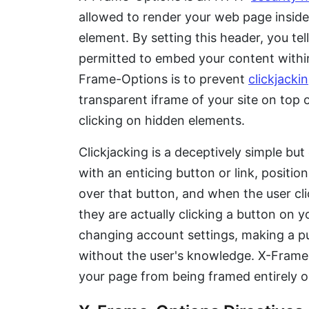
allowed to render your web page insid
element. By setting this header, you te
permitted to embed your content within
Frame-Options is to prevent
clickjacki
transparent iframe of your site on top o
clicking on hidden elements.
Clickjacking is a deceptively simple but
with an enticing button or link, position
over that button, and when the user cli
they are actually clicking a button on yo
changing account settings, making a pu
without the user's knowledge. X-Frame-
your page from being framed entirely or 