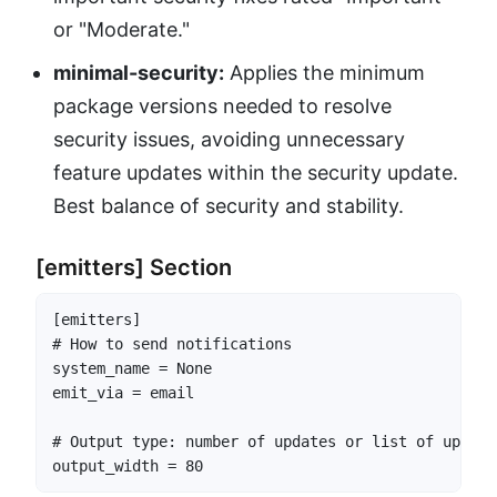
or "Moderate."
minimal-security:
Applies the minimum
package versions needed to resolve
security issues, avoiding unnecessary
feature updates within the security update.
Best balance of security and stability.
[emitters] Section
[emitters]

# How to send notifications

system_name = None

emit_via = email

# Output type: number of updates or list of update 
output_width = 80