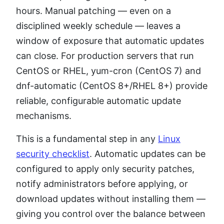
hours. Manual patching — even on a
disciplined weekly schedule — leaves a
window of exposure that automatic updates
can close. For production servers that run
CentOS or RHEL, yum-cron (CentOS 7) and
dnf-automatic (CentOS 8+/RHEL 8+) provide
reliable, configurable automatic update
mechanisms.
This is a fundamental step in any
Linux
security checklist
. Automatic updates can be
configured to apply only security patches,
notify administrators before applying, or
download updates without installing them —
giving you control over the balance between