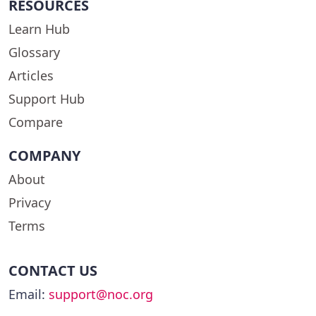
RESOURCES
Learn Hub
Glossary
Articles
Support Hub
Compare
COMPANY
About
Privacy
Terms
CONTACT US
Email:
support@noc.org