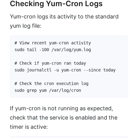
Checking Yum-Cron Logs
Yum-cron logs its activity to the standard
yum log file:
# View recent yum-cron activity

sudo tail -100 /var/log/yum.log

# Check if yum-cron ran today

sudo journalctl -u yum-cron --since today

# Check the cron execution log

sudo grep yum /var/log/cron
If yum-cron is not running as expected,
check that the service is enabled and the
timer is active: