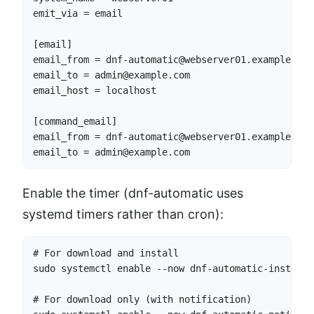
emit_via = email

[email]

email_from = dnf-automatic@webserver01.example.com

email_to = admin@example.com

email_host = localhost

[command_email]

email_from = dnf-automatic@webserver01.example.com

email_to = admin@example.com
Enable the timer (dnf-automatic uses
systemd timers rather than cron):
# For download and install

sudo systemctl enable --now dnf-automatic-install.t
# For download only (with notification)
