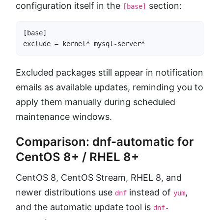
configuration itself in the
section:
[base]
[base]

exclude = kernel* mysql-server*
Excluded packages still appear in notification
emails as available updates, reminding you to
apply them manually during scheduled
maintenance windows.
Comparison: dnf-automatic for
CentOS 8+ / RHEL 8+
CentOS 8, CentOS Stream, RHEL 8, and
newer distributions use
instead of
,
dnf
yum
and the automatic update tool is
dnf-