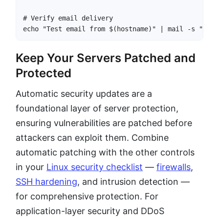
# Verify email delivery

echo "Test email from $(hostname)" | mail -s "Yum-
Keep Your Servers Patched and
Protected
Automatic security updates are a
foundational layer of server protection,
ensuring vulnerabilities are patched before
attackers can exploit them. Combine
automatic patching with the other controls
in your
Linux security checklist
—
firewalls
,
SSH hardening
, and intrusion detection —
for comprehensive protection. For
application-layer security and DDoS