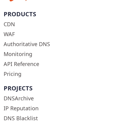
PRODUCTS
CDN
WAF
Authoritative DNS
Monitoring
API Reference
Pricing
PROJECTS
DNSArchive
IP Reputation
DNS Blacklist