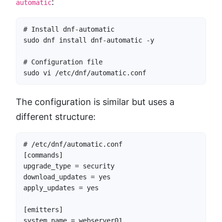
:
automatic
# Install dnf-automatic

sudo dnf install dnf-automatic -y

# Configuration file

sudo vi /etc/dnf/automatic.conf
The configuration is similar but uses a
different structure:
# /etc/dnf/automatic.conf

[commands]

upgrade_type = security

download_updates = yes

apply_updates = yes

[emitters]

system_name = webserver01
