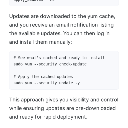
Updates are downloaded to the yum cache,
and you receive an email notification listing
the available updates. You can then log in
and install them manually:
# See what's cached and ready to install

sudo yum --security check-update

# Apply the cached updates

sudo yum --security update -y
This approach gives you visibility and control
while ensuring updates are pre-downloaded
and ready for rapid deployment.