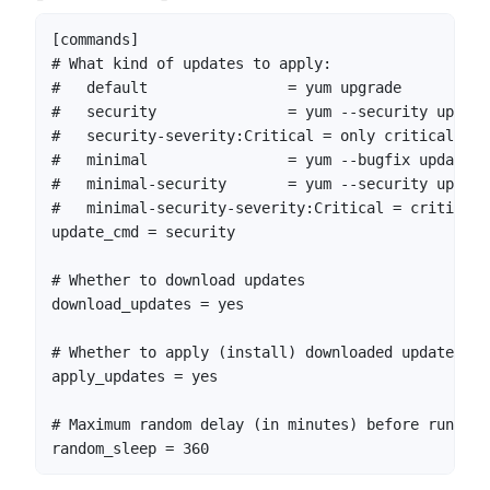
[commands]

# What kind of updates to apply:

#   default                = yum upgrade

#   security               = yum --security upgrade
#   security-severity:Critical = only critical sec
#   minimal                = yum --bugfix update-mi
#   minimal-security       = yum --security update
#   minimal-security-severity:Critical = critical 
update_cmd = security

# Whether to download updates

download_updates = yes

# Whether to apply (install) downloaded updates

apply_updates = yes

# Maximum random delay (in minutes) before running

random_sleep = 360