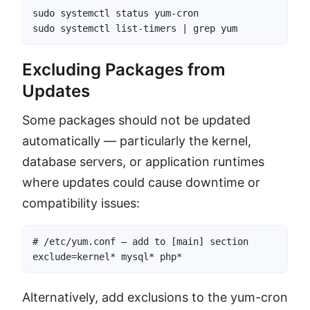
sudo systemctl status yum-cron

sudo systemctl list-timers | grep yum
Excluding Packages from
Updates
Some packages should not be updated
automatically — particularly the kernel,
database servers, or application runtimes
where updates could cause downtime or
compatibility issues:
# /etc/yum.conf — add to [main] section

exclude=kernel* mysql* php*
Alternatively, add exclusions to the yum-cron