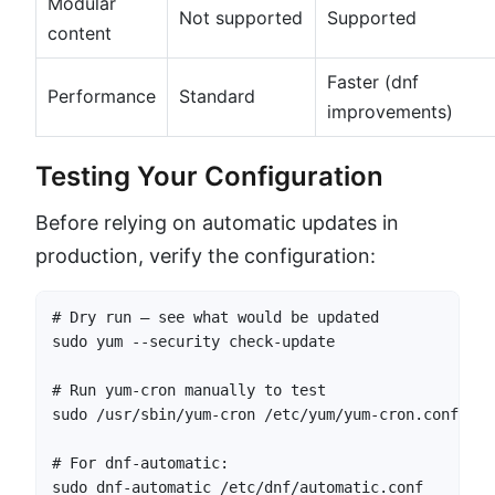
Modular
Not supported
Supported
content
Faster (dnf
Performance
Standard
improvements)
Testing Your Configuration
Before relying on automatic updates in
production, verify the configuration:
# Dry run — see what would be updated

sudo yum --security check-update

# Run yum-cron manually to test

sudo /usr/sbin/yum-cron /etc/yum/yum-cron.conf

# For dnf-automatic:

sudo dnf-automatic /etc/dnf/automatic.conf
