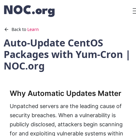
Back to
Learn
Auto-Update CentOS
Packages with Yum-Cron |
NOC.org
Why Automatic Updates Matter
Unpatched servers are the leading cause of
security breaches. When a vulnerability is
publicly disclosed, attackers begin scanning
for and exploiting vulnerable systems within