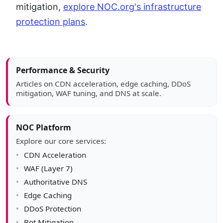
mitigation,
explore NOC.org's infrastructure
protection plans
.
Article sidebar
Performance & Security
Articles on CDN acceleration, edge caching, DDoS
mitigation, WAF tuning, and DNS at scale.
NOC Platform
Explore our core services:
CDN Acceleration
WAF (Layer 7)
Authoritative DNS
Edge Caching
DDoS Protection
Bot Mitigation