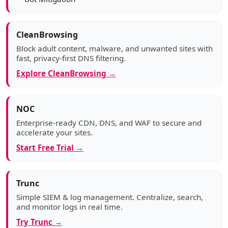
CleanBrowsing
Block adult content, malware, and unwanted sites with
fast, privacy-first DNS filtering.
Explore CleanBrowsing →
NOC
Enterprise-ready CDN, DNS, and WAF to secure and
accelerate your sites.
Start Free Trial →
Trunc
Simple SIEM & log management. Centralize, search,
and monitor logs in real time.
Try Trunc →