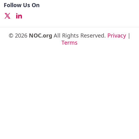
Follow Us On
© 2026
NOC.org
All Rights Reserved.
Privacy
|
Terms