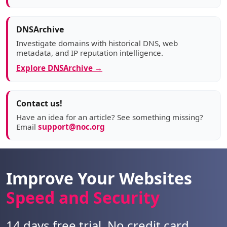
DNSArchive
Investigate domains with historical DNS, web
metadata, and IP reputation intelligence.
Explore DNSArchive →
Contact us!
Have an idea for an article? See something missing?
Email
support@noc.org
Improve Your Websites
Speed and Security
14 days free trial. No credit card