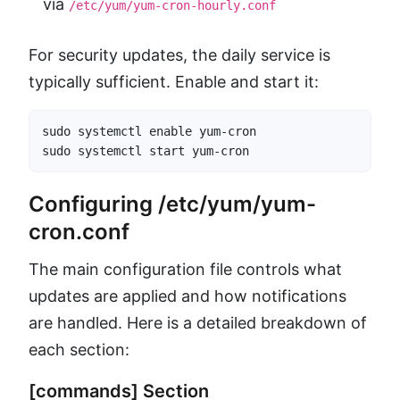
via
/etc/yum/yum-cron-hourly.conf
For security updates, the daily service is
typically sufficient. Enable and start it:
sudo systemctl enable yum-cron

sudo systemctl start yum-cron
Configuring /etc/yum/yum-
cron.conf
The main configuration file controls what
updates are applied and how notifications
are handled. Here is a detailed breakdown of
each section:
[commands] Section