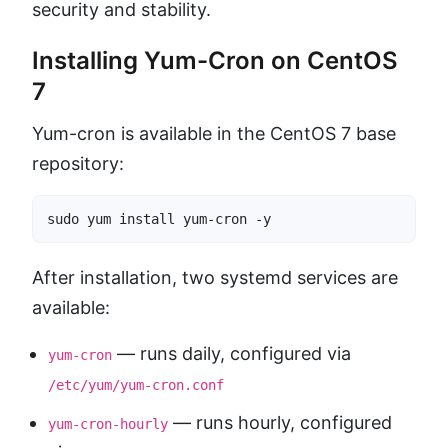
security and stability.
Installing Yum-Cron on CentOS
7
Yum-cron is available in the CentOS 7 base
repository:
sudo yum install yum-cron -y
After installation, two systemd services are
available:
— runs daily, configured via
yum-cron
/etc/yum/yum-cron.conf
— runs hourly, configured
yum-cron-hourly