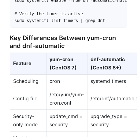
sudo systemctl enable --now dnf-automatic-notifyav
# Verify the timer is active

sudo systemctl list-timers | grep dnf
Key Differences Between yum-cron
and dnf-automatic
yum-cron
dnf-automatic
Feature
(CentOS 7)
(CentOS 8+)
Scheduling
cron
systemd timers
/etc/yum/yum-
Config file
/etc/dnf/automatic.
cron.conf
Security-
update_cmd =
upgrade_type =
only mode
security
security