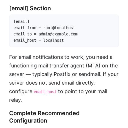
[email] Section
[email]

email_from = root@localhost

email_to = admin@example.com

email_host = localhost
For email notifications to work, you need a
functioning mail transfer agent (MTA) on the
server — typically Postfix or sendmail. If your
server does not send email directly,
configure
to point to your mail
email_host
relay.
Complete Recommended
Configuration