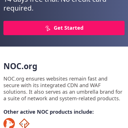
required.
Get Started
NOC.org
NOC.org ensures websites remain fast and
secure with its integrated CDN and WAF
solutions. It also serves as an umbrella brand for
a suite of network and system-related products.
Other active NOC products include: