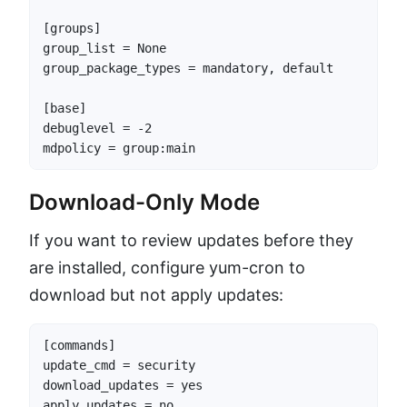
[groups]

group_list = None

group_package_types = mandatory, default

[base]

debuglevel = -2

mdpolicy = group:main
Download-Only Mode
If you want to review updates before they
are installed, configure yum-cron to
download but not apply updates:
[commands]

update_cmd = security

download_updates = yes

apply_updates = no