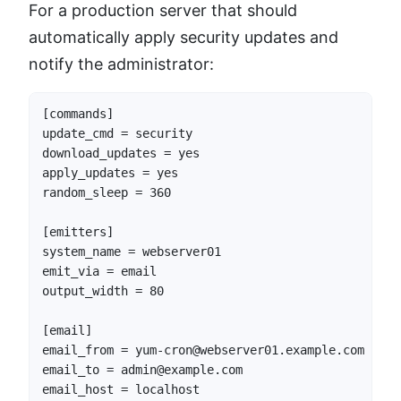
For a production server that should
automatically apply security updates and
notify the administrator:
[commands]

update_cmd = security

download_updates = yes

apply_updates = yes

random_sleep = 360

[emitters]

system_name = webserver01

emit_via = email

output_width = 80

[email]

email_from = yum-cron@webserver01.example.com

email_to = admin@example.com

email_host = localhost
