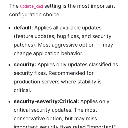
The
setting is the most important
update_cmd
configuration choice:
default:
Applies all available updates
(feature updates, bug fixes, and security
patches). Most aggressive option — may
change application behavior.
security:
Applies only updates classified as
security fixes. Recommended for
production servers where stability is
critical.
security-severity:Critical:
Applies only
critical security updates. The most
conservative option, but may miss
important security fixes rated "Important"