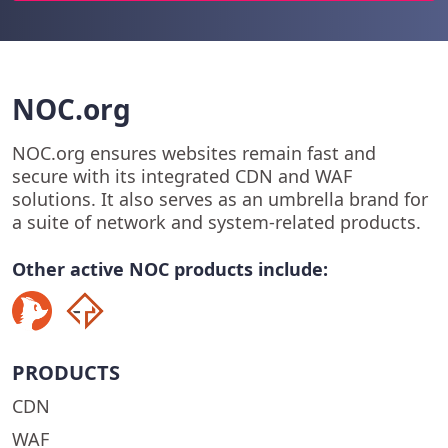
NOC.org
NOC.org ensures websites remain fast and
secure with its integrated CDN and WAF
solutions. It also serves as an umbrella brand for
a suite of network and system-related products.
Other active NOC products include:
PRODUCTS
CDN
WAF