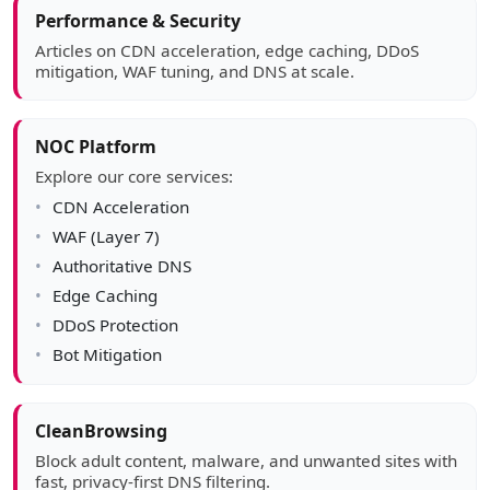
Article sidebar
Performance & Security
Articles on CDN acceleration, edge caching, DDoS
mitigation, WAF tuning, and DNS at scale.
NOC Platform
Explore our core services:
CDN Acceleration
WAF (Layer 7)
Authoritative DNS
Edge Caching
DDoS Protection
Bot Mitigation
CleanBrowsing
Block adult content, malware, and unwanted sites with
fast, privacy-first DNS filtering.