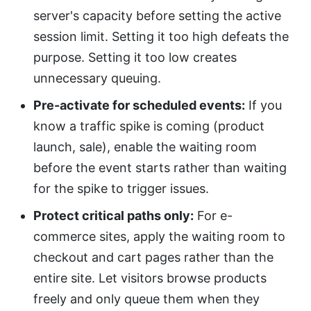
server's capacity before setting the active
session limit. Setting it too high defeats the
purpose. Setting it too low creates
unnecessary queuing.
Pre-activate for scheduled events:
If you
know a traffic spike is coming (product
launch, sale), enable the waiting room
before the event starts rather than waiting
for the spike to trigger issues.
Protect critical paths only:
For e-
commerce sites, apply the waiting room to
checkout and cart pages rather than the
entire site. Let visitors browse products
freely and only queue them when they