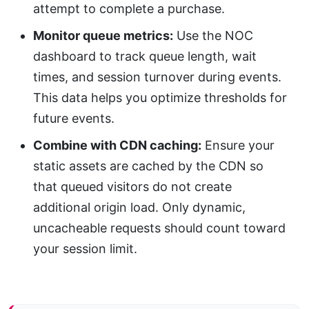
attempt to complete a purchase.
Monitor queue metrics:
Use the NOC
dashboard to track queue length, wait
times, and session turnover during events.
This data helps you optimize thresholds for
future events.
Combine with CDN caching:
Ensure your
static assets are cached by the CDN so
that queued visitors do not create
additional origin load. Only dynamic,
uncacheable requests should count toward
your session limit.