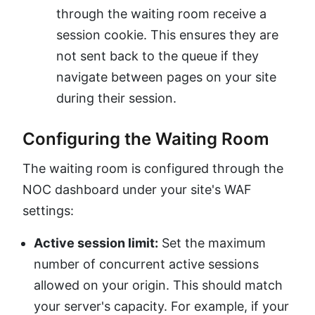
through the waiting room receive a
session cookie. This ensures they are
not sent back to the queue if they
navigate between pages on your site
during their session.
Configuring the Waiting Room
The waiting room is configured through the
NOC dashboard under your site's WAF
settings:
Active session limit:
Set the maximum
number of concurrent active sessions
allowed on your origin. This should match
your server's capacity. For example, if your