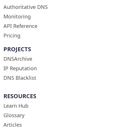
Authoritative DNS
Monitoring
API Reference
Pricing
PROJECTS
DNSArchive
IP Reputation
DNS Blacklist
RESOURCES
Learn Hub
Glossary
Articles