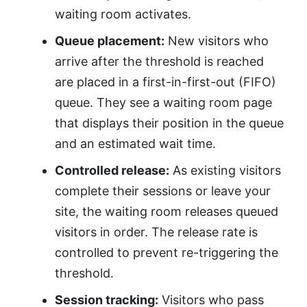
waiting room activates.
Queue placement:
New visitors who
arrive after the threshold is reached
are placed in a first-in-first-out (FIFO)
queue. They see a waiting room page
that displays their position in the queue
and an estimated wait time.
Controlled release:
As existing visitors
complete their sessions or leave your
site, the waiting room releases queued
visitors in order. The release rate is
controlled to prevent re-triggering the
threshold.
Session tracking:
Visitors who pass