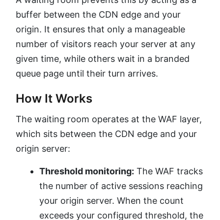
buffer between the CDN edge and your
origin. It ensures that only a manageable
number of visitors reach your server at any
given time, while others wait in a branded
queue page until their turn arrives.
How It Works
The waiting room operates at the WAF layer,
which sits between the CDN edge and your
origin server:
Threshold monitoring:
The WAF tracks
the number of active sessions reaching
your origin server. When the count
exceeds your configured threshold, the