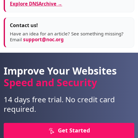
Explore DNSArchive →
Contact us!
Have an idea for an article? See something missing?
Email
support@noc.org
Improve Your Websites
Speed and Security
14 days free trial. No credit card
required.
Get Started