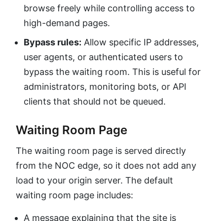
browse freely while controlling access to
high-demand pages.
Bypass rules:
Allow specific IP addresses,
user agents, or authenticated users to
bypass the waiting room. This is useful for
administrators, monitoring bots, or API
clients that should not be queued.
Waiting Room Page
The waiting room page is served directly
from the NOC edge, so it does not add any
load to your origin server. The default
waiting room page includes:
A message explaining that the site is