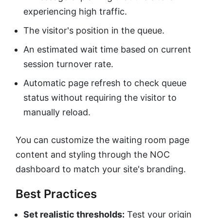
experiencing high traffic.
The visitor's position in the queue.
An estimated wait time based on current
session turnover rate.
Automatic page refresh to check queue
status without requiring the visitor to
manually reload.
You can customize the waiting room page
content and styling through the NOC
dashboard to match your site's branding.
Best Practices
Set realistic thresholds:
Test your origin