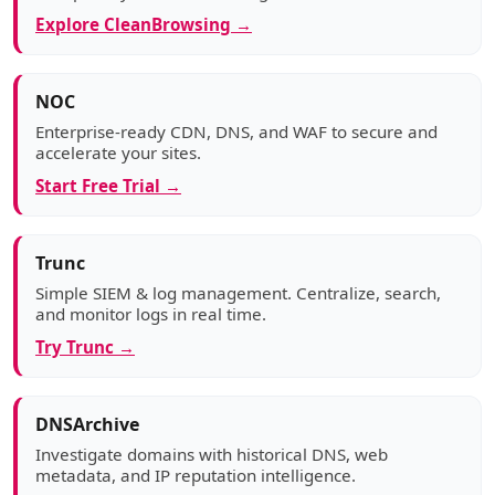
Explore CleanBrowsing →
NOC
Enterprise-ready CDN, DNS, and WAF to secure and
accelerate your sites.
Start Free Trial →
Trunc
Simple SIEM & log management. Centralize, search,
and monitor logs in real time.
Try Trunc →
DNSArchive
Investigate domains with historical DNS, web
metadata, and IP reputation intelligence.