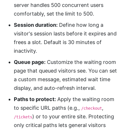
server handles 500 concurrent users
comfortably, set the limit to 500.
Session duration:
Define how long a
visitor's session lasts before it expires and
frees a slot. Default is 30 minutes of
inactivity.
Queue page:
Customize the waiting room
page that queued visitors see. You can set
a custom message, estimated wait time
display, and auto-refresh interval.
Paths to protect:
Apply the waiting room
to specific URL paths (e.g.,
,
/checkout
) or to your entire site. Protecting
/tickets
only critical paths lets general visitors