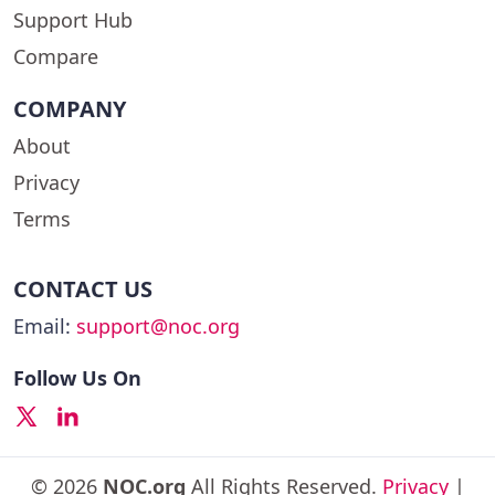
Support Hub
Compare
COMPANY
About
Privacy
Terms
CONTACT US
Email:
support@noc.org
Follow Us On
© 2026
NOC.org
All Rights Reserved.
Privacy
|