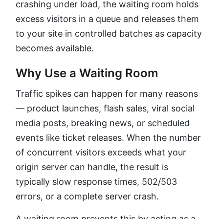
crashing under load, the waiting room holds
excess visitors in a queue and releases them
to your site in controlled batches as capacity
becomes available.
Why Use a Waiting Room
Traffic spikes can happen for many reasons
— product launches, flash sales, viral social
media posts, breaking news, or scheduled
events like ticket releases. When the number
of concurrent visitors exceeds what your
origin server can handle, the result is
typically slow response times, 502/503
errors, or a complete server crash.
A waiting room prevents this by acting as a