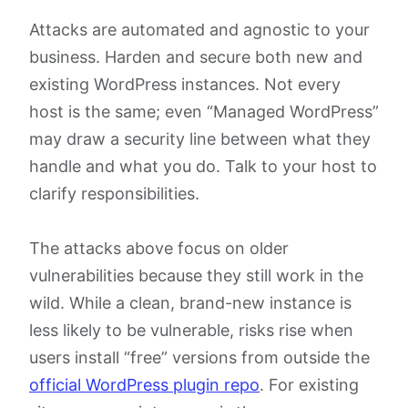
Attacks are automated and agnostic to your
business. Harden and secure both new and
existing WordPress instances. Not every
host is the same; even “Managed WordPress”
may draw a security line between what they
handle and what you do. Talk to your host to
clarify responsibilities.
The attacks above focus on older
vulnerabilities because they still work in the
wild. While a clean, brand-new instance is
less likely to be vulnerable, risks rise when
users install “free” versions from outside the
official WordPress plugin repo
. For existing