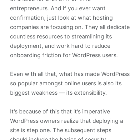
entrepreneurs. And if you ever want
confirmation, just look at what hosting
companies are focusing on. They all dedicate
countless resources to streamlining its
deployment, and work hard to reduce
onboarding friction for WordPress users.
Even with all that, what has made WordPress
so popular amongst online users is also its
biggest weakness — its extensibility.
It’s because of this that it’s imperative
WordPress owners realize that deploying a
site is step one. The subsequent steps
should include the basics of security,