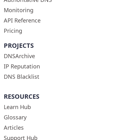
Monitoring
API Reference
Pricing
PROJECTS
DNSArchive
IP Reputation
DNS Blacklist
RESOURCES
Learn Hub
Glossary
Articles
Support Hub