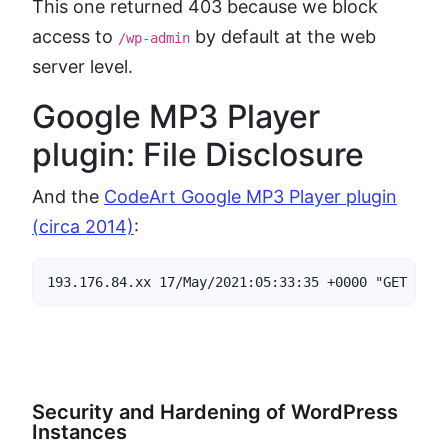
This one returned 403 because we block
access to
by default at the web
/wp-admin
server level.
Google MP3 Player
plugin: File Disclosure
And the
CodeArt Google MP3 Player plugin
(circa 2014)
:
193.176.84.xx 17/May/2021:05:33:35 +0000 "GET /wp-
Security and Hardening of WordPress
Instances