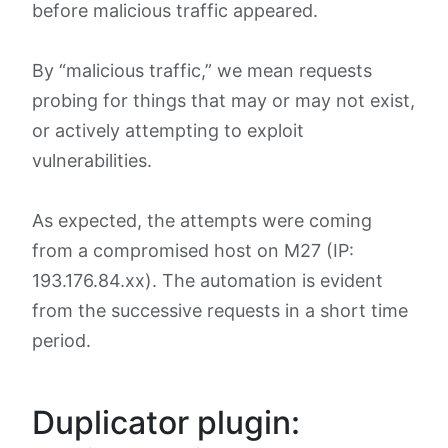
before malicious traffic appeared.
By “malicious traffic,” we mean requests
probing for things that may or may not exist,
or actively attempting to exploit
vulnerabilities.
As expected, the attempts were coming
from a compromised host on M27 (IP:
193.176.84.xx). The automation is evident
from the successive requests in a short time
period.
Duplicator plugin: