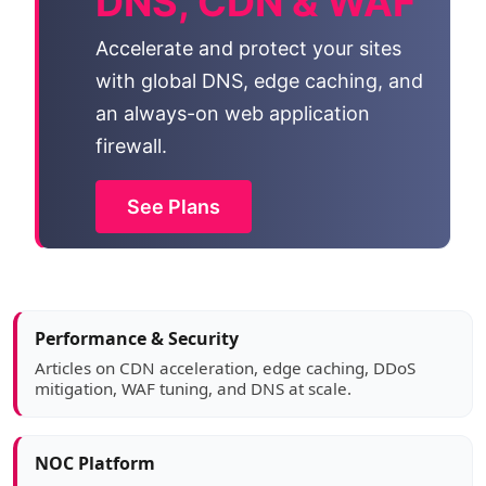
DNS, CDN & WAF
Accelerate and protect your sites
with global DNS, edge caching, and
an always-on web application
firewall.
See Plans
Article sidebar
Performance & Security
Articles on CDN acceleration, edge caching, DDoS
mitigation, WAF tuning, and DNS at scale.
NOC Platform