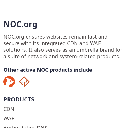
NOC.org
NOC.org ensures websites remain fast and
secure with its integrated CDN and WAF
solutions. It also serves as an umbrella brand for
a suite of network and system-related products.
Other active NOC products include:
PRODUCTS
CDN
WAF
Authoritative DNS