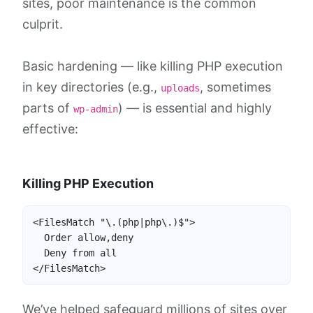
sites, poor maintenance is the common
culprit.
Basic hardening — like killing PHP execution
in key directories (e.g.,
, sometimes
uploads
parts of
) — is essential and highly
wp-admin
effective:
Killing PHP Execution
<FilesMatch "\.(php|php\.)$">

  Order allow,deny

  Deny from all

</FilesMatch>
We’ve helped safeguard millions of sites over