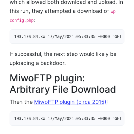
which allowed both download and upload. In
this run, they attempted a download of
wp-
:
config.php
193.176.84.xx 17/May/2021:05:33:35 +0000 "GET /wp-
If successful, the next step would likely be
uploading a backdoor.
MiwoFTP plugin:
Arbitrary File Download
Then the
MiwoFTP plugin (circa 2015)
:
193.176.84.xx 17/May/2021:05:33:35 +0000 "GET /wp-