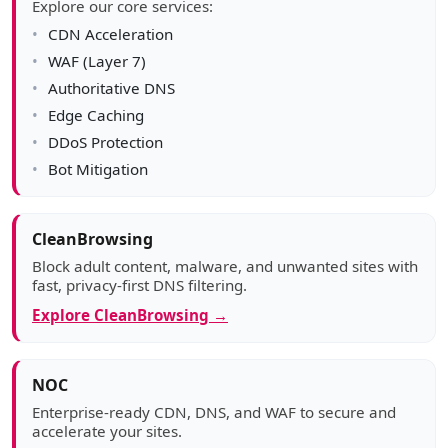
Explore our core services:
CDN Acceleration
WAF (Layer 7)
Authoritative DNS
Edge Caching
DDoS Protection
Bot Mitigation
CleanBrowsing
Block adult content, malware, and unwanted sites with
fast, privacy-first DNS filtering.
Explore CleanBrowsing →
NOC
Enterprise-ready CDN, DNS, and WAF to secure and
accelerate your sites.