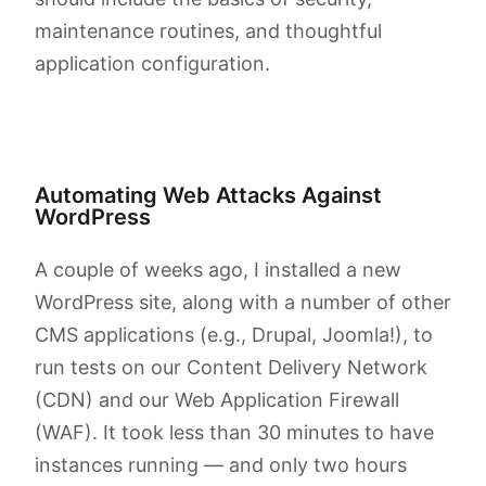
maintenance routines, and thoughtful
application configuration.
Automating Web Attacks Against
WordPress
A couple of weeks ago, I installed a new
WordPress site, along with a number of other
CMS applications (e.g., Drupal, Joomla!), to
run tests on our Content Delivery Network
(CDN) and our Web Application Firewall
(WAF). It took less than 30 minutes to have
instances running — and only two hours