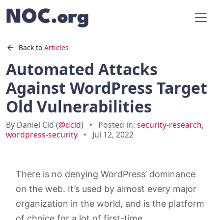
Back to
Articles
Automated Attacks
Against WordPress Target
Old Vulnerabilities
By Daniel Cid (
@dcid
)
•
Posted in:
security-research
,
wordpress-security
•
Jul 12, 2022
There is no denying WordPress’ dominance
on the web. It’s used by almost every major
organization in the world, and is the platform
of choice for a lot of first-time