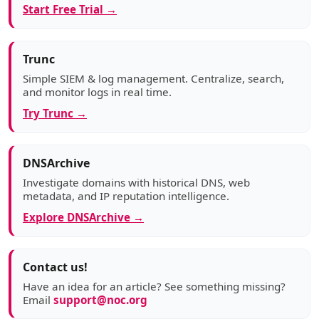
Start Free Trial →
Trunc
Simple SIEM & log management. Centralize, search,
and monitor logs in real time.
Try Trunc →
DNSArchive
Investigate domains with historical DNS, web
metadata, and IP reputation intelligence.
Explore DNSArchive →
Contact us!
Have an idea for an article? See something missing?
Email
support@noc.org