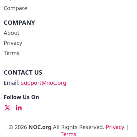
Compare
COMPANY
About
Privacy
Terms
CONTACT US
Email:
support@noc.org
Follow Us On
© 2026
NOC.org
All Rights Reserved.
Privacy
|
Terms