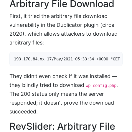
Arbitrary File Download
First, it tried the arbitrary file download
vulnerability in the Duplicator plugin (circa
2020), which allows attackers to download
arbitrary files:
193.176.84.xx 17/May/2021:05:33:34 +0000 "GET /wp-
They didn’t even check if it was installed —
they blindly tried to download
.
wp-config.php
The 200 status only means the server
responded; it doesn’t prove the download
succeeded.
RevSlider: Arbitrary File