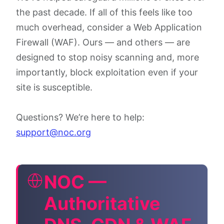
the past decade. If all of this feels like too
much overhead, consider a Web Application
Firewall (WAF). Ours — and others — are
designed to stop noisy scanning and, more
importantly, block exploitation even if your
site is susceptible.
Questions? We’re here to help:
support@noc.org
NOC —
Authoritative