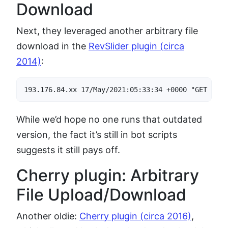
Download
Next, they leveraged another arbitrary file
download in the
RevSlider plugin (circa
2014)
:
193.176.84.xx 17/May/2021:05:33:34 +0000 "GET /wp-
While we’d hope no one runs that outdated
version, the fact it’s still in bot scripts
suggests it still pays off.
Cherry plugin: Arbitrary
File Upload/Download
Another oldie:
Cherry plugin (circa 2016)
,