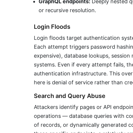
GraphQL endpoints:
Deeply nested qu
or recursive resolution.
Login Floods
Login floods target authentication sys
Each attempt triggers password hashin
expensive), database lookups, session 
systems. Even if every attempt fails, 
authentication infrastructure. This ove
here is denial of service rather than cre
Search and Query Abuse
Attackers identify pages or API endpoi
operations — database queries with com
of records, or dynamically generated c