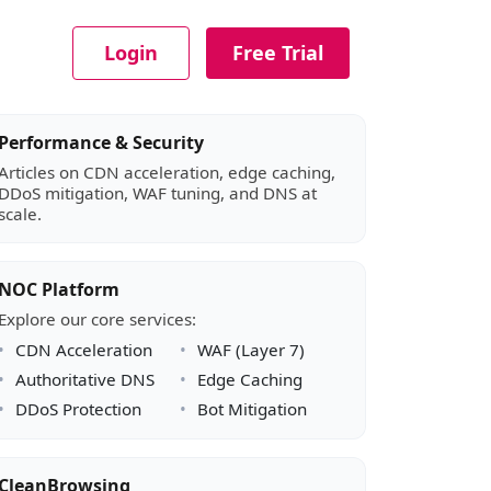
Login
Free Trial
Article sidebar
Performance & Security
Articles on CDN acceleration, edge caching,
DDoS mitigation, WAF tuning, and DNS at
scale.
NOC Platform
Explore our core services:
CDN Acceleration
WAF (Layer 7)
Authoritative DNS
Edge Caching
DDoS Protection
Bot Mitigation
CleanBrowsing