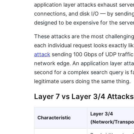
application layer attacks exhaust ser
connections, and disk I/O — by sending
designed to be expensive for the serve
These attacks are the most challengin
each individual request looks exactly li
attack
sending 100 Gbps of UDP traffic 
network edge. An application layer at
second for a complex search query is f
legitimate users doing the same thing.
Layer 7 vs Layer 3/4 Attacks
Layer 3/4
Characteristic
(Network/Transpo