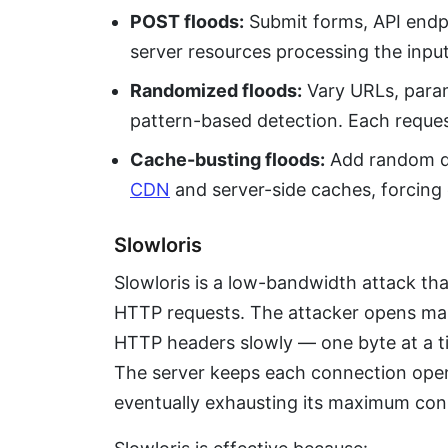
POST floods:
Submit forms, API endp
server resources processing the input
Randomized floods:
Vary URLs, param
pattern-based detection. Each reques
Cache-busting floods:
Add random q
CDN
and server-side caches, forcing e
Slowloris
Slowloris is a low-bandwidth attack th
HTTP requests. The attacker opens ma
HTTP headers slowly — one byte at a ti
The server keeps each connection open
eventually exhausting its maximum con