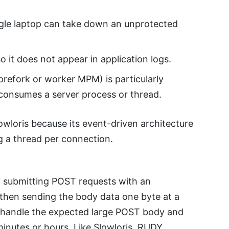
single laptop can take down an unprotected
o it does not appear in application logs.
prefork or worker MPM) is particularly
consumes a server process or thread.
lowloris because its event-driven architecture
g a thread per connection.
 submitting POST requests with an
then sending the body data one byte at a
o handle the expected large POST body and
 minutes or hours. Like Slowloris, RUDY