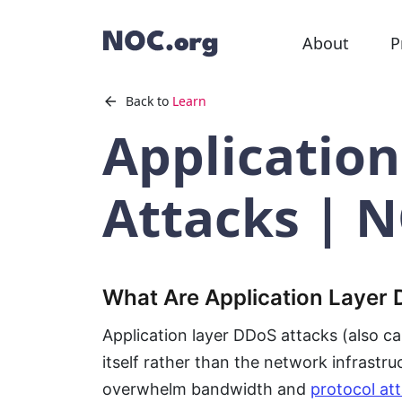
About
P
Back to
Learn
Applicatio
Attacks | 
What Are Application Layer
Application layer DDoS attacks (also cal
itself rather than the network infrastru
overwhelm bandwidth and
protocol at