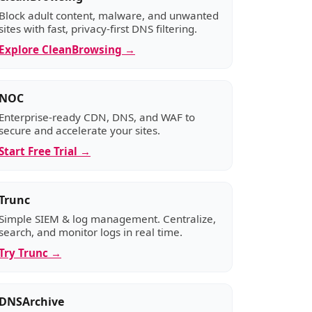
Block adult content, malware, and unwanted
sites with fast, privacy-first DNS filtering.
Explore CleanBrowsing →
NOC
Enterprise-ready CDN, DNS, and WAF to
secure and accelerate your sites.
Start Free Trial →
Trunc
Simple SIEM & log management. Centralize,
search, and monitor logs in real time.
Try Trunc →
DNSArchive