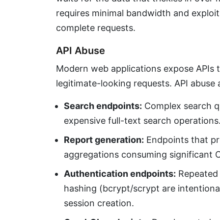
requires minimal bandwidth and exploits
complete requests.
API Abuse
Modern web applications expose APIs t
legitimate-looking requests. API abuse 
Search endpoints:
Complex search qu
expensive full-text search operations
Report generation:
Endpoints that p
aggregations consuming significant
Authentication endpoints:
Repeated l
hashing (bcrypt/scrypt are intentiona
session creation.