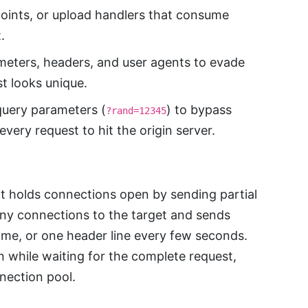
oints, or upload handlers that consume
.
eters, headers, and user agents to evade
t looks unique.
uery parameters (
) to bypass
?rand=12345
very request to hit the origin server.
at holds connections open by sending partial
ny connections to the target and sends
me, or one header line every few seconds.
 while waiting for the complete request,
nection pool.