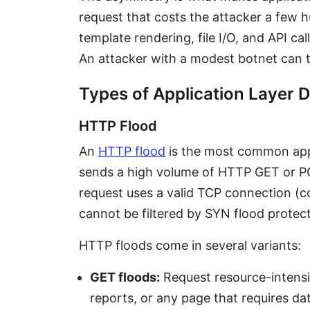
request that costs the attacker a few 
template rendering, file I/O, and API ca
An attacker with a modest botnet can 
Types of Application Layer 
HTTP Flood
An
HTTP flood
is the most common appl
sends a high volume of HTTP GET or PO
request uses a valid TCP connection (c
cannot be filtered by SYN flood protect
HTTP floods come in several variants:
GET floods:
Request resource-intensiv
reports, or any page that requires da