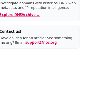
Investigate domains with historical DNS, web
metadata, and IP reputation intelligence.
Explore DNSArchive →
Contact us!
Have an idea for an article? See something
missing? Email
support@noc.org