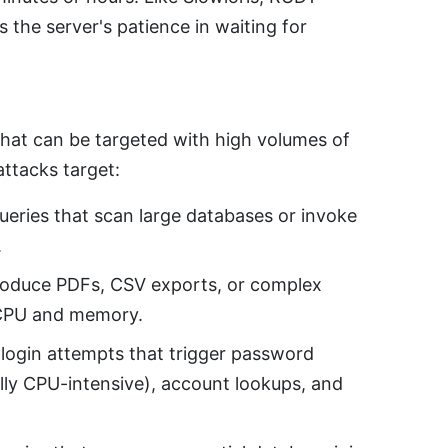
 the server's patience in waiting for
hat can be targeted with high volumes of
attacks target:
eries that scan large databases or invoke
.
roduce PDFs, CSV exports, or complex
 CPU and memory.
ogin attempts that trigger password
lly CPU-intensive), account lookups, and