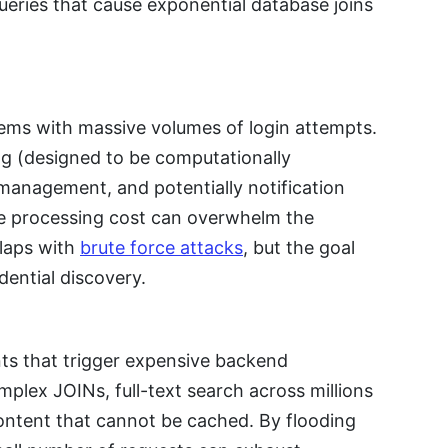
eries that cause exponential database joins
tems with massive volumes of login attempts.
g (designed to be computationally
management, and potentially notification
the processing cost can overwhelm the
rlaps with
brute force attacks
, but the goal
dential discovery.
nts that trigger expensive backend
plex JOINs, full-text search across millions
ontent that cannot be cached. By flooding