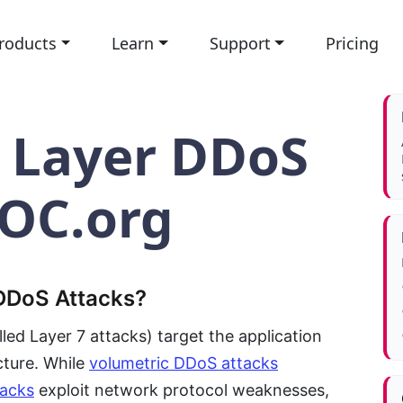
roducts
Learn
Support
Pricing
n Layer DDoS
NOC.org
 DDoS Attacks?
led Layer 7 attacks) target the application
cture. While
volumetric DDoS attacks
tacks
exploit network protocol weaknesses,