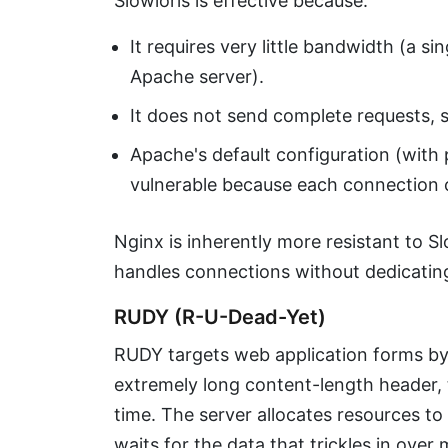
Slowloris is effective because:
It requires very little bandwidth (a 
Apache server).
It does not send complete requests, s
Apache's default configuration (with 
vulnerable because each connection 
Nginx is inherently more resistant to S
handles connections without dedicatin
RUDY (R-U-Dead-Yet)
RUDY targets web application forms by
extremely long content-length header, 
time. The server allocates resources t
waits for the data that trickles in over