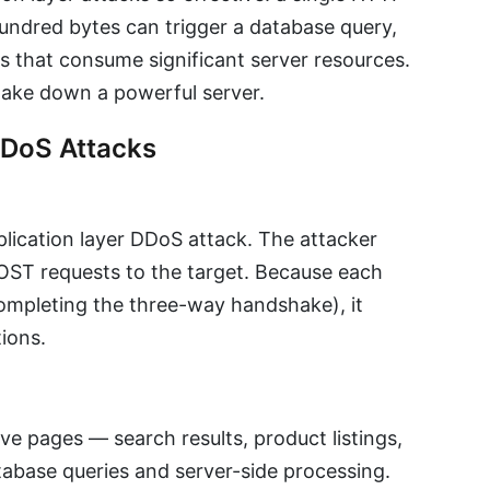
hundred bytes can trigger a database query,
lls that consume significant server resources.
take down a powerful server.
DDoS Attacks
ication layer DDoS attack. The attacker
ST requests to the target. Because each
ompleting the three-way handshake), it
ions.
e pages — search results, product listings,
tabase queries and server-side processing.