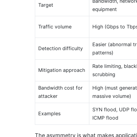
Bandwidth, networ
Target
equipment
Traffic volume
High (Gbps to Tbp
Easier (abnormal tr
Detection difficulty
patterns)
Rate limiting, black
Mitigation approach
scrubbing
Bandwidth cost for
High (must genera
attacker
massive volume)
SYN flood, UDP flo
Examples
ICMP flood
The asymmetry is what makes applicatio