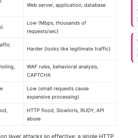
k
Web server, application, database
Low (Mbps, thousands of
s)
requests/sec)
affic
Harder (looks like legitimate traffic)
holing,
WAF rules, behavioral analysis,
CAPTCHA
te
Low (small requests cause
expensive processing)
od,
HTTP flood, Slowloris, RUDY, API
abuse
n layer attacks so effective: a single HTTP