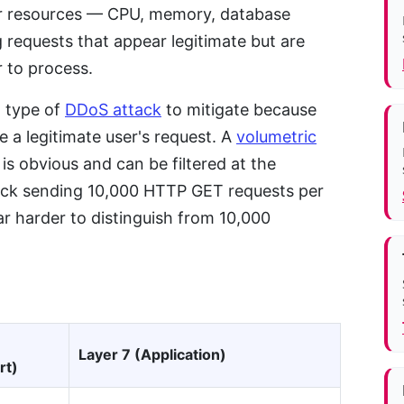
ver resources — CPU, memory, database
 requests that appear legitimate but are
r to process.
g type of
DDoS attack
to mitigate because
ke a legitimate user's request. A
volumetric
is obvious and can be filtered at the
tack sending 10,000 HTTP GET requests per
ar harder to distinguish from 10,000
Layer 7 (Application)
rt)