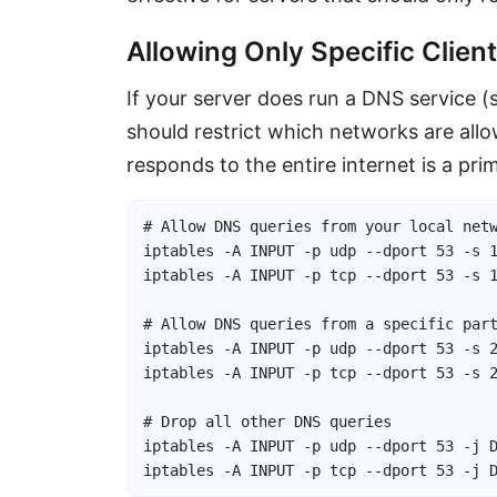
Allowing Only Specific Clie
If your server does run a DNS service
should restrict which networks are all
responds to the entire internet is a pri
# Allow DNS queries from your local netw
iptables -A INPUT -p udp --dport 53 -s 1
iptables -A INPUT -p tcp --dport 53 -s 1
# Allow DNS queries from a specific part
iptables -A INPUT -p udp --dport 53 -s 2
iptables -A INPUT -p tcp --dport 53 -s 2
# Drop all other DNS queries

iptables -A INPUT -p udp --dport 53 -j D
iptables -A INPUT -p tcp --dport 53 -j 