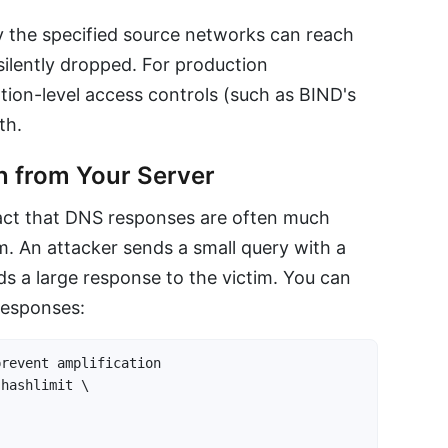
ly the specified source networks can reach
 silently dropped. For production
tion-level access controls (such as BIND's
th.
n from Your Server
fact that DNS responses are often much
em. An attacker sends a small query with a
s a large response to the victim. You can
esponses:
revent amplification

hashlimit \
