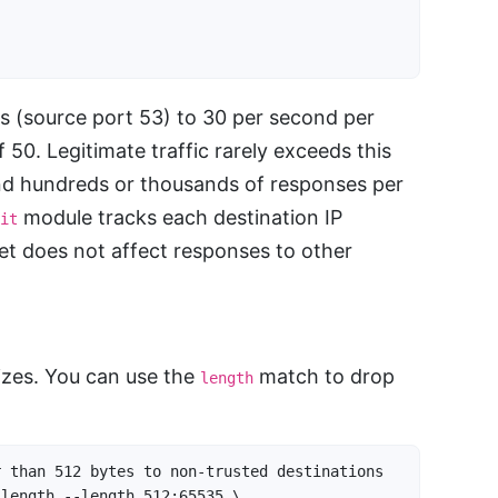
s (source port 53) to 30 per second per
f 50. Legitimate traffic rarely exceeds this
end hundreds or thousands of responses per
module tracks each destination IP
it
get does not affect responses to other
sizes. You can use the
match to drop
length
 than 512 bytes to non-trusted destinations

length --length 512:65535 \
