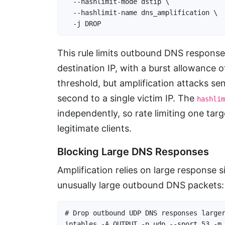
  --hashlimit-mode dstip \

  --hashlimit-name dns_amplification \

  -j DROP
This rule limits outbound DNS response
destination IP, with a burst allowance o
threshold, but amplification attacks s
second to a single victim IP. The
hashlim
independently, so rate limiting one tar
legitimate clients.
Blocking Large DNS Responses
Amplification relies on large response 
unusually large outbound DNS packets:
# Drop outbound UDP DNS responses larger
iptables -A OUTPUT -p udp --sport 53 -m 