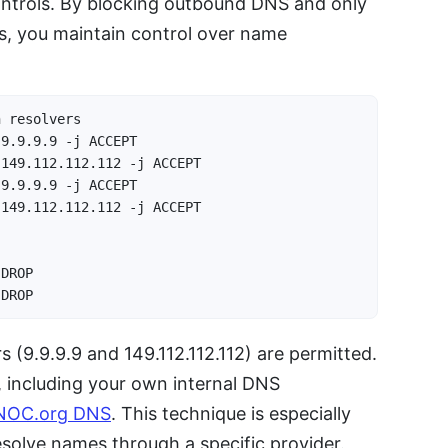
ontrols. By blocking outbound DNS and only
ers, you maintain control over name
 resolvers

9.9.9.9 -j ACCEPT

149.112.112.112 -j ACCEPT

9.9.9.9 -j ACCEPT

149.112.112.112 -j ACCEPT

DROP

 DROP
 (9.9.9.9 and 149.112.112.112) are permitted.
, including your own internal DNS
NOC.org DNS
. This technique is especially
resolve names through a specific provider.