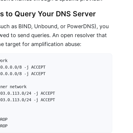
nts to Query Your DNS Server
 (such as BIND, Unbound, or PowerDNS), you
owed to send queries. An open resolver that
me target for amplification abuse:
ork

0.0.0.0/8 -j ACCEPT

0.0.0.0/8 -j ACCEPT

ner network

03.0.113.0/24 -j ACCEPT

03.0.113.0/24 -j ACCEPT

ROP

DROP