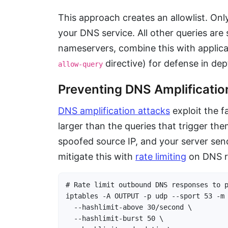
This approach creates an allowlist. On
your DNS service. All other queries are
nameservers, combine this with applica
directive) for defense in dep
allow-query
Preventing DNS Amplificatio
DNS amplification attacks
exploit the 
larger than the queries that trigger th
spoofed source IP, and your server send
mitigate this with
rate limiting
on DNS r
# Rate limit outbound DNS responses to p
iptables -A OUTPUT -p udp --sport 53 -m 
  --hashlimit-above 30/second \

  --hashlimit-burst 50 \
