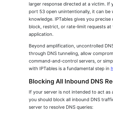
larger response directed at a victim. If
port 53 open unintentionally, it can be
knowledge. IPTables gives you precise c
block, restrict, or rate-limit requests a
application.
Beyond amplification, uncontrolled DNS t
through DNS tunneling, allow comprom
command-and-control servers, or simp
with IPTables is a fundamental step in
h
Blocking All Inbound DNS R
If your server is not intended to act as
you should block all inbound DNS traff
server to resolve DNS queries: