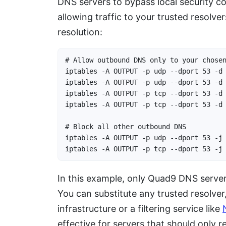
DNS servers to bypass local security c
allowing traffic to your trusted resolv
resolution:
# Allow outbound DNS only to your chosen
iptables -A OUTPUT -p udp --dport 53 -d 
iptables -A OUTPUT -p udp --dport 53 -d 
iptables -A OUTPUT -p tcp --dport 53 -d 
iptables -A OUTPUT -p tcp --dport 53 -d 
# Block all other outbound DNS

iptables -A OUTPUT -p udp --dport 53 -j 
iptables -A OUTPUT -p tcp --dport 53 -j
In this example, only Quad9 DNS servers
You can substitute any trusted resolver
infrastructure or a filtering service like
effective for servers that should only 