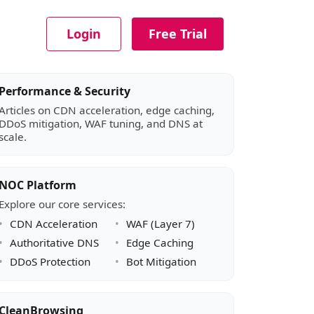
Login
Free Trial
Article sidebar
Performance & Security
Articles on CDN acceleration, edge caching,
DDoS mitigation, WAF tuning, and DNS at
scale.
NOC Platform
Explore our core services:
CDN Acceleration
WAF (Layer 7)
Authoritative DNS
Edge Caching
DDoS Protection
Bot Mitigation
CleanBrowsing