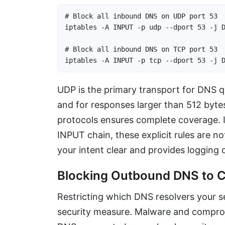
# Block all inbound DNS on UDP port 53

iptables -A INPUT -p udp --dport 53 -j D
# Block all inbound DNS on TCP port 53

iptables -A INPUT -p tcp --dport 53 -j 
UDP is the primary transport for DNS qu
and for responses larger than 512 byte
protocols ensures complete coverage. I
INPUT chain, these explicit rules are n
your intent clear and provides logging 
Blocking Outbound DNS to C
Restricting which DNS resolvers your 
security measure. Malware and compromi