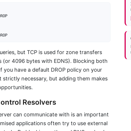
ROP

DROP
eries, but TCP is used for zone transfers
s (or 4096 bytes with EDNS). Blocking both
f you have a default DROP policy on your
ot strictly necessary, but adding them makes
opportunities.
ontrol Resolvers
server can communicate with is an important
sed applications often try to use external