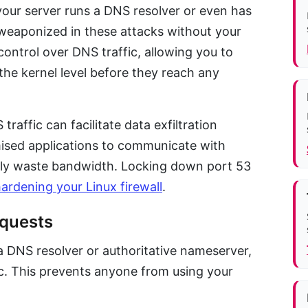
 your server runs a DNS resolver or even has
 weaponized in these attacks without your
ontrol over DNS traffic, allowing you to
t the kernel level before they reach any
raffic can facilitate data exfiltration
ised applications to communicate with
ly waste bandwidth. Locking down port 53
ardening your Linux firewall
.
equests
 a DNS resolver or authoritative nameserver,
ic. This prevents anyone from using your