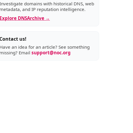
Investigate domains with historical DNS, web
metadata, and IP reputation intelligence.
Explore DNSArchive →
Contact us!
Have an idea for an article? See something
missing? Email
support@noc.org