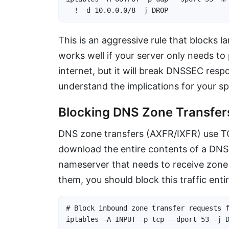
  ! -d 10.0.0.0/8 -j DROP
This is an aggressive rule that blocks l
works well if your server only needs t
internet, but it will break DNSSEC resp
understand the implications for your sp
Blocking DNS Zone Transfer
DNS zone transfers (AXFR/IXFR) use TCP
download the entire contents of a DNS 
nameserver that needs to receive zone 
them, you should block this traffic entir
# Block inbound zone transfer requests f
iptables -A INPUT -p tcp --dport 53 -j 