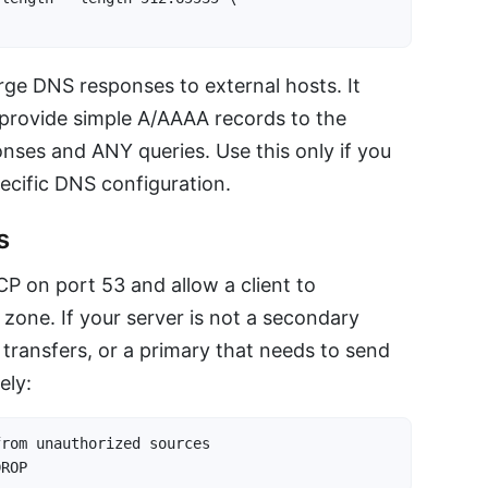
arge DNS responses to external hosts. It
o provide simple A/AAAA records to the
onses and ANY queries. Use this only if you
ecific DNS configuration.
s
 on port 53 and allow a client to
zone. If your server is not a secondary
transfers, or a primary that needs to send
ely:
rom unauthorized sources

DROP