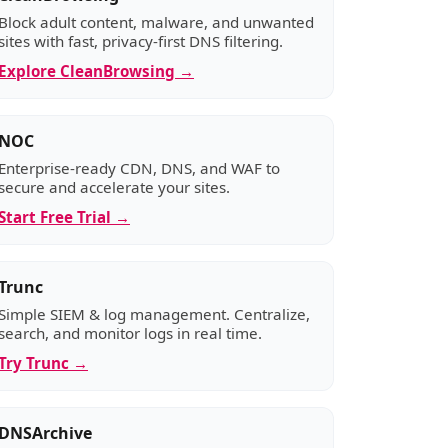
Block adult content, malware, and unwanted
sites with fast, privacy-first DNS filtering.
Explore CleanBrowsing →
NOC
Enterprise-ready CDN, DNS, and WAF to
secure and accelerate your sites.
Start Free Trial →
Trunc
Simple SIEM & log management. Centralize,
search, and monitor logs in real time.
Try Trunc →
DNSArchive