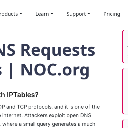
roducts
Learn
Support
Pricing
NS Requests
s | NOC.org
h IPTables?
 and TCP protocols, and it is one of the
internet. Attackers exploit open DNS
, where a small query generates a much