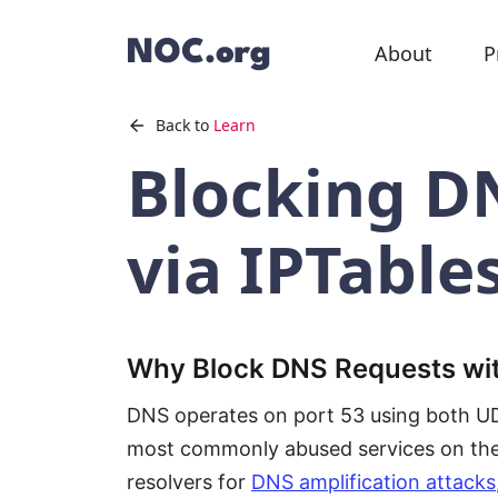
About
P
Back to
Learn
Blocking D
via IPTable
Why Block DNS Requests wit
DNS operates on port 53 using both UDP
most commonly abused services on the 
resolvers for
DNS amplification attacks