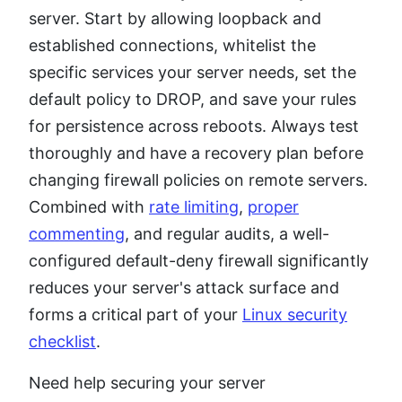
server. Start by allowing loopback and
established connections, whitelist the
specific services your server needs, set the
default policy to DROP, and save your rules
for persistence across reboots. Always test
thoroughly and have a recovery plan before
changing firewall policies on remote servers.
Combined with
rate limiting
,
proper
commenting
, and regular audits, a well-
configured default-deny firewall significantly
reduces your server's attack surface and
forms a critical part of your
Linux security
checklist
.
Need help securing your server