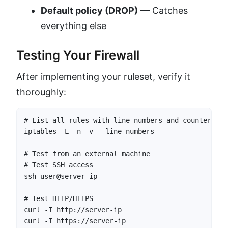
Default policy (DROP)
— Catches
everything else
Testing Your Firewall
After implementing your ruleset, verify it
thoroughly:
# List all rules with line numbers and counters

iptables -L -n -v --line-numbers

# Test from an external machine

# Test SSH access

ssh user@server-ip

# Test HTTP/HTTPS

curl -I http://server-ip

curl -I https://server-ip
