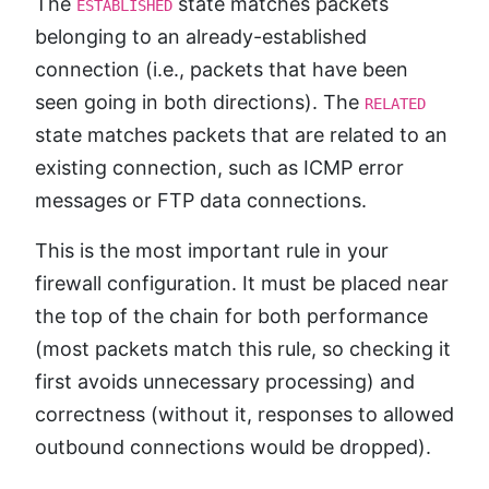
The
state matches packets
ESTABLISHED
belonging to an already-established
connection (i.e., packets that have been
seen going in both directions). The
RELATED
state matches packets that are related to an
existing connection, such as ICMP error
messages or FTP data connections.
This is the most important rule in your
firewall configuration. It must be placed near
the top of the chain for both performance
(most packets match this rule, so checking it
first avoids unnecessary processing) and
correctness (without it, responses to allowed
outbound connections would be dropped).