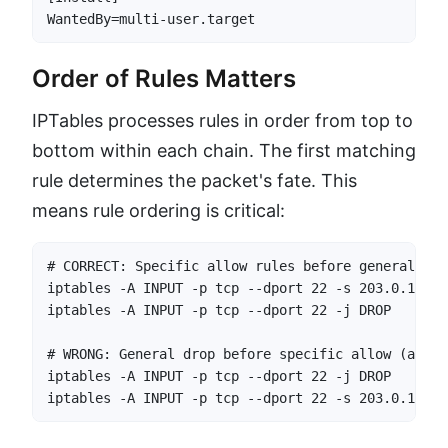
WantedBy=multi-user.target
Order of Rules Matters
IPTables processes rules in order from top to
bottom within each chain. The first matching
rule determines the packet's fate. This
means rule ordering is critical:
# CORRECT: Specific allow rules before general drop
iptables -A INPUT -p tcp --dport 22 -s 203.0.113.1
iptables -A INPUT -p tcp --dport 22 -j DROP       
# WRONG: General drop before specific allow (admin
iptables -A INPUT -p tcp --dport 22 -j DROP       
iptables -A INPUT -p tcp --dport 22 -s 203.0.113.1