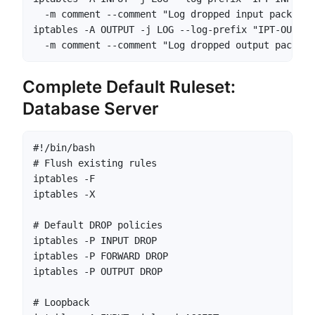
  -m comment --comment "Log dropped input packets"

iptables -A OUTPUT -j LOG --log-prefix "IPT-OUTPUT
  -m comment --comment "Log dropped output packets
Complete Default Ruleset:
Database Server
#!/bin/bash

# Flush existing rules

iptables -F

iptables -X

# Default DROP policies

iptables -P INPUT DROP

iptables -P FORWARD DROP

iptables -P OUTPUT DROP

# Loopback
