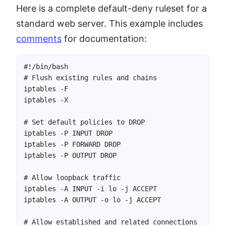
Here is a complete default-deny ruleset for a
standard web server. This example includes
comments
for documentation:
#!/bin/bash

# Flush existing rules and chains

iptables -F

iptables -X

# Set default policies to DROP

iptables -P INPUT DROP

iptables -P FORWARD DROP

iptables -P OUTPUT DROP

# Allow loopback traffic

iptables -A INPUT -i lo -j ACCEPT

iptables -A OUTPUT -o lo -j ACCEPT

# Allow established and related connections
