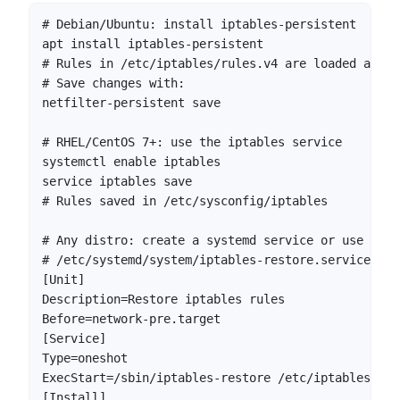
# Debian/Ubuntu: install iptables-persistent

apt install iptables-persistent

# Rules in /etc/iptables/rules.v4 are loaded autom
# Save changes with:

netfilter-persistent save

# RHEL/CentOS 7+: use the iptables service

systemctl enable iptables

service iptables save

# Rules saved in /etc/sysconfig/iptables

# Any distro: create a systemd service or use a cr
# /etc/systemd/system/iptables-restore.service

[Unit]

Description=Restore iptables rules

Before=network-pre.target

[Service]

Type=oneshot

ExecStart=/sbin/iptables-restore /etc/iptables/rule
[Install]
