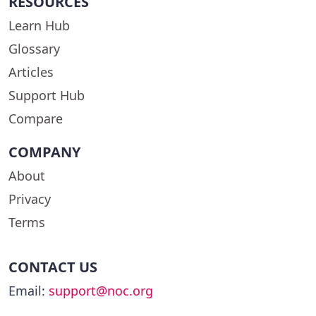
RESOURCES
Learn Hub
Glossary
Articles
Support Hub
Compare
COMPANY
About
Privacy
Terms
CONTACT US
Email:
support@noc.org