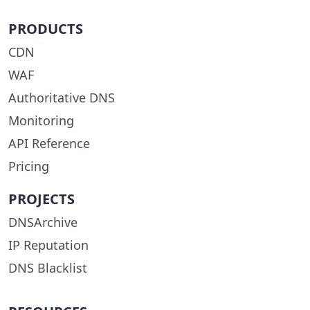
PRODUCTS
CDN
WAF
Authoritative DNS
Monitoring
API Reference
Pricing
PROJECTS
DNSArchive
IP Reputation
DNS Blacklist