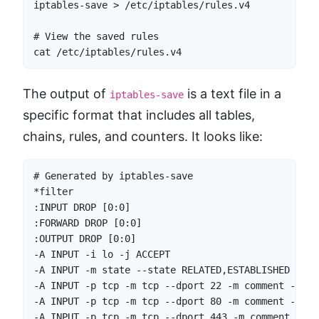
iptables-save > /etc/iptables/rules.v4

# View the saved rules

cat /etc/iptables/rules.v4
The output of
is a text file in a
iptables-save
specific format that includes all tables,
chains, rules, and counters. It looks like:
# Generated by iptables-save

*filter

:INPUT DROP [0:0]

:FORWARD DROP [0:0]

:OUTPUT DROP [0:0]

-A INPUT -i lo -j ACCEPT

-A INPUT -m state --state RELATED,ESTABLISHED -j AC
-A INPUT -p tcp -m tcp --dport 22 -m comment --com
-A INPUT -p tcp -m tcp --dport 80 -m comment --com
-A INPUT -p tcp -m tcp --dport 443 -m comment --co