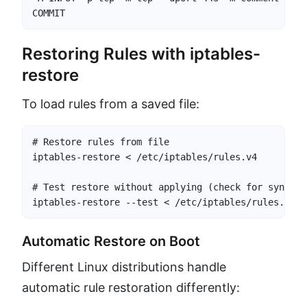
COMMIT
Restoring Rules with iptables-
restore
To load rules from a saved file:
# Restore rules from file

iptables-restore < /etc/iptables/rules.v4

# Test restore without applying (check for syntax e
iptables-restore --test < /etc/iptables/rules.v4
Automatic Restore on Boot
Different Linux distributions handle
automatic rule restoration differently: