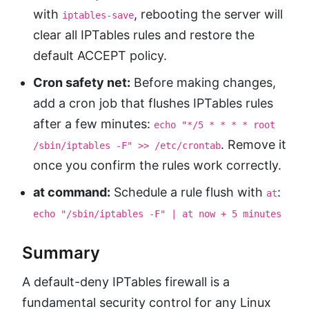
with
, rebooting the server will
iptables-save
clear all IPTables rules and restore the
default ACCEPT policy.
Cron safety net:
Before making changes,
add a cron job that flushes IPTables rules
after a few minutes:
echo "*/5 * * * * root
. Remove it
/sbin/iptables -F" >> /etc/crontab
once you confirm the rules work correctly.
at command:
Schedule a rule flush with
:
at
echo "/sbin/iptables -F" | at now + 5 minutes
Summary
A default-deny IPTables firewall is a
fundamental security control for any Linux