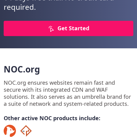
required.
Get Started
NOC.org
NOC.org ensures websites remain fast and
secure with its integrated CDN and WAF
solutions. It also serves as an umbrella brand for
a suite of network and system-related products.
Other active NOC products include: