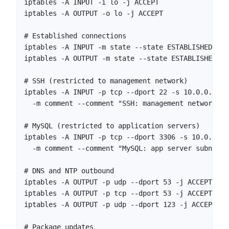
iptables -A INPUT -i lo -j ACCEPT

iptables -A OUTPUT -o lo -j ACCEPT

# Established connections

iptables -A INPUT -m state --state ESTABLISHED,REL
iptables -A OUTPUT -m state --state ESTABLISHED,RE
# SSH (restricted to management network)

iptables -A INPUT -p tcp --dport 22 -s 10.0.0.0/24
  -m comment --comment "SSH: management network onl
# MySQL (restricted to application servers)

iptables -A INPUT -p tcp --dport 3306 -s 10.0.1.0/
  -m comment --comment "MySQL: app server subnet"

# DNS and NTP outbound

iptables -A OUTPUT -p udp --dport 53 -j ACCEPT

iptables -A OUTPUT -p tcp --dport 53 -j ACCEPT

iptables -A OUTPUT -p udp --dport 123 -j ACCEPT

# Package updates
