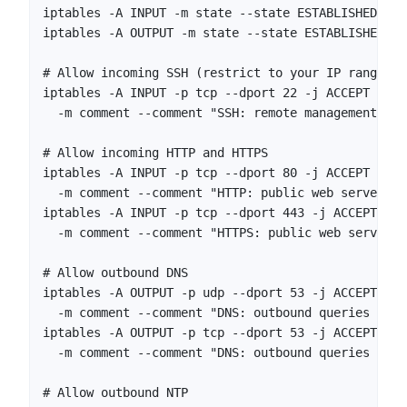
iptables -A INPUT -m state --state ESTABLISHED,REL
iptables -A OUTPUT -m state --state ESTABLISHED,RE
# Allow incoming SSH (restrict to your IP range in
iptables -A INPUT -p tcp --dport 22 -j ACCEPT \

  -m comment --comment "SSH: remote management"

# Allow incoming HTTP and HTTPS

iptables -A INPUT -p tcp --dport 80 -j ACCEPT \

  -m comment --comment "HTTP: public web server"

iptables -A INPUT -p tcp --dport 443 -j ACCEPT \

  -m comment --comment "HTTPS: public web server"

# Allow outbound DNS

iptables -A OUTPUT -p udp --dport 53 -j ACCEPT \

  -m comment --comment "DNS: outbound queries (UDP)
iptables -A OUTPUT -p tcp --dport 53 -j ACCEPT \

  -m comment --comment "DNS: outbound queries (TCP)
# Allow outbound NTP
