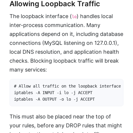
Allowing Loopback Traffic
The loopback interface (
) handles local
lo
inter-process communication. Many
applications depend on it, including database
connections (MySQL listening on 127.0.0.1),
local DNS resolution, and application health
checks. Blocking loopback traffic will break
many services:
# Allow all traffic on the loopback interface

iptables -A INPUT -i lo -j ACCEPT

iptables -A OUTPUT -o lo -j ACCEPT
This must also be placed near the top of
your rules, before any DROP rules that might