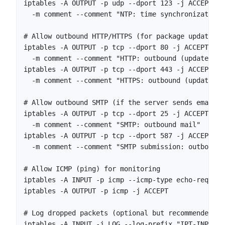
iptables -A OUTPUT -p udp --dport 123 -j ACCEPT \

  -m comment --comment "NTP: time synchronization"

# Allow outbound HTTP/HTTPS (for package updates, 
iptables -A OUTPUT -p tcp --dport 80 -j ACCEPT \

  -m comment --comment "HTTP: outbound (updates, AP
iptables -A OUTPUT -p tcp --dport 443 -j ACCEPT \

  -m comment --comment "HTTPS: outbound (updates, A
# Allow outbound SMTP (if the server sends email)

iptables -A OUTPUT -p tcp --dport 25 -j ACCEPT \

  -m comment --comment "SMTP: outbound mail"

iptables -A OUTPUT -p tcp --dport 587 -j ACCEPT \

  -m comment --comment "SMTP submission: outbound m
# Allow ICMP (ping) for monitoring

iptables -A INPUT -p icmp --icmp-type echo-request
iptables -A OUTPUT -p icmp -j ACCEPT

# Log dropped packets (optional but recommended)

iptables -A INPUT -j LOG --log-prefix "IPT-INPUT-D