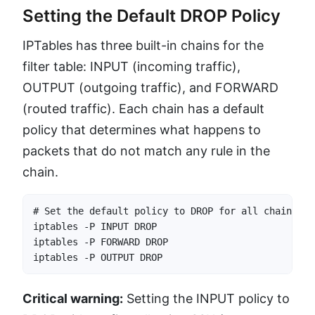
Setting the Default DROP Policy
IPTables has three built-in chains for the
filter table: INPUT (incoming traffic),
OUTPUT (outgoing traffic), and FORWARD
(routed traffic). Each chain has a default
policy that determines what happens to
packets that do not match any rule in the
chain.
# Set the default policy to DROP for all chains

iptables -P INPUT DROP

iptables -P FORWARD DROP

iptables -P OUTPUT DROP
Critical warning:
Setting the INPUT policy to