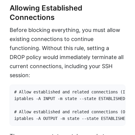
Allowing Established
Connections
Before blocking everything, you must allow
existing connections to continue
functioning. Without this rule, setting a
DROP policy would immediately terminate all
current connections, including your SSH
session:
# Allow established and related connections (INPUT)
iptables -A INPUT -m state --state ESTABLISHED,REL
# Allow established and related connections (OUTPUT
iptables -A OUTPUT -m state --state ESTABLISHED,RE