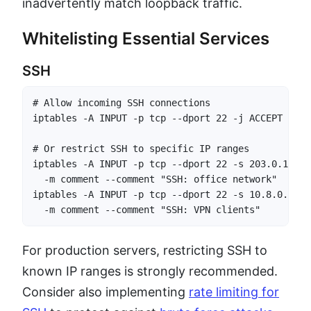
inadvertently match loopback traffic.
Whitelisting Essential Services
SSH
# Allow incoming SSH connections

iptables -A INPUT -p tcp --dport 22 -j ACCEPT

# Or restrict SSH to specific IP ranges

iptables -A INPUT -p tcp --dport 22 -s 203.0.113.0
  -m comment --comment "SSH: office network"

iptables -A INPUT -p tcp --dport 22 -s 10.8.0.0/24
  -m comment --comment "SSH: VPN clients"
For production servers, restricting SSH to
known IP ranges is strongly recommended.
Consider also implementing
rate limiting for