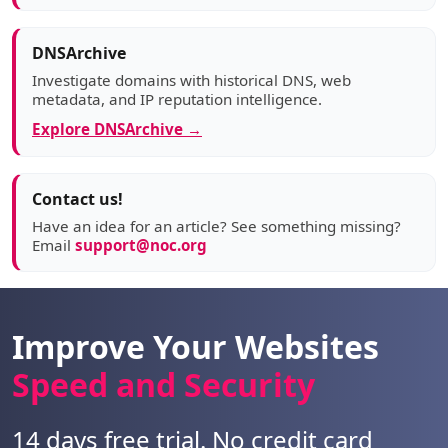
DNSArchive
Investigate domains with historical DNS, web
metadata, and IP reputation intelligence.
Explore DNSArchive →
Contact us!
Have an idea for an article? See something missing?
Email
support@noc.org
Improve Your Websites
Speed and Security
14 days free trial. No credit card