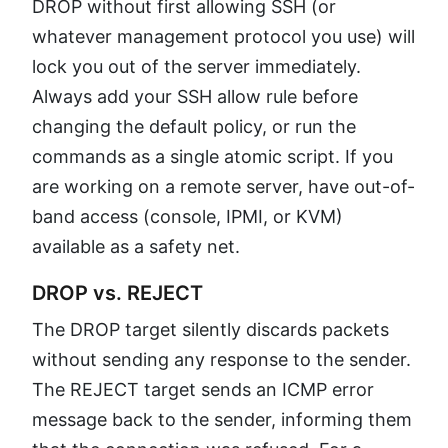
DROP without first allowing SSH (or
whatever management protocol you use) will
lock you out of the server immediately.
Always add your SSH allow rule before
changing the default policy, or run the
commands as a single atomic script. If you
are working on a remote server, have out-of-
band access (console, IPMI, or KVM)
available as a safety net.
DROP vs. REJECT
The DROP target silently discards packets
without sending any response to the sender.
The REJECT target sends an ICMP error
message back to the sender, informing them