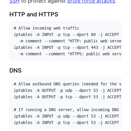
SSH
to protect against
brute force attacks
.
HTTP and HTTPS
# Allow incoming web traffic

iptables -A INPUT -p tcp --dport 80 -j ACCEPT \

  -m comment --comment "HTTP: public web server"

iptables -A INPUT -p tcp --dport 443 -j ACCEPT \

  -m comment --comment "HTTPS: public web server"
DNS
# Allow outbound DNS queries (needed for the serve
iptables -A OUTPUT -p udp --dport 53 -j ACCEPT

iptables -A OUTPUT -p tcp --dport 53 -j ACCEPT

# If running a DNS server, allow incoming DNS

iptables -A INPUT -p udp --dport 53 -j ACCEPT

iptables -A INPUT -p tcp --dport 53 -j ACCEPT