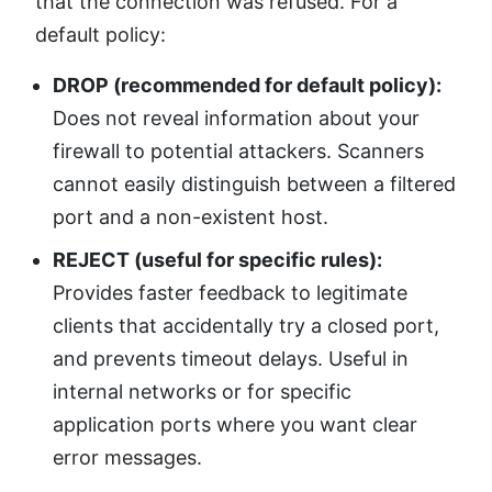
that the connection was refused. For a
default policy:
DROP (recommended for default policy):
Does not reveal information about your
firewall to potential attackers. Scanners
cannot easily distinguish between a filtered
port and a non-existent host.
REJECT (useful for specific rules):
Provides faster feedback to legitimate
clients that accidentally try a closed port,
and prevents timeout delays. Useful in
internal networks or for specific
application ports where you want clear
error messages.