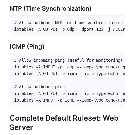
NTP (Time Synchronization)
# Allow outbound NTP for time synchronization

iptables -A OUTPUT -p udp --dport 123 -j ACCEPT
ICMP (Ping)
# Allow incoming ping (useful for monitoring)

iptables -A INPUT -p icmp --icmp-type echo-request
iptables -A OUTPUT -p icmp --icmp-type echo-reply 
# Allow outbound ping

iptables -A OUTPUT -p icmp --icmp-type echo-reques
iptables -A INPUT -p icmp --icmp-type echo-reply -
Complete Default Ruleset: Web
Server