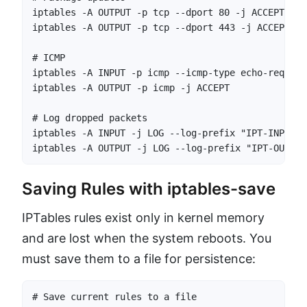
iptables -A OUTPUT -p tcp --dport 80 -j ACCEPT

iptables -A OUTPUT -p tcp --dport 443 -j ACCEPT

# ICMP

iptables -A INPUT -p icmp --icmp-type echo-request
iptables -A OUTPUT -p icmp -j ACCEPT

# Log dropped packets

iptables -A INPUT -j LOG --log-prefix "IPT-INPUT-D
iptables -A OUTPUT -j LOG --log-prefix "IPT-OUTPUT
Saving Rules with iptables-save
IPTables rules exist only in kernel memory
and are lost when the system reboots. You
must save them to a file for persistence:
# Save current rules to a file
