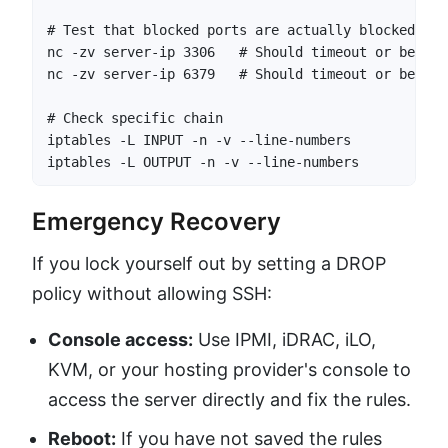
# Test that blocked ports are actually blocked

nc -zv server-ip 3306   # Should timeout or be refu
nc -zv server-ip 6379   # Should timeout or be refu
# Check specific chain

iptables -L INPUT -n -v --line-numbers

iptables -L OUTPUT -n -v --line-numbers
Emergency Recovery
If you lock yourself out by setting a DROP
policy without allowing SSH:
Console access:
Use IPMI, iDRAC, iLO,
KVM, or your hosting provider's console to
access the server directly and fix the rules.
Reboot:
If you have not saved the rules