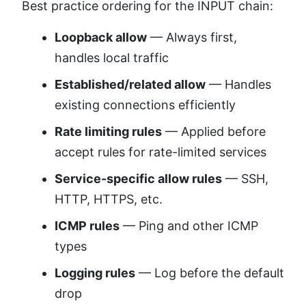
Best practice ordering for the INPUT chain:
Loopback allow
— Always first,
handles local traffic
Established/related allow
— Handles
existing connections efficiently
Rate limiting rules
— Applied before
accept rules for rate-limited services
Service-specific allow rules
— SSH,
HTTP, HTTPS, etc.
ICMP rules
— Ping and other ICMP
types
Logging rules
— Log before the default
drop