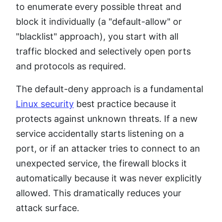
to enumerate every possible threat and
block it individually (a "default-allow" or
"blacklist" approach), you start with all
traffic blocked and selectively open ports
and protocols as required.
The default-deny approach is a fundamental
Linux security
best practice because it
protects against unknown threats. If a new
service accidentally starts listening on a
port, or if an attacker tries to connect to an
unexpected service, the firewall blocks it
automatically because it was never explicitly
allowed. This dramatically reduces your
attack surface.