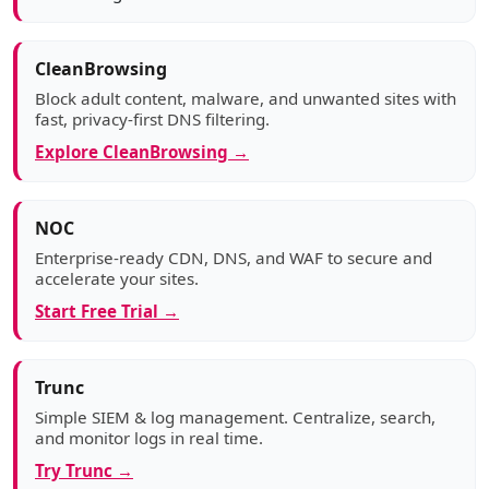
CleanBrowsing
Block adult content, malware, and unwanted sites with
fast, privacy-first DNS filtering.
Explore CleanBrowsing →
NOC
Enterprise-ready CDN, DNS, and WAF to secure and
accelerate your sites.
Start Free Trial →
Trunc
Simple SIEM & log management. Centralize, search,
and monitor logs in real time.
Try Trunc →