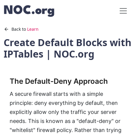
Back to
Learn
Create Default Blocks with
IPTables | NOC.org
The Default-Deny Approach
A secure firewall starts with a simple
principle: deny everything by default, then
explicitly allow only the traffic your server
needs. This is known as a "default-deny" or
"whitelist" firewall policy. Rather than trying