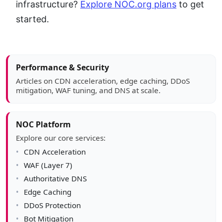
infrastructure?
Explore NOC.org plans
to get
started.
Article sidebar
Performance & Security
Articles on CDN acceleration, edge caching, DDoS
mitigation, WAF tuning, and DNS at scale.
NOC Platform
Explore our core services:
CDN Acceleration
WAF (Layer 7)
Authoritative DNS
Edge Caching
DDoS Protection
Bot Mitigation