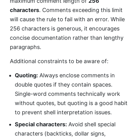
maximum comment length of
256
characters
. Comments exceeding this limit
will cause the rule to fail with an error. While
256 characters is generous, it encourages
concise documentation rather than lengthy
paragraphs.
Additional constraints to be aware of:
Quoting:
Always enclose comments in
double quotes if they contain spaces.
Single-word comments technically work
without quotes, but quoting is a good habit
to prevent shell interpretation issues.
Special characters:
Avoid shell special
characters (backticks, dollar signs,