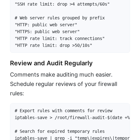
"SSH rate limit: drop >4 attempts/60s"

# Web server rules grouped by prefix

"HTTP: public web server"

"HTTPS: public web server"

"HTTP rate limit: track connections"

"HTTP rate limit: drop >50/10s"
Review and Audit Regularly
Comments make auditing much easier.
Schedule regular reviews of your firewall
rules:
# Export rules with comments for review

iptables-save > /root/firewall-audit-$(date +%Y%m%d
# Search for expired temporary rules

iptables-save | grep -i "temp\|expires\|temporary"
