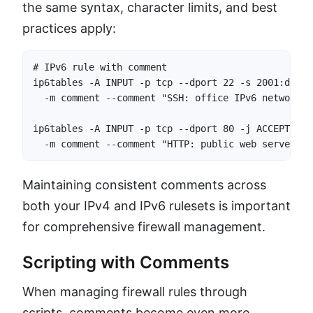
the same syntax, character limits, and best
practices apply:
# IPv6 rule with comment

ip6tables -A INPUT -p tcp --dport 22 -s 2001:db8::
  -m comment --comment "SSH: office IPv6 network"

ip6tables -A INPUT -p tcp --dport 80 -j ACCEPT \

  -m comment --comment "HTTP: public web server (I
Maintaining consistent comments across
both your IPv4 and IPv6 rulesets is important
for comprehensive firewall management.
Scripting with Comments
When managing firewall rules through
scripts, comments become even more