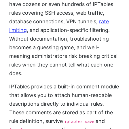
have dozens or even hundreds of IPTables
rules covering SSH access, web traffic,
database connections, VPN tunnels,
rate
limiting
, and application-specific filtering.
Without documentation, troubleshooting
becomes a guessing game, and well-
meaning administrators risk breaking critical
rules when they cannot tell what each one
does.
IPTables provides a built-in comment module
that allows you to attach human-readable
descriptions directly to individual rules.
These comments are stored as part of the
rule definition, survive
and
iptables-save