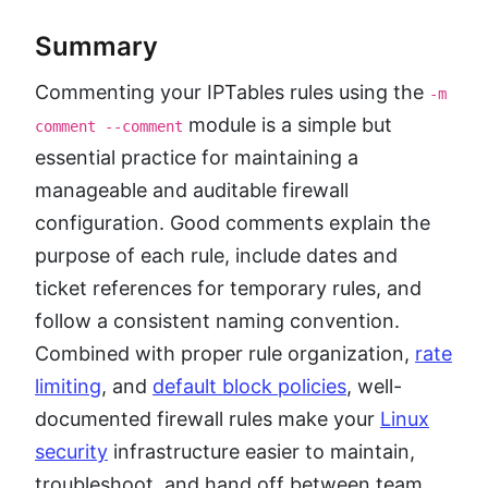
Summary
Commenting your IPTables rules using the
-m
module is a simple but
comment --comment
essential practice for maintaining a
manageable and auditable firewall
configuration. Good comments explain the
purpose of each rule, include dates and
ticket references for temporary rules, and
follow a consistent naming convention.
Combined with proper rule organization,
rate
limiting
, and
default block policies
, well-
documented firewall rules make your
Linux
security
infrastructure easier to maintain,
troubleshoot, and hand off between team