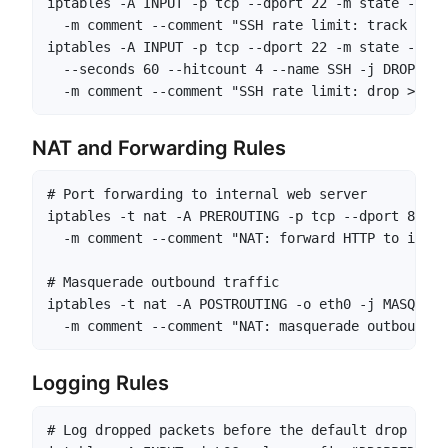
iptables -A INPUT -p tcp --dport 22 -m state --sta
  -m comment --comment "SSH rate limit: track new 
iptables -A INPUT -p tcp --dport 22 -m state --sta
  --seconds 60 --hitcount 4 --name SSH -j DROP \

  -m comment --comment "SSH rate limit: drop >4 at
NAT and Forwarding Rules
# Port forwarding to internal web server

iptables -t nat -A PREROUTING -p tcp --dport 80 -j
  -m comment --comment "NAT: forward HTTP to inter
# Masquerade outbound traffic

iptables -t nat -A POSTROUTING -o eth0 -j MASQUERAD
  -m comment --comment "NAT: masquerade outbound o
Logging Rules
# Log dropped packets before the default drop
