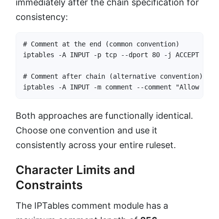
immediately after the chain specification for
consistency:
# Comment at the end (common convention)

iptables -A INPUT -p tcp --dport 80 -j ACCEPT -m c
# Comment after chain (alternative convention)

iptables -A INPUT -m comment --comment "Allow HTTP
Both approaches are functionally identical.
Choose one convention and use it
consistently across your entire ruleset.
Character Limits and
Constraints
The IPTables comment module has a