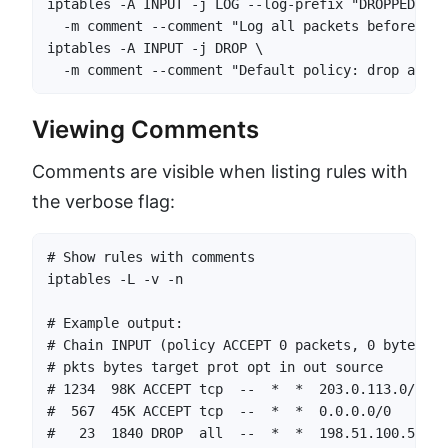
iptables -A INPUT -j LOG --log-prefix "DROPPED: " 
  -m comment --comment "Log all packets before def
iptables -A INPUT -j DROP \

  -m comment --comment "Default policy: drop all u
Viewing Comments
Comments are visible when listing rules with
the verbose flag:
# Show rules with comments

iptables -L -v -n

# Example output:

# Chain INPUT (policy ACCEPT 0 packets, 0 bytes)

# pkts bytes target prot opt in out source       d
# 1234  98K ACCEPT tcp  --  *  *  203.0.113.0/24  
#  567  45K ACCEPT tcp  --  *  *  0.0.0.0/0       
#   23  1840 DROP  all  --  *  *  198.51.100.55   