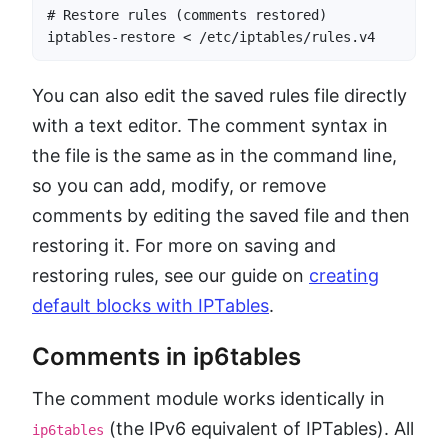
# Restore rules (comments restored)

iptables-restore < /etc/iptables/rules.v4
You can also edit the saved rules file directly
with a text editor. The comment syntax in
the file is the same as in the command line,
so you can add, modify, or remove
comments by editing the saved file and then
restoring it. For more on saving and
restoring rules, see our guide on
creating
default blocks with IPTables
.
Comments in ip6tables
The comment module works identically in
(the IPv6 equivalent of IPTables). All
ip6tables