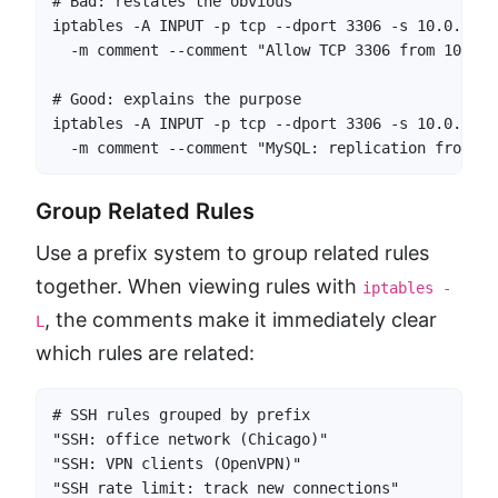
# Bad: restates the obvious

iptables -A INPUT -p tcp --dport 3306 -s 10.0.1.5 
  -m comment --comment "Allow TCP 3306 from 10.0.1.
# Good: explains the purpose

iptables -A INPUT -p tcp --dport 3306 -s 10.0.1.5 
  -m comment --comment "MySQL: replication from se
Group Related Rules
Use a prefix system to group related rules
together. When viewing rules with
iptables -
, the comments make it immediately clear
L
which rules are related:
# SSH rules grouped by prefix

"SSH: office network (Chicago)"

"SSH: VPN clients (OpenVPN)"

"SSH rate limit: track new connections"
