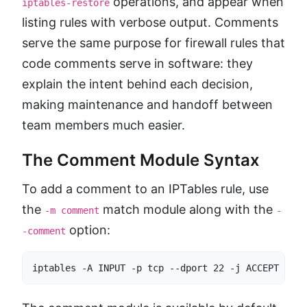
operations, and appear when
iptables-restore
listing rules with verbose output. Comments
serve the same purpose for firewall rules that
code comments serve in software: they
explain the intent behind each decision,
making maintenance and handoff between
team members much easier.
The Comment Module Syntax
To add a comment to an IPTables rule, use
the
match module along with the
-m comment
-
option:
-comment
iptables -A INPUT -p tcp --dport 22 -j ACCEPT -m c