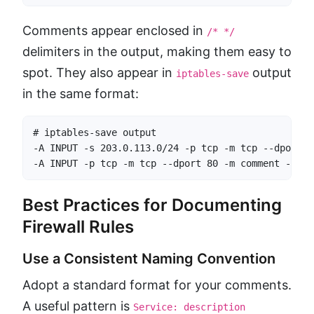
Comments appear enclosed in
/* */
delimiters in the output, making them easy to
spot. They also appear in
output
iptables-save
in the same format:
# iptables-save output

-A INPUT -s 203.0.113.0/24 -p tcp -m tcp --dport 2
-A INPUT -p tcp -m tcp --dport 80 -m comment --com
Best Practices for Documenting
Firewall Rules
Use a Consistent Naming Convention
Adopt a standard format for your comments.
A useful pattern is
Service: description