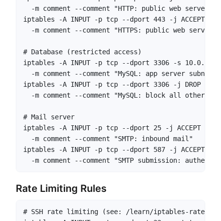
  -m comment --comment "HTTP: public web server"

iptables -A INPUT -p tcp --dport 443 -j ACCEPT \

  -m comment --comment "HTTPS: public web server"

# Database (restricted access)

iptables -A INPUT -p tcp --dport 3306 -s 10.0.1.0/
  -m comment --comment "MySQL: app server subnet on
iptables -A INPUT -p tcp --dport 3306 -j DROP \

  -m comment --comment "MySQL: block all other acce
# Mail server

iptables -A INPUT -p tcp --dport 25 -j ACCEPT \

  -m comment --comment "SMTP: inbound mail"

iptables -A INPUT -p tcp --dport 587 -j ACCEPT \

  -m comment --comment "SMTP submission: authentic
Rate Limiting Rules
# SSH rate limiting (see: /learn/iptables-rate-limi