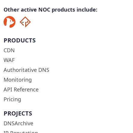
Other active NOC products include:
PRODUCTS
CDN
WAF
Authoritative DNS
Monitoring
API Reference
Pricing
PROJECTS
DNSArchive
IP Reputation