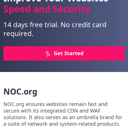
Speed and Security
14 days free trial. No credit card
required.
Get Started
NOC.org
NOC.org ensures websites remain fast and
secure with its integrated CDN and WAF
solutions. It also serves as an umbrella brand for
a suite of network and system-related products.