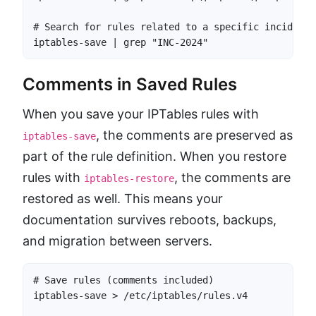
# Search for rules related to a specific incident

iptables-save | grep "INC-2024"
Comments in Saved Rules
When you save your IPTables rules with
, the comments are preserved as
iptables-save
part of the rule definition. When you restore
rules with
, the comments are
iptables-restore
restored as well. This means your
documentation survives reboots, backups,
and migration between servers.
# Save rules (comments included)

iptables-save > /etc/iptables/rules.v4
