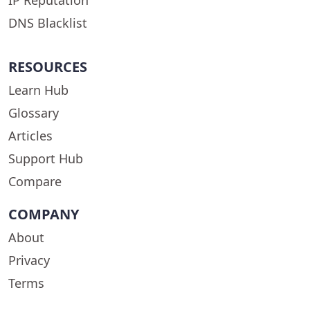
DNS Blacklist
RESOURCES
Learn Hub
Glossary
Articles
Support Hub
Compare
COMPANY
About
Privacy
Terms