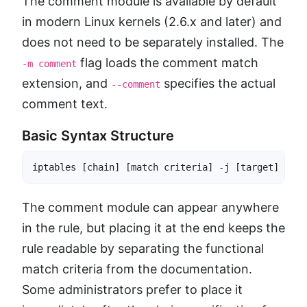
The comment module is available by default
in modern Linux kernels (2.6.x and later) and
does not need to be separately installed. The
flag loads the comment match
-m comment
extension, and
specifies the actual
--comment
comment text.
Basic Syntax Structure
iptables [chain] [match criteria] -j [target] -m c
The comment module can appear anywhere
in the rule, but placing it at the end keeps the
rule readable by separating the functional
match criteria from the documentation.
Some administrators prefer to place it