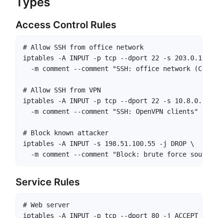
Types
Access Control Rules
# Allow SSH from office network

iptables -A INPUT -p tcp --dport 22 -s 203.0.113.0
  -m comment --comment "SSH: office network (Chicag
# Allow SSH from VPN

iptables -A INPUT -p tcp --dport 22 -s 10.8.0.0/24
  -m comment --comment "SSH: OpenVPN clients"

# Block known attacker

iptables -A INPUT -s 198.51.100.55 -j DROP \

  -m comment --comment "Block: brute force source,
Service Rules
# Web server

iptables -A INPUT -p tcp --dport 80 -j ACCEPT \
