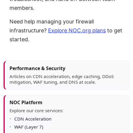
members.
Need help managing your firewall
infrastructure?
Explore NOC.org plans
to get
started.
Article sidebar
Performance & Security
Articles on CDN acceleration, edge caching, DDoS
mitigation, WAF tuning, and DNS at scale.
NOC Platform
Explore our core services:
CDN Acceleration
WAF (Layer 7)