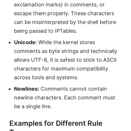
exclamation marks) in comments, or
escape them properly. These characters
can be misinterpreted by the shell before
being passed to IPTables.
Unicode:
While the kernel stores
comments as byte strings and technically
allows UTF-8, it is safest to stick to ASCII
characters for maximum compatibility
across tools and systems.
Newlines:
Comments cannot contain
newline characters. Each comment must
be a single line.
Examples for Different Rule