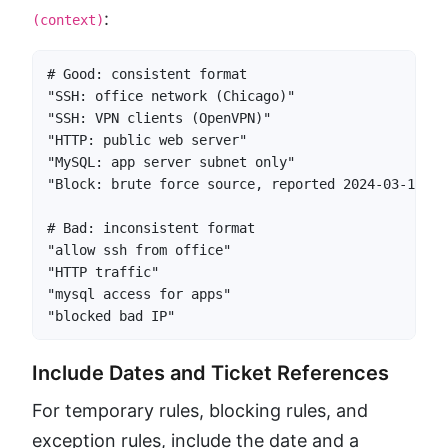
:
(context)
# Good: consistent format

"SSH: office network (Chicago)"

"SSH: VPN clients (OpenVPN)"

"HTTP: public web server"

"MySQL: app server subnet only"

"Block: brute force source, reported 2024-03-15"

# Bad: inconsistent format

"allow ssh from office"

"HTTP traffic"

"mysql access for apps"

"blocked bad IP"
Include Dates and Ticket References
For temporary rules, blocking rules, and
exception rules, include the date and a