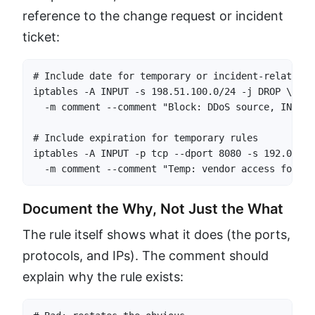
reference to the change request or incident
ticket:
# Include date for temporary or incident-related ru
iptables -A INPUT -s 198.51.100.0/24 -j DROP \

  -m comment --comment "Block: DDoS source, INC-20
# Include expiration for temporary rules

iptables -A INPUT -p tcp --dport 8080 -s 192.0.2.1
  -m comment --comment "Temp: vendor access for mi
Document the Why, Not Just the What
The rule itself shows what it does (the ports,
protocols, and IPs). The comment should
explain why the rule exists: