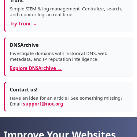
Trunc
Simple SIEM & log management. Centralize, search,
and monitor logs in real time.
Try Trunc →
DNSArchive
Investigate domains with historical DNS, web
metadata, and IP reputation intelligence.
Explore DNSArchive →
Contact us!
Have an idea for an article? See something missing?
Email
support@noc.org
Improve Your Websites