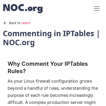
Back to
Learn
Commenting in IPTables |
NOC.org
Why Comment Your IPTables
Rules?
As your Linux firewall configuration grows
beyond a handful of rules, understanding the
purpose of each rule becomes increasingly
difficult. A complex production server might