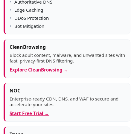
Authoritative DNS
Edge Caching
DDoS Protection
Bot Mitigation
CleanBrowsing
Block adult content, malware, and unwanted sites with
fast, privacy-first DNS filtering.
Explore CleanBrowsing →
NOC
Enterprise-ready CDN, DNS, and WAF to secure and
accelerate your sites.
Start Free Trial →