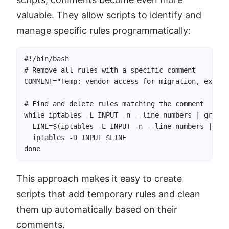
valuable. They allow scripts to identify and
manage specific rules programmatically:
#!/bin/bash

# Remove all rules with a specific comment

COMMENT="Temp: vendor access for migration, expire
# Find and delete rules matching the comment

while iptables -L INPUT -n --line-numbers | grep -
  LINE=$(iptables -L INPUT -n --line-numbers | gre
  iptables -D INPUT $LINE

done
This approach makes it easy to create
scripts that add temporary rules and clean
them up automatically based on their
comments.