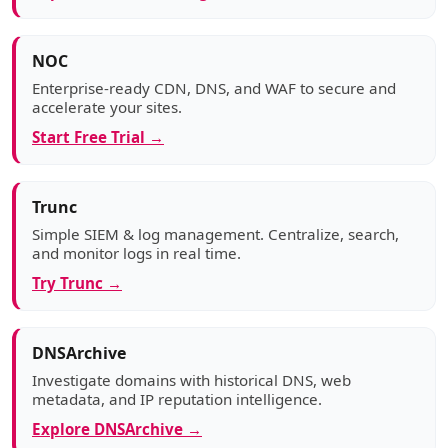
NOC
Enterprise-ready CDN, DNS, and WAF to secure and
accelerate your sites.
Start Free Trial →
Trunc
Simple SIEM & log management. Centralize, search,
and monitor logs in real time.
Try Trunc →
DNSArchive
Investigate domains with historical DNS, web
metadata, and IP reputation intelligence.
Explore DNSArchive →