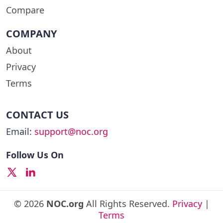
Compare
COMPANY
About
Privacy
Terms
CONTACT US
Email:
support@noc.org
Follow Us On
© 2026
NOC.org
All Rights Reserved.
Privacy
|
Terms