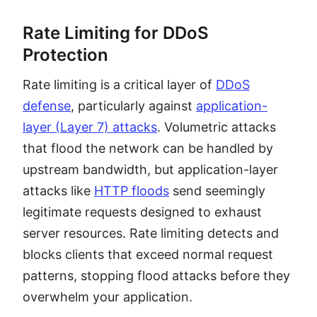
Rate Limiting for DDoS
Protection
Rate limiting is a critical layer of
DDoS
defense
, particularly against
application-
layer (Layer 7) attacks
. Volumetric attacks
that flood the network can be handled by
upstream bandwidth, but application-layer
attacks like
HTTP floods
send seemingly
legitimate requests designed to exhaust
server resources. Rate limiting detects and
blocks clients that exceed normal request
patterns, stopping flood attacks before they
overwhelm your application.