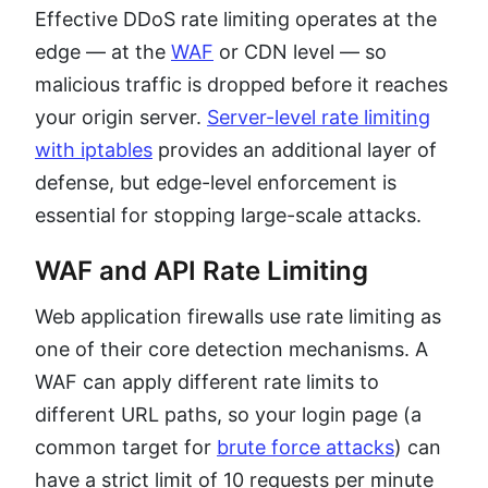
Effective DDoS rate limiting operates at the
edge — at the
WAF
or CDN level — so
malicious traffic is dropped before it reaches
your origin server.
Server-level rate limiting
with iptables
provides an additional layer of
defense, but edge-level enforcement is
essential for stopping large-scale attacks.
WAF and API Rate Limiting
Web application firewalls use rate limiting as
one of their core detection mechanisms. A
WAF can apply different rate limits to
different URL paths, so your login page (a
common target for
brute force attacks
) can
have a strict limit of 10 requests per minute