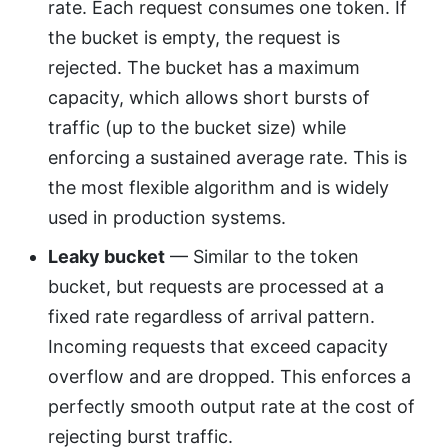
rate. Each request consumes one token. If
the bucket is empty, the request is
rejected. The bucket has a maximum
capacity, which allows short bursts of
traffic (up to the bucket size) while
enforcing a sustained average rate. This is
the most flexible algorithm and is widely
used in production systems.
Leaky bucket
— Similar to the token
bucket, but requests are processed at a
fixed rate regardless of arrival pattern.
Incoming requests that exceed capacity
overflow and are dropped. This enforces a
perfectly smooth output rate at the cost of
rejecting burst traffic.