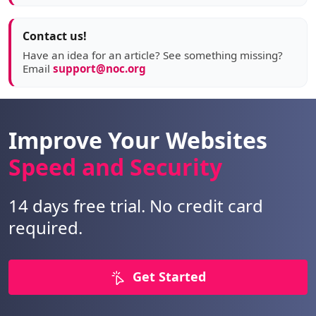
Contact us!
Have an idea for an article? See something missing?
Email
support@noc.org
Improve Your Websites
Speed and Security
14 days free trial. No credit card
required.
Get Started