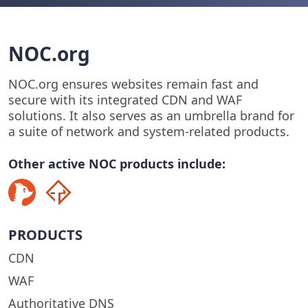
NOC.org
NOC.org ensures websites remain fast and
secure with its integrated CDN and WAF
solutions. It also serves as an umbrella brand for
a suite of network and system-related products.
Other active NOC products include:
PRODUCTS
CDN
WAF
Authoritative DNS