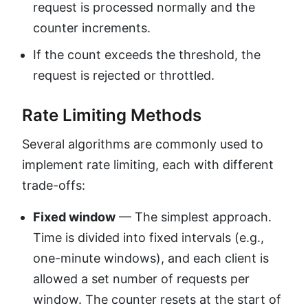
request is processed normally and the
counter increments.
If the count exceeds the threshold, the
request is rejected or throttled.
Rate Limiting Methods
Several algorithms are commonly used to
implement rate limiting, each with different
trade-offs:
Fixed window
— The simplest approach.
Time is divided into fixed intervals (e.g.,
one-minute windows), and each client is
allowed a set number of requests per
window. The counter resets at the start of