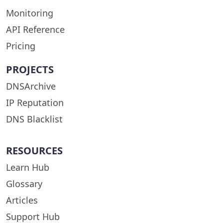
Monitoring
API Reference
Pricing
PROJECTS
DNSArchive
IP Reputation
DNS Blacklist
RESOURCES
Learn Hub
Glossary
Articles
Support Hub