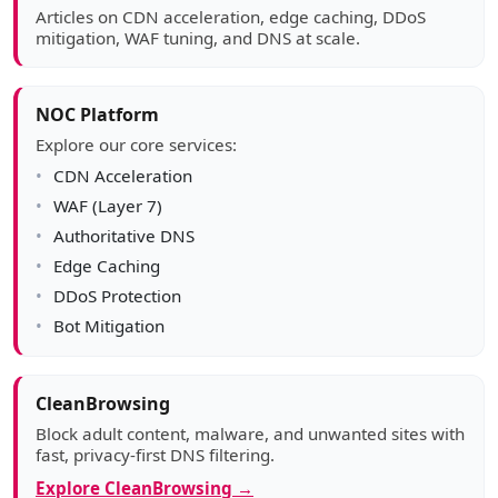
Articles on CDN acceleration, edge caching, DDoS
mitigation, WAF tuning, and DNS at scale.
NOC Platform
Explore our core services:
CDN Acceleration
WAF (Layer 7)
Authoritative DNS
Edge Caching
DDoS Protection
Bot Mitigation
CleanBrowsing
Block adult content, malware, and unwanted sites with
fast, privacy-first DNS filtering.
Explore CleanBrowsing →