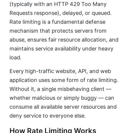
(typically with an HTTP 429 Too Many
Requests response), delayed, or queued.
Rate limiting is a fundamental defense
mechanism that protects servers from
abuse, ensures fair resource allocation, and
maintains service availability under heavy
load.
Every high-traffic website, API, and web
application uses some form of rate limiting.
Without it, a single misbehaving client —
whether malicious or simply buggy — can
consume all available server resources and
deny service to everyone else.
How Rate Limiting Works