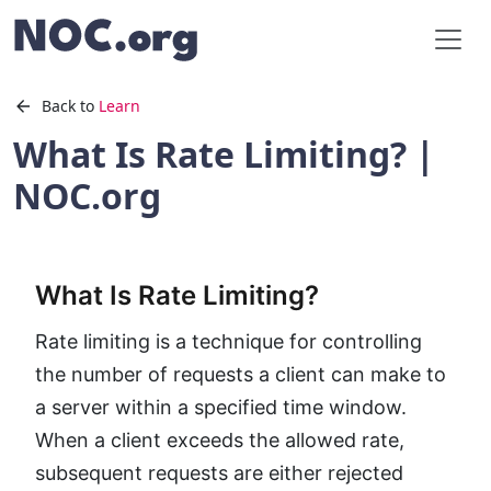
Back to
Learn
What Is Rate Limiting? |
NOC.org
What Is Rate Limiting?
Rate limiting is a technique for controlling
the number of requests a client can make to
a server within a specified time window.
When a client exceeds the allowed rate,
subsequent requests are either rejected