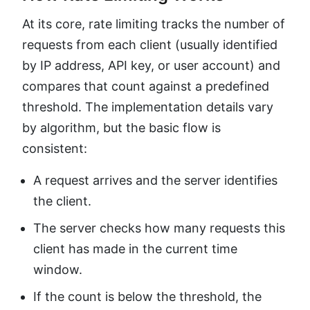
At its core, rate limiting tracks the number of
requests from each client (usually identified
by IP address, API key, or user account) and
compares that count against a predefined
threshold. The implementation details vary
by algorithm, but the basic flow is
consistent:
A request arrives and the server identifies
the client.
The server checks how many requests this
client has made in the current time
window.
If the count is below the threshold, the