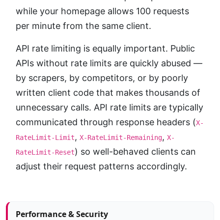
while your homepage allows 100 requests
per minute from the same client.
API rate limiting is equally important. Public
APIs without rate limits are quickly abused —
by scrapers, by competitors, or by poorly
written client code that makes thousands of
unnecessary calls. API rate limits are typically
communicated through response headers (
X-
,
,
RateLimit-Limit
X-RateLimit-Remaining
X-
) so well-behaved clients can
RateLimit-Reset
adjust their request patterns accordingly.
Article sidebar
Performance & Security