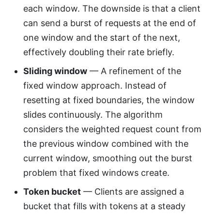
each window. The downside is that a client
can send a burst of requests at the end of
one window and the start of the next,
effectively doubling their rate briefly.
Sliding window
— A refinement of the
fixed window approach. Instead of
resetting at fixed boundaries, the window
slides continuously. The algorithm
considers the weighted request count from
the previous window combined with the
current window, smoothing out the burst
problem that fixed windows create.
Token bucket
— Clients are assigned a
bucket that fills with tokens at a steady