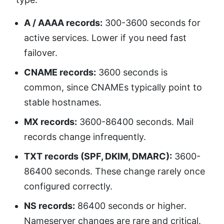
A / AAAA records:
300-3600 seconds for
active services. Lower if you need fast
failover.
CNAME records:
3600 seconds is
common, since CNAMEs typically point to
stable hostnames.
MX records:
3600-86400 seconds. Mail
records change infrequently.
TXT records (SPF, DKIM, DMARC):
3600-
86400 seconds. These change rarely once
configured correctly.
NS records:
86400 seconds or higher.
Nameserver changes are rare and critical.