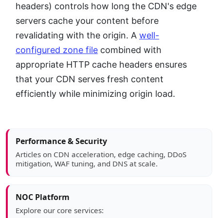
headers) controls how long the CDN's edge
servers cache your content before
revalidating with the origin. A
well-
configured zone file
combined with
appropriate HTTP cache headers ensures
that your CDN serves fresh content
efficiently while minimizing origin load.
Article sidebar
Performance & Security
Articles on CDN acceleration, edge caching, DDoS
mitigation, WAF tuning, and DNS at scale.
NOC Platform
Explore our core services: