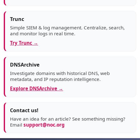
Trunc
Simple SIEM & log management. Centralize, search,
and monitor logs in real time.
Try Trunc →
DNSArchive
Investigate domains with historical DNS, web
metadata, and IP reputation intelligence.
Explore DNSArchive →
Contact us!
Have an idea for an article? See something missing?
Email
support@noc.org