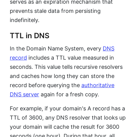
serves as an expiration mechanism that
prevents stale data from persisting
indefinitely.
TTL in DNS
In the Domain Name System, every
DNS
record
includes a TTL value measured in
seconds. This value tells recursive resolvers
and caches how long they can store the
record before querying the
authoritative
DNS server
again for a fresh copy.
For example, if your domain's A record has a
TTL of 3600, any DNS resolver that looks up
your domain will cache the result for 3600
seconds (one hour). During that hour, all