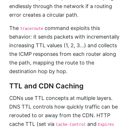
endlessly through the network if a routing
error creates a circular path.
The
command exploits this
traceroute
behavior: it sends packets with incrementally
increasing TTL values (1, 2, 3...) and collects
the ICMP responses from each router along
the path, mapping the route to the
destination hop by hop.
TTL and CDN Caching
CDNs use TTL concepts at multiple layers.
DNS TTL controls how quickly traffic can be
rerouted to or away from the CDN. HTTP
cache TTL (set via
and
Cache-Control
Expires