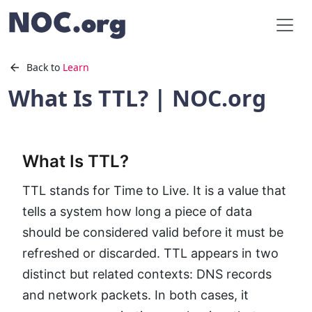
Back to
Learn
What Is TTL? | NOC.org
What Is TTL?
TTL stands for Time to Live. It is a value that
tells a system how long a piece of data
should be considered valid before it must be
refreshed or discarded. TTL appears in two
distinct but related contexts: DNS records
and network packets. In both cases, it