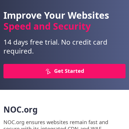
Improve Your Websites
Speed and Security
14 days free trial. No credit card
required.
Get Started
NOC.org
NOC.org ensures websites remain fast and
secure with its integrated CDN and WAF