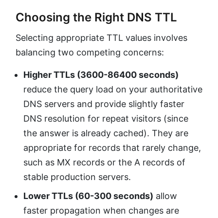
Choosing the Right DNS TTL
Selecting appropriate TTL values involves
balancing two competing concerns:
Higher TTLs (3600-86400 seconds)
reduce the query load on your authoritative
DNS servers and provide slightly faster
DNS resolution for repeat visitors (since
the answer is already cached). They are
appropriate for records that rarely change,
such as MX records or the A records of
stable production servers.
Lower TTLs (60-300 seconds)
allow
faster propagation when changes are