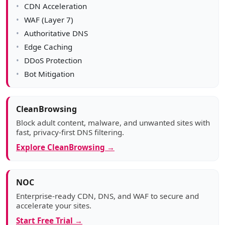
CDN Acceleration
WAF (Layer 7)
Authoritative DNS
Edge Caching
DDoS Protection
Bot Mitigation
CleanBrowsing
Block adult content, malware, and unwanted sites with
fast, privacy-first DNS filtering.
Explore CleanBrowsing →
NOC
Enterprise-ready CDN, DNS, and WAF to secure and
accelerate your sites.
Start Free Trial →