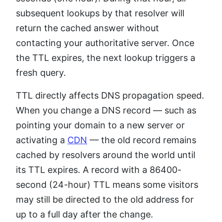
subsequent lookups by that resolver will
return the cached answer without
contacting your authoritative server. Once
the TTL expires, the next lookup triggers a
fresh query.
TTL directly affects DNS propagation speed.
When you change a DNS record — such as
pointing your domain to a new server or
activating a
CDN
— the old record remains
cached by resolvers around the world until
its TTL expires. A record with a 86400-
second (24-hour) TTL means some visitors
may still be directed to the old address for
up to a full day after the change.