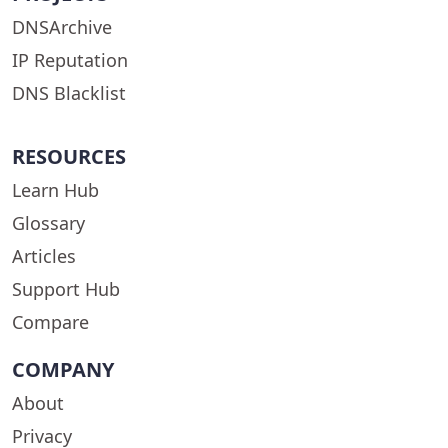
DNSArchive
IP Reputation
DNS Blacklist
RESOURCES
Learn Hub
Glossary
Articles
Support Hub
Compare
COMPANY
About
Privacy