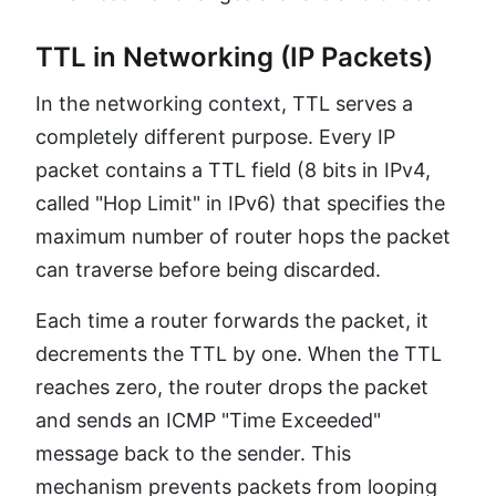
TTL in Networking (IP Packets)
In the networking context, TTL serves a
completely different purpose. Every IP
packet contains a TTL field (8 bits in IPv4,
called "Hop Limit" in IPv6) that specifies the
maximum number of router hops the packet
can traverse before being discarded.
Each time a router forwards the packet, it
decrements the TTL by one. When the TTL
reaches zero, the router drops the packet
and sends an ICMP "Time Exceeded"
message back to the sender. This
mechanism prevents packets from looping