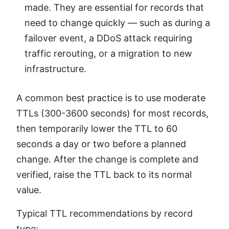
made. They are essential for records that
need to change quickly — such as during a
failover event, a DDoS attack requiring
traffic rerouting, or a migration to new
infrastructure.
A common best practice is to use moderate
TTLs (300-3600 seconds) for most records,
then temporarily lower the TTL to 60
seconds a day or two before a planned
change. After the change is complete and
verified, raise the TTL back to its normal
value.
Typical TTL recommendations by record
type: