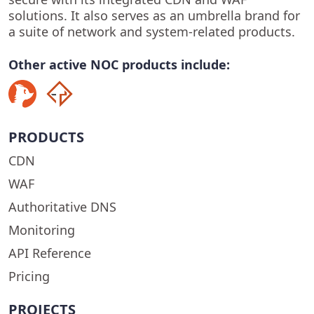
solutions. It also serves as an umbrella brand for
a suite of network and system-related products.
Other active NOC products include:
PRODUCTS
CDN
WAF
Authoritative DNS
Monitoring
API Reference
Pricing
PROJECTS