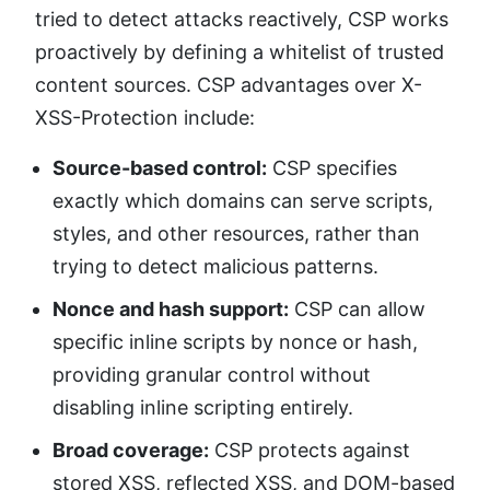
tried to detect attacks reactively, CSP works
proactively by defining a whitelist of trusted
content sources. CSP advantages over X-
XSS-Protection include:
Source-based control:
CSP specifies
exactly which domains can serve scripts,
styles, and other resources, rather than
trying to detect malicious patterns.
Nonce and hash support:
CSP can allow
specific inline scripts by nonce or hash,
providing granular control without
disabling inline scripting entirely.
Broad coverage:
CSP protects against
stored XSS, reflected XSS, and DOM-based