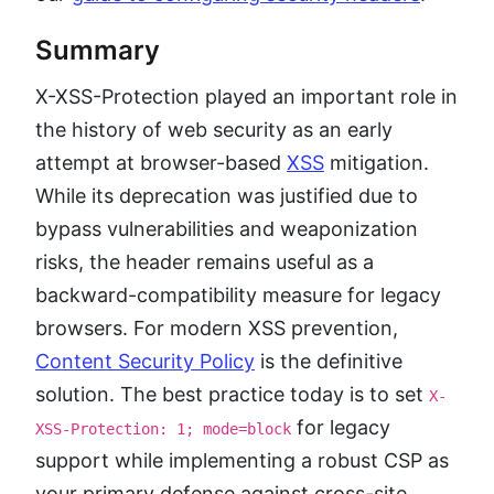
Summary
X-XSS-Protection played an important role in
the history of web security as an early
attempt at browser-based
XSS
mitigation.
While its deprecation was justified due to
bypass vulnerabilities and weaponization
risks, the header remains useful as a
backward-compatibility measure for legacy
browsers. For modern XSS prevention,
Content Security Policy
is the definitive
solution. The best practice today is to set
X-
for legacy
XSS-Protection: 1; mode=block
support while implementing a robust CSP as
your primary defense against cross-site