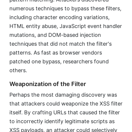
numerous techniques to bypass these filters,
including character encoding variations,
HTML entity abuse, JavaScript event handler
mutations, and DOM-based injection
techniques that did not match the filter's
patterns. As fast as browser vendors
patched one bypass, researchers found
others.
Weaponization of the Filter
Perhaps the most damaging discovery was
that attackers could weaponize the XSS filter
itself. By crafting URLs that caused the filter
to incorrectly identify legitimate scripts as
XSS payloads, an attacker could selectively