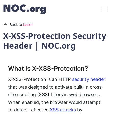
Back to
Learn
X-XSS-Protection Security
Header | NOC.org
What Is X-XSS-Protection?
X-XSS-Protection is an HTTP
security header
that was designed to activate built-in cross-
site scripting (XSS) filters in web browsers.
When enabled, the browser would attempt
to detect reflected
XSS attacks
by