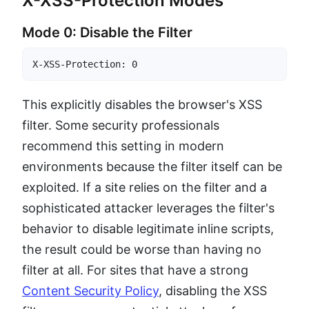
X-XSS-Protection Modes
Mode 0: Disable the Filter
X-XSS-Protection: 0
This explicitly disables the browser's XSS
filter. Some security professionals
recommend this setting in modern
environments because the filter itself can be
exploited. If a site relies on the filter and a
sophisticated attacker leverages the filter's
behavior to disable legitimate inline scripts,
the result could be worse than having no
filter at all. For sites that have a strong
Content Security Policy
, disabling the XSS