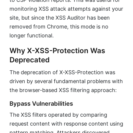
monitoring XSS attack attempts against your
site, but since the XSS Auditor has been
removed from Chrome, this mode is no
longer functional.
Why X-XSS-Protection Was
Deprecated
The deprecation of X-XSS-Protection was
driven by several fundamental problems with
the browser-based XSS filtering approach:
Bypass Vulnerabilities
The XSS filters operated by comparing
request content with response content using
pattern matching. Attackers discovered