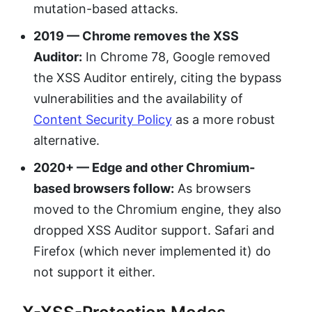
mutation-based attacks.
2019 — Chrome removes the XSS
Auditor:
In Chrome 78, Google removed
the XSS Auditor entirely, citing the bypass
vulnerabilities and the availability of
Content Security Policy
as a more robust
alternative.
2020+ — Edge and other Chromium-
based browsers follow:
As browsers
moved to the Chromium engine, they also
dropped XSS Auditor support. Safari and
Firefox (which never implemented it) do
not support it either.