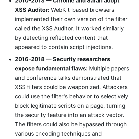
2010-2013 — Chrome and Safari adopt
XSS Auditor:
WebKit-based browsers
implemented their own version of the filter
called the XSS Auditor. It worked similarly
by detecting reflected content that
appeared to contain script injections.
2016-2018 — Security researchers
expose fundamental flaws:
Multiple papers
and conference talks demonstrated that
XSS filters could be weaponized. Attackers
could use the filter's behavior to selectively
block legitimate scripts on a page, turning
the security feature into an attack vector.
The filters could also be bypassed through
various encoding techniques and