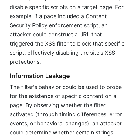
disable specific scripts on a target page. For
example, if a page included a Content
Security Policy enforcement script, an
attacker could construct a URL that
triggered the XSS filter to block that specific
script, effectively disabling the site's XSS
protections.
Information Leakage
The filter's behavior could be used to probe
for the existence of specific content on a
page. By observing whether the filter
activated (through timing differences, error
events, or behavioral changes), an attacker
could determine whether certain strings