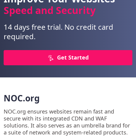
Speed and Security
14 days free trial. No credit card
required.
Get Started
NOC.org
NOC.org ensures websites remain fast and
secure with its integrated CDN and WAF
solutions. It also serves as an umbrella brand for
a suite of network and system-related products.