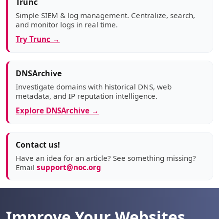
Trunc
Simple SIEM & log management. Centralize, search,
and monitor logs in real time.
Try Trunc →
DNSArchive
Investigate domains with historical DNS, web
metadata, and IP reputation intelligence.
Explore DNSArchive →
Contact us!
Have an idea for an article? See something missing?
Email
support@noc.org
Improve Your Websites