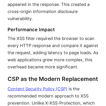
appeared in the response. This created a
cross-origin information disclosure
vulnerability.
Performance Impact
The XSS filter required the browser to scan
every HTTP response and compare it against
the request, adding latency to page loads. As
web applications grew more complex, this
overhead became more significant.
CSP as the Modern Replacement
Content Security Policy (CSP)
is the
recommended modern approach to XSS
prevention. Unlike X-XSS-Protection, which