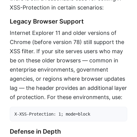
XSS-Protection in certain scenarios:
Legacy Browser Support
Internet Explorer 11 and older versions of
Chrome (before version 78) still support the
XSS filter. If your site serves users who may
be on these older browsers — common in
enterprise environments, government
agencies, or regions where browser updates
lag — the header provides an additional layer
of protection. For these environments, use:
X-XSS-Protection: 1; mode=block
Defense in Depth