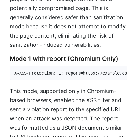
potentially compromised page. This is
generally considered safer than sanitization
mode because it does not attempt to modify
the page content, eliminating the risk of
sanitization-induced vulnerabilities.
Mode 1 with report (Chromium Only)
X-XSS-Protection: 1; report=https://example.com/xs
This mode, supported only in Chromium-
based browsers, enabled the XSS filter and
sent a violation report to the specified URL
when an attack was detected. The report
was formatted as a JSON document similar
to CSP violation reports. This was useful for