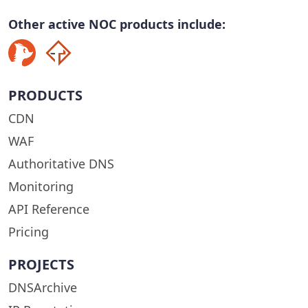
Other active NOC products include:
PRODUCTS
CDN
WAF
Authoritative DNS
Monitoring
API Reference
Pricing
PROJECTS
DNSArchive