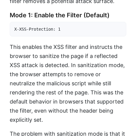
filter removes a potential attack surface.
Mode 1: Enable the Filter (Default)
X-XSS-Protection: 1
This enables the XSS filter and instructs the
browser to sanitize the page if a reflected
XSS attack is detected. In sanitization mode,
the browser attempts to remove or
neutralize the malicious script while still
rendering the rest of the page. This was the
default behavior in browsers that supported
the filter, even without the header being
explicitly set.
The problem with sanitization mode is that it