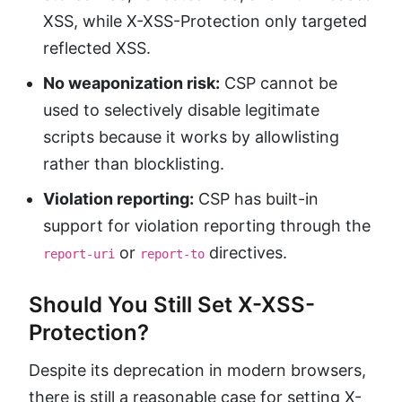
XSS, while X-XSS-Protection only targeted
reflected XSS.
No weaponization risk:
CSP cannot be
used to selectively disable legitimate
scripts because it works by allowlisting
rather than blocklisting.
Violation reporting:
CSP has built-in
support for violation reporting through the
or
directives.
report-uri
report-to
Should You Still Set X-XSS-
Protection?
Despite its deprecation in modern browsers,
there is still a reasonable case for setting X-