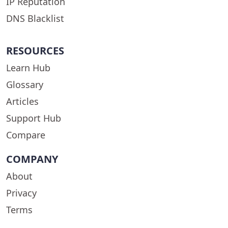
IP Reputation
DNS Blacklist
RESOURCES
Learn Hub
Glossary
Articles
Support Hub
Compare
COMPANY
About
Privacy
Terms