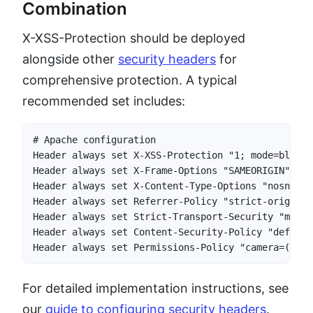
Combination
X-XSS-Protection should be deployed
alongside other
security headers
for
comprehensive protection. A typical
recommended set includes:
# Apache configuration

Header always set X-XSS-Protection "1; mode=block"

Header always set X-Frame-Options "SAMEORIGIN"

Header always set X-Content-Type-Options "nosniff"

Header always set Referrer-Policy "strict-origin-w
Header always set Strict-Transport-Security "max-a
Header always set Content-Security-Policy "default
Header always set Permissions-Policy "camera=(), m
For detailed implementation instructions, see
our
guide to configuring security headers
.