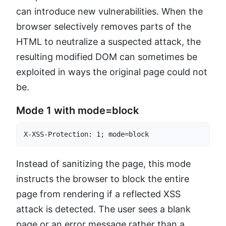
can introduce new vulnerabilities. When the
browser selectively removes parts of the
HTML to neutralize a suspected attack, the
resulting modified DOM can sometimes be
exploited in ways the original page could not
be.
Mode 1 with mode=block
X-XSS-Protection: 1; mode=block
Instead of sanitizing the page, this mode
instructs the browser to block the entire
page from rendering if a reflected XSS
attack is detected. The user sees a blank
page or an error message rather than a