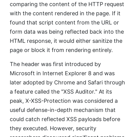
comparing the content of the HTTP request
with the content rendered in the page. If it
found that script content from the URL or
form data was being reflected back into the
HTML response, it would either sanitize the
page or block it from rendering entirely.
The header was first introduced by
Microsoft in Internet Explorer 8 and was
later adopted by Chrome and Safari through
a feature called the "XSS Auditor." At its
peak, X-XSS-Protection was considered a
useful defense-in-depth mechanism that
could catch reflected XSS payloads before
they executed. However, security