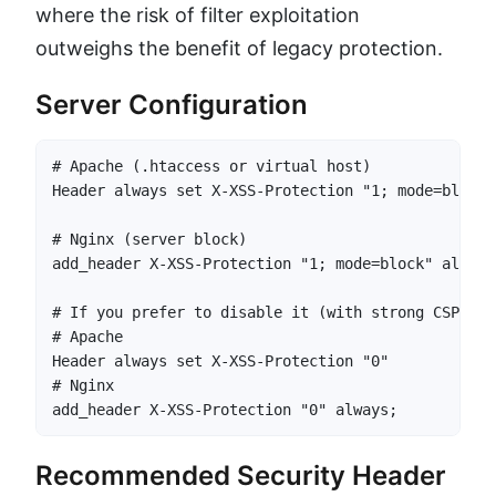
where the risk of filter exploitation
outweighs the benefit of legacy protection.
Server Configuration
# Apache (.htaccess or virtual host)

Header always set X-XSS-Protection "1; mode=block"

# Nginx (server block)

add_header X-XSS-Protection "1; mode=block" always;
# If you prefer to disable it (with strong CSP in p
# Apache

Header always set X-XSS-Protection "0"

# Nginx

add_header X-XSS-Protection "0" always;
Recommended Security Header