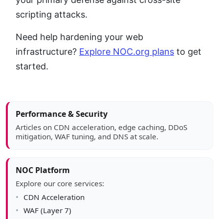
scripting attacks.
Need help hardening your web
infrastructure?
Explore NOC.org plans
to get
started.
Article sidebar
Performance & Security
Articles on CDN acceleration, edge caching, DDoS
mitigation, WAF tuning, and DNS at scale.
NOC Platform
Explore our core services:
CDN Acceleration
WAF (Layer 7)