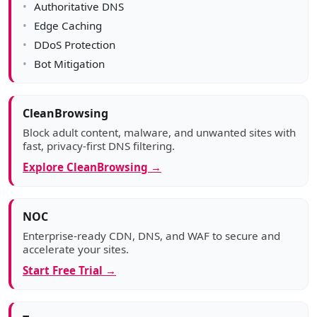
Authoritative DNS
Edge Caching
DDoS Protection
Bot Mitigation
CleanBrowsing
Block adult content, malware, and unwanted sites with
fast, privacy-first DNS filtering.
Explore CleanBrowsing →
NOC
Enterprise-ready CDN, DNS, and WAF to secure and
accelerate your sites.
Start Free Trial →