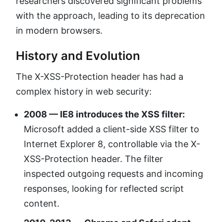
researchers discovered significant problems
with the approach, leading to its deprecation
in modern browsers.
History and Evolution
The X-XSS-Protection header has had a
complex history in web security:
2008 — IE8 introduces the XSS filter:
Microsoft added a client-side XSS filter to
Internet Explorer 8, controllable via the X-
XSS-Protection header. The filter
inspected outgoing requests and incoming
responses, looking for reflected script
content.