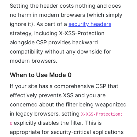
Setting the header costs nothing and does
no harm in modern browsers (which simply
ignore it). As part of a
security headers
strategy, including X-XSS-Protection
alongside CSP provides backward
compatibility without any downside for
modern browsers.
When to Use Mode 0
If your site has a comprehensive CSP that
effectively prevents XSS and you are
concerned about the filter being weaponized
in legacy browsers, setting
X-XSS-Protection:
explicitly disables the filter. This is
0
appropriate for security-critical applications