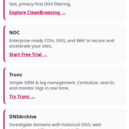
fast, privacy-first DNS filtering.
Explore CleanBrowsing →
NOC
Enterprise-ready CDN, DNS, and WAF to secure and
accelerate your sites.
Start Free Trial →
Trunc
Simple SIEM & log management. Centralize, search,
and monitor logs in real time.
Try Trunc →
DNSArchive
Investigate domains with historical DNS, web