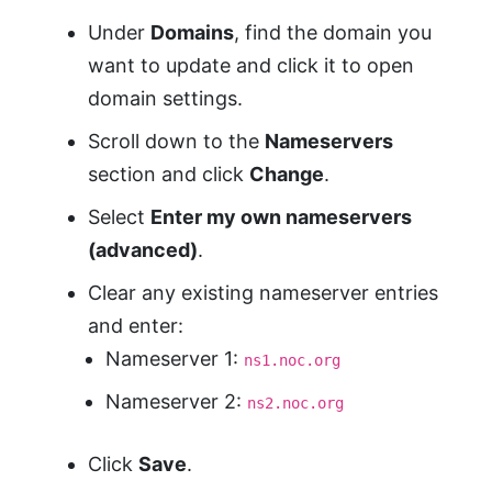
Under
Domains
, find the domain you
want to update and click it to open
domain settings.
Scroll down to the
Nameservers
section and click
Change
.
Select
Enter my own nameservers
(advanced)
.
Clear any existing nameserver entries
and enter:
Nameserver 1:
ns1.noc.org
Nameserver 2:
ns2.noc.org
Click
Save
.