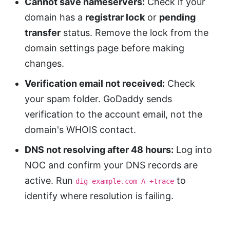
Cannot save nameservers:
Check if your
domain has a
registrar lock
or
pending
transfer
status. Remove the lock from the
domain settings page before making
changes.
Verification email not received:
Check
your spam folder. GoDaddy sends
verification to the account email, not the
domain's WHOIS contact.
DNS not resolving after 48 hours:
Log into
NOC and confirm your DNS records are
active. Run
to
dig example.com A +trace
identify where resolution is failing.