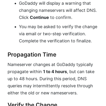
GoDaddy will display a warning that
changing nameservers will affect DNS.
Click
Continue
to confirm.
You may be asked to verify the change
via email or two-step verification.
Complete the verification to finalize.
Propagation Time
Nameserver changes at GoDaddy typically
propagate within
1 to 4 hours
, but can take
up to 48 hours. During this period, DNS
queries may intermittently resolve through
either the old or new nameservers.
Verify the Change