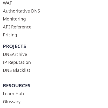
WAF
Authoritative DNS
Monitoring
API Reference
Pricing
PROJECTS
DNSArchive
IP Reputation
DNS Blacklist
RESOURCES
Learn Hub
Glossary