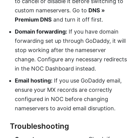
to cancel or disable it before switching to
custom nameservers. Go to
DNS »
Premium DNS
and turn it off first.
Domain forwarding:
If you have domain
forwarding set up through GoDaddy, it will
stop working after the nameserver
change. Configure any necessary redirects
in the NOC Dashboard instead.
Email hosting:
If you use GoDaddy email,
ensure your MX records are correctly
configured in NOC before changing
nameservers to avoid email disruption.
Troubleshooting