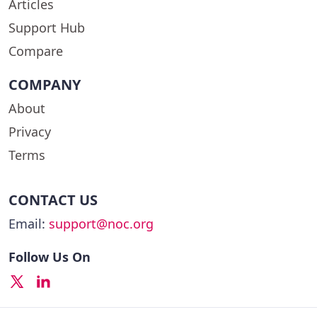
Articles
Support Hub
Compare
COMPANY
About
Privacy
Terms
CONTACT US
Email:
support@noc.org
Follow Us On