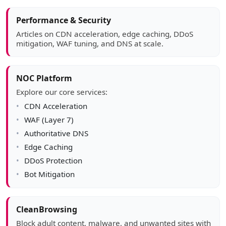
Article sidebar
Performance & Security
Articles on CDN acceleration, edge caching, DDoS
mitigation, WAF tuning, and DNS at scale.
NOC Platform
Explore our core services:
CDN Acceleration
WAF (Layer 7)
Authoritative DNS
Edge Caching
DDoS Protection
Bot Mitigation
CleanBrowsing
Block adult content, malware, and unwanted sites with