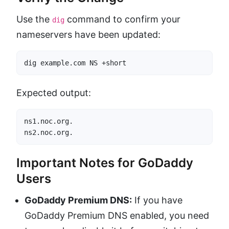
Use the
command to confirm your
dig
nameservers have been updated:
dig example.com NS +short
Expected output:
ns1.noc.org.

ns2.noc.org.
Important Notes for GoDaddy
Users
GoDaddy Premium DNS:
If you have
GoDaddy Premium DNS enabled, you need