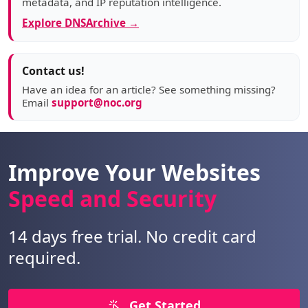
metadata, and IP reputation intelligence.
Explore DNSArchive →
Contact us!
Have an idea for an article? See something missing?
Email
support@noc.org
Improve Your Websites
Speed and Security
14 days free trial. No credit card
required.
Get Started