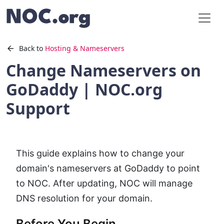
Back to
Hosting & Nameservers
Change Nameservers on
GoDaddy | NOC.org
Support
This guide explains how to change your
domain's nameservers at GoDaddy to point
to NOC. After updating, NOC will manage
DNS resolution for your domain.
Before You Begin