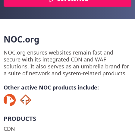
NOC.org
NOC.org ensures websites remain fast and
secure with its integrated CDN and WAF
solutions. It also serves as an umbrella brand for
a suite of network and system-related products.
Other active NOC products include:
PRODUCTS
CDN