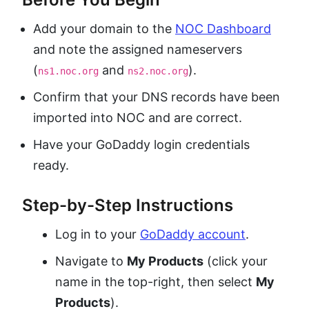
Add your domain to the
NOC Dashboard
and note the assigned nameservers
(
and
).
ns1.noc.org
ns2.noc.org
Confirm that your DNS records have been
imported into NOC and are correct.
Have your GoDaddy login credentials
ready.
Step-by-Step Instructions
Log in to your
GoDaddy account
.
Navigate to
My Products
(click your
name in the top-right, then select
My
Products
).