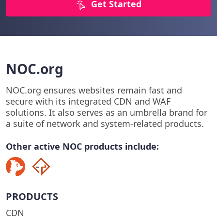
Get Started
NOC.org
NOC.org ensures websites remain fast and
secure with its integrated CDN and WAF
solutions. It also serves as an umbrella brand for
a suite of network and system-related products.
Other active NOC products include:
PRODUCTS
CDN