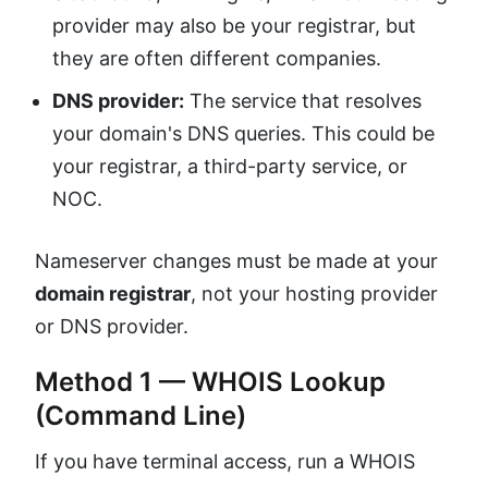
provider may also be your registrar, but
they are often different companies.
DNS provider:
The service that resolves
your domain's DNS queries. This could be
your registrar, a third-party service, or
NOC.
Nameserver changes must be made at your
domain registrar
, not your hosting provider
or DNS provider.
Method 1 — WHOIS Lookup
(Command Line)
If you have terminal access, run a WHOIS