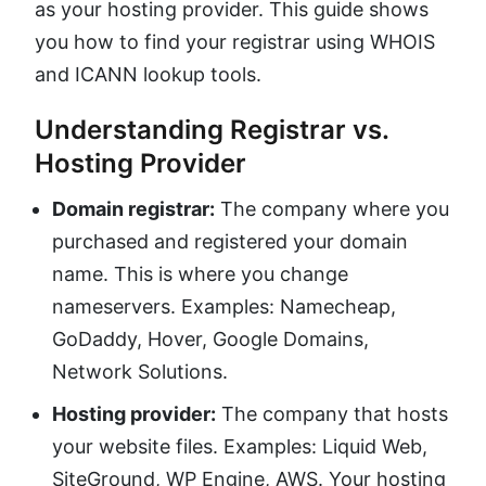
as your hosting provider. This guide shows
you how to find your registrar using WHOIS
and ICANN lookup tools.
Understanding Registrar vs.
Hosting Provider
Domain registrar:
The company where you
purchased and registered your domain
name. This is where you change
nameservers. Examples: Namecheap,
GoDaddy, Hover, Google Domains,
Network Solutions.
Hosting provider:
The company that hosts
your website files. Examples: Liquid Web,
SiteGround, WP Engine, AWS. Your hosting