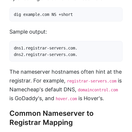
dig example.com NS +short
Sample output:
dns1.registrar-servers.com.

dns2.registrar-servers.com.
The nameserver hostnames often hint at the
registrar. For example,
is
registrar-servers.com
Namecheap's default DNS,
domaincontrol.com
is GoDaddy's, and
is Hover's.
hover.com
Common Nameserver to
Registrar Mapping