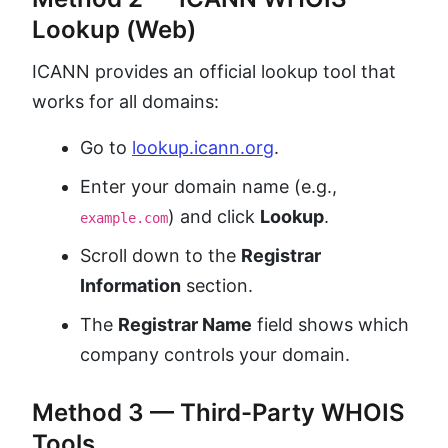
Lookup (Web)
ICANN provides an official lookup tool that
works for all domains:
Go to
lookup.icann.org
.
Enter your domain name (e.g.,
) and click
Lookup
.
example.com
Scroll down to the
Registrar
Information
section.
The
Registrar Name
field shows which
company controls your domain.
Method 3 — Third-Party WHOIS
Tools