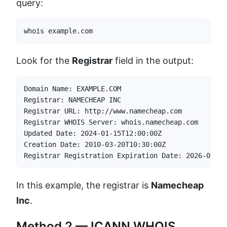
query:
whois example.com
Look for the
Registrar
field in the output:
Domain Name: EXAMPLE.COM

Registrar: NAMECHEAP INC

Registrar URL: http://www.namecheap.com

Registrar WHOIS Server: whois.namecheap.com

Updated Date: 2024-01-15T12:00:00Z

Creation Date: 2010-03-20T10:30:00Z

Registrar Registration Expiration Date: 2026-03-20
In this example, the registrar is
Namecheap
Inc
.
Method 2 — ICANN WHOIS