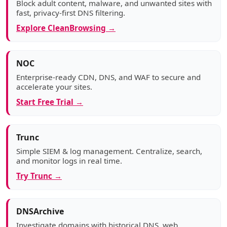
Block adult content, malware, and unwanted sites with
fast, privacy-first DNS filtering.
Explore CleanBrowsing →
NOC
Enterprise-ready CDN, DNS, and WAF to secure and
accelerate your sites.
Start Free Trial →
Trunc
Simple SIEM & log management. Centralize, search,
and monitor logs in real time.
Try Trunc →
DNSArchive
Investigate domains with historical DNS, web