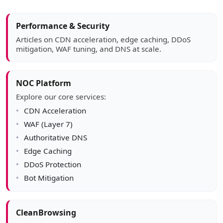
Article sidebar
Performance & Security
Articles on CDN acceleration, edge caching, DDoS
mitigation, WAF tuning, and DNS at scale.
NOC Platform
Explore our core services:
CDN Acceleration
WAF (Layer 7)
Authoritative DNS
Edge Caching
DDoS Protection
Bot Mitigation
CleanBrowsing