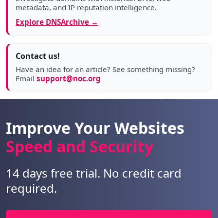
metadata, and IP reputation intelligence.
Explore DNSArchive →
Contact us!
Have an idea for an article? See something missing?
Email
support@noc.org
Improve Your Websites
Speed and Security
14 days free trial. No credit card
required.