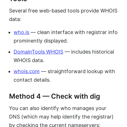
Several free web-based tools provide WHOIS
data:
who.is
— clean interface with registrar info
prominently displayed.
DomainTools WHOIS
— includes historical
WHOIS data.
whois.com
— straightforward lookup with
contact details.
Method 4 — Check with dig
You can also identify who manages your
DNS (which may help identify the registrar)
by checking the current nameservers: