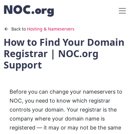
Back to
Hosting & Nameservers
How to Find Your Domain
Registrar | NOC.org
Support
Before you can change your nameservers to
NOC, you need to know which registrar
controls your domain. Your registrar is the
company where your domain name is
registered — it may or may not be the same