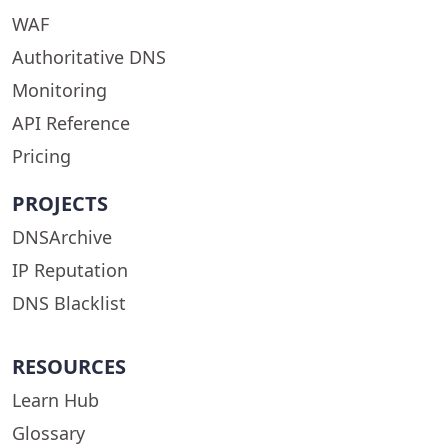
WAF
Authoritative DNS
Monitoring
API Reference
Pricing
PROJECTS
DNSArchive
IP Reputation
DNS Blacklist
RESOURCES
Learn Hub
Glossary