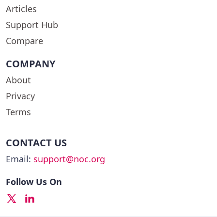
Articles
Support Hub
Compare
COMPANY
About
Privacy
Terms
CONTACT US
Email:
support@noc.org
Follow Us On