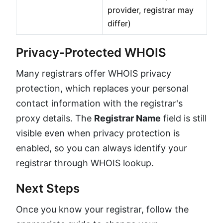
provider, registrar may
differ)
Privacy-Protected WHOIS
Many registrars offer WHOIS privacy
protection, which replaces your personal
contact information with the registrar's
proxy details. The
Registrar Name
field is still
visible even when privacy protection is
enabled, so you can always identify your
registrar through WHOIS lookup.
Next Steps
Once you know your registrar, follow the