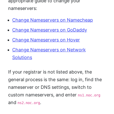
appropriate guide to change your
nameservers:
Change Nameservers on Namecheap
Change Nameservers on GoDaddy
Change Nameservers on Hover
Change Nameservers on Network
Solutions
If your registrar is not listed above, the
general process is the same: log in, find the
nameserver or DNS settings, switch to
custom nameservers, and enter
ns1.noc.org
and
.
ns2.noc.org